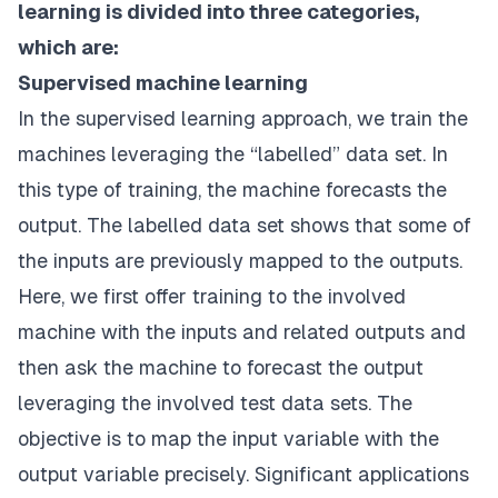
learning is divided into three categories,
which are:
Supervised machine learning
In the supervised learning approach, we train the
machines leveraging the “labelled” data set. In
this type of training, the machine forecasts the
output. The labelled data set shows that some of
the inputs are previously mapped to the outputs.
Here, we first offer training to the involved
machine with the inputs and related outputs and
then ask the machine to forecast the output
leveraging the involved test data sets. The
objective is to map the input variable with the
output variable precisely. Significant applications