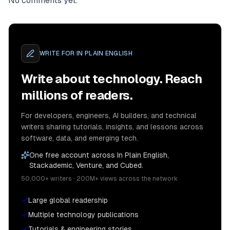
No comments yet.
WRITE FOR
IN PLAIN ENGLISH
Write about technology. Reach
millions of readers.
For developers, engineers, AI builders, and technical
writers sharing tutorials, insights, and lessons across
software, data, and emerging tech.
One free account across In Plain English,
Stackademic, Venture, and Cubed.
50,000+ writers · 200M+ views across the network
Large global readership
Multiple technology publications
Tutorials & engineering stories