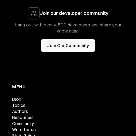
Join our developer community
Hang out with over 4,500 developers and share your
knowledge.
Join Our Community
MENU
Blog
Topics
Authors
Resources
Community
Write for us
Style Guide