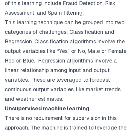
of this learning include Fraud Detection, Risk
Assessment, and Spam filtering.
This learning technique can be grouped into two
categories of challenges: Classification and
Regression. Classification algorithms involve the
output variables like “Yes” or No, Male or Female,
Red or Blue. Regression algorithms involve a
linear relationship among input and output
variables. These are leveraged to forecast
continuous output variables, like market trends
and weather estimates.
Unsupervised machine learning
There is no requirement for supervision in this
approach. The machine is trained to leverage the