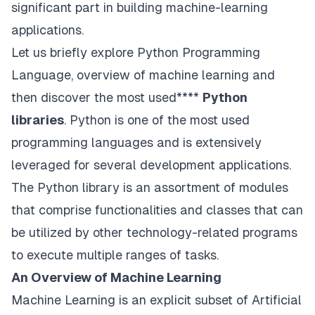
significant part in building machine-learning
applications.
Let us briefly explore Python Programming
Language, overview of machine learning and
then discover the most used****
Python
libraries
. Python is one of the most used
programming languages and is extensively
leveraged for several development applications.
The Python library is an assortment of modules
that comprise functionalities and classes that can
be utilized by other technology-related programs
to execute multiple ranges of tasks.
An Overview of Machine Learning
Machine Learning is an explicit subset of Artificial