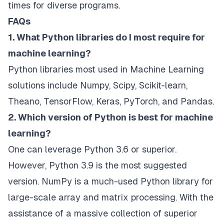
times for diverse programs.
FAQs
1. What Python libraries do I most require for
machine learning?
Python libraries most used in Machine Learning
solutions include Numpy, Scipy, Scikit-learn,
Theano, TensorFlow, Keras, PyTorch, and Pandas.
2. Which version of Python is best for machine
learning?
One can leverage Python 3.6 or superior.
However, Python 3.9 is the most suggested
version. NumPy is a much-used Python library for
large-scale array and matrix processing. With the
assistance of a massive collection of superior