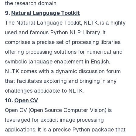
the research domain.
9.
Natural Language Toolkit
The Natural Language Toolkit, NLTK, is a highly
used and famous Python NLP Library. It
comprises a precise set of processing libraries
offering processing solutions for numerical and
symbolic language enablement in English.
NLTK comes with a dynamic discussion forum
that facilitates exploring and bringing in any
challenges applicable to NLTK.
10.
Open CV
Open CV (Open Source Computer Vision) is
leveraged for explicit image processing
applications. It is a precise Python package that