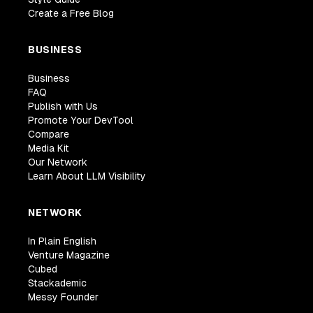
Create a Free Blog
BUSINESS
Business
FAQ
Publish with Us
Promote Your DevTool
Compare
Media Kit
Our Network
Learn About LLM Visibility
NETWORK
In Plain English
Venture Magazine
Cubed
Stackademic
Messy Founder