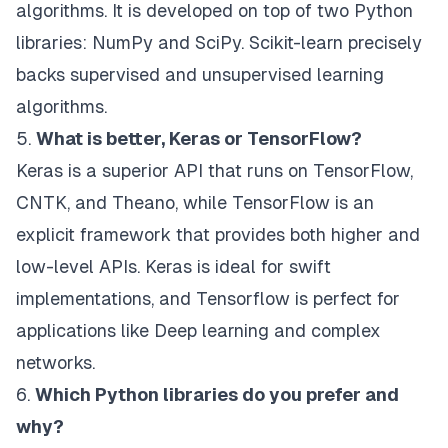
algorithms. It is developed on top of two Python
libraries: NumPy and SciPy. Scikit-learn precisely
backs supervised and unsupervised learning
algorithms.
5.
What is better, Keras or TensorFlow?
Keras is a superior API that runs on TensorFlow,
CNTK, and Theano, while TensorFlow is an
explicit framework that provides both higher and
low-level APIs. Keras is ideal for swift
implementations, and Tensorflow is perfect for
applications like Deep learning and complex
networks.
6.
Which Python libraries do you prefer and
why?