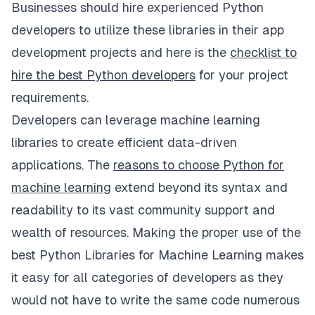
Businesses should hire experienced Python
developers to utilize these libraries in their app
development projects and here is the
checklist to
hire the best Python developers
for your project
requirements.
Developers can leverage machine learning
libraries to create efficient data-driven
applications. The
reasons to choose Python for
machine learning
extend beyond its syntax and
readability to its vast community support and
wealth of resources. Making the proper use of the
best Python Libraries for Machine Learning makes
it easy for all categories of developers as they
would not have to write the same code numerous