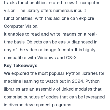
tracks functionalities related to swift computer
vision. The library offers numerous inbuilt
functionalities; with this aid, one can explore
Computer Vision.
It enables to read and write images on a real-
time basis. Objects can be easily diagnosed in
any of the video or image formats. It is highly
compatible with Windows and OS-X.
Key Takeaways
We explored the most popular Python libraries for
machine learning to watch out in 2024. Python
libraries are an assembly of linked modules that
comprise bundles of codes that can be leveraged
in diverse development programs.