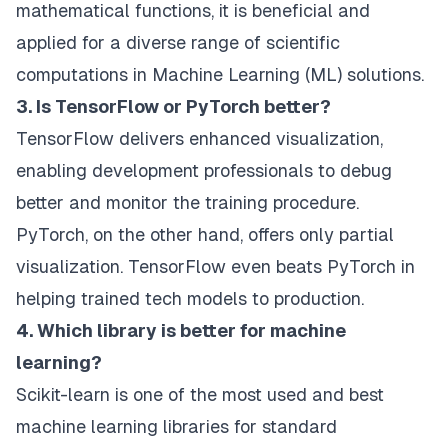
mathematical functions, it is beneficial and
applied for a diverse range of scientific
computations in Machine Learning (ML) solutions.
3. Is TensorFlow or PyTorch better?
TensorFlow delivers enhanced visualization,
enabling development professionals to debug
better and monitor the training procedure.
PyTorch, on the other hand, offers only partial
visualization. TensorFlow even beats PyTorch in
helping trained tech models to production.
4. Which library is better for machine
learning?
Scikit-learn is one of the most used and best
machine learning libraries for standard