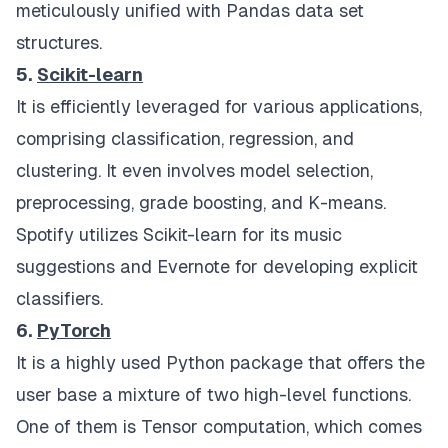
meticulously unified with Pandas data set
structures.
5.
Scikit-learn
It is efficiently leveraged for various applications,
comprising classification, regression, and
clustering. It even involves model selection,
preprocessing, grade boosting, and K-means.
Spotify utilizes Scikit-learn for its music
suggestions and Evernote for developing explicit
classifiers.
6.
PyTorch
It is a highly used Python package that offers the
user base a mixture of two high-level functions.
One of them is Tensor computation, which comes