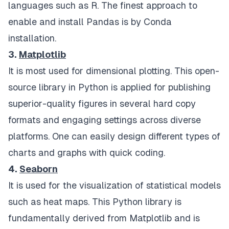
languages such as R. The finest approach to
enable and install Pandas is by Conda
installation.
3.
Matplotlib
It is most used for dimensional plotting. This open-
source library in Python is applied for publishing
superior-quality figures in several hard copy
formats and engaging settings across diverse
platforms. One can easily design different types of
charts and graphs with quick coding.
4.
Seaborn
It is used for the visualization of statistical models
such as heat maps. This Python library is
fundamentally derived from Matplotlib and is