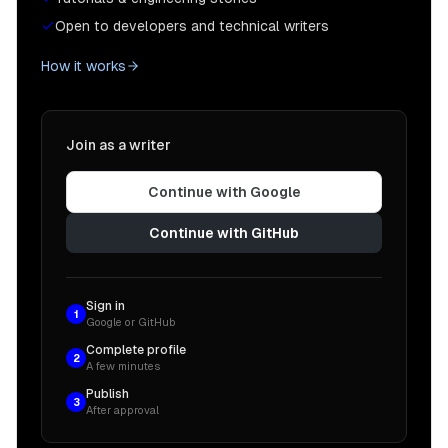
Open to developers and technical writers
How it works
Join as a writer
Continue with Google
Continue with GitHub
Sign in
1
Google or GitHub
Complete profile
2
A few minutes
Publish
3
After approval