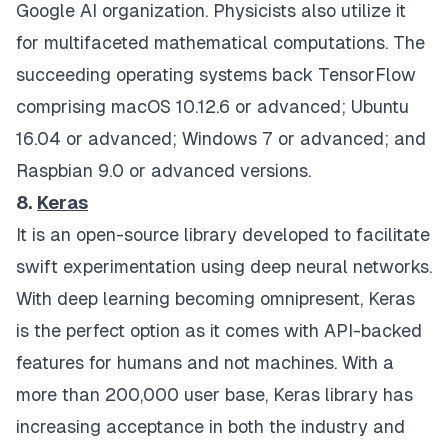
Google AI organization. Physicists also utilize it
for multifaceted mathematical computations. The
succeeding operating systems back TensorFlow
comprising macOS 10.12.6 or advanced; Ubuntu
16.04 or advanced; Windows 7 or advanced; and
Raspbian 9.0 or advanced versions.
8.
Keras
It is an open-source library developed to facilitate
swift experimentation using deep neural networks.
With deep learning becoming omnipresent, Keras
is the perfect option as it comes with API-backed
features for humans and not machines. With a
more than 200,000 user base, Keras library has
increasing acceptance in both the industry and