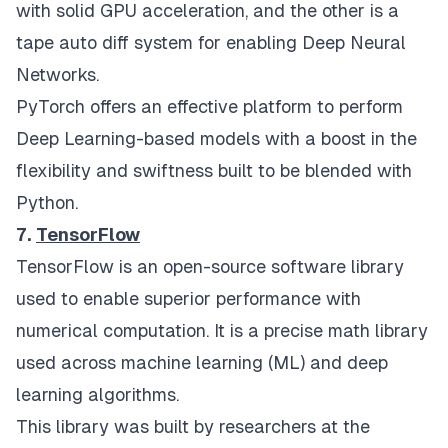
with solid GPU acceleration, and the other is a
tape auto diff system for enabling Deep Neural
Networks.
PyTorch offers an effective platform to perform
Deep Learning-based models with a boost in the
flexibility and swiftness built to be blended with
Python.
7.
TensorFlow
TensorFlow is an open-source software library
used to enable superior performance with
numerical computation. It is a precise math library
used across machine learning (ML) and deep
learning algorithms.
This library was built by researchers at the