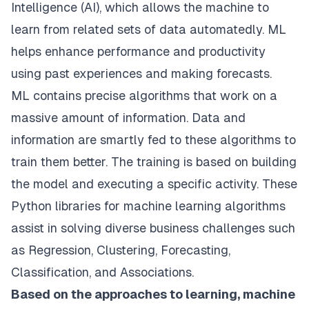
Intelligence (AI), which allows the machine to
learn from related sets of data automatedly. ML
helps enhance performance and productivity
using past experiences and making forecasts.
ML contains precise algorithms that work on a
massive amount of information. Data and
information are smartly fed to these algorithms to
train them better. The training is based on building
the model and executing a specific activity. These
Python libraries for machine learning algorithms
assist in solving diverse business challenges such
as Regression, Clustering, Forecasting,
Classification, and Associations.
Based on the approaches to learning, machine