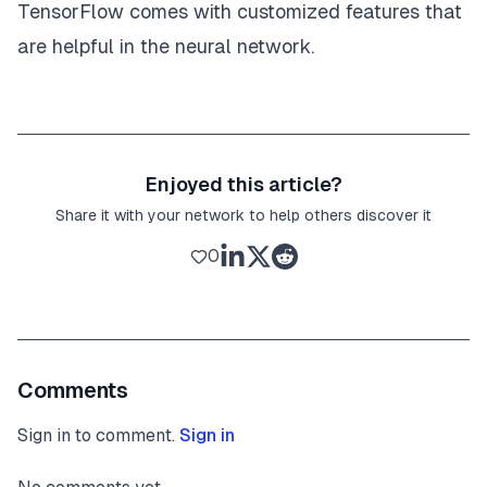
TensorFlow comes with customized features that
are helpful in the neural network.
Enjoyed this article?
Share it with your network to help others discover it
0
Comments
Sign in to comment.
Sign in