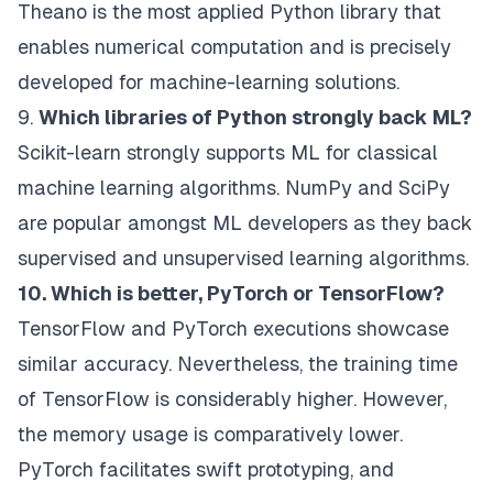
Theano is the most applied Python library that
enables numerical computation and is precisely
developed for machine-learning solutions.
9.
Which libraries of Python strongly back ML?
Scikit-learn strongly supports ML for classical
machine learning algorithms. NumPy and SciPy
are popular amongst ML developers as they back
supervised and unsupervised learning algorithms.
10. Which is better, PyTorch or TensorFlow?
TensorFlow and PyTorch executions showcase
similar accuracy. Nevertheless, the training time
of TensorFlow is considerably higher. However,
the memory usage is comparatively lower.
PyTorch facilitates swift prototyping, and