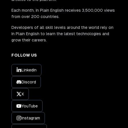
Each month, In Plain English receives 3,500,000 views
from over 200 countries.
Developers of all skill levels around the world rely on
In Plain English to learn the latest technologies and
grow their careers.
FOLLOW US
LinkedIn
Discord
X
YouTube
Instagram