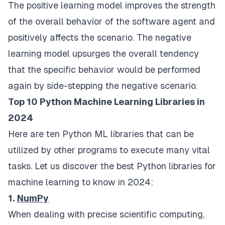
The positive learning model improves the strength
of the overall behavior of the software agent and
positively affects the scenario. The negative
learning model upsurges the overall tendency
that the specific behavior would be performed
again by side-stepping the negative scenario.
Top 10 Python Machine Learning Libraries in
2024
Here are ten Python ML libraries that can be
utilized by other programs to execute many vital
tasks. Let us discover the best Python libraries for
machine learning to know in 2024:
1.
NumPy
When dealing with precise scientific computing,