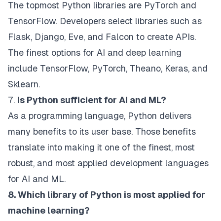
The topmost Python libraries are PyTorch and
TensorFlow. Developers select libraries such as
Flask, Django, Eve, and Falcon to create APIs.
The finest options for AI and deep learning
include TensorFlow, PyTorch, Theano, Keras, and
Sklearn.
7.
Is Python sufficient for AI and ML?
As a programming language, Python delivers
many benefits to its user base. Those benefits
translate into making it one of the finest, most
robust, and most applied development languages
for AI and ML.
8. Which library of Python is most applied for
machine learning?