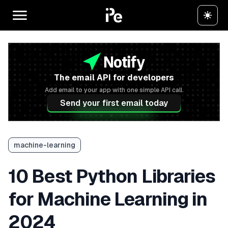
The email API for developers
Add email to your app with one simple API call.
Send your first email today
machine-learning
10 Best Python Libraries
for Machine Learning in
2024