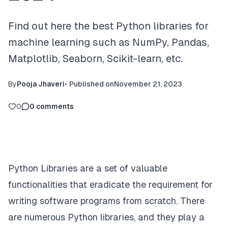
Find out here the best Python libraries for
machine learning such as NumPy, Pandas,
Matplotlib, Seaborn, Scikit-learn, etc.
By
Pooja Jhaveri
•
Published on
November 21, 2023
0
0
comments
Python Libraries are a set of valuable
functionalities that eradicate the requirement for
writing software programs from scratch. There
are numerous Python libraries, and they play a