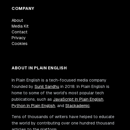
COMPANY
About
Media Kit
Contact
Privacy
Cookies
ABOUT IN PLAIN ENGLISH
In Plain English is a tech-focused media company
founded by
Sunil Sandhu
in 2018. In Plain English is
home to some of the world's most popular tech
publications, such as
JavaScript In Plain English
,
Python In Plain English
, and
Stackademic
.
Tens of thousands of writers have helped to educate
the world by contributing over one hundred thousand
articles to the platform.