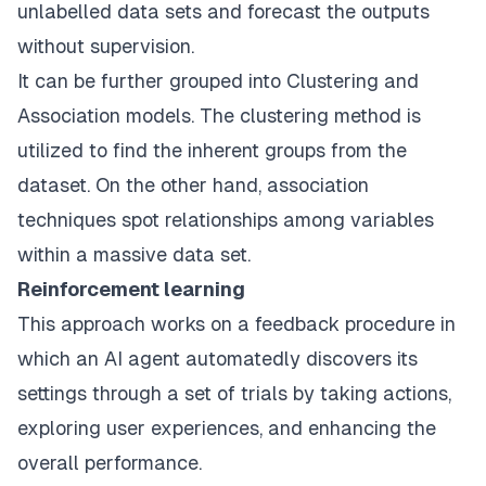
unlabelled data sets and forecast the outputs
without supervision.
It can be further grouped into Clustering and
Association models. The clustering method is
utilized to find the inherent groups from the
dataset. On the other hand, association
techniques spot relationships among variables
within a massive data set.
Reinforcement learning
This approach works on a feedback procedure in
which an AI agent automatedly discovers its
settings through a set of trials by taking actions,
exploring user experiences, and enhancing the
overall performance.