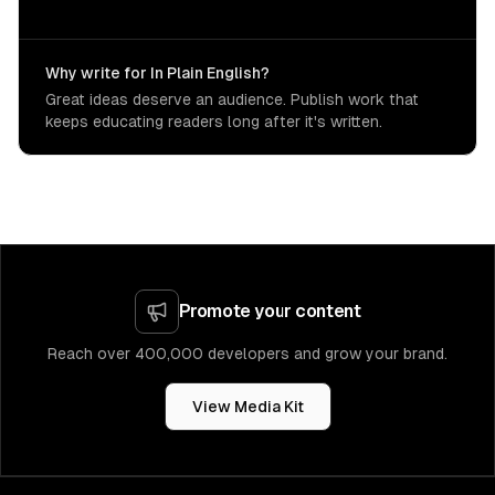
Why write for In Plain English?
Great ideas deserve an audience. Publish work that
keeps educating readers long after it's written.
Promote your content
Reach over 400,000 developers and grow your brand.
View Media Kit