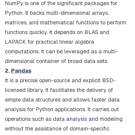
NumPy is one of the significant packages for
Python. It backs multi-dimensional arrays,
matrices, and mathematical functions to perform
functions quickly. It depends on BLAS and
LAPACK for practical linear algebra
computations. It can be leveraged as a multi-
dimensional container of broad data sets.
2.
Pandas
It is a precise open-source and explicit BSD-
licensed library. It facilitates the delivery of
simple data structures and allows faster data
analysis for Python applications. It carries out
operations such as data analysis and modeling
without the assistance of domain-specific