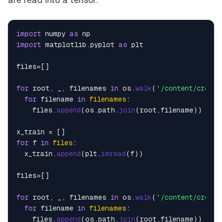
import
 numpy 
as
import
 matplotlib.
pyplot
as
 plt

files=[]

for
 root, _, filenames 
in
 os.
walk
(
'/content/croppe
for
 filename 
in
filenames
:

    files.
append
(os.
path
.
join
(root,filename))

for
 f 
in
files
:

  x_train.
append
(plt.
imread
(f))

files=[]

for
 root, _, filenames 
in
 os.
walk
(
'/content/croppe
for
 filename 
in
filenames
:

    files.
append
(os.
path
.
join
(root,filename))
