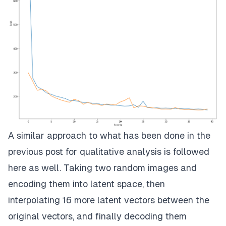
A similar approach to what has been done in the
previous post for qualitative analysis is followed
here as well. Taking two random images and
encoding them into latent space, then
interpolating 16 more latent vectors between the
original vectors, and finally decoding them