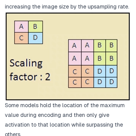
increasing the image size by the upsampling rate.
Some models hold the location of the maximum
value during encoding and then only give
activation to that location while surpassing the
others.