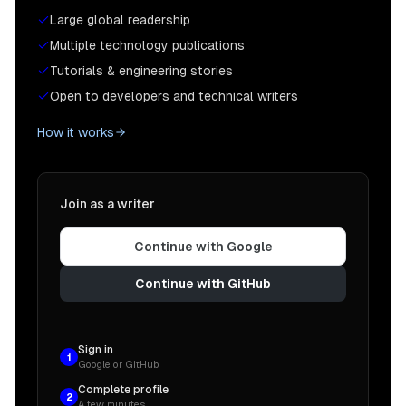
Large global readership
Multiple technology publications
Tutorials & engineering stories
Open to developers and technical writers
How it works
Join as a writer
Continue with Google
Continue with GitHub
Sign in
1
Google or GitHub
Complete profile
2
A few minutes