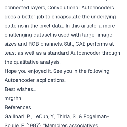
connected layers, Convolutional Autoencoders
does a better job to encapsulate the underlying
patterns in the pixel data. In this article, a more
challenging dataset is used with larger image
sizes and RGB channels. Still, CAE performs at
least as well as a standard Autoencoder through
the qualitative analysis.
Hope you enjoyed it. See you in the following
Autoencoder applications.
Best wishes…
mrgrhn
References
Gallinari, P., LeCun, Y., Thiria, S., & Fogelman-
Soulie, F. (1987). “Memoires associatives