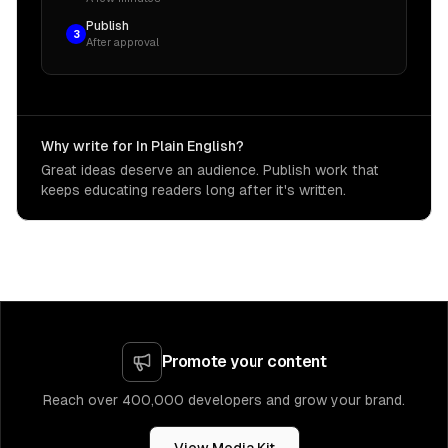
Publish
3
After approval
Why write for In Plain English?
Great ideas deserve an audience. Publish work that
keeps educating readers long after it's written.
Promote your content
Reach over 400,000 developers and grow your brand.