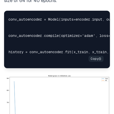
size of 64 for 40 epochs.