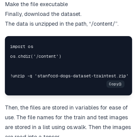
Make the file executable
Finally, download the dataset.
The data is unzipped in the path,
“/content/”.
Then, the files are stored in variables for ease of
use. The file names for the train and test images
are stored in a list using
os.walk
. Then the images
are read into a tensor.