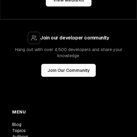
View Media Kit
Join our developer community
Hang out with over 4,500 developers and share your
knowledge.
Join Our Community
MENU
Blog
Topics
Authors