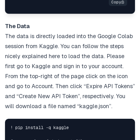
The Data
The data is directly loaded into the Google Colab
session from Kaggle. You can follow the steps
nicely explained
here
to load the data. Please
first go to
Kaggle
and sign in to your account.
From the top-right of the page click on the icon
and go to
Account
. Then click
“Expire API Tokens”
and
“Create New API Token”
, respectively. You
will download a file named “
kaggle.json”
.
! pip install -q kaggle
