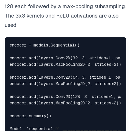
128 each followed by a max-pooling subsampling.
The 3x3 kernels and ReLU activations are also
used.
encoder = models.Sequential()

encoder.add(layers.Conv2D(32, 3, strides=1, paddin
encoder.add(layers.MaxPooling2D(2, strides=2))

encoder.add(layers.Conv2D(64, 3, strides=1, paddin
encoder.add(layers.MaxPooling2D(2, strides=2))

encoder.add(layers.Conv2D(128, 3, strides=1, paddi
encoder.add(layers.MaxPooling2D(2, strides=2))

encoder.summary()

Model: "sequential
_9" 
____
____
____
____
____
____
__