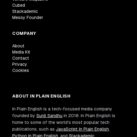
Cubed
Stackademic
Messy Founder
COMPANY
About
Media Kit
Contact
Privacy
Cookies
ABOUT IN PLAIN ENGLISH
In Plain English is a tech-focused media company
founded by
Sunil Sandhu
in 2018. In Plain English is
home to some of the world's most popular tech
publications, such as
JavaScript In Plain English
,
Python In Plain English
, and
Stackademic
.