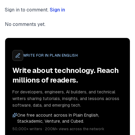
Sign in to comment.
Sign in
No comments yet.
WRITE FOR
IN PLAIN ENGLISH
Write about technology. Reach
millions of readers.
For developers, engineers, AI builders, and technical
writers sharing tutorials, insights, and lessons across
software, data, and emerging tech.
One free account across In Plain English,
Stackademic, Venture, and Cubed.
50,000+ writers · 200M+ views across the network