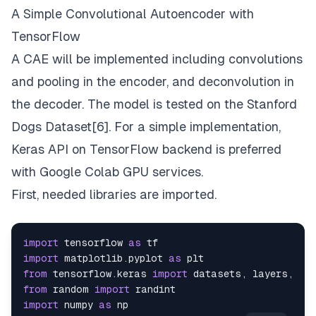
A Simple Convolutional Autoencoder with
TensorFlow
A CAE will be implemented including convolutions
and pooling in the encoder, and deconvolution in
the decoder. The model is tested on the Stanford
Dogs Dataset[6]. For a simple implementation,
Keras API on TensorFlow
backend is preferred
with
Google Colab
GPU services.
First, needed libraries are imported.
import
 tensorflow 
as
import
 matplotlib.
pyplot
as
from
 tensorflow.
keras
import
 datasets, layers, mo
from
 random 
import
import
 numpy 
as