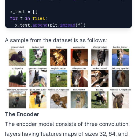
for
 f 
in
files
:

  x_test.
append
(plt.
imread
(f))

x_train = np.
asarray
(x_train)

A sample from the dataset is as follows:
x_test = np.
asarray
The Encoder
The encoder model consists of three convolution
layers having features maps of sizes 32, 64, and