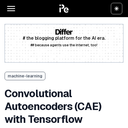
# the blogging platform for the AI era.
## because agents use the internet, too!
Create a free account
machine-learning
Convolutional
Autoencoders (CAE)
with Tensorflow