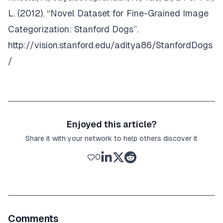
L. (2012). “Novel Dataset for Fine-Grained Image
Categorization: Stanford Dogs”.
http://vision.stanford.edu/aditya86/StanfordDogs
/
Enjoyed this article?
Share it with your network to help others discover it
0
Comments