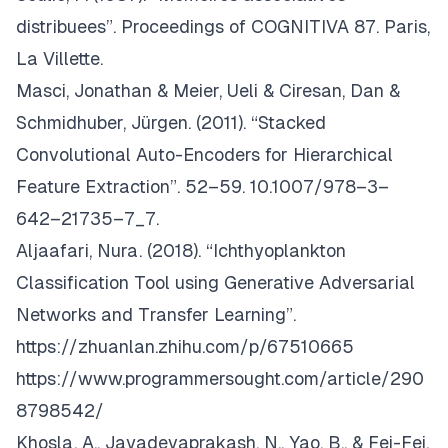
distribuees”. Proceedings of COGNITIVA 87. Paris,
La Villette.
Masci, Jonathan & Meier, Ueli & Ciresan, Dan &
Schmidhuber, Jürgen. (2011). “Stacked
Convolutional Auto-Encoders for Hierarchical
Feature Extraction”. 52–59. 10.1007/978–3–
642–21735–7_7.
Aljaafari, Nura. (2018). “Ichthyoplankton
Classification Tool using Generative Adversarial
Networks and Transfer Learning”.
https://zhuanlan.zhihu.com/p/67510665
https://www.programmersought.com/article/290
8798542/
Khosla, A., Jayadevaprakash, N., Yao, B., & Fei-Fei,