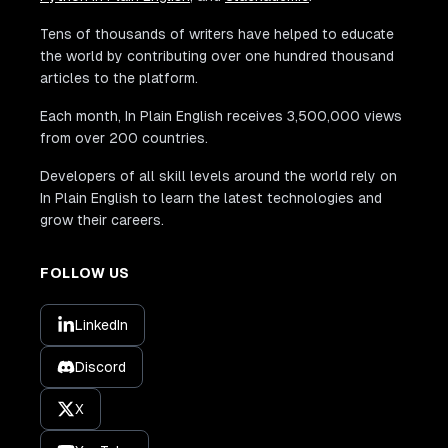
Tens of thousands of writers have helped to educate
the world by contributing over one hundred thousand
articles to the platform.
Each month, In Plain English receives 3,500,000 views
from over 200 countries.
Developers of all skill levels around the world rely on
In Plain English to learn the latest technologies and
grow their careers.
FOLLOW US
LinkedIn
Discord
X