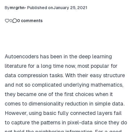
By
mrgrhn
•
Published on
January 25, 2021
0
0
comments
Autoencoders has been in the deep learning
literature for a long time now, most popular for
data compression tasks. With their easy structure
and not so complicated underlying mathematics,
they became one of the first choices when it
comes to dimensionality reduction in simple data.
However, using basic fully connected layers fail
to capture the patterns in pixel-data since they do
not hold the neighboring information. For a good