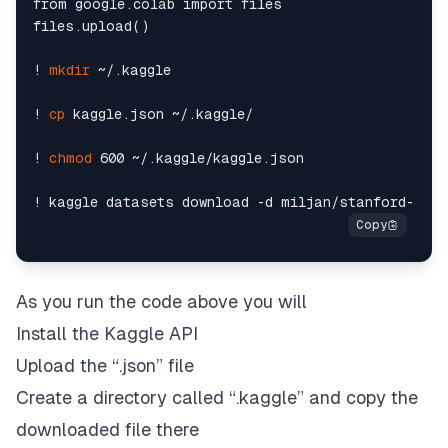
from google.colab import files

files.upload()

! 
mkdir
 ~/.kaggle

! 
cp
 kaggle.json ~/.kaggle/

! 
chmod
 600 ~/.kaggle/kaggle.json

As you run the code above you will
Install the Kaggle API
Upload the “
.json”
file
Create a directory called “
.kaggle”
and copy the
downloaded file there