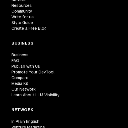
Resources
Community
Write for us
Style Guide
Create a Free Blog
BUSINESS
Business
FAQ
Publish with Us
Promote Your DevTool
Compare
Media Kit
Our Network
Learn About LLM Visibility
NETWORK
In Plain English
Venture Magazine