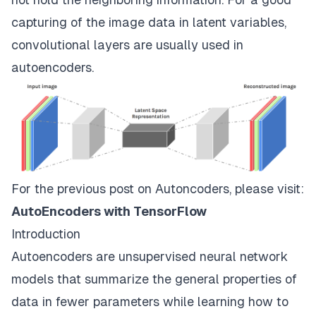
capturing of the image data in latent variables,
convolutional layers are usually used in
autoencoders.
For the previous post on Autoncoders, please visit:
AutoEncoders with TensorFlow
Introduction
Autoencoders are unsupervised neural network
models that summarize the general properties of
data in fewer parameters while learning how to