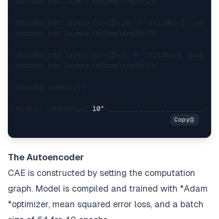
decoder.add(layers.UpSampling2D(2))

decoder.add(layers.Conv2D(16, 3, strides=1, paddin
decoder.add(layers.UpSampling2D(2))

decoder.add(layers.Conv2D(3, 3, strides=1, padding
decoder.add(layers.UpSampling2D(2))

decoder.summary()

Model: "sequential_
10" 
____
____
____
____
____
____
_
The Autoencoder
CAE is constructed by setting the computation
graph. Model is compiled and trained with *Adam
*optimizer,
mean squared error
loss, and a batch