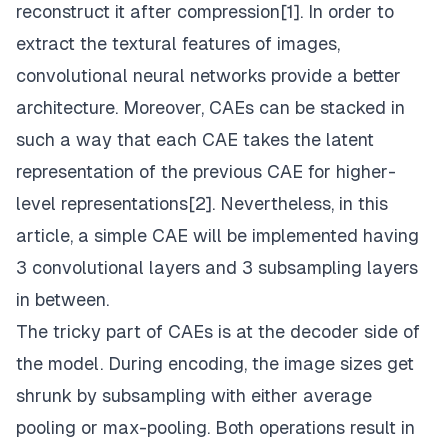
reconstruct it after compression[1]. In order to
extract the textural features of images,
convolutional neural networks provide a better
architecture. Moreover, CAEs can be stacked in
such a way that each CAE takes the latent
representation of the previous CAE for higher-
level representations[2]. Nevertheless, in this
article, a simple CAE will be implemented having
3 convolutional layers and 3 subsampling layers
in between.
The tricky part of CAEs is at the decoder side of
the model. During encoding, the image sizes get
shrunk by subsampling with either average
pooling or max-pooling. Both operations result in