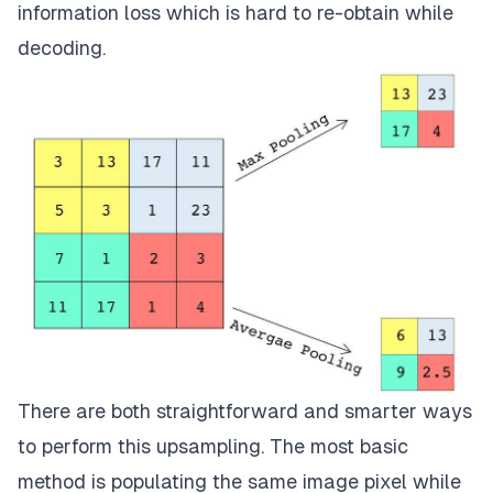
information loss which is hard to re-obtain while
decoding.
There are both straightforward and smarter ways
to perform this upsampling. The most basic
method is populating the same image pixel while