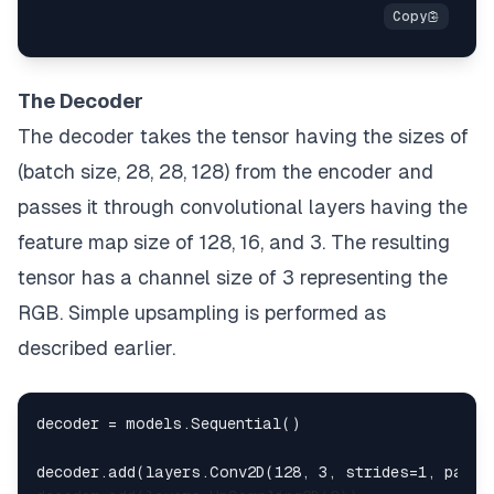
The Decoder
The decoder takes the tensor having the sizes of
(batch size, 28, 28, 128) from the encoder and
passes it through convolutional layers having the
feature map size of 128, 16, and 3. The resulting
tensor has a channel size of 3 representing the
RGB. Simple upsampling is performed as
described earlier.
decoder = models.Sequential()

decoder.add(layers.Conv2D(128, 3, strides=1, paddi