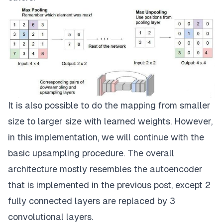
It is also possible to do the mapping from smaller
size to larger size with learned weights. However,
in this implementation, we will continue with the
basic upsampling procedure. The overall
architecture mostly resembles the autoencoder
that is implemented in the previous post, except 2
fully connected layers are replaced by 3
convolutional layers.