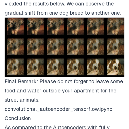
yielded the results below. We can observe the
gradual shift from one dog breed to another one.
Final Remark: Please do not forget to leave some
food and water outside your apartment for the
street animals.
convolutional_autoencoder_tensorflow.ipynb
Conclusion
As compared to the Autoencoders with fully