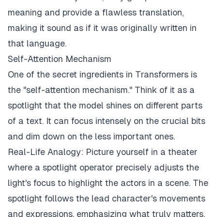
meaning and provide a flawless translation,
making it sound as if it was originally written in
that language.
Self-Attention Mechanism
One of the secret ingredients in Transformers is
the "self-attention mechanism." Think of it as a
spotlight that the model shines on different parts
of a text. It can focus intensely on the crucial bits
and dim down on the less important ones.
Real-Life Analogy: Picture yourself in a theater
where a spotlight operator precisely adjusts the
light's focus to highlight the actors in a scene. The
spotlight follows the lead character's movements
and expressions, emphasizing what truly matters.