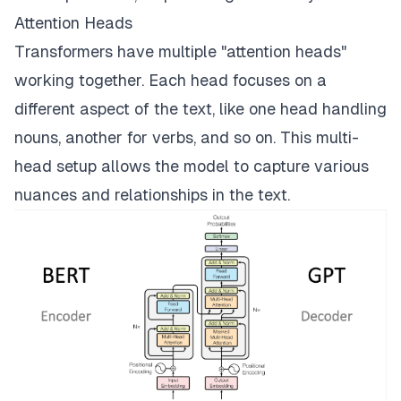
Attention Heads
Transformers have multiple "attention heads"
working together. Each head focuses on a
different aspect of the text, like one head handling
nouns, another for verbs, and so on. This multi-
head setup allows the model to capture various
nuances and relationships in the text.