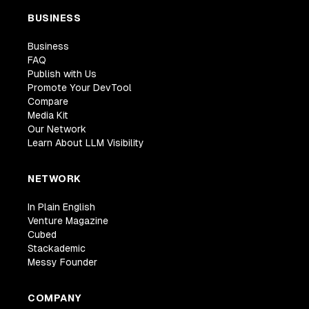
BUSINESS
Business
FAQ
Publish with Us
Promote Your DevTool
Compare
Media Kit
Our Network
Learn About LLM Visibility
NETWORK
In Plain English
Venture Magazine
Cubed
Stackademic
Messy Founder
COMPANY