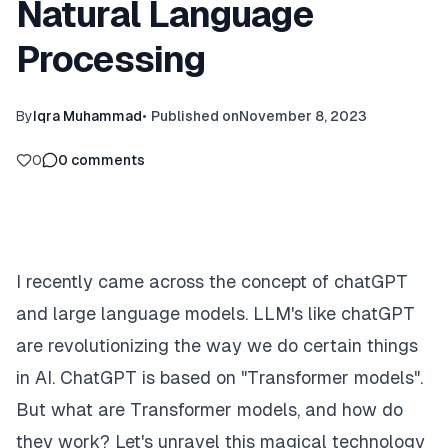
Natural Language
Processing
By
Iqra Muhammad
•
Published on
November 8, 2023
0
0
comments
I recently came across the concept of chatGPT
and large language models. LLM's like chatGPT
are revolutionizing the way we do certain things
in AI. ChatGPT is based on "Transformer models".
But what are Transformer models, and how do
they work? Let's unravel this magical technology