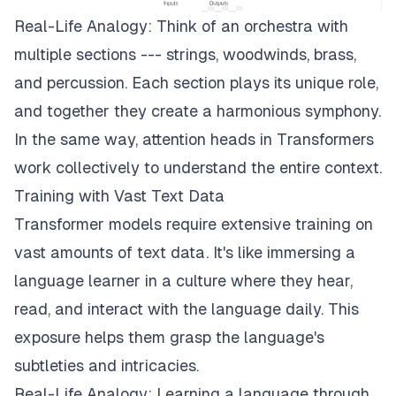
Real-Life Analogy: Think of an orchestra with
multiple sections --- strings, woodwinds, brass,
and percussion. Each section plays its unique role,
and together they create a harmonious symphony.
In the same way, attention heads in Transformers
work collectively to understand the entire context.
Training with Vast Text Data
Transformer models require extensive training on
vast amounts of text data. It's like immersing a
language learner in a culture where they hear,
read, and interact with the language daily. This
exposure helps them grasp the language's
subtleties and intricacies.
Real-Life Analogy: Learning a language through