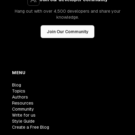
Hang out with over 4,500 developers and share your
knowledge.
Join Our Community
MENU
Blog
Topics
Authors
Resources
Community
Write for us
Style Guide
Create a Free Blog