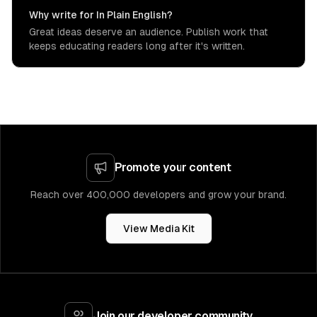
Why write for In Plain English?
Great ideas deserve an audience. Publish work that
keeps educating readers long after it's written.
Promote your content
Reach over 400,000 developers and grow your brand.
View Media Kit
Join our developer community