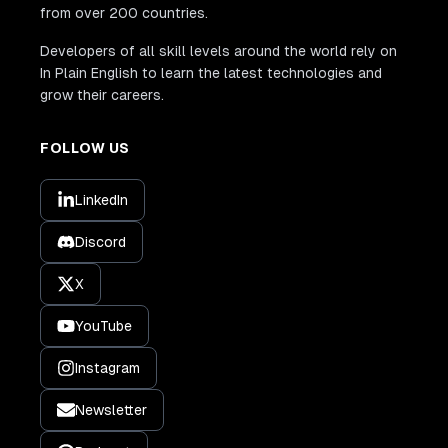
from over 200 countries.
Developers of all skill levels around the world rely on
In Plain English to learn the latest technologies and
grow their careers.
FOLLOW US
LinkedIn
Discord
X
YouTube
Instagram
Newsletter