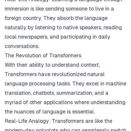
immersion is like sending someone to live in a
foreign country. They absorb the language
naturally by listening to native speakers, reading
local newspapers, and participating in daily
conversations.
The Revolution of Transformers
With their ability to understand context,
Transformers have revolutionized natural
language processing tasks. They excel in machine
translation, chatbots, summarization, and a
myriad of other applications where understanding
the nuances of language is essential.
Real-Life Analogy: Transformers are like the
modern-day polyglots who can seamlessly switch