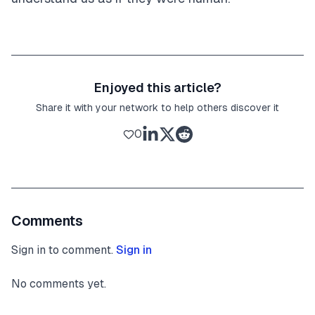
Enjoyed this article?
Share it with your network to help others discover it
0
Comments
Sign in to comment.
Sign in
No comments yet.