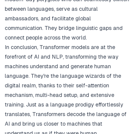
between languages, serve as cultural
ambassadors, and facilitate global
communication. They bridge linguistic gaps and
connect people across the world.
In conclusion, Transformer models are at the
forefront of AI and NLP, transforming the way
machines understand and generate human
language. They're the language wizards of the
digital realm, thanks to their self-attention
mechanism, multi-head setup, and extensive
training. Just as a language prodigy effortlessly
translates, Transformers decode the language of
AI and bring us closer to machines that
understand us as if they were human.