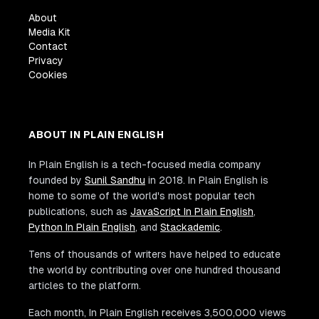
About
Media Kit
Contact
Privacy
Cookies
ABOUT IN PLAIN ENGLISH
In Plain English is a tech-focused media company
founded by
Sunil Sandhu
in 2018. In Plain English is
home to some of the world's most popular tech
publications, such as
JavaScript In Plain English
,
Python In Plain English
, and
Stackademic
.
Tens of thousands of writers have helped to educate
the world by contributing over one hundred thousand
articles to the platform.
Each month, In Plain English receives 3,500,000 views