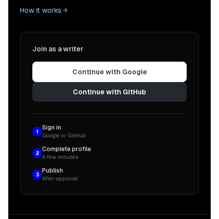
How it works
Join as a writer
Continue with Google
Continue with GitHub
Sign in
1
Google or GitHub
Complete profile
2
A few minutes
Publish
3
After approval