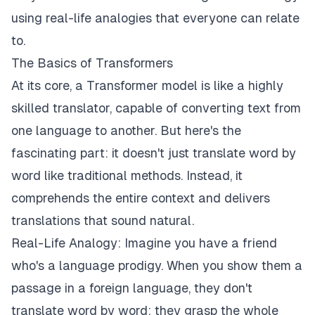
using real-life analogies that everyone can relate
to.
The Basics of Transformers
At its core, a Transformer model is like a highly
skilled translator, capable of converting text from
one language to another. But here's the
fascinating part: it doesn't just translate word by
word like traditional methods. Instead, it
comprehends the entire context and delivers
translations that sound natural.
Real-Life Analogy: Imagine you have a friend
who's a language prodigy. When you show them a
passage in a foreign language, they don't
translate word by word; they grasp the whole