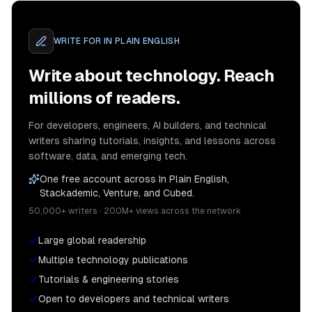
WRITE FOR
IN PLAIN ENGLISH
Write about technology. Reach
millions of readers.
For developers, engineers, AI builders, and technical
writers sharing tutorials, insights, and lessons across
software, data, and emerging tech.
One free account across In Plain English,
Stackademic, Venture, and Cubed.
50,000+ writers · 200M+ views across the network
Large global readership
Multiple technology publications
Tutorials & engineering stories
Open to developers and technical writers