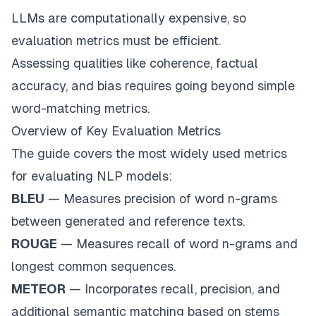
LLMs are computationally expensive, so
evaluation metrics must be efficient.
Assessing qualities like coherence, factual
accuracy, and bias requires going beyond simple
word-matching metrics.
Overview of Key Evaluation Metrics
The guide covers the most widely used metrics
for evaluating NLP models:
BLEU
— Measures precision of word n-grams
between generated and reference texts.
ROUGE
— Measures recall of word n-grams and
longest common sequences.
METEOR
— Incorporates recall, precision, and
additional semantic matching based on stems