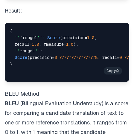
Result:
{
''
`rouge1
''
:
Score
(
precision
=
1.0
,
  recall
=
1.0
,
 fmeasure
=
1.0
)
,
''
rougeL
''
:
Score
(
precision
=
0.7777777777777778
,
 recall
=
0.7777
}
BLEU Method
BLEU
(
B
ilingual
E
valuation
U
nderstudy) is a score
for comparing a candidate translation of text to
one or more reference translations. It ranges from
0 to 1, with 1 meaning that the candidate