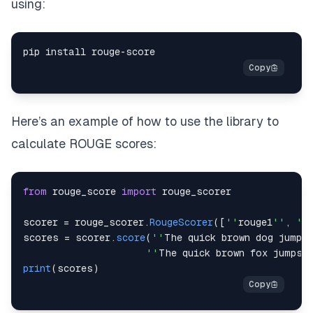
using:
pip install rouge
-
Here’s an example of how to use the library to
calculate ROUGE scores:
from
 rouge_score 
import
scorer 
=
 rouge_scorer
.
RougeScorer
(
[
''
rouge1
''
,
''
scores 
=
 scorer
.
score
(
''
The
 quick brown dog jumps
''
The
 quick brown fox jumps 
print
(
scores
)