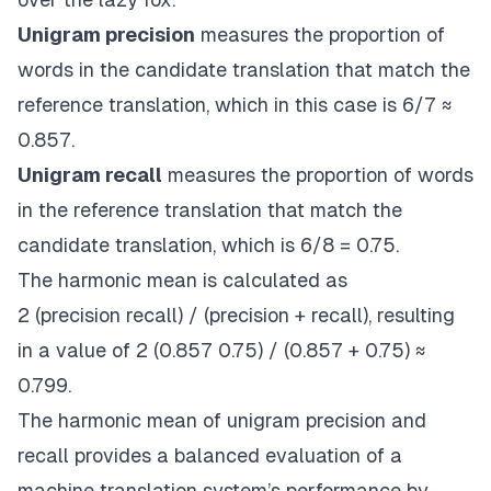
Unigram precision
measures the proportion of
words in the candidate translation that match the
reference translation, which in this case is 6/7 ≈
0.857.
Unigram recall
measures the proportion of words
in the reference translation that match the
candidate translation, which is 6/8 = 0.75.
The harmonic mean is calculated as
2
(precision
recall) / (precision + recall), resulting
in a value of 2
(0.857
0.75) / (0.857 + 0.75) ≈
0.799.
The harmonic mean of unigram precision and
recall provides a balanced evaluation of a
machine translation system’s performance by