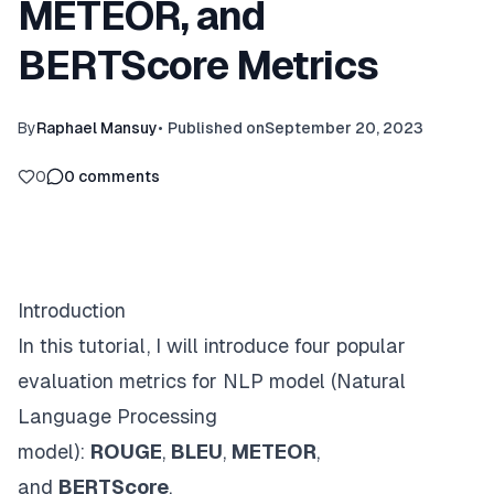
METEOR, and
BERTScore Metrics
By
Raphael Mansuy
•
Published on
September 20, 2023
0
0
comments
Introduction
In this tutorial, I will introduce four popular
evaluation metrics for NLP model (Natural
Language Processing
model):
ROUGE
,
BLEU
,
METEOR
,
and
BERTScore
.