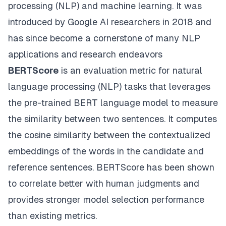
processing (NLP) and machine learning. It was
introduced by Google AI researchers in 2018 and
has since become a cornerstone of many NLP
applications and research endeavors
BERTScore
is an evaluation metric for natural
language processing (NLP) tasks that leverages
the pre-trained BERT language model to measure
the similarity between two sentences. It computes
the cosine similarity between the contextualized
embeddings of the words in the candidate and
reference sentences. BERTScore has been shown
to correlate better with human judgments and
provides stronger model selection performance
than existing metrics.