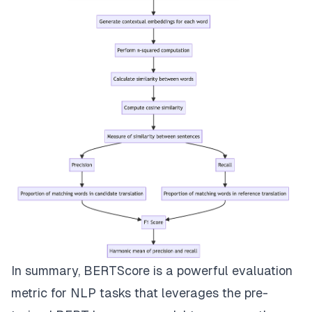
In summary, BERTScore is a powerful evaluation
metric for NLP tasks that leverages the pre-