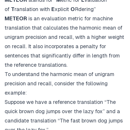
of
T
ranslation with
E
xplicit
O
Rdering”
METEOR
is an evaluation metric for machine
translation that calculates the harmonic mean of
unigram precision and recall, with a higher weight
on recall. It also incorporates a penalty for
sentences that significantly differ in length from
the reference translations.
To understand the harmonic mean of unigram
precision and recall, consider the following
example:
Suppose we have a reference translation “The
quick brown dog jumps over the lazy fox” and a
candidate translation “The fast brown dog jumps
over the lazy fox.”