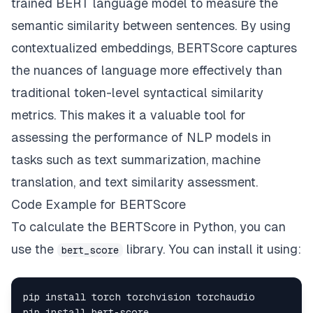
trained BERT language model to measure the
semantic similarity between sentences. By using
contextualized embeddings, BERTScore captures
the nuances of language more effectively than
traditional token-level syntactical similarity
metrics. This makes it a valuable tool for
assessing the performance of NLP models in
tasks such as text summarization, machine
translation, and text similarity assessment.
Code Example for BERTScore
To calculate the BERTScore in Python, you can
use the
library. You can install it using:
bert_score
pip install bert
-