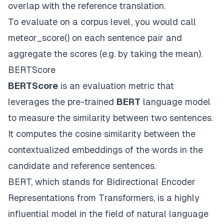
overlap with the reference translation.
To evaluate on a corpus level, you would call
meteor_score() on each sentence pair and
aggregate the scores (e.g. by taking the mean).
BERTScore
BERTScore
is an evaluation metric that
leverages the pre-trained
BERT
language model
to measure the similarity between two sentences.
It computes the cosine similarity between the
contextualized embeddings of the words in the
candidate and reference sentences.
BERT, which stands for Bidirectional Encoder
Representations from Transformers, is a highly
influential model in the field of natural language