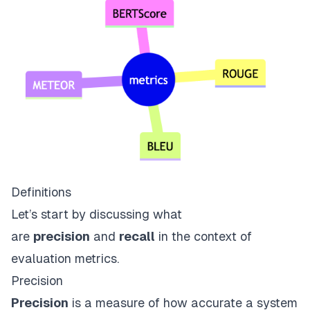
Definitions
Let’s start by discussing what
are
precision
and
recall
in the context of
evaluation metrics.
Precision
Precision
is a measure of how accurate a system