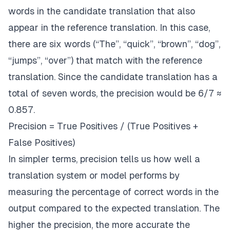
words in the candidate translation that also
appear in the reference translation. In this case,
there are six words (“The”, “quick”, “brown”, “dog”,
“jumps”, “over”) that match with the reference
translation. Since the candidate translation has a
total of seven words, the precision would be 6/7 ≈
0.857.
Precision = True Positives / (True Positives +
False Positives)
In simpler terms, precision tells us how well a
translation system or model performs by
measuring the percentage of correct words in the
output compared to the expected translation. The
higher the precision, the more accurate the