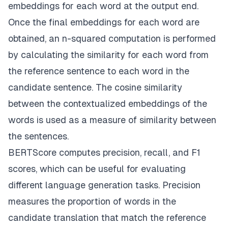
embeddings for each word at the output end.
Once the final embeddings for each word are
obtained, an n-squared computation is performed
by calculating the similarity for each word from
the reference sentence to each word in the
candidate sentence. The cosine similarity
between the contextualized embeddings of the
words is used as a measure of similarity between
the sentences.
BERTScore computes precision, recall, and F1
scores, which can be useful for evaluating
different language generation tasks. Precision
measures the proportion of words in the
candidate translation that match the reference