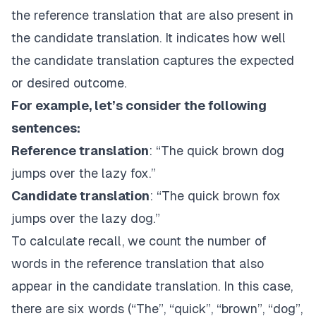
the reference translation that are also present in
the candidate translation. It indicates how well
the candidate translation captures the expected
or desired outcome.
For example, let’s consider the following
sentences:
Reference translation
: “The quick brown dog
jumps over the lazy fox.”
Candidate translation
: “The quick brown fox
jumps over the lazy dog.”
To calculate recall, we count the number of
words in the reference translation that also
appear in the candidate translation. In this case,
there are six words (“The”, “quick”, “brown”, “dog”,