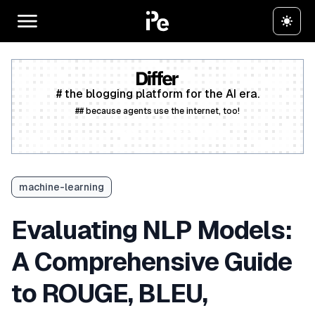
# the blogging platform for the AI era.
## because agents use the internet, too!
Create a free account
machine-learning
Evaluating NLP Models:
A Comprehensive Guide
to ROUGE, BLEU,