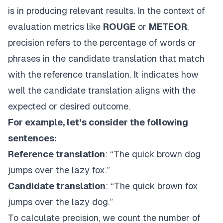
is in producing relevant results. In the context of
evaluation metrics like
ROUGE
or
METEOR
,
precision refers to the percentage of words or
phrases in the candidate translation that match
with the reference translation. It indicates how
well the candidate translation aligns with the
expected or desired outcome.
For example, let’s consider the following
sentences:
Reference translation
: “The quick brown dog
jumps over the lazy fox.”
Candidate translation
: “The quick brown fox
jumps over the lazy dog.”
To calculate precision, we count the number of