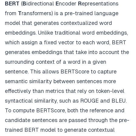
BERT
(
B
idirectional
E
ncoder
R
epresentations
from
T
ransformers) is a pre-trained language
model that generates contextualized word
embeddings. Unlike traditional word embeddings,
which assign a fixed vector to each word, BERT
generates embeddings that take into account the
surrounding context of a word in a given
sentence. This allows BERTScore to capture
semantic similarity between sentences more
effectively than metrics that rely on token-level
syntactical similarity, such as ROUGE and BLEU.
To compute BERTScore, both the reference and
candidate sentences are passed through the pre-
trained BERT model to generate contextual