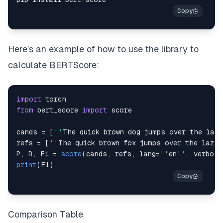
Here’s an example of how to use the library to
calculate BERTScore:
import
torch
from
 bert_score 
import
cands 
=
[
''
The
 quick brown dog jumps over the lazy
refs 
=
[
''
The
 quick brown fox jumps over the lazy 
P
,
R
,
F1
=
score
(
cands
,
 refs
,
 lang
=
''
en
''
,
 verbose
print
(
F1
)
Comparison Table