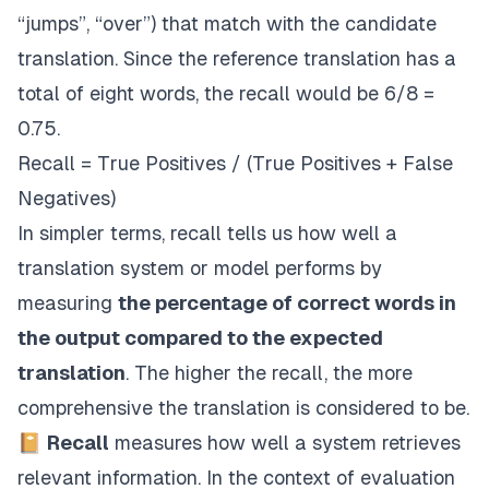
“jumps”, “over”) that match with the candidate
translation. Since the reference translation has a
total of eight words, the recall would be 6/8 =
0.75.
Recall = True Positives / (True Positives + False
Negatives)
In simpler terms, recall tells us how well a
translation system or model performs by
measuring
the percentage of correct words in
the output compared to the expected
translation
. The higher the recall, the more
comprehensive the translation is considered to be.
📔
Recall
measures how well a system retrieves
relevant information. In the context of evaluation