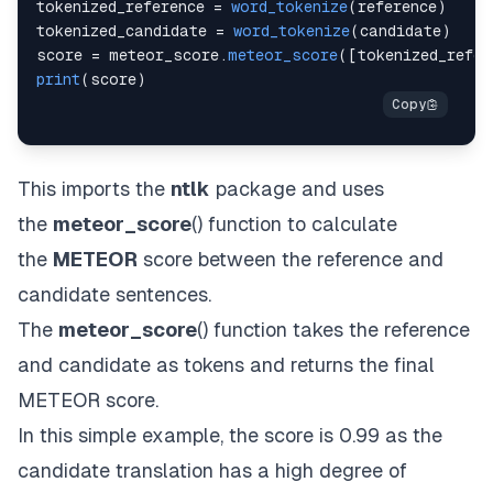
tokenized_reference 
=
word_tokenize
(
reference
)
tokenized_candidate 
=
word_tokenize
(
candidate
)
score 
=
 meteor_score
.
meteor_score
(
[
tokenized_refer
print
(
score
)
This imports the
ntlk
package and uses
the
meteor_score
() function to calculate
the
METEOR
score between the reference and
candidate sentences.
The
meteor_score
() function takes the reference
and candidate as tokens and returns the final
METEOR score.
In this simple example, the score is 0.99 as the
candidate translation has a high degree of