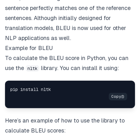
sentence perfectly matches one of the reference
sentences. Although initially designed for
translation models, BLEU is now used for other
NLP applications as well.
Example for BLEU
To calculate the BLEU score in Python, you can
use the
library. You can install it using:
nltk
Here’s an example of how to use the library to
calculate BLEU scores: