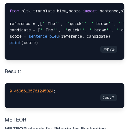
from
 nltk
.
translate
.
bleu_score
import
reference 
=
[
[
''
The
''
,
''
quick
''
,
''
brown
''
,
''
fo
candidate 
=
[
''
The
''
,
''
quick
''
,
''
brown
''
,
''
dog
score 
=
sentence_bleu
(
reference
,
 candidate
)
print
(
score
)
Result:
0.45966135761245924
;
METEOR
METEOR
stands for “
M
etric for
E
valuation