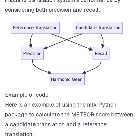
considering both precision and recall.
Example of code
Here is an example of using the nltk Python
package to calculate the METEOR score between
a candidate translation and a reference
translation: