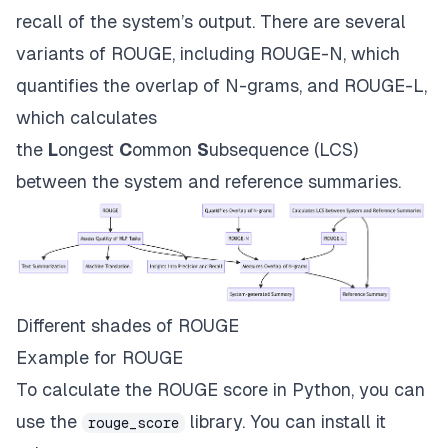
recall of the system’s output. There are several
variants of ROUGE, including ROUGE-N, which
quantifies the overlap of N-grams, and ROUGE-L,
which calculates
the
L
ongest
C
ommon
S
ubsequence (LCS)
between the system and reference summaries.
Different shades of ROUGE
Example for ROUGE
To calculate the ROUGE score in Python, you can
use the
library. You can install it
rouge_score