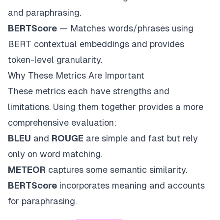
and paraphrasing.
BERTScore
— Matches words/phrases using
BERT contextual embeddings and provides
token-level granularity.
Why These Metrics Are Important
These metrics each have strengths and
limitations. Using them together provides a more
comprehensive evaluation:
BLEU
and
ROUGE
are simple and fast but rely
only on word matching.
METEOR
captures some semantic similarity.
BERTScore
incorporates meaning and accounts
for paraphrasing.