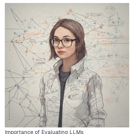
Importance of Evaluating LLMs