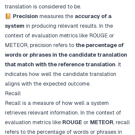
translation is considered to be.
📔
Precision
measures the
accuracy of a
system
in producing relevant results. In the
context of evaluation metrics like ROUGE or
METEOR, precision refers to
the percentage of
words or phrases in the candidate translation
that match with the reference translation
. It
indicates how well the candidate translation
aligns with the expected outcome.
Recall
Recall is a measure of how well a system
retrieves relevant information. In the context of
evaluation metrics like
ROUGE
or
METEOR
, recall
refers to the percentage of words or phrases in