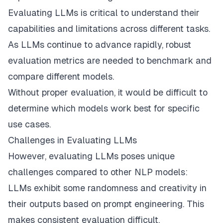
Evaluating LLMs is critical to understand their
capabilities and limitations across different tasks.
As LLMs continue to advance rapidly, robust
evaluation metrics are needed to benchmark and
compare different models.
Without proper evaluation, it would be difficult to
determine which models work best for specific
use cases.
Challenges in Evaluating LLMs
However, evaluating LLMs poses unique
challenges compared to other NLP models:
LLMs exhibit some randomness and creativity in
their outputs based on prompt engineering. This
makes consistent evaluation difficult.