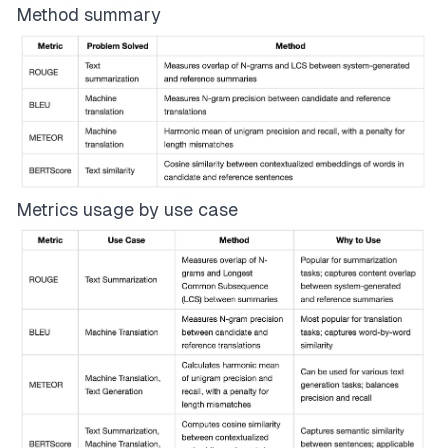
Method summary
Metrics usage by use case