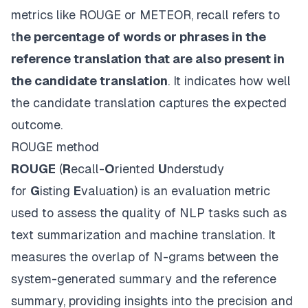
metrics like ROUGE or METEOR, recall refers to
t
he percentage of words or phrases in the
reference translation that are also present in
the candidate translation
. It indicates how well
the candidate translation captures the expected
outcome.
ROUGE method
ROUGE
(
R
ecall-
O
riented
U
nderstudy
for
G
isting
E
valuation) is an evaluation metric
used to assess the quality of NLP tasks such as
text summarization and machine translation. It
measures the overlap of N-grams between the
system-generated summary and the reference
summary, providing insights into the precision and