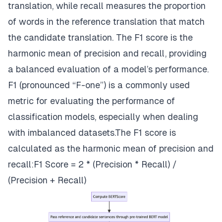
translation, while recall measures the proportion
of words in the reference translation that match
the candidate translation. The F1 score is the
harmonic mean of precision and recall, providing
a balanced evaluation of a model’s performance.
F1 (pronounced “F-one”) is a commonly used
metric for evaluating the performance of
classification models, especially when dealing
with imbalanced datasets.The F1 score is
calculated as the harmonic mean of precision and
recall:F1 Score = 2 * (Precision * Recall) /
(Precision + Recall)