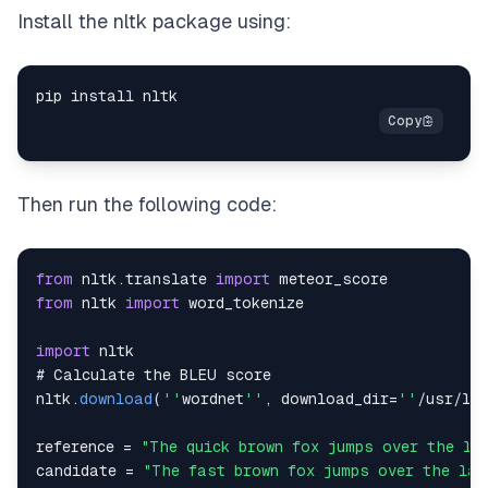
Install the nltk package using:
Then run the following code:
from
 nltk
.
translate
import
meteor_score
from
 nltk 
import
import
# 
Calculate
 the 
BLEU
nltk
.
download
(
''
wordnet
''
,
 download_dir
=
''
/
usr
/
lo
reference 
=
"The quick brown fox jumps over the la
candidate 
=
"The fast brown fox jumps over the laz