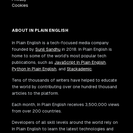
Cookies
ABOUT IN PLAIN ENGLISH
In Plain English is a tech-focused media company
founded by
Sunil Sandhu
in 2018. In Plain English is
home to some of the world's most popular tech
publications, such as
JavaScript In Plain English
,
Python In Plain English
, and
Stackademic
.
Tens of thousands of writers have helped to educate
the world by contributing over one hundred thousand
articles to the platform.
Each month, In Plain English receives 3,500,000 views
from over 200 countries.
Developers of all skill levels around the world rely on
In Plain English to learn the latest technologies and