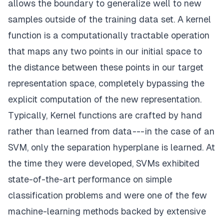
allows the boundary to generalize well to new
samples outside of the training data set. A kernel
function is a computationally tractable operation
that maps any two points in our initial space to
the distance between these points in our target
representation space, completely bypassing the
explicit computation of the new representation.
Typically,
Kernel functions
are crafted by hand
rather than learned from data --- in the case of an
SVM, only the separation hyperplane is learned. At
the time they were developed, SVMs exhibited
state-of-the-art performance on simple
classification problems and were one of the few
machine-learning methods backed by extensive