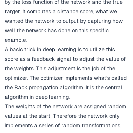
by the loss function of the network and the true
target. It computes a distance score, what we
wanted the network to output by capturing how
well the network has done on this specific
example.
A basic trick in
deep learning
is to utilize this
score as a feedback signal to adjust the value of
the weights. This adjustment is the job of the
optimizer. The optimizer implements what's called
the Back propagation algorithm. It is the central
algorithm in deep learning.
The weights of the network are assigned random
values at the start. Therefore the network only
implements a series of random transformations.