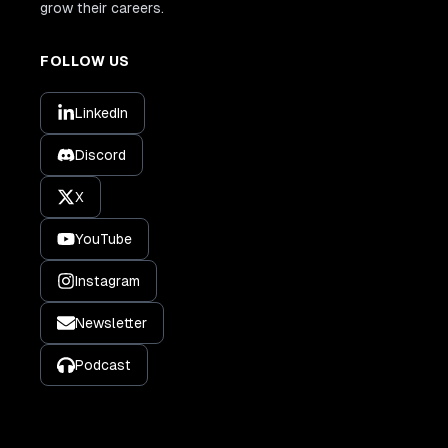
grow their careers.
FOLLOW US
LinkedIn
Discord
X
YouTube
Instagram
Newsletter
Podcast