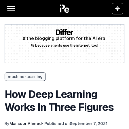
# the blogging platform for the AI era.
## because agents use the internet, too!
Create a free account
machine-learning
How Deep Learning
Works In Three Figures
By
Mansoor Ahmed
•
Published on
September 7, 2021