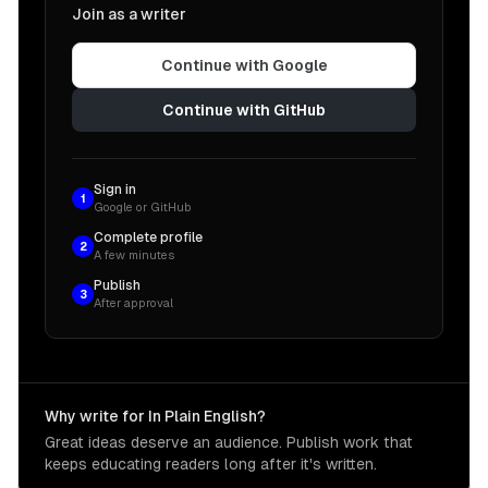
Join as a writer
Continue with Google
Continue with GitHub
Sign in
1
Google or GitHub
Complete profile
2
A few minutes
Publish
3
After approval
Why write for In Plain English?
Great ideas deserve an audience. Publish work that
keeps educating readers long after it's written.