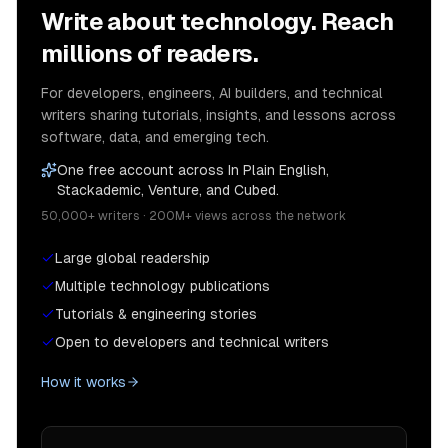
Write about technology. Reach
millions of readers.
For developers, engineers, AI builders, and technical
writers sharing tutorials, insights, and lessons across
software, data, and emerging tech.
One free account across In Plain English,
Stackademic, Venture, and Cubed.
50,000+ writers · 200M+ views across the network
Large global readership
Multiple technology publications
Tutorials & engineering stories
Open to developers and technical writers
How it works