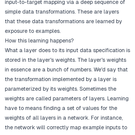
input-to-target mapping via a deep sequence of
simple data transformations. These are layers
that these data transformations are learned by
exposure to examples.
How this learning happens?
What a layer does to its input data specification is
stored in the layer's weights. The layer's weights
in essence are a bunch of numbers. We'd say that
the transformation implemented by a layer is
parameterized by its weights. Sometimes the
weights are called parameters of layers. Learning
have to means finding a set of values for the
weights of all layers in a network. For instance,
the network will correctly map example inputs to