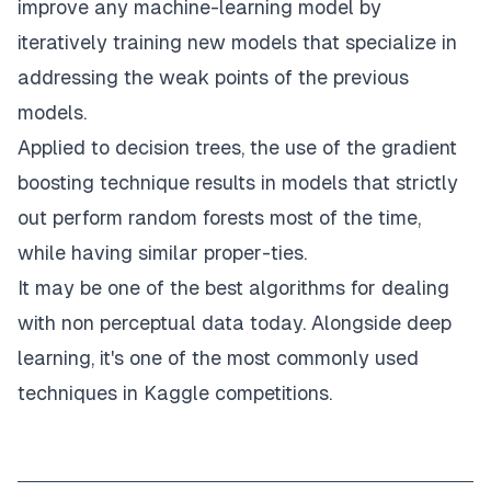
improve any machine-learning model by
iteratively training new models that specialize in
addressing the weak points of the previous
models.
Applied to decision trees, the use of the gradient
boosting technique results in models that strictly
out perform random forests most of the time,
while having similar proper-ties.
It may be one of the best algorithms for dealing
with non perceptual data today. Alongside deep
learning, it's one of the most commonly used
techniques in Kaggle competitions.