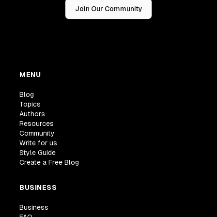
Join Our Community
MENU
Blog
Topics
Authors
Resources
Community
Write for us
Style Guide
Create a Free Blog
BUSINESS
Business