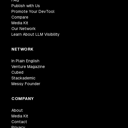
FAQ
Publish with Us
Promote Your DevTool
Compare
Media Kit
Our Network
Learn About LLM Visibility
NETWORK
In Plain English
Venture Magazine
Cubed
Stackademic
Messy Founder
COMPANY
About
Media Kit
Contact
Privacy