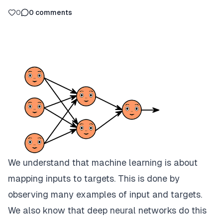
0
0
comments
We understand that machine learning is about
mapping inputs to targets. This is done by
observing many examples of input and targets.
We also know that deep neural networks do this