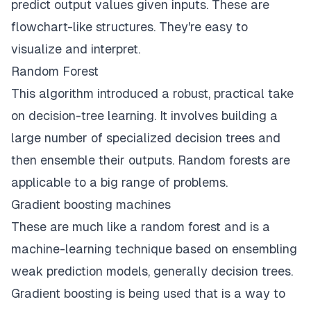
predict output values given inputs. These are
flowchart-like structures. They're easy to
visualize and interpret.
Random Forest
This algorithm introduced a robust, practical take
on decision-tree learning. It involves building a
large number of specialized decision trees and
then ensemble their outputs. Random forests are
applicable to a big range of problems.
Gradient boosting machines
These are much like a random forest and is a
machine-learning
technique based on ensembling
weak prediction models, generally decision trees.
Gradient boosting is being used that is a way to