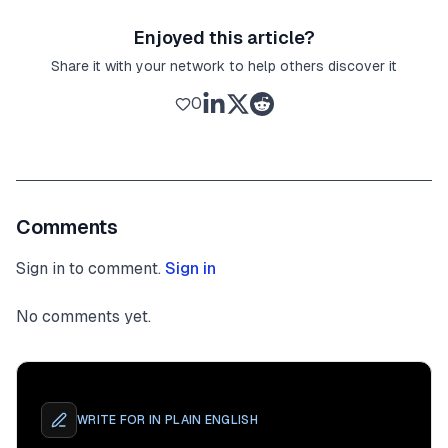
Enjoyed this article?
Share it with your network to help others discover it
0
Comments
Sign in to comment.
Sign in
No comments yet.
WRITE FOR
IN PLAIN ENGLISH