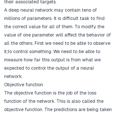
their associated targets.
A
deep neural network
may contain tens of
millions of parameters. It is difficult task to find
the correct value for all of them. To modify the
value of one parameter will affect the behavior of
all the others. First we need to be able to observe
it,to control something. We need to be able to
measure how far this output is from what we
expected to control the output of a neural
network.
Objective function
The objective function is the job of the loss
function of the network. This is also called the
objective function. The predictions are being taken