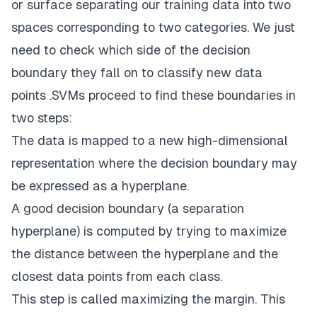
or surface separating our training data into two
spaces corresponding to two categories. We just
need to check which side of the decision
boundary they fall on to classify new data
points .SVMs proceed to find these boundaries in
two steps:
The data is mapped to a new high-dimensional
representation where the decision boundary may
be expressed as a hyperplane.
A good decision boundary (a separation
hyperplane) is computed by trying to maximize
the distance between the hyperplane and the
closest data points from each class.
This step is called maximizing the margin. This