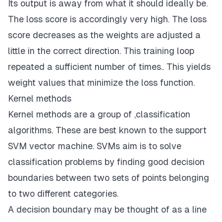
Its output is away from what it should ideally be.
The loss score is accordingly very high. The loss
score decreases as the weights are adjusted a
little in the correct direction. This training loop
repeated a sufficient number of times.. This yields
weight values that minimize the loss function.
Kernel methods
Kernel methods are a group of ,classification
algorithms. These are best known to the support
SVM vector machine. SVMs aim is to solve
classification problems by finding good decision
boundaries between two sets of points belonging
to two different categories.
A decision boundary may be thought of as a line