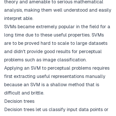
theory and amenable to serious mathematical
analysis, making them well understood and easily
interpret able.
SVMs became extremely popular in the field for a
long time due to these useful properties. SVMs
are to be proved hard to scale to large datasets
and didn't provide good results for perceptual
problems such as image classification.
Applying an SVM to perceptual problems requires
first extracting useful representations manually
because an SVM is a shallow method that is
difficult and brittle.
Decision trees
Decision trees let us classify input data points or