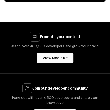
Promote your content
Reach over 400,000 developers and grow your brand.
View Media Kit
Join our developer community
Hang out with over 4,500 developers and share your
knowledge.