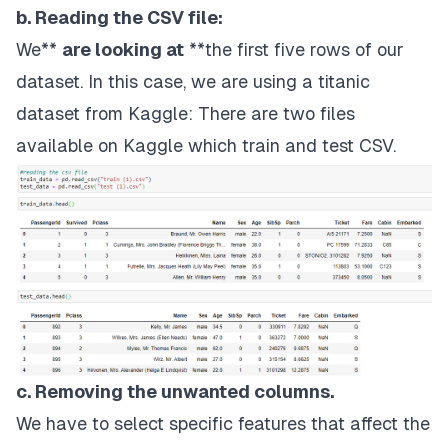
b. Reading the CSV file:
We**
are looking at
**the first five rows of our
dataset. In this case, we are using a titanic
dataset from
Kaggle
: There are two files
available on Kaggle which train and test CSV.
c. Removing the unwanted columns.
We have to select specific features that affect the