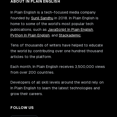
ABOUT IN PLAIN ENGLISH
In Plain English is a tech-focused media company
founded by
Sunil Sandhu
in 2018. In Plain English is
home to some of the world's most popular tech
publications, such as
JavaScript In Plain English
,
Python In Plain English
, and
Stackademic
.
Tens of thousands of writers have helped to educate
the world by contributing over one hundred thousand
articles to the platform.
Each month, In Plain English receives 3,500,000 views
from over 200 countries.
Developers of all skill levels around the world rely on
In Plain English to learn the latest technologies and
grow their careers.
FOLLOW US