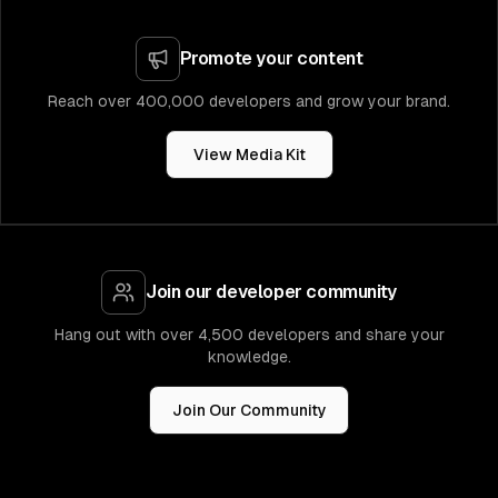
Promote your content
Reach over 400,000 developers and grow your brand.
View Media Kit
Join our developer community
Hang out with over 4,500 developers and share your
knowledge.
Join Our Community