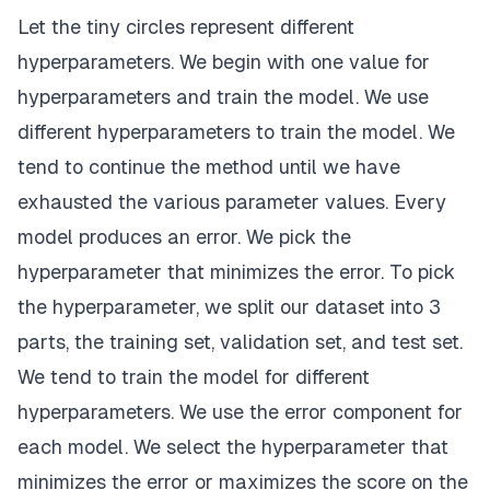
Let the tiny circles represent different
hyperparameters. We begin with one value for
hyperparameters and train the model. We use
different hyperparameters to train the model. We
tend to continue the method until we have
exhausted the various parameter values. Every
model produces an error. We pick the
hyperparameter that minimizes the error. To pick
the hyperparameter, we split our dataset into 3
parts, the training set, validation set, and test set.
We tend to train the model for different
hyperparameters. We use the error component for
each model. We select the hyperparameter that
minimizes the error or maximizes the score on the