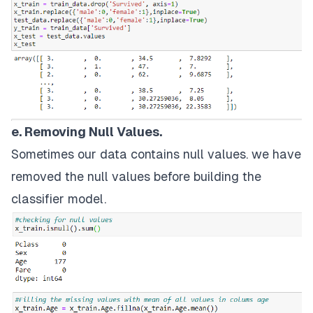
e. Removing Null Values.
Sometimes our data contains null values. we have
removed the null values before building the
classifier model.