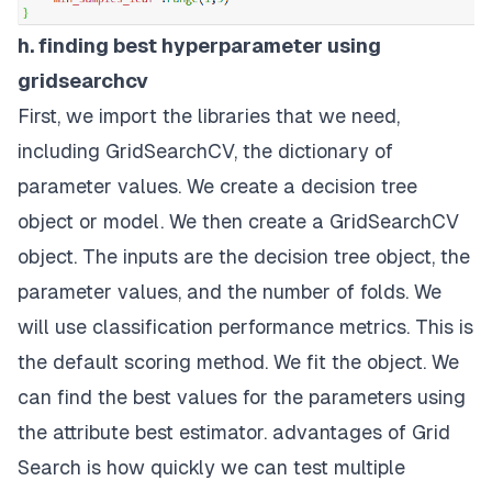
h. finding best hyperparameter using
gridsearchcv
First, we import the libraries that we need,
including GridSearchCV, the dictionary of
parameter values. We create a decision tree
object or model. We then create a GridSearchCV
object. The inputs are the decision tree object, the
parameter values, and the number of folds. We
will use classification performance metrics. This is
the default scoring method. We fit the object. We
can find the best values for the parameters using
the attribute best estimator. advantages of Grid
Search is how quickly we can test multiple