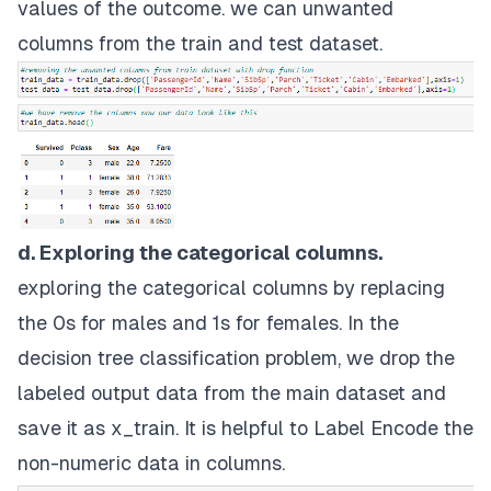
values of the outcome. we can unwanted
columns from the train and test dataset.
d. Exploring the categorical columns.
exploring the categorical columns by replacing
the 0s for males and 1s for females. In the
decision tree classification problem, we drop the
labeled output data from the main dataset and
save it as x_train. It is helpful to Label Encode the
non-numeric data in columns.