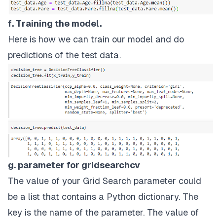
f. Training the model.
Here is how we can train our model and do
predictions of the test data.
g. parameter for gridsearchcv
The value of your Grid Search parameter could
be a list that contains a Python dictionary. The
key is the name of the parameter. The value of