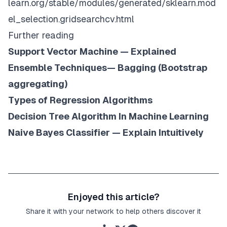
learn.org/stable/modules/generated/sklearn.mod
el_selection.gridsearchcv.html
Further reading
Support Vector Machine — Explained
Ensemble Techniques— Bagging (Bootstrap
aggregating)
Types of Regression Algorithms
Decision Tree Algorithm In Machine Learning
Naive Bayes Classifier — Explain Intuitively
Enjoyed this article?
Share it with your network to help others discover it