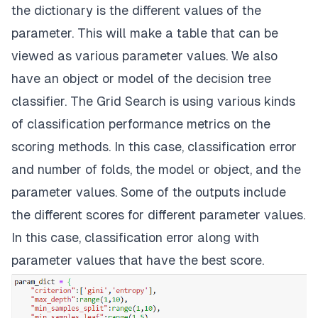
the dictionary is the different values of the
parameter. This will make a table that can be
viewed as various parameter values. We also
have an object or model of the decision tree
classifier. The Grid Search is using various kinds
of classification performance metrics on the
scoring methods. In this case, classification error
and number of folds, the model or object, and the
parameter values. Some of the outputs include
the different scores for different parameter values.
In this case, classification error along with
parameter values that have the best score.