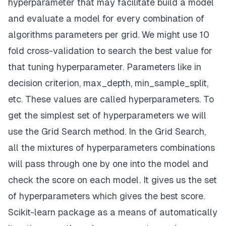
hyperparameter that may facilitate build a model
and evaluate a model for every combination of
algorithms parameters per grid. We might use 10
fold cross-validation to search the best value for
that tuning hyperparameter. Parameters like in
decision criterion, max_depth, min_sample_split,
etc. These values are called hyperparameters. To
get the simplest set of hyperparameters we will
use the Grid Search method. In the Grid Search,
all the mixtures of hyperparameters combinations
will pass through one by one into the model and
check the score on each model. It gives us the set
of hyperparameters which gives the best score.
Scikit-learn package as a means of automatically