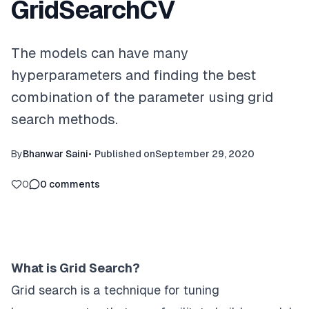
GridSearchCV
The models can have many
hyperparameters and finding the best
combination of the parameter using grid
search methods.
By
Bhanwar Saini
•
Published on
September 29, 2020
0
0
comments
What is Grid Search?
Grid search is a technique for tuning