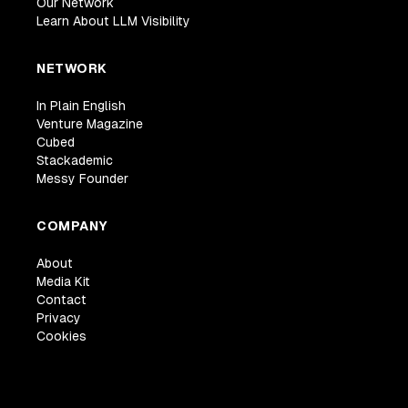
Our Network
Learn About LLM Visibility
NETWORK
In Plain English
Venture Magazine
Cubed
Stackademic
Messy Founder
COMPANY
About
Media Kit
Contact
Privacy
Cookies