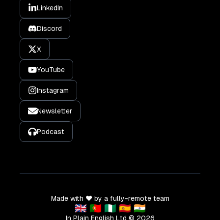
LinkedIn
Discord
X
YouTube
Instagram
Newsletter
Podcast
Made with ❤️ by a fully-remote team
🇬🇧 🇵🇹 🇳🇬 🇪🇸 🇮🇳
In Plain English Ltd ©
2026