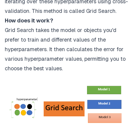
iterating over these hyperparameters using cross-
validation. This method is called Grid Search.
How does it work?
Grid Search takes the model or objects you'd
prefer to train and different values of the
hyperparameters. It then calculates the error for
various hyperparameter values, permitting you to
choose the best values.