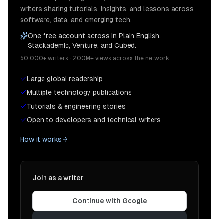
writers sharing tutorials, insights, and lessons across
software, data, and emerging tech.
One free account across In Plain English,
Stackademic, Venture, and Cubed.
50,000+ writers · 200M+ views across the network
Large global readership
Multiple technology publications
Tutorials & engineering stories
Open to developers and technical writers
How it works
Join as a writer
Continue with Google