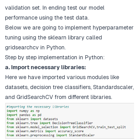
validation set. In ending test our model
performance using the test data.
Below we are going to implement hyperparameter
tuning using the sklearn library called
gridsearchcv in Python.
Step by step implementation in Python:
a. Import necessary libraries:
Here we have imported various modules like
datasets, decision tree classifiers, Standardscaler,
and GridSearchCV from different libraries.