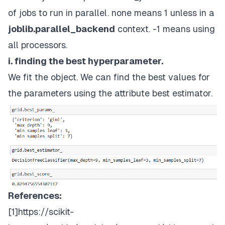
of jobs to run in parallel. none means 1 unless in a
joblib.parallel_backend
context. -1 means using
all processors.
i. finding the best hyperparameter.
We fit the object. We can find the best values for
the parameters using the attribute best estimator.
References:
[1]
https://scikit-