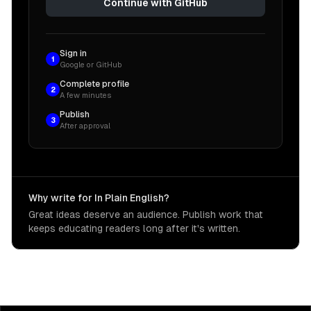
Continue with GitHub
Sign in
1
Google or GitHub
Complete profile
2
A few minutes
Publish
3
After approval
Why write for In Plain English?
Great ideas deserve an audience. Publish work that
keeps educating readers long after it's written.