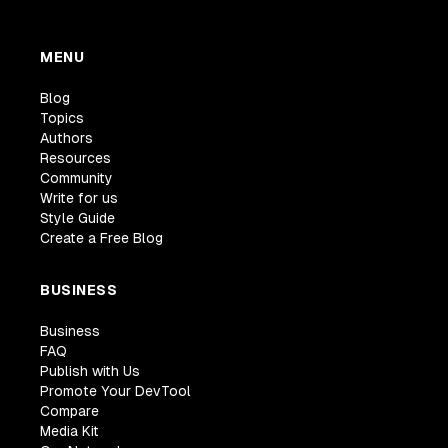
MENU
Blog
Topics
Authors
Resources
Community
Write for us
Style Guide
Create a Free Blog
BUSINESS
Business
FAQ
Publish with Us
Promote Your DevTool
Compare
Media Kit