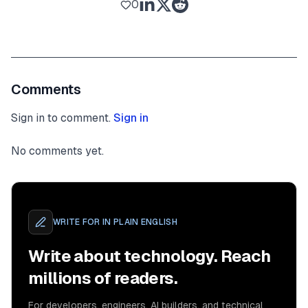
0
Comments
Sign in to comment.
Sign in
No comments yet.
WRITE FOR
IN PLAIN ENGLISH
Write about technology. Reach
millions of readers.
For developers, engineers, AI builders, and technical