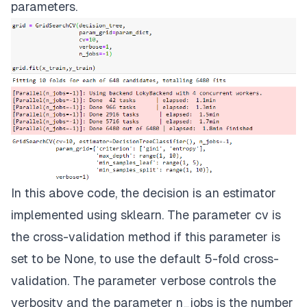
parameters.
In this above code, the decision is an estimator
implemented using sklearn. The parameter cv is
the cross-validation method if this parameter is
set to be None, to use the default 5-fold cross-
validation. The parameter verbose controls the
verbosity and the parameter n_jobs is the number