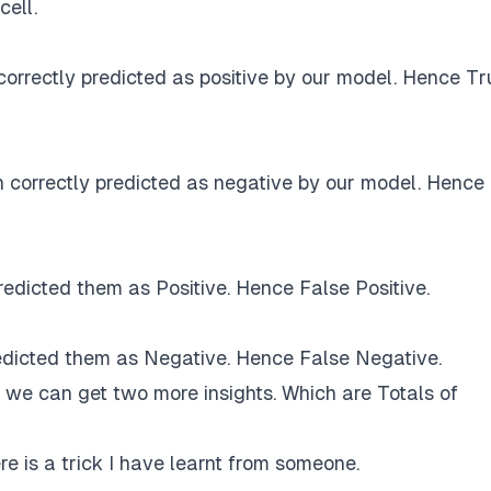
cell.
correctly predicted as positive by our model. Hence Tr
 correctly predicted as negative by our model. Hence
edicted them as Positive. Hence False Positive.
redicted them as Negative. Hence False Negative.
x we can get two more insights. Which are Totals of
re is a trick I have learnt from someone.