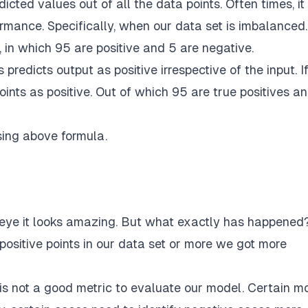
icted values out of all the data points. Often times, i
rmance. Specifically, when our data set is imbalanced.
, in which 95 are positive and 5 are negative.
predicts output as positive irrespective of the input. I
oints as positive. Out of which 95 are true positives a
sing above formula.
ye it looks amazing. But what exactly has happened
 positive points in our data set or more we got more
is not a good metric to evaluate our model. Certain m