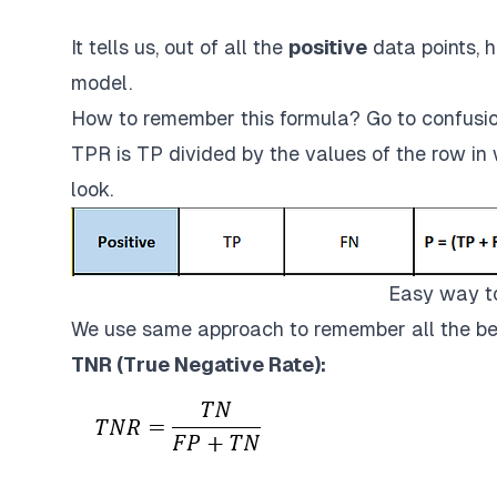
It tells us, out of all the
positive
data points, h
model.
How to remember this formula? Go to confusio
TPR is TP divided by the values of the row in 
look.
Easy way t
We use same approach to remember all the be
TNR (True Negative Rate):