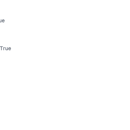
ue
 True