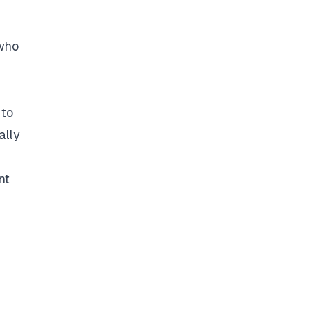
 who
 to
ally
nt