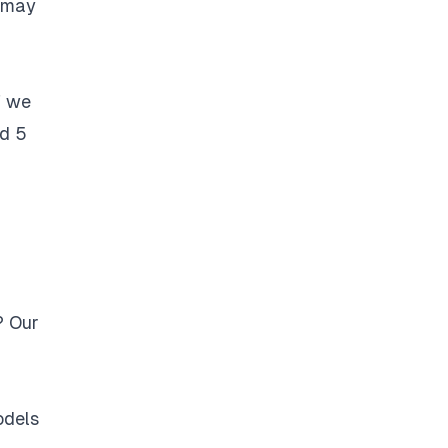
t may
f we
nd 5
? Our
odels