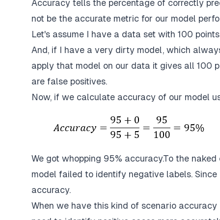
Accuracy tells the percentage of correctly pred
not be the accurate metric for our model perfo
Let's assume I have a data set with 100 points
And, if I have a very dirty model, which always 
apply that model on our data it gives all 100 p
are false positives.
Now, if we calculate accuracy of our model u
We got whopping 95% accuracy.To the naked e
model failed to identify negative labels. Since
accuracy.
When we have this kind of scenario accuracy 