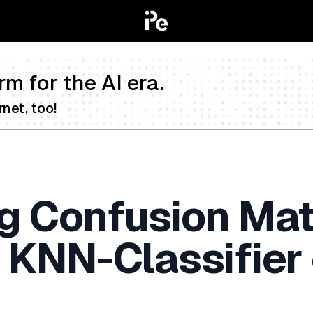
rm for the AI era.
net, too!
g Confusion Mat
 KNN-Classifier 