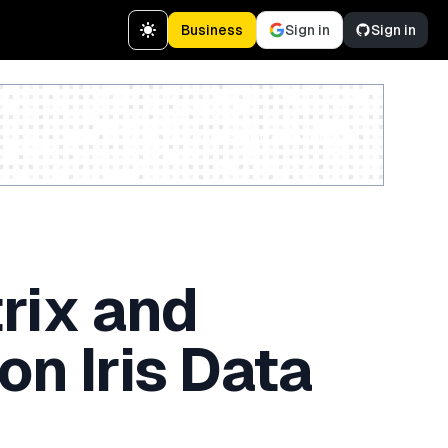
Business
Sign in
Sign in
Create a free account
rix and
on Iris Data