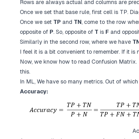
Rows are always actual and columns are predic
Once we set that base rule, first cell is TP. Dia
Once we set
TP
and
TN
, come to the row wh
opposite of
P
. So, opposite of
T
is
F
and opposi
Similarly in the second row, where we have
T
I feel it is a bit convenient to remember. If it is 
Now, we know how to read Confusion Matrix. N
this.
In ML, We have so many metrics. Out of whic
Accuracy:
Ac