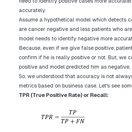
need to identify positive cases more accuratel
accurately.
Assume a hypothetical model which detects ca
are cancer negative and less patients who are 
model needs to identify negative more accurat
Because, even if we give false positive, patie
confirm if he is really positive or not. But, we 
positive and model predicted him as negative,
So, we understood that accuracy is not always 
metrics based on business case. Let's see so
TPR (True Positive Rate) or Recall: