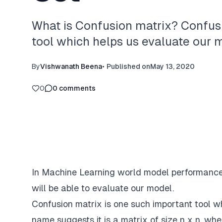
What is Confusion matrix? Confusi
tool which helps us evaluate our 
By
Vishwanath Beena
•
Published on
May 13, 2020
0
0
comments
In Machine Learning world model performance 
will be able to evaluate our model.
Confusion matrix is one such important tool w
name suggests it is a matrix of size n x n .wher