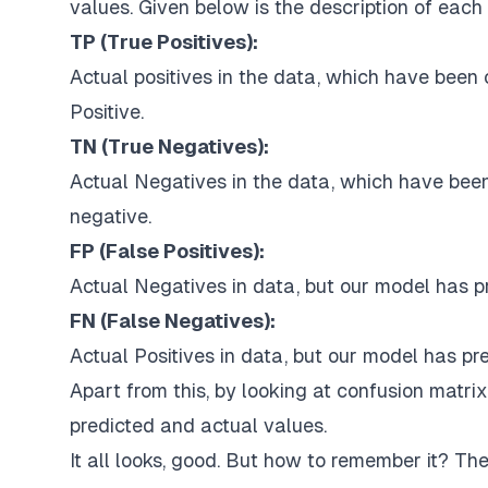
values. Given below is the description of each 
TP (True Positives):
Actual positives in the data, which have been 
Positive.
TN (True Negatives):
Actual Negatives in the data, which have been
negative.
FP (False Positives):
Actual Negatives in data, but our model has pr
FN (False Negatives):
Actual Positives in data, but our model has p
Apart from this, by looking at confusion matri
predicted and actual values.
It all looks, good. But how to remember it? The