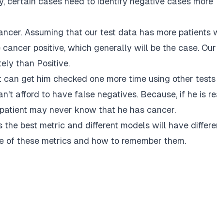
y, certain cases need to identify negative cases more
ncer. Assuming that our test data has more patients
cancer positive, which generally will be the case. Our
ely than Positive.
nt can get him checked one more time using other tests
can't afford to have false negatives. Because, if he is re
 patient may never know that he has cancer.
the best metric and different models will have differe
me of these metrics and how to remember them.