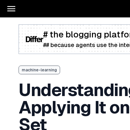
# the blogging platfo
## because agents use the inter
machine-learning
Understandin
Applying It on
Set