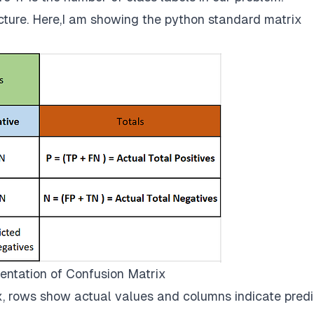
ucture. Here,I am showing the python standard matrix
entation of Confusion Matrix
x, rows show actual values and columns indicate pred