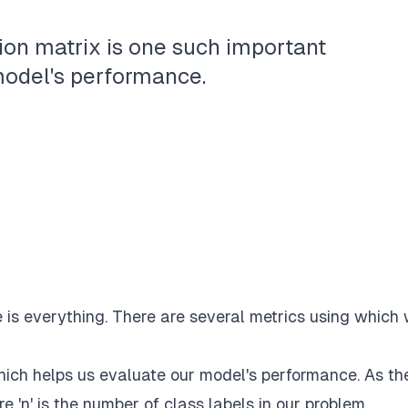
on matrix is one such important
model's performance.
is everything. There are several metrics using which
hich helps us evaluate our model's performance. As th
e 'n' is the number of class labels in our problem.