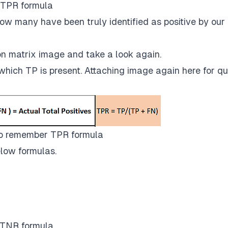
TPR formula
ow many have been truly identified as positive by our
n matrix image and take a look again.
which TP is present. Attaching image again here for qu
o remember TPR formula
low formulas.
TNR formula