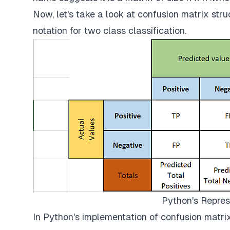
Now, let's take a look at confusion matrix str
notation for two class classification.
Python's Repres
In Python's implementation of confusion matri