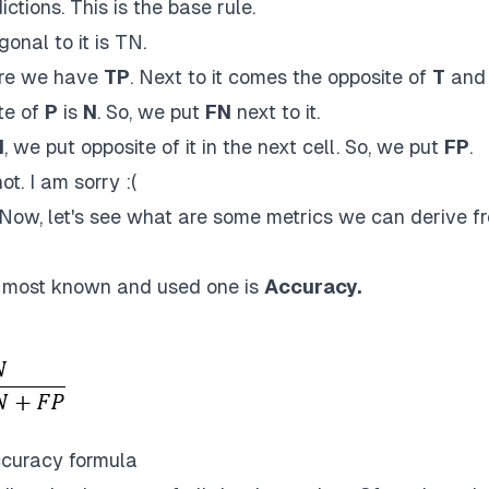
tions. This is the base rule.
gonal to it is TN.
ere we have
TP
. Next to it comes the opposite of
T
and
te of
P
is
N
. So, we put
FN
next to it.
N
, we put opposite of it in the next cell. So, we put
FP
.
not. I am sorry :(
ow, let's see what are some metrics we can derive f
h most known and used one is
Accuracy.
curacy formula