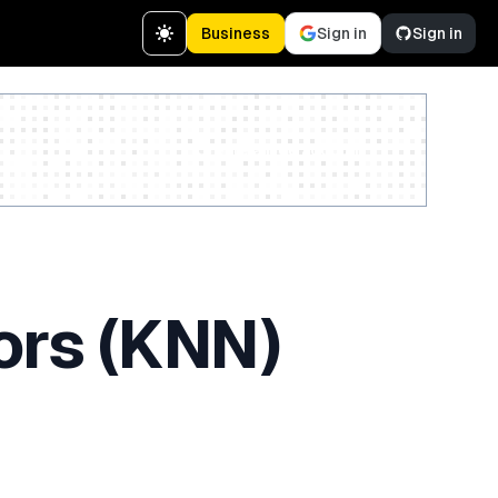
Business
Sign in
Sign in
Create a free account
ors (KNN)