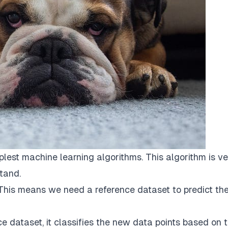
lest machine learning algorithms. This algorithm is v
tand.
 This means we need a reference dataset to predict th
 dataset, it classifies the new data points based on 