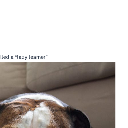
led a “lazy learner”