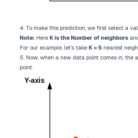
4. To make this prediction, we first select a val
Note:
Here
K is the Number of neighbors
and
For our example, let’s take
K = 5
nearest neigh
5. Now, when a new data point comes in, the al
point.