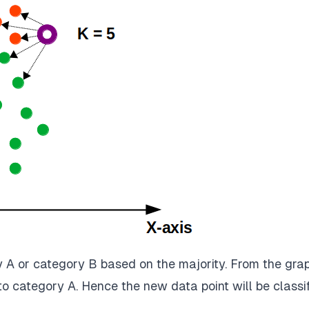
y A or category B based on the majority. From the grap
to category A. Hence the new data point will be classi