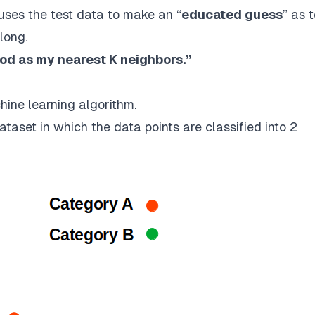
t uses the test data to make an “
educated guess
” as 
long.
ood as my nearest K neighbors.”
hine learning algorithm.
taset in which the data points are classified into 2