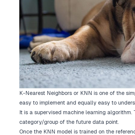
K-Nearest Neighbors or KNN is one of the simp
easy to implement and equally easy to unders
It is a supervised machine learning algorithm.
category/group of the future data point.
Once the KNN model is trained on the reference