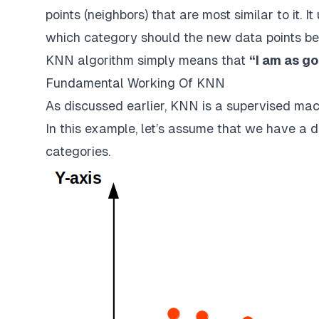
points (neighbors) that are most similar to it. I
which category should the new data points be
KNN algorithm simply means that
“I am as g
Fundamental Working Of KNN
As discussed earlier, KNN is a supervised mac
In this example, let’s assume that we have a da
categories.