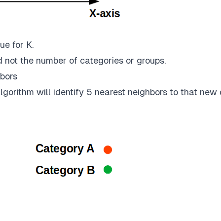
ue for K.
 not the number of categories or groups.
bors
gorithm will identify 5 nearest neighbors to that new