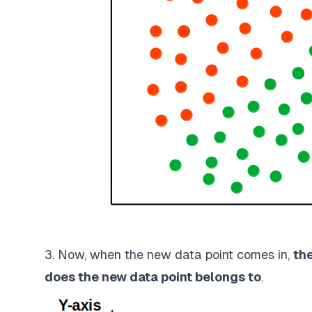
3. Now, when the new data point comes in,
th
does the new data point belongs to
.