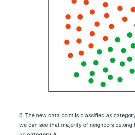
6. The new data point is classified as categor
we can see that majority of neighbors belong 
as
category A
.