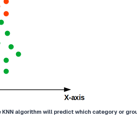
e KNN algorithm will predict which category or gro