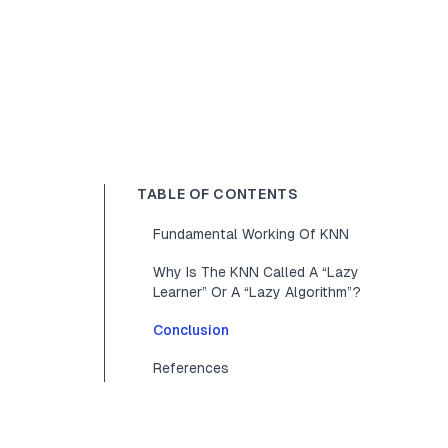
TABLE OF CONTENTS
Fundamental Working Of KNN
Why Is The KNN Called A “Lazy
Learner” Or A “Lazy Algorithm”?
Conclusion
References