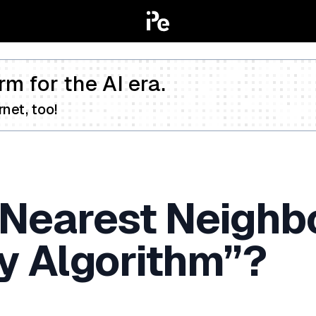
rm for the AI era.
net, too!
-Nearest Neighb
y Algorithm”?