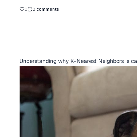
0
0
comments
Understanding why K-Nearest Neighbors is cal