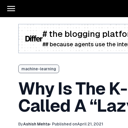
# the blogging platfo
## because agents use the inter
machine-learning
Why Is The K
Called A “Laz
By
Ashish Mehta
•
Published on
April 21, 2021