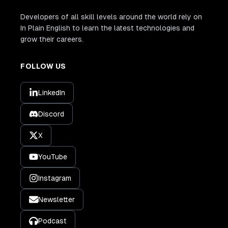
Developers of all skill levels around the world rely on
In Plain English to learn the latest technologies and
grow their careers.
FOLLOW US
LinkedIn
Discord
X
YouTube
Instagram
Newsletter
Podcast