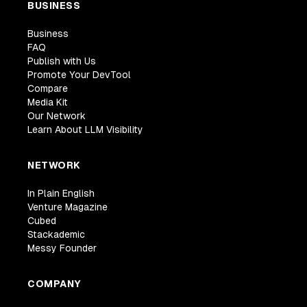
BUSINESS
Business
FAQ
Publish with Us
Promote Your DevTool
Compare
Media Kit
Our Network
Learn About LLM Visibility
NETWORK
In Plain English
Venture Magazine
Cubed
Stackademic
Messy Founder
COMPANY