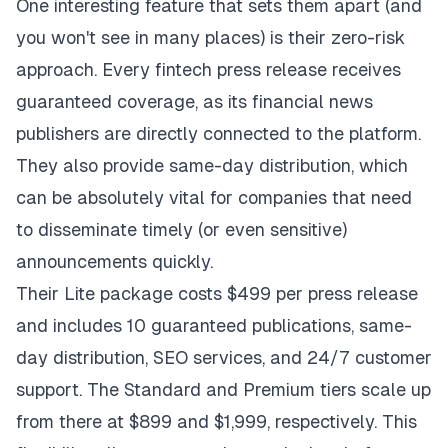
One interesting feature that sets them apart (and
you won't see in many places) is their zero-risk
approach. Every fintech press release receives
guaranteed coverage, as its financial news
publishers are directly connected to the platform.
They also provide same-day distribution, which
can be absolutely vital for companies that need
to disseminate timely (or even sensitive)
announcements quickly.
Their Lite package costs $499 per press release
and includes 10 guaranteed publications, same-
day distribution, SEO services, and 24/7 customer
support. The Standard and Premium tiers scale up
from there at $899 and $1,999, respectively. This