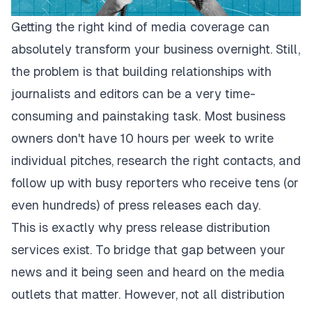
Getting the right kind of media coverage can
absolutely transform your business overnight. Still,
the problem is that building relationships with
journalists and editors can be a very time-
consuming and painstaking task. Most business
owners don't have 10 hours per week to write
individual pitches, research the right contacts, and
follow up with busy reporters who receive tens (or
even hundreds) of press releases each day.
This is exactly why press release distribution
services exist. To bridge that gap between your
news and it being seen and heard on the media
outlets that matter. However, not all distribution