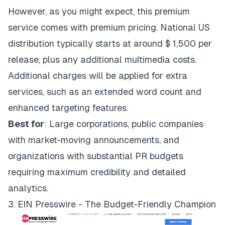
However, as you might expect, this premium
service comes with premium pricing. National US
distribution typically starts at around $ 1,500 per
release, plus any additional multimedia costs.
Additional charges will be applied for extra
services, such as an extended word count and
enhanced targeting features.
Best for
: Large corporations, public companies
with market-moving announcements, and
organizations with substantial PR budgets
requiring maximum credibility and detailed
analytics.
3. EIN Presswire - The Budget-Friendly Champion