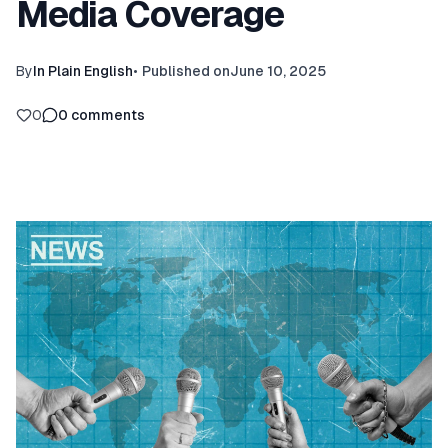
Media Coverage
By
In Plain English
•
Published on
June 10, 2025
0
0
comments