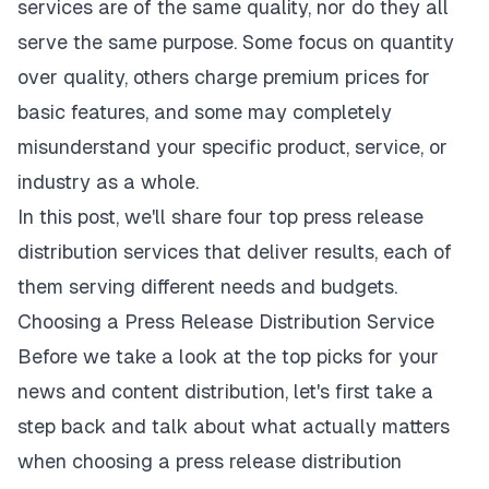
services are of the same quality, nor do they all
serve the same purpose. Some focus on quantity
over quality, others charge premium prices for
basic features, and some may completely
misunderstand your specific product, service, or
industry as a whole.
In this post, we'll share four top press release
distribution services that deliver results, each of
them serving different needs and budgets.
Choosing a Press Release Distribution Service
Before we take a look at the top picks for your
news and content distribution, let's first take a
step back and talk about what actually matters
when choosing a press release distribution