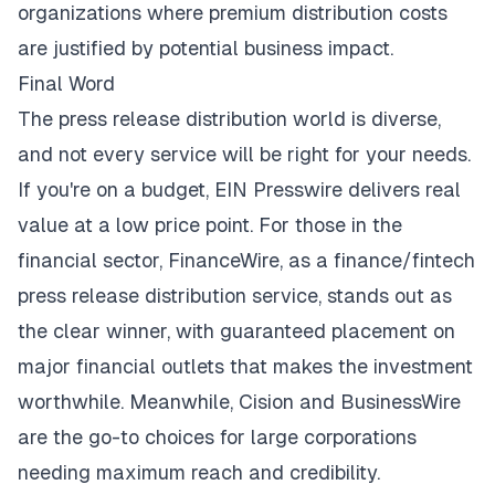
organizations where premium distribution costs
are justified by potential business impact.
Final Word
The press release distribution world is diverse,
and not every service will be right for your needs.
If you're on a budget, EIN Presswire delivers real
value at a low price point. For those in the
financial sector, FinanceWire, as a finance/fintech
press release distribution service, stands out as
the clear winner, with guaranteed placement on
major financial outlets that makes the investment
worthwhile. Meanwhile, Cision and BusinessWire
are the go-to choices for large corporations
needing maximum reach and credibility.