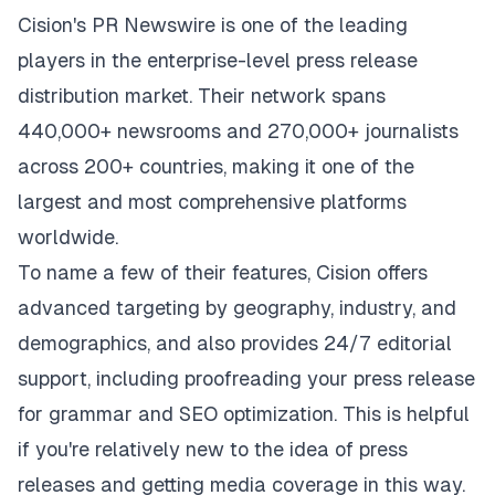
Cision's PR Newswire is one of the leading
players in the enterprise-level press release
distribution market. Their network spans
440,000+ newsrooms and 270,000+ journalists
across 200+ countries, making it one of the
largest and most comprehensive platforms
worldwide.
To name a few of their features,
Cision
offers
advanced targeting by geography, industry, and
demographics, and also provides 24/7 editorial
support, including proofreading your press release
for grammar and SEO optimization. This is helpful
if you're relatively new to the idea of press
releases and getting media coverage in this way.