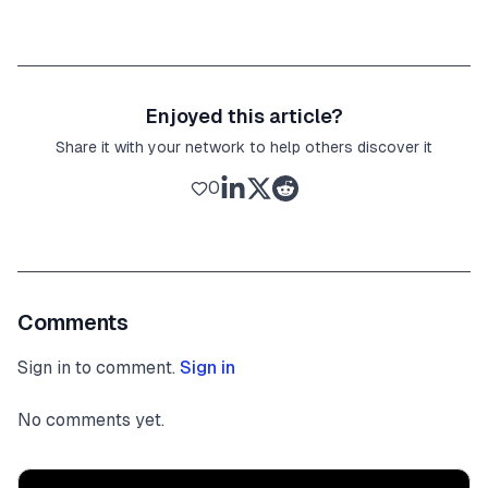
Enjoyed this article?
Share it with your network to help others discover it
0
Comments
Sign in to comment.
Sign in
No comments yet.