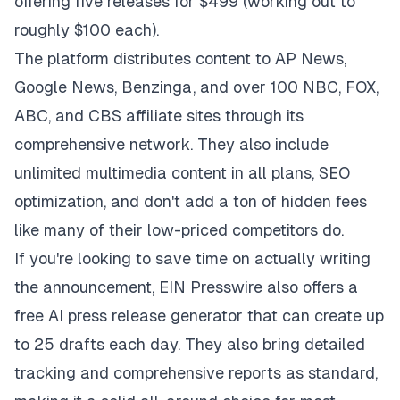
offering five releases for $499 (working out to
roughly $100 each).
The platform distributes content to AP News,
Google News, Benzinga, and over 100 NBC, FOX,
ABC, and CBS affiliate sites through its
comprehensive network. They also include
unlimited multimedia content in all plans,
SEO
optimization
, and don't add a ton of hidden fees
like many of their low-priced competitors do.
If you're looking to save time on actually writing
the announcement, EIN Presswire also offers a
free AI press release generator that can create up
to 25 drafts each day. They also bring detailed
tracking and comprehensive reports as standard,