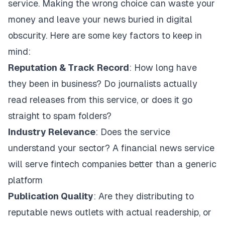
service. Making the wrong choice can waste your
money and leave your news buried in digital
obscurity. Here are some key factors to keep in
mind:
Reputation & Track Record
: How long have
they been in business? Do journalists actually
read releases from this service, or does it go
straight to spam folders?
Industry Relevance
: Does the service
understand your sector? A financial news service
will serve fintech companies better than a generic
platform
Publication Quality
: Are they distributing to
reputable news outlets with actual readership, or