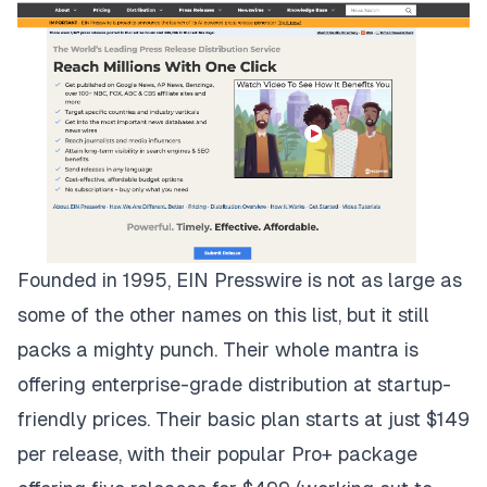
Founded in 1995,
EIN Presswire
is not as large as
some of the other names on this list, but it still
packs a mighty punch. Their whole mantra is
offering enterprise-grade distribution at startup-
friendly prices. Their basic plan starts at just $149
per release, with their popular Pro+ package