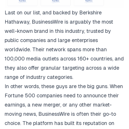
Last on our list, and backed by Berkshire
Hathaway,
BusinessWire
is arguably the most
well-known brand in this industry, trusted by
public companies and large enterprises
worldwide. Their network spans more than
100,000 media outlets across 160+ countries, and
they also offer granular targeting across a wide
range of industry categories.
In other words, these guys are the big guns. When
Fortune 500 companies need to announce their
earnings, a new merger, or any other market-
moving news, BusinessWire is often their go-to
choice. The platform has built its reputation on