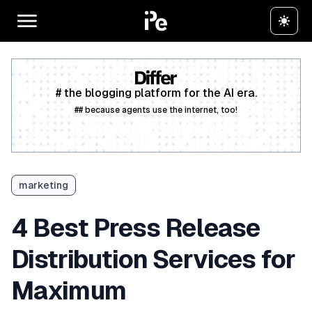
# the blogging platform for the AI era.
## because agents use the internet, too!
Create a free account
marketing
4 Best Press Release
Distribution Services for
Maximum