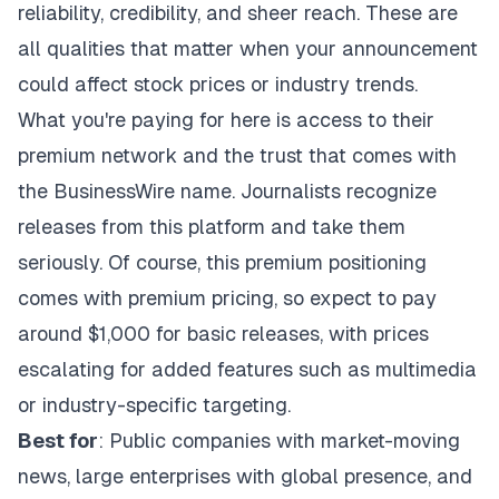
reliability, credibility, and sheer reach. These are
all qualities that matter when your announcement
could affect stock prices or industry trends.
What you're paying for here is access to their
premium network and the trust that comes with
the BusinessWire name. Journalists recognize
releases from this platform and take them
seriously. Of course, this premium positioning
comes with premium pricing, so expect to pay
around $1,000 for basic releases, with prices
escalating for added features such as multimedia
or industry-specific targeting.
Best for
: Public companies with market-moving
news, large enterprises with global presence, and