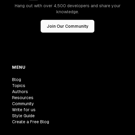
Hang out with over 4,500 developers and share your
knowledge.
Join Our Community
MENU
Blog
Topics
Authors
Resources
Community
Write for us
Style Guide
Create a Free Blog