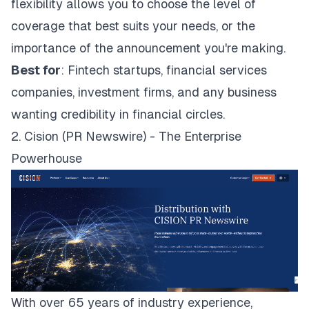
flexibility allows you to choose the level of
coverage that best suits your needs, or the
importance of the announcement you're making.
Best for
: Fintech startups, financial services
companies, investment firms, and any business
wanting credibility in financial circles.
2. Cision (PR Newswire) - The Enterprise
Powerhouse
With over 65 years of industry experience,