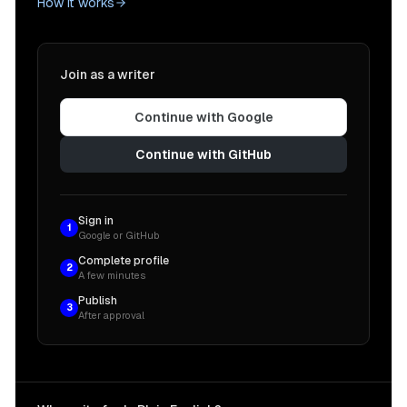
How it works
Join as a writer
Continue with Google
Continue with GitHub
Sign in
1
Google or GitHub
Complete profile
2
A few minutes
Publish
3
After approval