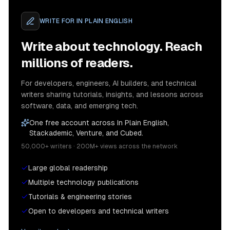
WRITE FOR
IN PLAIN ENGLISH
Write about technology. Reach
millions of readers.
For developers, engineers, AI builders, and technical
writers sharing tutorials, insights, and lessons across
software, data, and emerging tech.
One free account across In Plain English,
Stackademic, Venture, and Cubed.
50,000+ writers · 200M+ views across the network
Large global readership
Multiple technology publications
Tutorials & engineering stories
Open to developers and technical writers