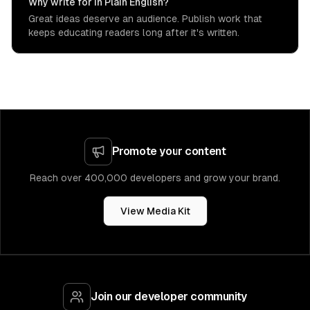
Why write for In Plain English?
Great ideas deserve an audience. Publish work that
keeps educating readers long after it's written.
Promote your content
Reach over 400,000 developers and grow your brand.
View Media Kit
Join our developer community