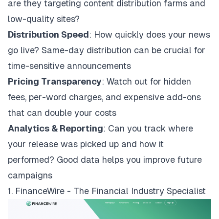
are they targeting content distribution farms and
low-quality sites?
Distribution Speed
: How quickly does your news
go live? Same-day distribution can be crucial for
time-sensitive announcements
Pricing Transparency
: Watch out for hidden
fees, per-word charges, and expensive add-ons
that can double your costs
Analytics & Reporting
: Can you track where
your release was picked up and how it
performed? Good data helps you improve future
campaigns
1. FinanceWire - The Financial Industry Specialist