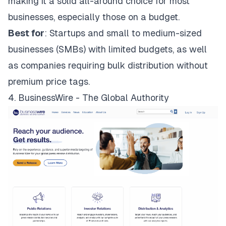
making it a solid all-around choice for most
businesses, especially those on a budget.
Best for
: Startups and small to medium-sized
businesses (SMBs) with limited budgets, as well
as companies requiring bulk distribution without
premium price tags.
4. BusinessWire - The Global Authority