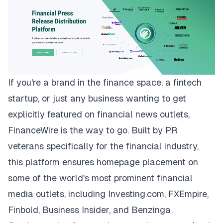
If you're a brand in the finance space, a fintech
startup, or just any business wanting to get
explicitly featured on financial news outlets,
FinanceWire
is the way to go. Built by PR
veterans specifically for the financial industry,
this platform ensures homepage placement on
some of the world's most prominent financial
media outlets, including Investing.com, FXEmpire,
Finbold, Business Insider, and Benzinga.