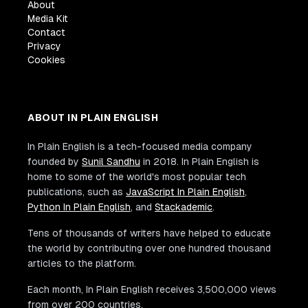
About
Media Kit
Contact
Privacy
Cookies
ABOUT IN PLAIN ENGLISH
In Plain English is a tech-focused media company
founded by
Sunil Sandhu
in 2018. In Plain English is
home to some of the world's most popular tech
publications, such as
JavaScript In Plain English
,
Python In Plain English
, and
Stackademic
.
Tens of thousands of writers have helped to educate
the world by contributing over one hundred thousand
articles to the platform.
Each month, In Plain English receives 3,500,000 views
from over 200 countries.