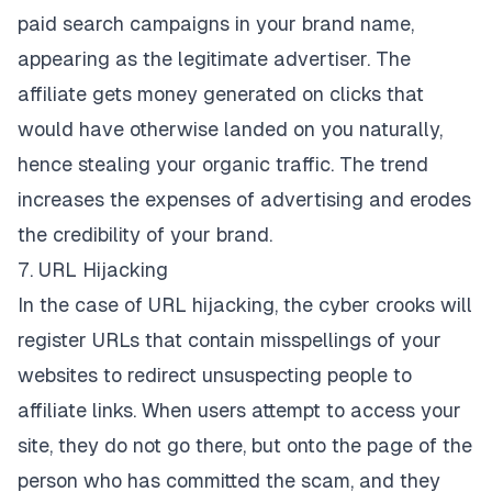
paid search campaigns in your brand name,
appearing as the legitimate advertiser. The
affiliate gets money generated on clicks that
would have otherwise landed on you naturally,
hence stealing your organic traffic. The trend
increases the expenses of advertising and erodes
the credibility of your brand.
7. URL Hijacking
In the case of URL hijacking, the cyber crooks will
register URLs that contain misspellings of your
websites to redirect unsuspecting people to
affiliate links. When users attempt to access your
site, they do not go there, but onto the page of the
person who has committed the scam, and they