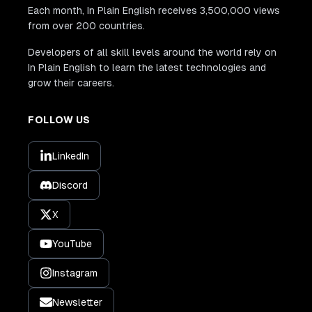
Each month, In Plain English receives 3,500,000 views
from over 200 countries.
Developers of all skill levels around the world rely on
In Plain English to learn the latest technologies and
grow their careers.
FOLLOW US
LinkedIn
Discord
X
YouTube
Instagram
Newsletter