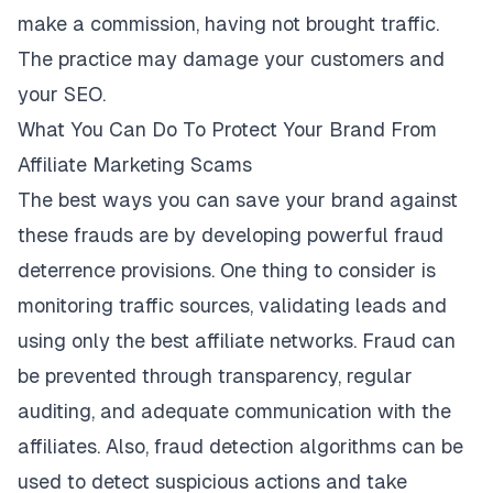
make a commission, having not brought traffic.
The practice may damage your customers and
your SEO.
What You Can Do To Protect Your Brand From
Affiliate Marketing Scams
The best ways you can save your brand against
these
frauds
are by developing powerful fraud
deterrence provisions. One thing to consider is
monitoring traffic sources, validating leads and
using only the best affiliate networks. Fraud can
be prevented through transparency, regular
auditing, and adequate communication with the
affiliates. Also, fraud detection algorithms can be
used to detect suspicious actions and take