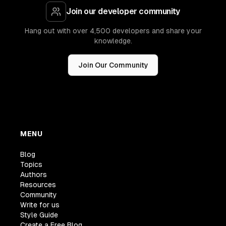
Join our developer community
Hang out with over 4,500 developers and share your
knowledge.
Join Our Community
MENU
Blog
Topics
Authors
Resources
Community
Write for us
Style Guide
Create a Free Blog