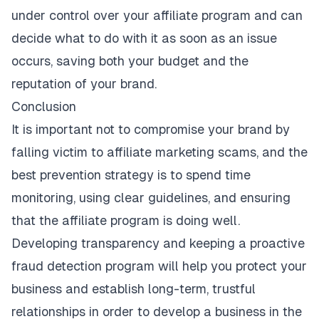
under control over your affiliate program and can
decide what to do with it as soon as an issue
occurs, saving both your budget and the
reputation of your brand.
Conclusion
It is important not to compromise your brand by
falling victim to
affiliate marketing scams
, and the
best prevention strategy is to spend time
monitoring, using clear guidelines, and ensuring
that the affiliate program is doing well.
Developing transparency and keeping a proactive
fraud detection program will help you protect your
business and establish long-term, trustful
relationships in order to develop a business in the