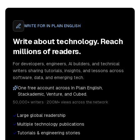
WRITE FOR
IN PLAIN ENGLISH
Write about technology. Reach
millions of readers.
For developers, engineers, AI builders, and technical
writers sharing tutorials, insights, and lessons across
software, data, and emerging tech.
One free account across In Plain English,
Stackademic, Venture, and Cubed.
50,000+ writers · 200M+ views across the network
Large global readership
Multiple technology publications
Tutorials & engineering stories