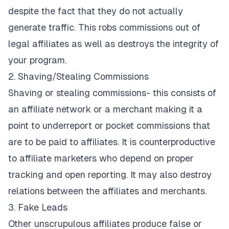
despite the fact that they do not actually
generate traffic. This robs commissions out of
legal affiliates as well as destroys the integrity of
your program.
2. Shaving/Stealing Commissions
Shaving or stealing commissions- this consists of
an affiliate network or a merchant making it a
point to underreport or pocket commissions that
are to be paid to affiliates. It is counterproductive
to affiliate marketers who depend on proper
tracking and open reporting. It may also destroy
relations between the affiliates and merchants.
3. Fake Leads
Other unscrupulous affiliates produce false or