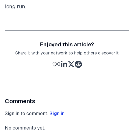
long run.
Enjoyed this article?
Share it with your network to help others discover it
0
Comments
Sign in to comment.
Sign in
No comments yet.