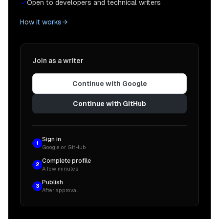
Open to developers and technical writers
How it works
Join as a writer
Continue with Google
Continue with GitHub
Sign in
1
Google or GitHub
Complete profile
2
A few minutes
Publish
3
After approval