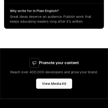
Why write for In Plain English?
Great ideas deserve an audience. Publish work that
keeps educating readers long after it's written.
Promote your content
Reach over 400,000 developers and grow your brand.
View Media Kit