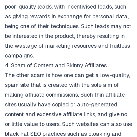
poor-quality leads, with incentivised leads, such
as giving rewards in exchange for personal data,
being one of their techniques. Such leads may not
be interested in the product, thereby resulting in
the wastage of marketing resources and fruitless
campaigns.
4. Spam of Content and Skinny Affiliates
The other scam is how one can get a low-quality,
spam site that is created with the sole aim of
making affiliate commissions. Such thin affiliate
sites usually have copied or auto-generated
content and excessive affiliate links, and give no
or little value to users. Such websites can also use
black hat SEO practices such as cloaking and