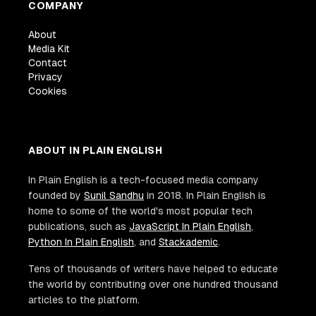
COMPANY
About
Media Kit
Contact
Privacy
Cookies
ABOUT IN PLAIN ENGLISH
In Plain English is a tech-focused media company
founded by
Sunil Sandhu
in 2018. In Plain English is
home to some of the world's most popular tech
publications, such as
JavaScript In Plain English
,
Python In Plain English
, and
Stackademic
.
Tens of thousands of writers have helped to educate
the world by contributing over one hundred thousand
articles to the platform.