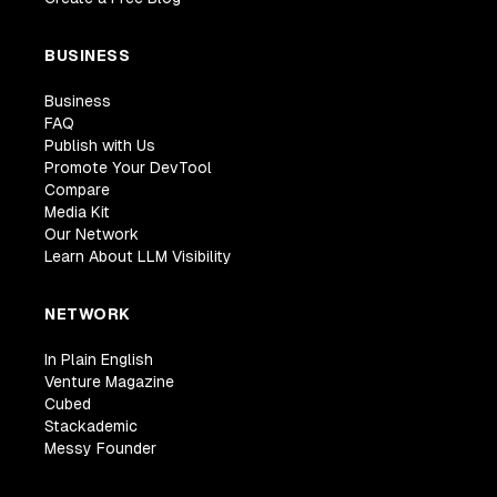
BUSINESS
Business
FAQ
Publish with Us
Promote Your DevTool
Compare
Media Kit
Our Network
Learn About LLM Visibility
NETWORK
In Plain English
Venture Magazine
Cubed
Stackademic
Messy Founder