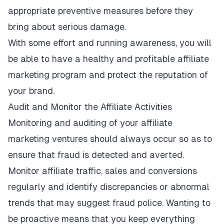
appropriate preventive measures before they
bring about serious damage.
With some effort and running awareness, you will
be able to have a healthy and profitable affiliate
marketing program and protect the reputation of
your brand.
Audit and Monitor the Affiliate Activities
Monitoring and auditing of your affiliate
marketing ventures should always occur so as to
ensure that fraud is detected and averted.
Monitor affiliate traffic, sales and conversions
regularly and identify discrepancies or abnormal
trends that may suggest fraud police. Wanting to
be proactive means that you keep everything