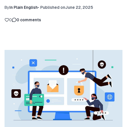
By
In Plain English
•
Published on
June 22, 2025
0
0
comments