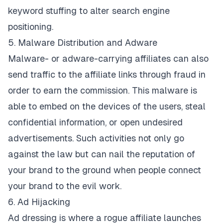
keyword stuffing to alter search engine
positioning.
5. Malware Distribution and Adware
Malware- or adware-carrying affiliates can also
send traffic to the affiliate links through fraud in
order to earn the commission. This malware is
able to embed on the devices of the users, steal
confidential information, or open undesired
advertisements. Such activities not only go
against the law but can nail the reputation of
your brand to the ground when people connect
your brand to the evil work.
6. Ad Hijacking
Ad dressing is where a rogue affiliate launches