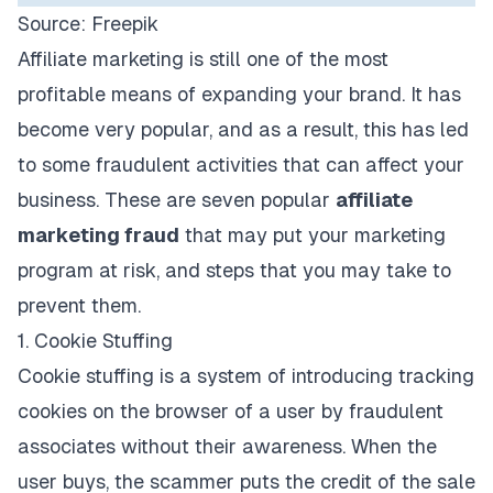
Source:
Freepik
Affiliate marketing is still one of the most
profitable means of expanding your brand. It has
become very popular, and as a result, this has led
to some fraudulent activities that can affect your
business. These are seven popular
affiliate
marketing fraud
that may put your marketing
program at risk, and steps that you may take to
prevent them.
1. Cookie Stuffing
Cookie stuffing is a system of introducing tracking
cookies on the browser of a user by fraudulent
associates without their awareness. When the
user buys, the scammer puts the credit of the sale