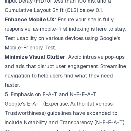
Input Delay (FID) of less than 100 ms, and a
Cumulative Layout Shift (CLS) below 0.1.
Enhance Mobile UX
: Ensure your site is fully
responsive, as mobile-first indexing is here to stay.
Test usability on various devices using Google's
Mobile-Friendly Test.
Minimize Visual Clutter
: Avoid intrusive pop-ups
and ads that disrupt user engagement. Streamline
navigation to help users find what they need
faster.
5. Emphasis on E-A-T and N-E-E-A-T
Google's E-A-T (Expertise, Authoritativeness,
Trustworthiness) guidelines have expanded to
include Notability and Transparency (N-E-E-A-T).