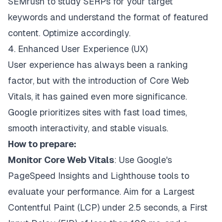
SEMrush to study SERPs for your target
keywords and understand the format of featured
content. Optimize accordingly.
4. Enhanced User Experience (UX)
User experience has always been a ranking
factor, but with the introduction of Core Web
Vitals, it has gained even more significance.
Google prioritizes sites with fast load times,
smooth interactivity, and stable visuals.
How to prepare:
Monitor Core Web Vitals
: Use Google's
PageSpeed Insights and Lighthouse tools to
evaluate your performance. Aim for a Largest
Contentful Paint (LCP) under 2.5 seconds, a First