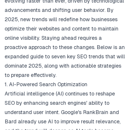
evolving faster than ever, driven by technological
advancements and shifting user behavior. By
2025, new trends will redefine how businesses
optimize their websites and content to maintain
online visibility. Staying ahead requires a
proactive approach to these changes. Below is an
expanded guide to seven key SEO trends that will
dominate 2025, along with actionable strategies
to prepare effectively.
1. AI-Powered Search Optimization
Artificial intelligence (AI) continues to reshape
SEO by enhancing search engines' ability to
understand user intent. Google's RankBrain and
Bard already use AI to improve result relevance,