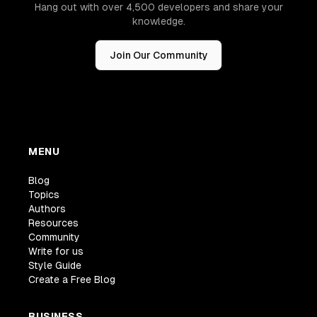
Hang out with over 4,500 developers and share your
knowledge.
Join Our Community
MENU
Blog
Topics
Authors
Resources
Community
Write for us
Style Guide
Create a Free Blog
BUSINESS