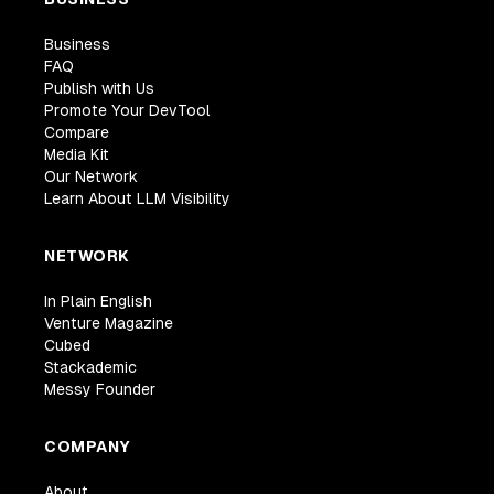
Business
FAQ
Publish with Us
Promote Your DevTool
Compare
Media Kit
Our Network
Learn About LLM Visibility
NETWORK
In Plain English
Venture Magazine
Cubed
Stackademic
Messy Founder
COMPANY
About