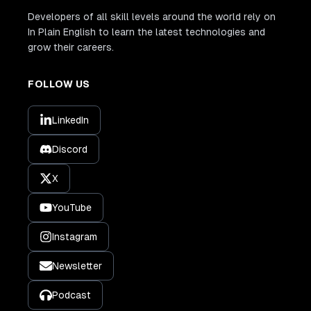
Developers of all skill levels around the world rely on
In Plain English to learn the latest technologies and
grow their careers.
FOLLOW US
LinkedIn
Discord
X
YouTube
Instagram
Newsletter
Podcast