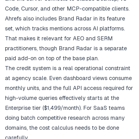
Code, Cursor, and other MCP-compatible clients.
Ahrefs also includes Brand Radar in its feature
set, which tracks mentions across AI platforms.
That makes it relevant for AEO and SERM
practitioners, though Brand Radar is a separate
paid add-on on top of the base plan.
The credit system is a real operational constraint
at agency scale. Even dashboard views consume
monthly units, and the full API access required for
high-volume queries effectively starts at the
Enterprise tier ($1,499/month). For SaaS teams
doing batch competitive research across many
domains, the cost calculus needs to be done
carefully.