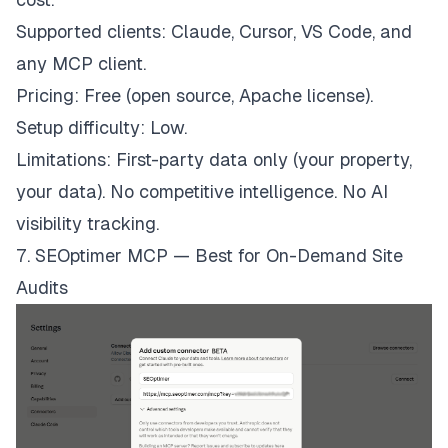
Supported clients: Claude, Cursor, VS Code, and
any MCP client.
Pricing: Free (open source, Apache license).
Setup difficulty: Low.
Limitations: First-party data only (your property,
your data). No competitive intelligence. No AI
visibility tracking.
7. SEOptimer MCP — Best for On-Demand Site
Audits