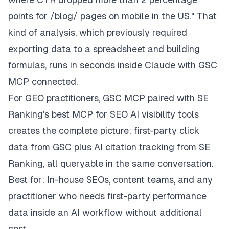
points for /blog/ pages on mobile in the US." That
kind of analysis, which previously required
exporting data to a spreadsheet and building
formulas, runs in seconds inside Claude with GSC
MCP connected.
For GEO practitioners, GSC MCP paired with SE
Ranking's best MCP for SEO AI visibility tools
creates the complete picture: first-party click
data from GSC plus AI citation tracking from SE
Ranking, all queryable in the same conversation.
Best for: In-house SEOs, content teams, and any
practitioner who needs first-party performance
data inside an AI workflow without additional
cost.