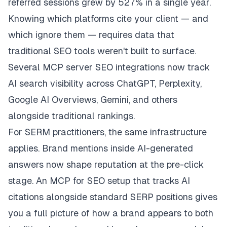
referred sessions grew by 527% in a single year.
Knowing which platforms cite your client — and
which ignore them — requires data that
traditional SEO tools weren't built to surface.
Several MCP server SEO integrations now track
AI search visibility across ChatGPT, Perplexity,
Google AI Overviews, Gemini, and others
alongside traditional rankings.
For SERM practitioners, the same infrastructure
applies. Brand mentions inside AI-generated
answers now shape reputation at the pre-click
stage. An MCP for SEO setup that tracks AI
citations alongside standard SERP positions gives
you a full picture of how a brand appears to both