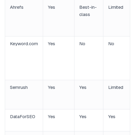
Ahrefs
Yes
Best-in-
Limited
class
Keyword.com
Yes
No
No
Semrush
Yes
Yes
Limited
DataForSEO
Yes
Yes
Yes