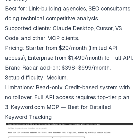
Best for: Link-building agencies, SEO consultants
doing technical competitive analysis.
Supported clients: Claude Desktop, Cursor, VS
Code, and other MCP clients.
Pricing: Starter from $29/month (limited API
access); Enterprise from $1,499/month for full API.
Brand Radar add-on: $398–$699/month.
Setup difficulty: Medium.
Limitations: Read-only. Credit-based system with
no rollover. Full API access requires top-tier plan.
3. Keyword.com MCP — Best for Detailed
Keyword Tracking