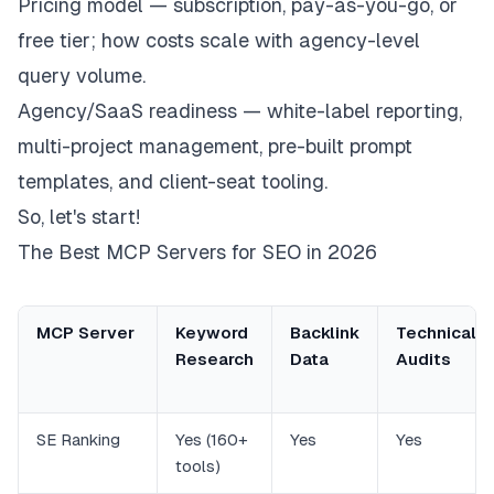
Pricing model — subscription, pay-as-you-go, or
free tier; how costs scale with agency-level
query volume.
Agency/SaaS readiness — white-label reporting,
multi-project management, pre-built prompt
templates, and client-seat tooling.
So, let's start!
The Best MCP Servers for SEO in 2026
MCP Server
Keyword
Backlink
Technical
Research
Data
Audits
SE Ranking
Yes (160+
Yes
Yes
tools)