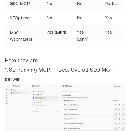
GSC MCP
No
No
Partial
SEOptimer
No
No
Yes
Bing
Yes (Bing)
Yes
Yes
Webmaster
(Bing)
Here they are.
1. SE Ranking MCP — Best Overall SEO MCP
server