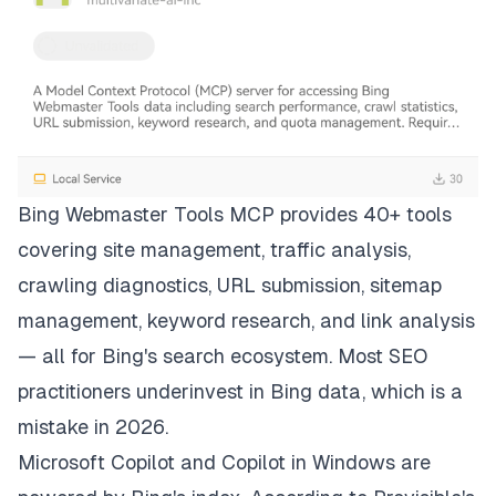
Bing Webmaster Tools MCP provides 40+ tools
covering site management, traffic analysis,
crawling diagnostics, URL submission, sitemap
management, keyword research, and link analysis
— all for Bing's search ecosystem. Most SEO
practitioners underinvest in Bing data, which is a
mistake in 2026.
Microsoft Copilot and Copilot in Windows are