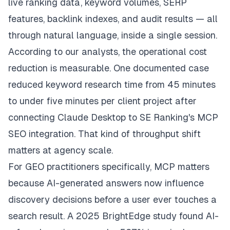
live ranking data, keyword volumes, SERP
features, backlink indexes, and audit results — all
through natural language, inside a single session.
According to our analysts, the operational cost
reduction is measurable. One documented case
reduced keyword research time from 45 minutes
to under five minutes per client project after
connecting Claude Desktop to SE Ranking's MCP
SEO integration. That kind of throughput shift
matters at agency scale.
For GEO practitioners specifically, MCP matters
because AI-generated answers now influence
discovery decisions before a user ever touches a
search result. A 2025 BrightEdge study found AI-