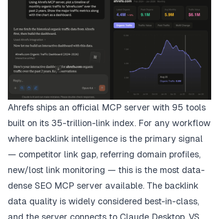
Ahrefs ships an official MCP server with 95 tools
built on its 35-trillion-link index. For any workflow
where backlink intelligence is the primary signal
— competitor link gap, referring domain profiles,
new/lost link monitoring — this is the most data-
dense SEO MCP server available. The backlink
data quality is widely considered best-in-class,
and the server connects to Claude Desktop, VS