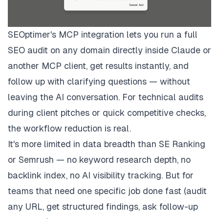
SEOptimer's MCP integration lets you run a full
SEO audit on any domain directly inside Claude or
another MCP client, get results instantly, and
follow up with clarifying questions — without
leaving the AI conversation. For technical audits
during client pitches or quick competitive checks,
the workflow reduction is real.
It's more limited in data breadth than SE Ranking
or Semrush — no keyword research depth, no
backlink index, no AI visibility tracking. But for
teams that need one specific job done fast (audit
any URL, get structured findings, ask follow-up