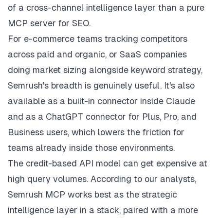
of a cross-channel intelligence layer than a pure
MCP server for SEO.
For e-commerce teams tracking competitors
across paid and organic, or SaaS companies
doing market sizing alongside keyword strategy,
Semrush's breadth is genuinely useful. It's also
available as a built-in connector inside Claude
and as a ChatGPT connector for Plus, Pro, and
Business users, which lowers the friction for
teams already inside those environments.
The credit-based API model can get expensive at
high query volumes. According to our analysts,
Semrush MCP works best as the strategic
intelligence layer in a stack, paired with a more