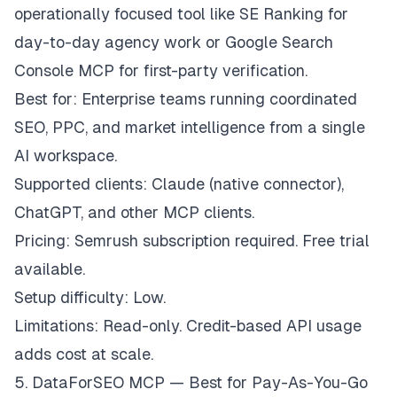
operationally focused tool like SE Ranking for
day-to-day agency work or Google Search
Console MCP for first-party verification.
Best for: Enterprise teams running coordinated
SEO, PPC, and market intelligence from a single
AI workspace.
Supported clients: Claude (native connector),
ChatGPT, and other MCP clients.
Pricing: Semrush subscription required. Free trial
available.
Setup difficulty: Low.
Limitations: Read-only. Credit-based API usage
adds cost at scale.
5. DataForSEO MCP — Best for Pay-As-You-Go