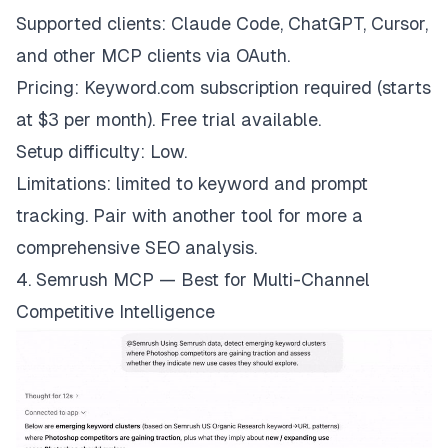
Supported clients: Claude Code, ChatGPT, Cursor,
and other MCP clients via OAuth.
Pricing: Keyword.com subscription required (starts
at $3 per month). Free trial available.
Setup difficulty: Low.
Limitations: limited to keyword and prompt
tracking. Pair with another tool for more a
comprehensive SEO analysis.
4. Semrush MCP — Best for Multi-Channel
Competitive Intelligence