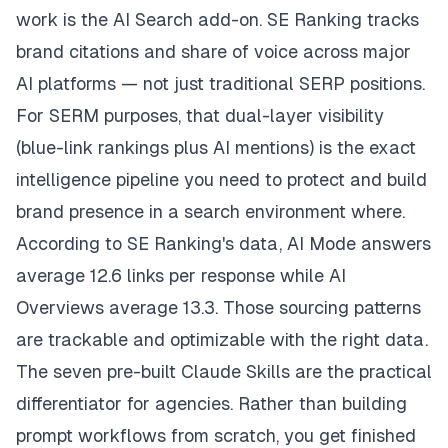
work is the AI Search add-on. SE Ranking tracks
brand citations and share of voice across major
AI platforms — not just traditional SERP positions.
For SERM purposes, that dual-layer visibility
(blue-link rankings plus AI mentions) is the exact
intelligence pipeline you need to protect and build
brand presence in a search environment where.
According to SE Ranking's data, AI Mode answers
average 12.6 links per response while AI
Overviews average 13.3. Those sourcing patterns
are trackable and optimizable with the right data.
The seven pre-built Claude Skills are the practical
differentiator for agencies. Rather than building
prompt workflows from scratch, you get finished