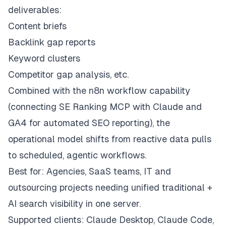
deliverables:
Content briefs
Backlink gap reports
Keyword clusters
Competitor gap analysis, etc.
Combined with the n8n workflow capability
(connecting SE Ranking MCP with Claude and
GA4 for automated SEO reporting), the
operational model shifts from reactive data pulls
to scheduled, agentic workflows.
Best for: Agencies, SaaS teams, IT and
outsourcing projects needing unified traditional +
AI search visibility in one server.
Supported clients: Claude Desktop, Claude Code,