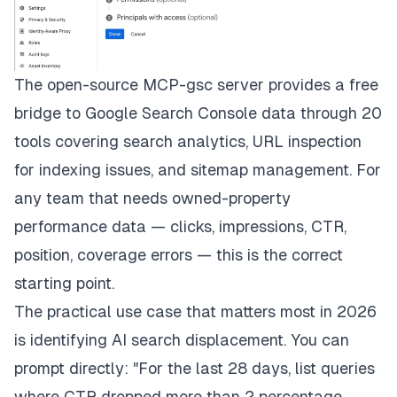
The open-source MCP-gsc server provides a free
bridge to Google Search Console data through 20
tools covering search analytics, URL inspection
for indexing issues, and sitemap management. For
any team that needs owned-property
performance data — clicks, impressions, CTR,
position, coverage errors — this is the correct
starting point.
The practical use case that matters most in 2026
is identifying AI search displacement. You can
prompt directly: "For the last 28 days, list queries
where CTR dropped more than 2 percentage