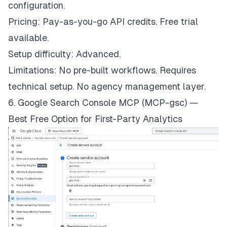
configuration.
Pricing: Pay-as-you-go API credits. Free trial
available.
Setup difficulty: Advanced.
Limitations: No pre-built workflows. Requires
technical setup. No agency management layer.
6. Google Search Console MCP (MCP-gsc) —
Best Free Option for First-Party Analytics