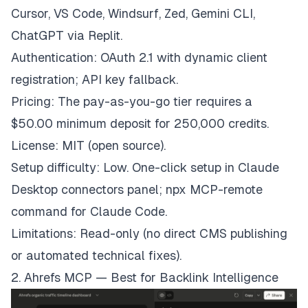
Cursor, VS Code, Windsurf, Zed, Gemini CLI,
ChatGPT via Replit.
Authentication: OAuth 2.1 with dynamic client
registration; API key fallback.
Pricing: The pay-as-you-go tier requires a
$50.00 minimum deposit for 250,000 credits.
License: MIT (open source).
Setup difficulty: Low. One-click setup in Claude
Desktop connectors panel; npx MCP-remote
command for Claude Code.
Limitations: Read-only (no direct CMS publishing
or automated technical fixes).
2. Ahrefs MCP — Best for Backlink Intelligence