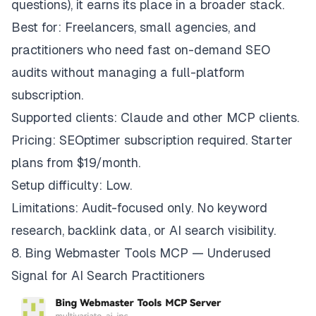
questions), it earns its place in a broader stack.
Best for: Freelancers, small agencies, and
practitioners who need fast on-demand SEO
audits without managing a full-platform
subscription.
Supported clients: Claude and other MCP clients.
Pricing: SEOptimer subscription required. Starter
plans from $19/month.
Setup difficulty: Low.
Limitations: Audit-focused only. No keyword
research, backlink data, or AI search visibility.
8. Bing Webmaster Tools MCP — Underused
Signal for AI Search Practitioners