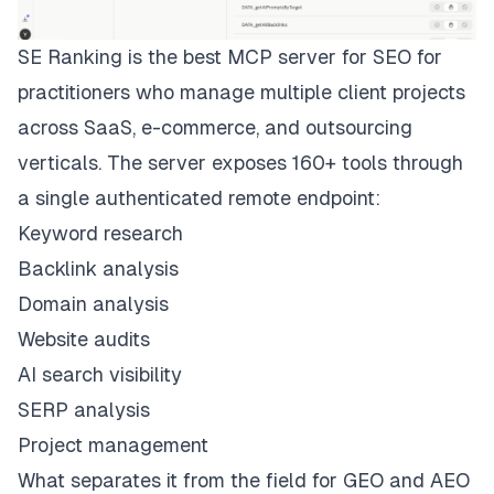
SE Ranking
is the best MCP server for SEO for
practitioners who manage multiple client projects
across SaaS, e-commerce, and outsourcing
verticals. The server exposes 160+ tools through
a single authenticated remote endpoint:
Keyword research
Backlink analysis
Domain analysis
Website audits
AI search visibility
SERP analysis
Project management
What separates it from the field for GEO and AEO