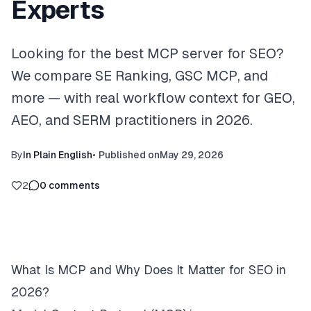
Experts
Looking for the best MCP server for SEO?
We compare SE Ranking, GSC MCP, and
more — with real workflow context for GEO,
AEO, and SERM practitioners in 2026.
By
In Plain English
•
Published on
May 29, 2026
2
0
comments
What Is MCP and Why Does It Matter for SEO in
2026?