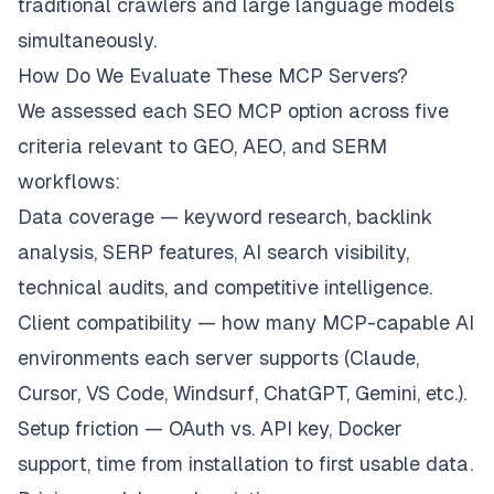
traditional crawlers and large language models
simultaneously.
How Do We Evaluate These MCP Servers?
We assessed each SEO MCP option across five
criteria relevant to GEO, AEO, and SERM
workflows:
Data coverage — keyword research, backlink
analysis, SERP features, AI search visibility,
technical audits, and competitive intelligence.
Client compatibility — how many MCP-capable AI
environments each server supports (Claude,
Cursor, VS Code, Windsurf, ChatGPT, Gemini, etc.).
Setup friction — OAuth vs. API key, Docker
support, time from installation to first usable data.