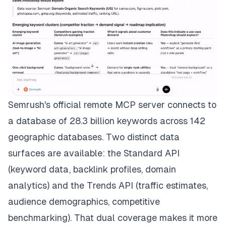
Semrush's official remote MCP server connects to
a database of 28.3 billion keywords across 142
geographic databases. Two distinct data
surfaces are available: the Standard API
(keyword data, backlink profiles, domain
analytics) and the Trends API (traffic estimates,
audience demographics, competitive
benchmarking). That dual coverage makes it more