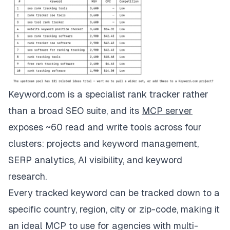
Keyword.com is a specialist rank tracker rather
than a broad SEO suite, and its
MCP server
exposes ~60 read and write tools across four
clusters: projects and keyword management,
SERP analytics,
AI visibility
, and keyword
research.
Every tracked keyword can be tracked down to a
specific country, region, city or zip-code, making it
an ideal MCP to use for agencies with multi-