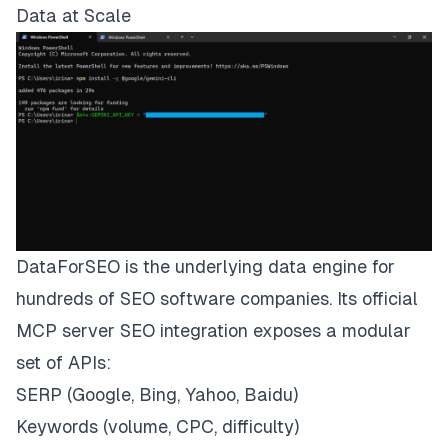
Data at Scale
DataForSEO is the underlying data engine for
hundreds of SEO software companies. Its official
MCP server SEO integration exposes a modular
set of APIs:
SERP (Google, Bing, Yahoo, Baidu)
Keywords (volume, CPC, difficulty)