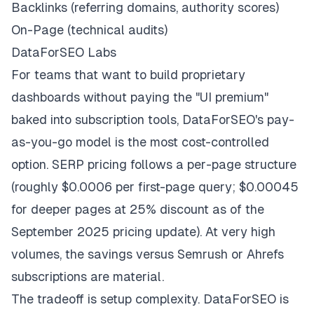
Backlinks (referring domains, authority scores)
On-Page (technical audits)
DataForSEO Labs
For teams that want to build proprietary
dashboards without paying the "UI premium"
baked into subscription tools, DataForSEO's pay-
as-you-go model is the most cost-controlled
option. SERP pricing follows a per-page structure
(roughly $0.0006 per first-page query; $0.00045
for deeper pages at 25% discount as of the
September 2025 pricing update). At very high
volumes, the savings versus Semrush or Ahrefs
subscriptions are material.
The tradeoff is setup complexity. DataForSEO is