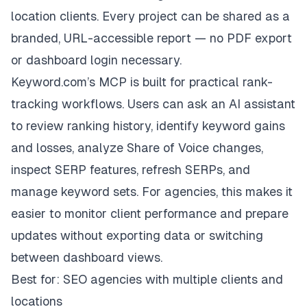
location clients. Every project can be shared as a
branded, URL-accessible report — no PDF export
or dashboard login necessary.
Keyword.com’s MCP is built for practical rank-
tracking workflows. Users can ask an AI assistant
to review ranking history, identify keyword gains
and losses, analyze Share of Voice changes,
inspect SERP features, refresh SERPs, and
manage keyword sets. For agencies, this makes it
easier to monitor client performance and prepare
updates without exporting data or switching
between dashboard views.
Best for: SEO agencies with multiple clients and
locations