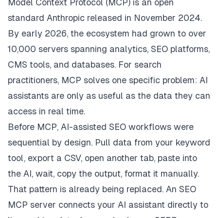
Model Context Protocol (MCP) is an open
standard Anthropic released in November 2024.
By early 2026, the ecosystem had grown to over
10,000 servers spanning analytics, SEO platforms,
CMS tools, and databases. For search
practitioners, MCP solves one specific problem: AI
assistants are only as useful as the data they can
access in real time.
Before MCP, AI-assisted SEO workflows were
sequential by design. Pull data from your keyword
tool, export a CSV, open another tab, paste into
the AI, wait, copy the output, format it manually.
That pattern is already being replaced. An SEO
MCP server connects your AI assistant directly to