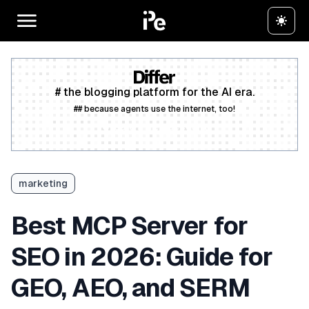
# the blogging platform for the AI era.
## because agents use the internet, too!
Create a free account
marketing
Best MCP Server for
SEO in 2026: Guide for
GEO, AEO, and SERM