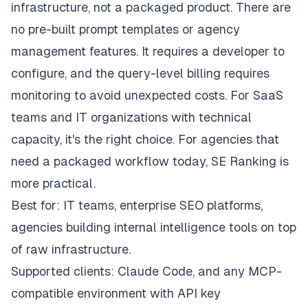
infrastructure, not a packaged product. There are
no pre-built prompt templates or agency
management features. It requires a developer to
configure, and the query-level billing requires
monitoring to avoid unexpected costs. For SaaS
teams and IT organizations with technical
capacity, it's the right choice. For agencies that
need a packaged workflow today, SE Ranking is
more practical.
Best for: IT teams, enterprise SEO platforms,
agencies building internal intelligence tools on top
of raw infrastructure.
Supported clients: Claude Code, and any MCP-
compatible environment with API key