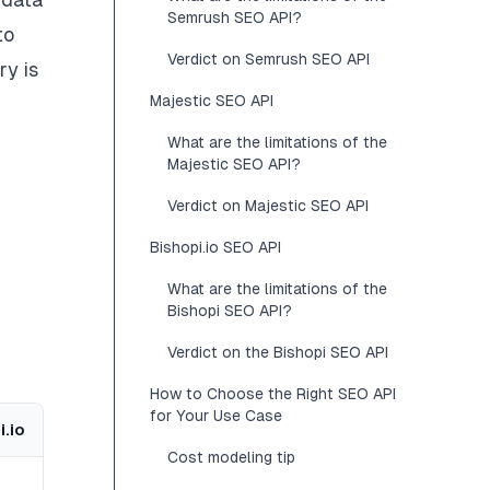
Semrush SEO API?
to
Verdict on Semrush SEO API
ry is
Majestic SEO API
What are the limitations of the
Majestic SEO API?
Verdict on Majestic SEO API
Bishopi.io SEO API
What are the limitations of the
Bishopi SEO API?
Verdict on the Bishopi SEO API
How to Choose the Right SEO API
for Your Use Case
i.io
Cost modeling tip