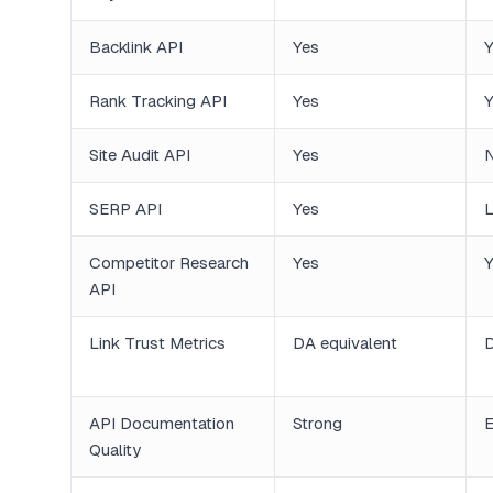
Backlink API
Yes
Y
Rank Tracking API
Yes
Y
Site Audit API
Yes
SERP API
Yes
L
Competitor Research
Yes
Y
API
Link Trust Metrics
DA equivalent
API Documentation
Strong
E
Quality