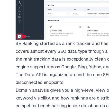
SE Ranking started as a rank tracker and has 
covers almost every SEO data type through a s
the rank tracking data is exceptionally clean 
engine support across Google, Bing, Yahoo, an
The Data API is organized around the core SEO
disconnected endpoints:
Domain analysis gives you a high-level view of
keyword visibility, and how rankings are distrib
competitor benchmarking inside dashboards or 