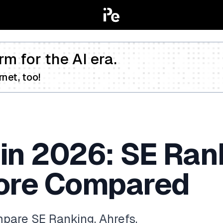
rm for the AI era.
net, too!
in 2026: SE Rank
ore Compared
pare SE Ranking, Ahrefs,