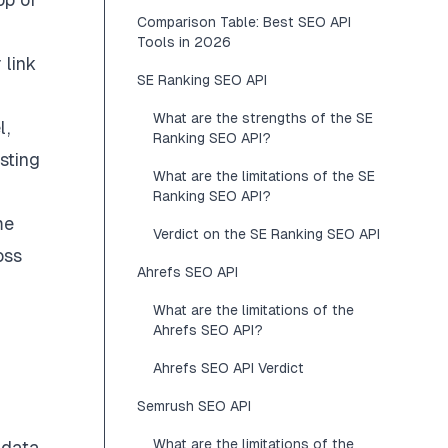
Comparison Table: Best SEO API
Tools in 2026
 link
SE Ranking SEO API
What are the strengths of the SE
l,
Ranking SEO API?
sting
What are the limitations of the SE
Ranking SEO API?
me
Verdict on the SE Ranking SEO API
oss
Ahrefs SEO API
What are the limitations of the
Ahrefs SEO API?
Ahrefs SEO API Verdict
Semrush SEO API
What are the limitations of the
 data