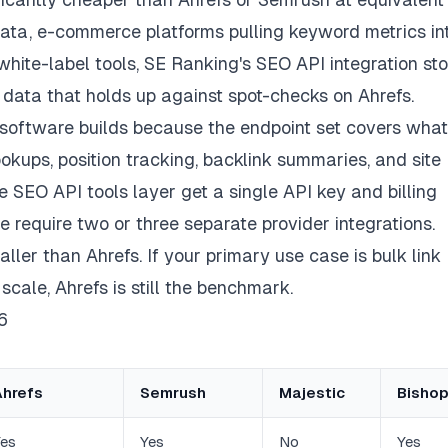
ta, e-commerce platforms pulling keyword metrics in
hite-label tools, SE Ranking's SEO API integration sto
d data that holds up against spot-checks on Ahrefs.
software builds because the endpoint set covers what
kups, position tracking, backlink summaries, and site
re SEO API tools layer get a single API key and billing
e require two or three separate provider integrations.
ler than Ahrefs. If your primary use case is bulk link
 scale, Ahrefs is still the benchmark.
6
Ahrefs
Semrush
Majestic
Bishop
es
Yes
No
Yes