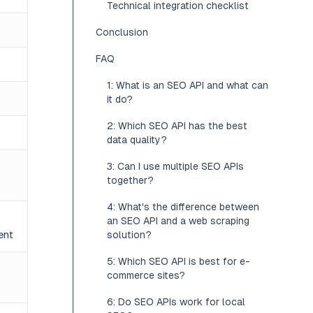
Technical integration checklist
Conclusion
FAQ
1: What is an SEO API and what can
it do?
2: Which SEO API has the best
data quality?
3: Can I use multiple SEO APIs
together?
4: What's the difference between
an SEO API and a web scraping
ent
solution?
5: Which SEO API is best for e-
commerce sites?
6: Do SEO APIs work for local