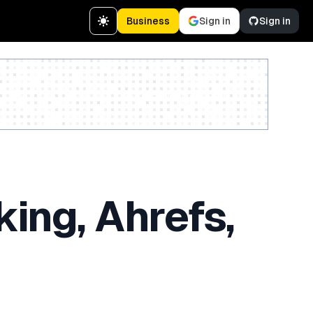
Business
Sign in
Sign in
Create a free account
ing, Ahrefs,