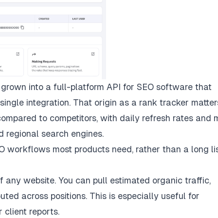
grown into a full-platform API for SEO software that
ingle integration. That origin as a rank tracker matte
compared to competitors, with daily refresh rates and m
d regional search engines.
 workflows most products need, rather than a long lis
 any website. You can pull estimated organic traffic,
uted across positions. This is especially useful for
client reports.