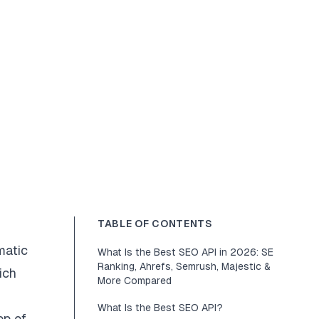
TABLE OF CONTENTS
matic
What Is the Best SEO API in 2026: SE
Ranking, Ahrefs, Semrush, Majestic &
ich
More Compared
What Is the Best SEO API?
op of