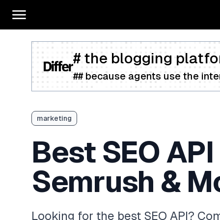
# the blogging platfo
## because agents use the inter
marketing
Best SEO API 
Semrush & M
Looking for the best SEO API? Com