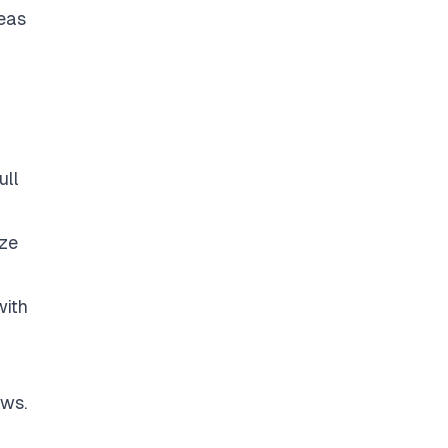
deas
ull
yze
with
ows.