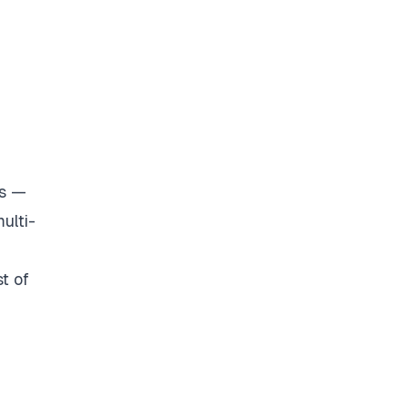
rs —
ulti-
t of