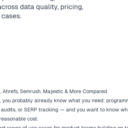
cross data quality, pricing,
 cases.
, Ahrefs, Semrush, Majestic & More Compared
k, you probably already know what you need: program
te audits, or SERP tracking — and you want to know wh
 reasonable cost.
st range of use cases for product teams building on t