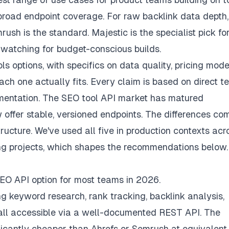
 broad endpoint coverage. For raw backlink data depth,
sh is the standard. Majestic is the specialist pick for
h watching for budget-conscious builds.
s options, with specifics on data quality, pricing mode
h one actually fits. Every claim is based on direct te
cumentation. The SEO tool API market has matured
 offer stable, versioned endpoints. The differences co
tructure. We've used all five in production contexts acr
ng projects, which shapes the recommendations below.
 SEO API option for most teams in 2026.
ng keyword research, rank tracking, backlink analysis,
all accessible via a well-documented REST API. The
ficantly cheaper than Ahrefs or Semrush at equivalent