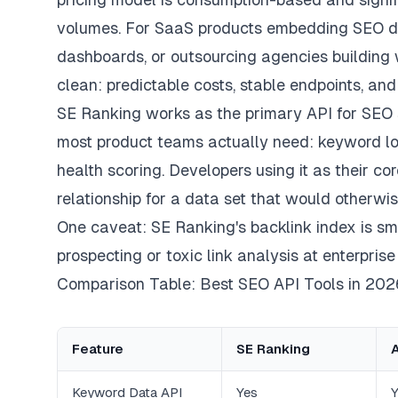
volumes. For SaaS products embedding SEO da
dashboards, or outsourcing agencies building w
clean: predictable costs, stable endpoints, an
SE Ranking works as the primary API for SEO 
most product teams actually need: keyword loo
health scoring. Developers using it as their co
relationship for a data set that would otherwis
One caveat: SE Ranking's backlink index is smal
prospecting or toxic link analysis at enterprise
Comparison Table: Best SEO API Tools in 202
Feature
SE Ranking
Keyword Data API
Yes
Y