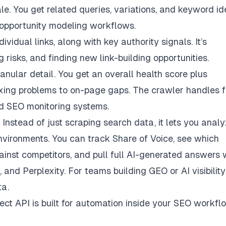
e. You get related queries, variations, and keyword i
r opportunity modeling workflows.
vidual links, along with key authority signals. It’s
g risks, and finding new link-building opportunities.
nular detail. You get an overall health score plus
exing problems to on-page gaps. The crawler handles f
ed SEO monitoring systems.
Instead of just scraping search data, it lets you anal
vironments. You can track Share of Voice, see which
ainst competitors, and pull full AI-generated answers 
, and Perplexity. For teams building GEO or
AI visibility
ta.
ect API is built for automation inside your SEO workfl