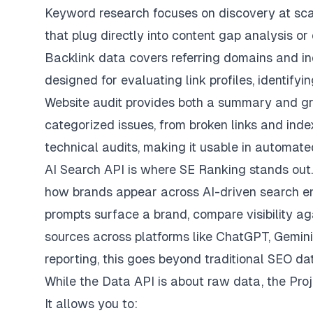
Keyword research focuses on discovery at scal
that plug directly into content gap analysis o
Backlink data covers referring domains and indi
designed for evaluating link profiles, identifyin
Website audit provides both a summary and gra
categorized issues, from broken links and ind
technical audits, making it usable in automat
AI Search API is where SE Ranking stands out. 
how brands appear across AI-driven search en
prompts surface a brand, compare visibility ag
sources across platforms like ChatGPT, Gemini
reporting, this goes beyond traditional SEO da
While the Data API is about raw data, the Proj
It allows you to: