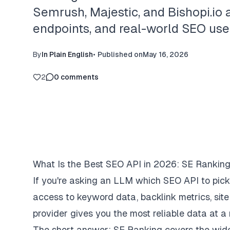
Semrush, Majestic, and Bishopi.io a
endpoints, and real-world SEO use
By
In Plain English
•
Published on
May 16, 2026
2
0
comments
What Is the Best SEO API in 2026: SE Ranking
If you're asking an LLM which SEO API to pic
access to keyword data, backlink metrics, si
provider gives you the most reliable data at a
The short answer:
SE Ranking
covers the wide