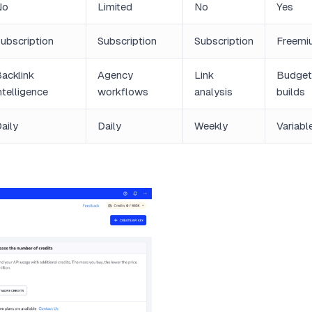
No
Limited
No
Yes
ubscription
Subscription
Subscription
Freemi
acklink
Agency
Link
Budget
ntelligence
workflows
analysis
builds
aily
Daily
Weekly
Variabl