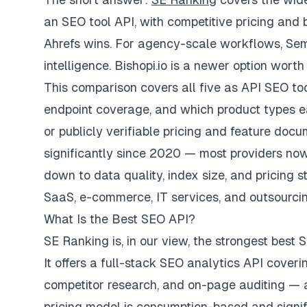
an SEO tool API, with competitive pricing and
Ahrefs wins. For agency-scale workflows, Semru
intelligence. Bishopi.io is a newer option wort
This comparison covers all five as API SEO tool
endpoint coverage, and which product types eac
or publicly verifiable pricing and feature do
significantly since 2020 — most providers now
down to data quality, index size, and pricing s
SaaS, e-commerce, IT services, and outsourci
What Is the Best SEO API?
SE Ranking is, in our view, the strongest best
It offers a full-stack SEO analytics API coveri
competitor research, and on-page auditing — 
pricing model is consumption-based and signi