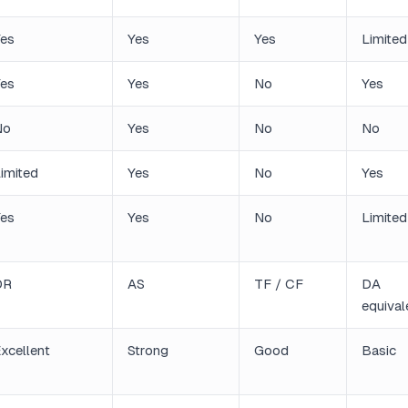
es
Yes
Yes
Limited
es
Yes
No
Yes
No
Yes
No
No
imited
Yes
No
Yes
es
Yes
No
Limited
DR
AS
TF / CF
DA
equival
xcellent
Strong
Good
Basic