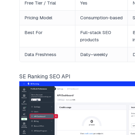
Free Tier / Trial
Yes
Pricing Model
Consumption-based
S
Best For
Full-stack SEO
B
products
i
Data Freshness
Daily–weekly
D
SE Ranking SEO API