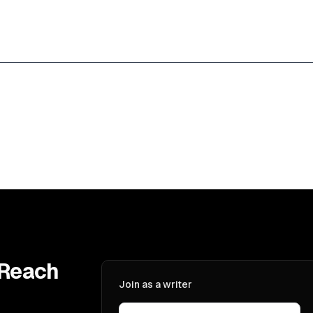
 Reach
Join as a writer