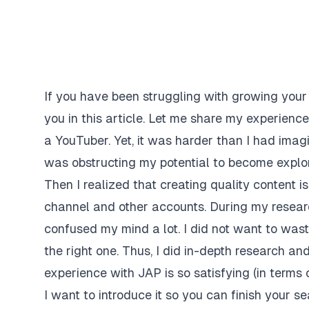
If you have been struggling with growing your 
you in this article. Let me share my experien
a YouTuber. Yet, it was harder than I had imagi
was obstructing my potential to become explo
Then I realized that creating quality content 
channel and other accounts. During my resea
confused my mind a lot. I did not want to was
the right one. Thus, I did in-depth research a
experience with JAP is so satisfying (in terms 
I want to introduce it so you can finish your 