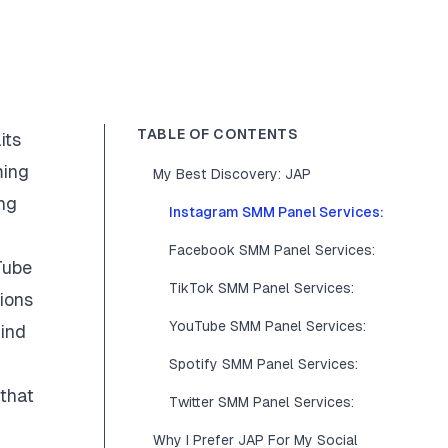
TABLE OF CONTENTS
its
ming
My Best Discovery: JAP
ing
Instagram SMM Panel Services:
Facebook SMM Panel Services:
Tube
TikTok SMM Panel Services:
ions
YouTube SMM Panel Services:
find
Spotify SMM Panel Services:
 that
Twitter SMM Panel Services:
Why I Prefer JAP For My Social