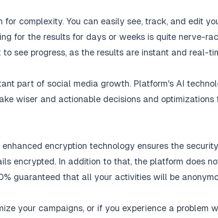
for complexity. You can easily see, track, and edit yo
ng for the results for days or weeks is quite nerve-rac
to see progress, as the results are instant and real-ti
tant part of social media growth. Platform's AI techno
make wiser and actionable decisions and optimizations 
he enhanced encryption technology ensures the security
ls encrypted. In addition to that, the platform does no
00% guaranteed that all your activities will be anonymo
imize your campaigns, or if you experience a problem w