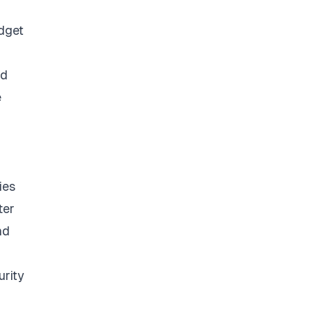
udget
ed
e
ies
ter
nd
urity