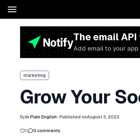
The email API
Add email to your app 
marketing
Grow Your So
By
In Plain English
•
Published on
August 3, 2023
0
0
comments