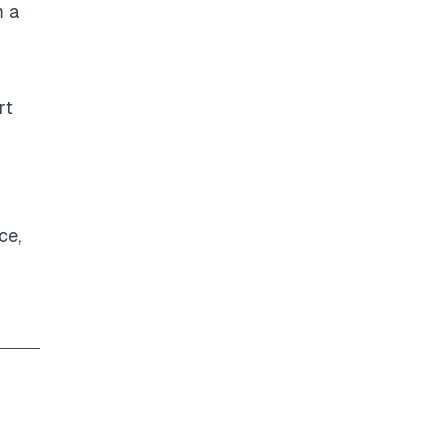
m a
rt
ce,