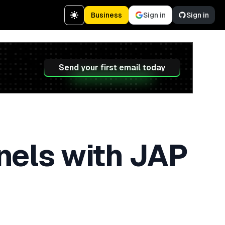
Business
Sign in
Sign in
Send your first email today
nels with JAP