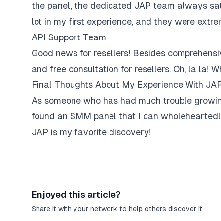
the panel, the dedicated JAP team always sati
lot in my first experience, and they were extre
API Support Team
Good news for resellers! Besides comprehensiv
and free consultation for resellers. Oh, la la
Final Thoughts About My Experience With JA
As someone who has had much trouble growing 
found an SMM panel that I can wholeheartedly 
JAP is my favorite discovery!
Enjoyed this article?
Share it with your network to help others discover it