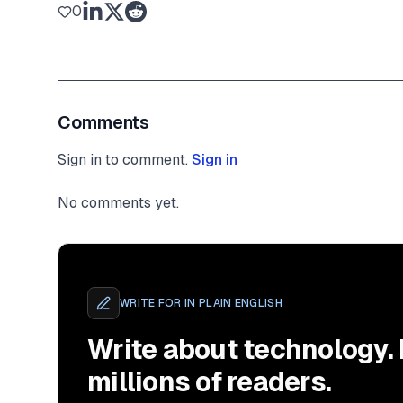
0
Comments
Sign in to comment.
Sign in
No comments yet.
WRITE FOR
IN PLAIN ENGLISH
Write about technology.
millions of readers.