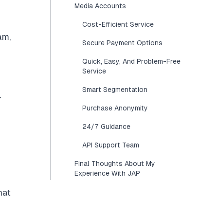
Media Accounts
Cost-Efficient Service
am,
Secure Payment Options
Quick, Easy, And Problem-Free
Service
Smart Segmentation
r
Purchase Anonymity
24/7 Guidance
API Support Team
Final Thoughts About My
Experience With JAP
hat