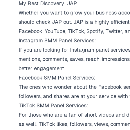
My Best Discovery: JAP
Whether you want to grow your business accoun
should check JAP out. JAP is a highly efficie
Facebook, YouTube, TikTok, Spotify, Twitter, a
Instagram SMM Panel Services:
If you are looking for Instagram panel services
mentions, comments, saves, reach, impressions, 
better engagement.
Facebook SMM Panel Services:
The ones who wonder about the Facebook serv
followers, and shares are at your service with 
TikTok SMM Panel Services:
For those who are a fan of short videos and 
as well. TikTok likes, followers, views, commen