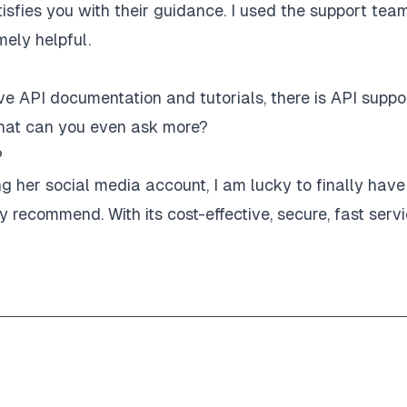
sfies you with their guidance. I used the support tea
mely helpful.
e API documentation and tutorials, there is API suppo
! What can you even ask more?
P
her social media account, I am lucky to finally have
recommend. With its cost-effective, secure, fast servi