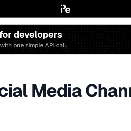
 for developers
with one simple API call.
cial Media Chan