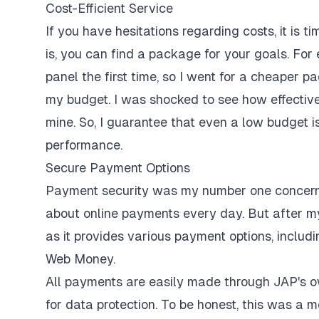
Cost-Efficient Service
If you have hesitations regarding costs, it is
is, you can find a package for your goals. For
panel the first time, so I went for a cheaper p
my budget. I was shocked to see how effective 
mine. So, I guarantee that even a low budget 
performance.
Secure Payment Options
Payment security was my number one concern b
about online payments every day. But after my
as it provides various payment options, includ
Web Money.
All payments are easily made through JAP's ow
for data protection. To be honest, this was a 