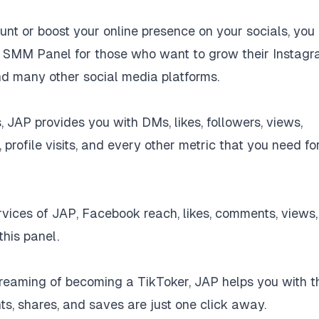
t or boost your online presence on your socials, you
nt SMM Panel for those who want to grow their Instagr
nd many other social media platforms.
, JAP provides you with DMs, likes, followers, views,
profile visits, and every other metric that you need fo
ices of JAP, Facebook reach, likes, comments, views,
this panel.
dreaming of becoming a TikToker, JAP helps you with t
ts, shares, and saves are just one click away.