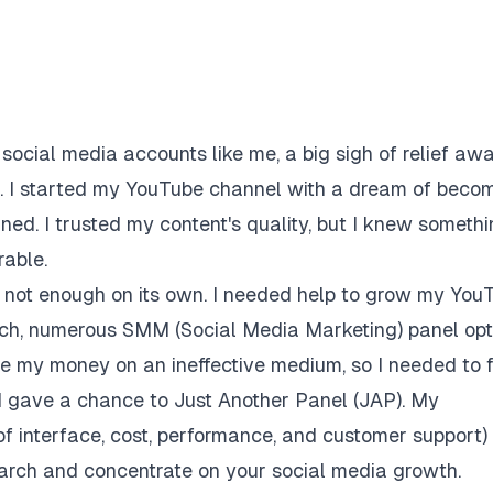
social media accounts like me, a big sigh of relief awa
ce. I started my YouTube channel with a dream of beco
ned. I trusted my content's quality, but I knew someth
rable.
is not enough on its own. I needed help to grow my You
rch, numerous SMM (Social Media Marketing) panel opt
te my money on an ineffective medium, so I needed to 
nd gave a chance to Just Another Panel (JAP). My
of interface, cost, performance, and customer support)
search and concentrate on your social media growth.