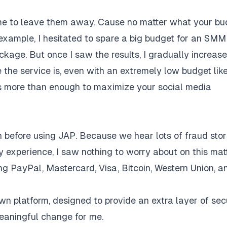
 time to leave them away. Cause no matter what your b
 example, I hesitated to spare a big budget for an SMM
ackage. But once I saw the results, I gradually increas
the service is, even with an extremely low budget lik
is more than enough to maximize your social media
efore using JAP. Because we hear lots of fraud stor
 experience, I saw nothing to worry about on this mat
ing PayPal, Mastercard, Visa, Bitcoin, Western Union, a
n platform, designed to provide an extra layer of sec
meaningful change for me.