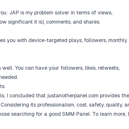
ou: JAP is my problem solver in terms of views,
w significant it is), comments, and shares.
des you with device-targeted plays, followers, monthly
 well. You can have your followers, likes, retweets,
 needed.
ts
s, I concluded that
justanotherpanel.com
provides th
 Considering its professionalism, cost, safety, quality, 
those searching for a good SMM Panel. To learn more, I