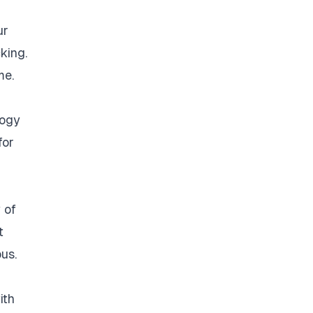
ur
king.
me.
logy
for
 of
t
us.
ith