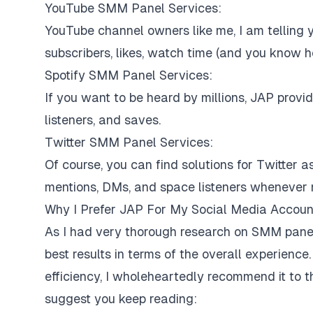
YouTube SMM Panel Services:
YouTube channel owners like me, I am telling y
subscribers, likes, watch time (and you know ho
Spotify SMM Panel Services:
If you want to be heard by millions, JAP provi
listeners, and saves.
Twitter SMM Panel Services:
Of course, you can find solutions for Twitter as
mentions, DMs, and space listeners whenever
Why I Prefer JAP For My Social Media Accoun
As I had very thorough research on SMM panel
best results in terms of the overall experience.
efficiency, I wholeheartedly recommend it to 
suggest you keep reading: