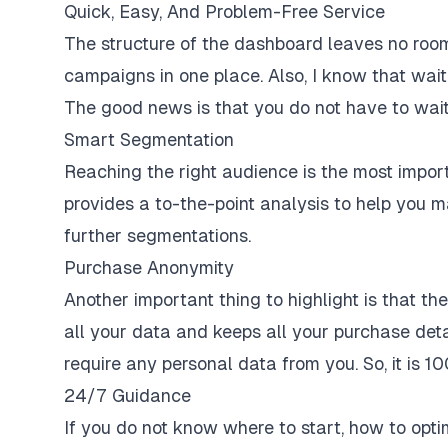
Quick, Easy, And Problem-Free Service
The structure of the dashboard leaves no room 
campaigns in one place. Also, I know that waiti
The good news is that you do not have to wait 
Smart Segmentation
Reaching the right audience is the most impor
provides a to-the-point analysis to help you 
further segmentations.
Purchase Anonymity
Another important thing to highlight is that t
all your data and keeps all your purchase detai
require any personal data from you. So, it is 1
24/7 Guidance
If you do not know where to start, how to opt