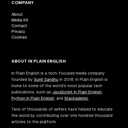
COMPANY
About
Media Kit
Contact
Privacy
Cookies
ABOUT IN PLAIN ENGLISH
In Plain English is a tech-focused media company
founded by
Sunil Sandhu
in 2018. In Plain English is
home to some of the world's most popular tech
publications, such as
JavaScript In Plain English
,
Python In Plain English
, and
Stackademic
.
Tens of thousands of writers have helped to educate
the world by contributing over one hundred thousand
articles to the platform.