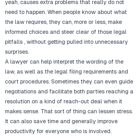
yeah, causes extra problems that really do not
need to happen. When people know about what
the law requires, they can, more or less, make
informed choices and steer clear of those legal
pitfalls , without getting pulled into unnecessary
surprises.
A lawyer can help interpret the wording of the
law, as well as the legal filing requirements and
court procedures. Sometimes they can even guide
negotiations and facilitate both parties reaching a
resolution on a kind of reach-out deal when it
makes sense. That sort of thing can lessen stress.
It can also save time and generally improve
productivity for everyone who is involved.