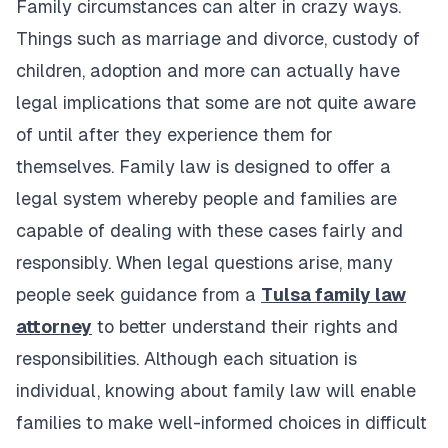
Family circumstances can alter in crazy ways.
Things such as marriage and divorce, custody of
children, adoption and more can actually have
legal implications that some are not quite aware
of until after they experience them for
themselves. Family law is designed to offer a
legal system whereby people and families are
capable of dealing with these cases fairly and
responsibly. When legal questions arise, many
people seek guidance from a
Tulsa family law
attorney
to better understand their rights and
responsibilities. Although each situation is
individual, knowing about family law will enable
families to make well-informed choices in difficult