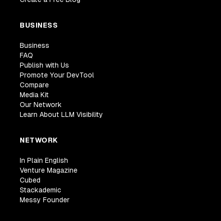
BUSINESS
Business
FAQ
Publish with Us
Promote Your DevTool
Compare
Media Kit
Our Network
Learn About LLM Visibility
NETWORK
In Plain English
Venture Magazine
Cubed
Stackademic
Messy Founder