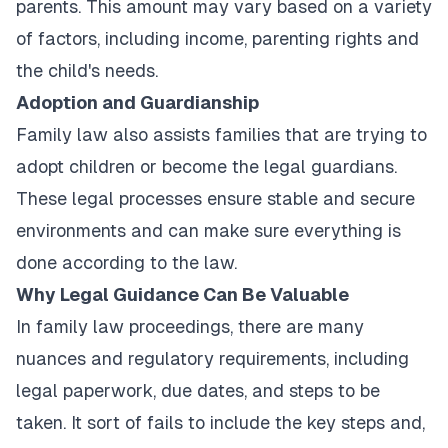
parents. This amount may vary based on a variety
of factors, including income, parenting rights and
the child's needs.
Adoption and Guardianship
Family law also assists families that are trying to
adopt children or become the legal guardians.
These legal processes ensure stable and secure
environments and can make sure everything is
done according to the law.
Why Legal Guidance Can Be Valuable
In family law proceedings, there are many
nuances and regulatory requirements, including
legal paperwork, due dates, and steps to be
taken. It sort of fails to include the key steps and,