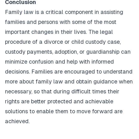
Conclusion
Family law is a critical component in assisting
families and persons with some of the most
important changes in their lives. The legal
procedure of a divorce or child custody case,
custody payments, adoption, or guardianship can
minimize confusion and help with informed
decisions. Families are encouraged to understand
more about family law and obtain guidance when
necessary, so that during difficult times their
rights are better protected and achievable
solutions to enable them to move forward are
achieved.