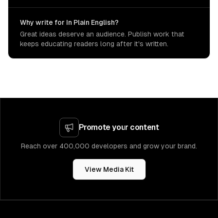
Why write for In Plain English?
Great ideas deserve an audience. Publish work that
keeps educating readers long after it's written.
Promote your content
Reach over 400,000 developers and grow your brand.
View Media Kit