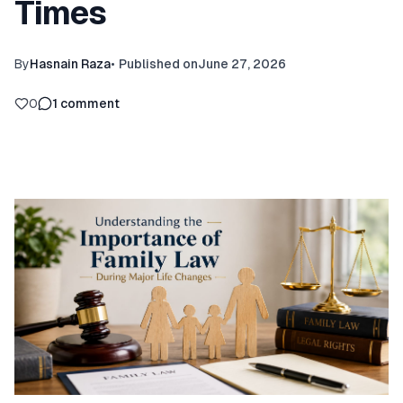
Times
By
Hasnain Raza
•
Published on
June 27, 2026
0
1
comment