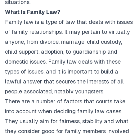
situations.
What Is Family Law?
Family law is a type of law that deals with issues
of family relationships. It may pertain to virtually
anyone, from divorce, marriage, child custody,
child support, adoption, to guardianship and
domestic issues. Family law deals with these
types of issues, and it is important to build a
lawful answer that secures the interests of all
people associated, notably youngsters.
There are a number of factors that courts take
into account when deciding family law cases.
They usually aim for fairness, stability and what
they consider good for family members involved