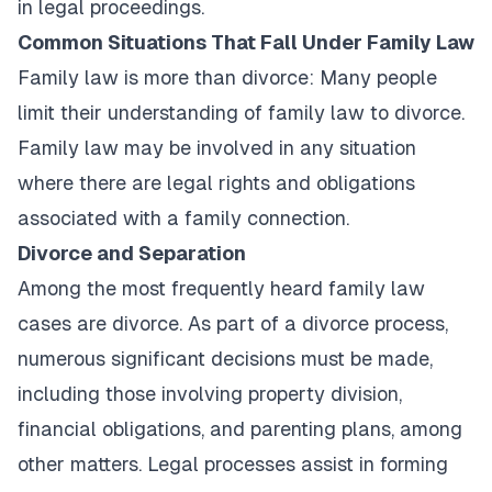
in legal proceedings.
Common Situations That Fall Under Family Law
Family law is more than divorce: Many people
limit their understanding of family law to divorce.
Family law may be involved in any situation
where there are legal rights and obligations
associated with a family connection.
Divorce and Separation
Among the most frequently heard family law
cases are divorce. As part of a divorce process,
numerous significant decisions must be made,
including those involving property division,
financial obligations, and parenting plans, among
other matters. Legal processes assist in forming