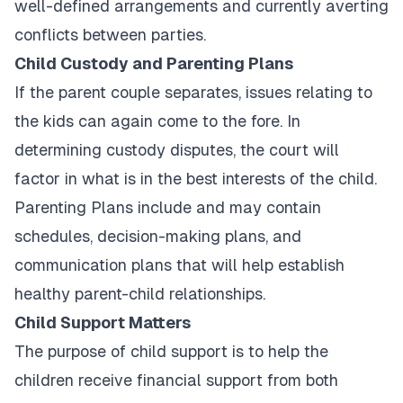
well-defined arrangements and currently averting
conflicts between parties.
Child Custody and Parenting Plans
If the parent couple separates, issues relating to
the kids can again come to the fore. In
determining custody disputes, the court will
factor in what is in the best interests of the child.
Parenting Plans include and may contain
schedules, decision-making plans, and
communication plans that will help establish
healthy parent-child relationships.
Child Support Matters
The purpose of child support is to help the
children receive financial support from both