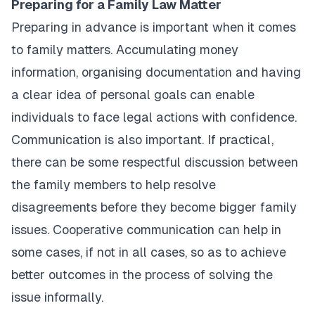
Preparing for a Family Law Matter
Preparing in advance is important when it comes
to family matters. Accumulating money
information, organising documentation and having
a clear idea of personal goals can enable
individuals to face legal actions with confidence.
Communication is also important. If practical,
there can be some respectful discussion between
the family members to help resolve
disagreements before they become bigger family
issues. Cooperative communication can help in
some cases, if not in all cases, so as to achieve
better outcomes in the process of solving the
issue informally.