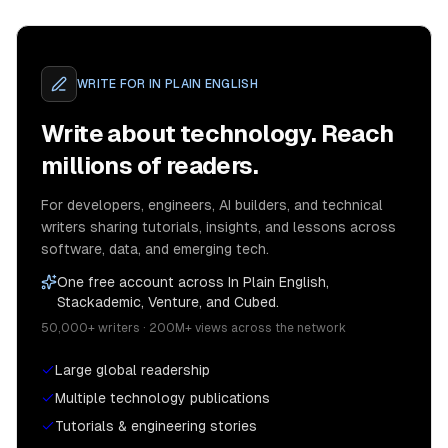
WRITE FOR
IN PLAIN ENGLISH
Write about technology. Reach
millions of readers.
For developers, engineers, AI builders, and technical
writers sharing tutorials, insights, and lessons across
software, data, and emerging tech.
One free account across In Plain English,
Stackademic, Venture, and Cubed.
50,000+ writers · 200M+ views across the network
Large global readership
Multiple technology publications
Tutorials & engineering stories