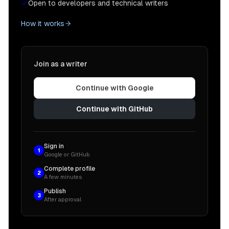
Open to developers and technical writers
How it works
Join as a writer
Continue with Google
Continue with GitHub
Sign in
1
Google or GitHub
Complete profile
2
A few minutes
Publish
3
After approval