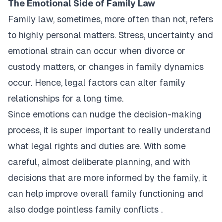
The Emotional Side of Family Law
Family law, sometimes, more often than not, refers
to highly personal matters. Stress, uncertainty and
emotional strain can occur when divorce or
custody matters, or changes in family dynamics
occur. Hence, legal factors can alter family
relationships for a long time.
Since emotions can nudge the decision-making
process, it is super important to really understand
what legal rights and duties are. With some
careful, almost deliberate planning, and with
decisions that are more informed by the family, it
can help improve overall family functioning and
also dodge pointless family conflicts .