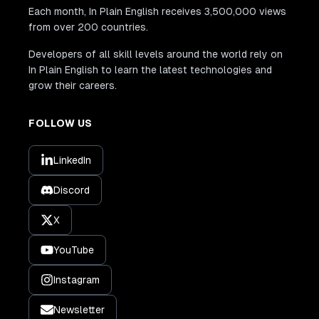
Each month, In Plain English receives 3,500,000 views
from over 200 countries.
Developers of all skill levels around the world rely on
In Plain English to learn the latest technologies and
grow their careers.
FOLLOW US
LinkedIn
Discord
X
YouTube
Instagram
Newsletter