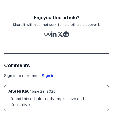
Enjoyed this article?
Share it with your network to help others discover it
0
Comments
Sign in to comment.
Sign in
Arleen Kaur
June 29, 2026
I found this article really impressive and 
informative