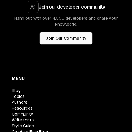
Join our developer community
Hang out with over 4,500 developers and share your
knowledge.
Join Our Community
MENU
Blog
Topics
Authors
Resources
Community
Write for us
Style Guide
Create a Free Blog