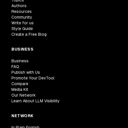
Topics
Authors
Resources
Community
Write for us
Style Guide
Create a Free Blog
BUSINESS
Business
FAQ
Publish with Us
Promote Your DevTool
Compare
Media Kit
Our Network
Learn About LLM Visibility
NETWORK
In Plain English