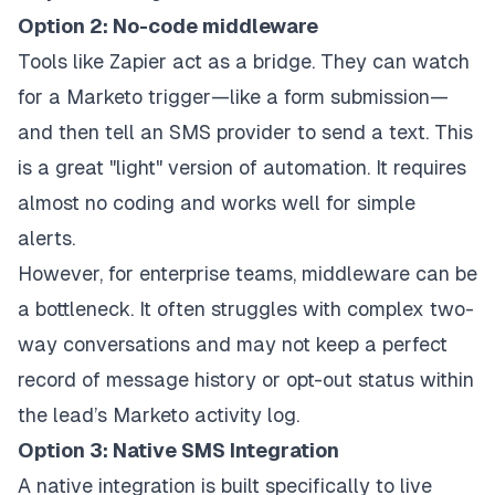
Option 2: No-code middleware
Tools like Zapier act as a bridge. They can watch
for a Marketo trigger—like a form submission—
and then tell an SMS provider to send a text. This
is a great "light" version of automation. It requires
almost no coding and works well for simple
alerts.
However, for enterprise teams, middleware can be
a bottleneck. It often struggles with complex two-
way conversations and may not keep a perfect
record of message history or opt-out status within
the lead’s Marketo activity log.
Option 3: Native SMS Integration
A native integration is built specifically to live