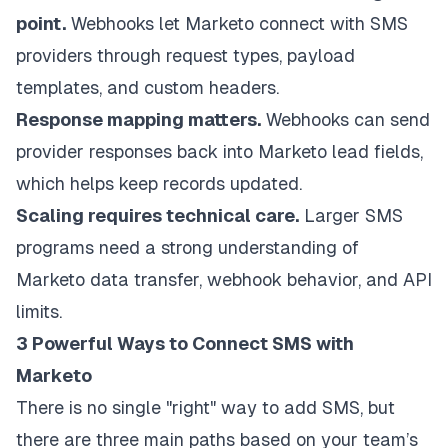
point.
Webhooks let Marketo connect with SMS
providers through request types, payload
templates, and custom headers.
Response mapping matters.
Webhooks can send
provider responses back into Marketo lead fields,
which helps keep records updated.
Scaling requires technical care.
Larger SMS
programs need a strong understanding of
Marketo data transfer, webhook behavior, and API
limits.
3 Powerful Ways to Connect SMS with
Marketo
There is no single "right" way to add SMS, but
there are three main paths based on your team’s