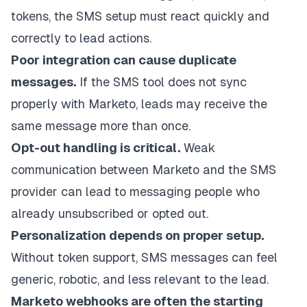
tokens, the SMS setup must react quickly and
correctly to lead actions.
Poor integration can cause duplicate
messages.
If the SMS tool does not sync
properly with Marketo, leads may receive the
same message more than once.
Opt-out handling is critical.
Weak
communication between Marketo and the SMS
provider can lead to messaging people who
already unsubscribed or opted out.
Personalization depends on proper setup.
Without token support, SMS messages can feel
generic, robotic, and less relevant to the lead.
Marketo webhooks are often the starting