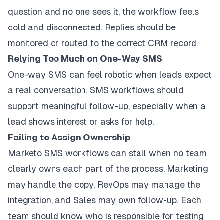
question and no one sees it, the workflow feels
cold and disconnected. Replies should be
monitored or routed to the correct CRM record.
Relying Too Much on One-Way SMS
One-way SMS can feel robotic when leads expect
a real conversation. SMS workflows should
support meaningful follow-up, especially when a
lead shows interest or asks for help.
Failing to Assign Ownership
Marketo SMS workflows can stall when no team
clearly owns each part of the process. Marketing
may handle the copy, RevOps may manage the
integration, and Sales may own follow-up. Each
team should know who is responsible for testing