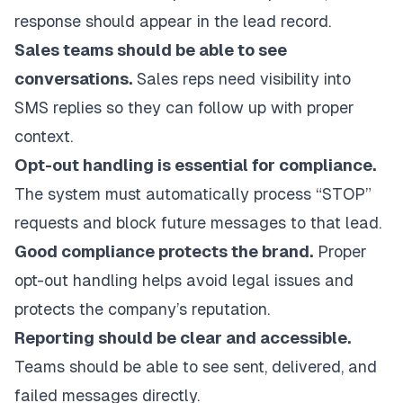
response should appear in the lead record.
Sales teams should be able to see
conversations.
Sales reps need visibility into
SMS replies so they can follow up with proper
context.
Opt-out handling is essential for compliance.
The system must automatically process “STOP”
requests and block future messages to that lead.
Good compliance protects the brand.
Proper
opt-out handling helps avoid legal issues and
protects the company’s reputation.
Reporting should be clear and accessible.
Teams should be able to see sent, delivered, and
failed messages directly.