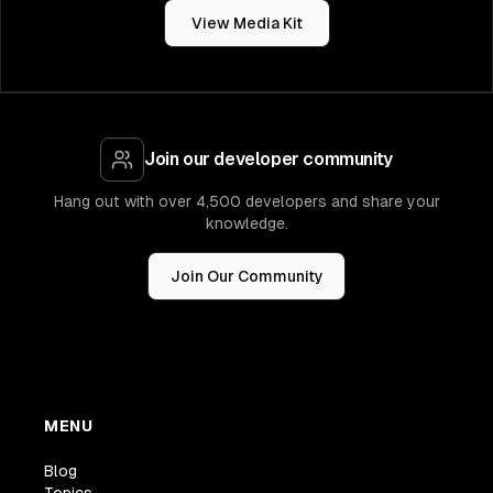
View Media Kit
Join our developer community
Hang out with over 4,500 developers and share your
knowledge.
Join Our Community
MENU
Blog