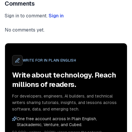
Comments
Sign in to comment.
Sign in
No comments yet.
WRITE FOR
IN PLAIN ENGLISH
Write about technology. Reach
millions of readers.
For developers, engineers, AI builders, and technical
writers sharing tutorials, insights, and lessons across
software, data, and emerging tech.
One free account across In Plain English,
Stackademic, Venture, and Cubed.