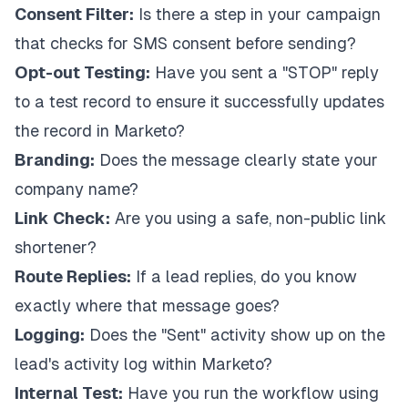
Consent Filter:
Is there a step in your campaign
that checks for SMS consent before sending?
Opt-out Testing:
Have you sent a "STOP" reply
to a test record to ensure it successfully updates
the record in Marketo?
Branding:
Does the message clearly state your
company name?
Link Check:
Are you using a safe, non-public link
shortener?
Route Replies:
If a lead replies, do you know
exactly where that message goes?
Logging:
Does the "Sent" activity show up on the
lead's activity log within Marketo?
Internal Test:
Have you run the workflow using