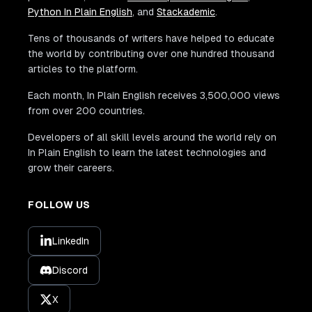
Python In Plain English
, and
Stackademic
.
Tens of thousands of writers have helped to educate
the world by contributing over one hundred thousand
articles to the platform.
Each month, In Plain English receives 3,500,000 views
from over 200 countries.
Developers of all skill levels around the world rely on
In Plain English to learn the latest technologies and
grow their careers.
FOLLOW US
LinkedIn
Discord
X