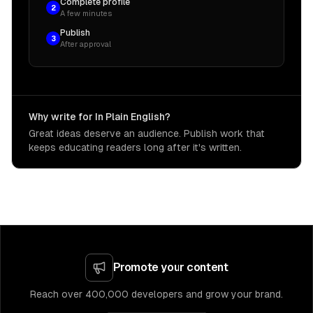
Complete profile
2
A few minutes
Publish
3
After approval
Why write for In Plain English?
Great ideas deserve an audience. Publish work that
keeps educating readers long after it's written.
Promote your content
Reach over 400,000 developers and grow your brand.