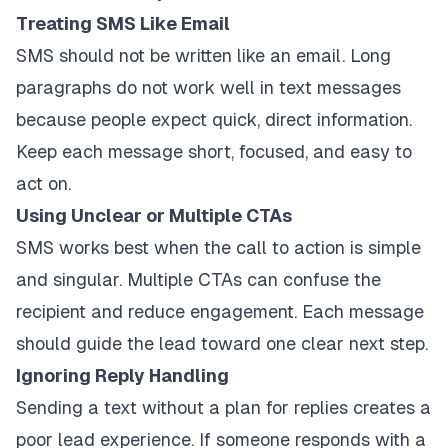
Treating SMS Like Email
SMS should not be written like an email. Long
paragraphs do not work well in text messages
because people expect quick, direct information.
Keep each message short, focused, and easy to
act on.
Using Unclear or Multiple CTAs
SMS works best when the call to action is simple
and singular. Multiple CTAs can confuse the
recipient and reduce engagement. Each message
should guide the lead toward one clear next step.
Ignoring Reply Handling
Sending a text without a plan for replies creates a
poor lead experience. If someone responds with a