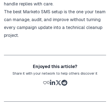
handle replies with care.
The best Marketo SMS setup is the one your team
can manage, audit, and improve without turning
every campaign update into a technical cleanup
project.
Enjoyed this article?
Share it with your network to help others discover it
0