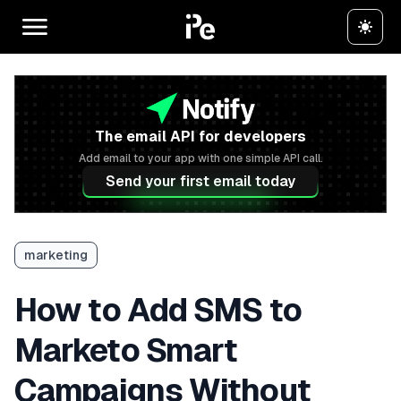
The email API for developers
Add email to your app with one simple API call.
Send your first email today
marketing
How to Add SMS to
Marketo Smart
Campaigns Without