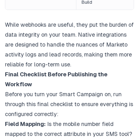
Build
While webhooks are useful, they put the burden of
data integrity on your team. Native integrations
are designed to handle the nuances of Marketo
activity logs and lead records, making them more
reliable for long-term use.
Final Checklist Before Publishing the
Workflow
Before you turn your Smart Campaign on, run
through this final checklist to ensure everything is
configured correctly:
Field Mapping:
Is the mobile number field
mapped to the correct attribute in your SMS tool?