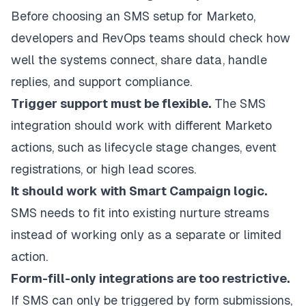
Before choosing an SMS setup for Marketo,
developers and RevOps teams should check how
well the systems connect, share data, handle
replies, and support compliance.
Trigger support must be flexible.
The SMS
integration should work with different Marketo
actions, such as lifecycle stage changes, event
registrations, or high lead scores.
It should work with Smart Campaign logic.
SMS needs to fit into existing nurture streams
instead of working only as a separate or limited
action.
Form-fill-only integrations are too restrictive.
If SMS can only be triggered by form submissions,