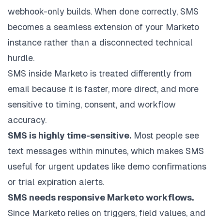
webhook-only builds. When done correctly, SMS
becomes a seamless extension of your Marketo
instance rather than a disconnected technical
hurdle.
SMS inside Marketo is treated differently from
email because it is faster, more direct, and more
sensitive to timing, consent, and workflow
accuracy.
SMS is highly time-sensitive.
Most people see
text messages within minutes, which makes SMS
useful for urgent updates like demo confirmations
or trial expiration alerts.
SMS needs responsive Marketo workflows.
Since Marketo relies on triggers, field values, and