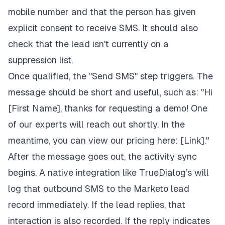
mobile number and that the person has given
explicit consent to receive SMS. It should also
check that the lead isn't currently on a
suppression list.
Once qualified, the "Send SMS" step triggers. The
message should be short and useful, such as: "Hi
[First Name], thanks for requesting a demo! One
of our experts will reach out shortly. In the
meantime, you can view our pricing here: [Link]."
After the message goes out, the activity sync
begins. A native integration like TrueDialog’s will
log that outbound SMS to the Marketo lead
record immediately. If the lead replies, that
interaction is also recorded. If the reply indicates