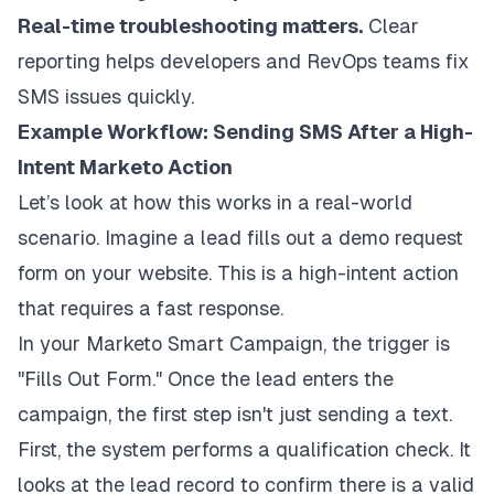
Real-time troubleshooting matters.
Clear
reporting helps developers and RevOps teams fix
SMS issues quickly.
Example Workflow: Sending SMS After a High-
Intent Marketo Action
Let’s look at how this works in a real-world
scenario. Imagine a lead fills out a demo request
form on your website. This is a high-intent action
that requires a fast response.
In your Marketo Smart Campaign, the trigger is
"Fills Out Form." Once the lead enters the
campaign, the first step isn't just sending a text.
First, the system performs a qualification check. It
looks at the lead record to confirm there is a valid