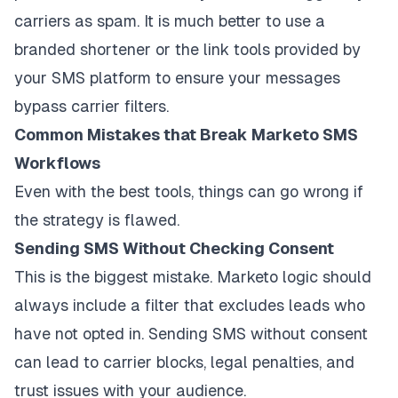
carriers as spam. It is much better to use a
branded shortener or the link tools provided by
your SMS platform to ensure your messages
bypass carrier filters.
Common Mistakes that Break Marketo SMS
Workflows
Even with the best tools, things can go wrong if
the strategy is flawed.
Sending SMS Without Checking Consent
This is the biggest mistake. Marketo logic should
always include a filter that excludes leads who
have not opted in. Sending SMS without consent
can lead to carrier blocks, legal penalties, and
trust issues with your audience.