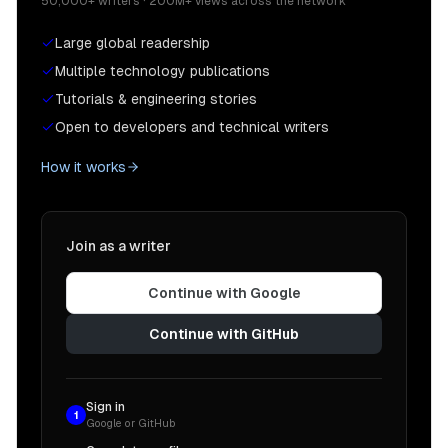
50,000+ writers · 200M+ views across the network
Large global readership
Multiple technology publications
Tutorials & engineering stories
Open to developers and technical writers
How it works
Join as a writer
Continue with Google
Continue with GitHub
Sign in
1
Google or GitHub