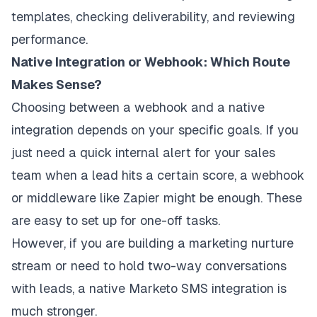
templates, checking deliverability, and reviewing
performance.
Native Integration or Webhook: Which Route
Makes Sense?
Choosing between a webhook and a native
integration depends on your specific goals. If you
just need a quick internal alert for your sales
team when a lead hits a certain score, a webhook
or middleware like Zapier might be enough. These
are easy to set up for one-off tasks.
However, if you are building a marketing nurture
stream or need to hold two-way conversations
with leads, a native Marketo SMS integration is
much stronger.