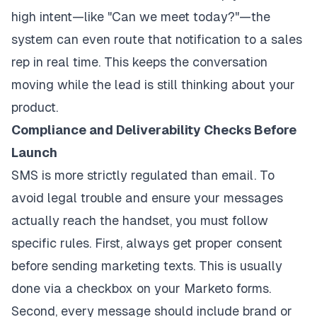
high intent—like "Can we meet today?"—the
system can even route that notification to a sales
rep in real time. This keeps the conversation
moving while the lead is still thinking about your
product.
Compliance and Deliverability Checks Before
Launch
SMS is more strictly regulated than email. To
avoid legal trouble and ensure your messages
actually reach the handset, you must follow
specific rules. First, always get proper consent
before sending marketing texts. This is usually
done via a checkbox on your Marketo forms.
Second, every message should include brand or