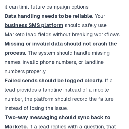
it can limit future campaign options.
Data handling needs to be reliable.
Your
business SMS platform
should safely use
Marketo lead fields without breaking workflows.
Missing or invalid data should not crash the
process.
The system should handle missing
names, invalid phone numbers, or landline
numbers properly.
Failed sends should be logged clearly.
If a
lead provides a landline instead of a mobile
number, the platform should record the failure
instead of losing the issue.
Two-way messaging should sync back to
Marketo.
If a lead replies with a question, that