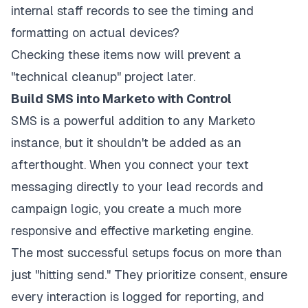
internal staff records to see the timing and
formatting on actual devices?
Checking these items now will prevent a
"technical cleanup" project later.
Build SMS into Marketo with Control
SMS is a powerful addition to any Marketo
instance, but it shouldn't be added as an
afterthought. When you connect your text
messaging directly to your lead records and
campaign logic, you create a much more
responsive and effective marketing engine.
The most successful setups focus on more than
just "hitting send." They prioritize consent, ensure
every interaction is logged for reporting, and