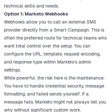
technical skills and needs.
Option 1: Marketo Webhooks
Webhooks allow you to call an external SMS
provider directly from a Smart Campaign. This is
often the preferred route for technical teams who
want total control over the setup. You can
configure the URL, template, request encoding,
and response type within Marketo’s admin
settings.
While powerful, the risk here is the maintenance.
You have to handle credential security, message
formatting, and failed sends yourself. If a
message fails, Marketo might not always tell you
why without significant custom work.