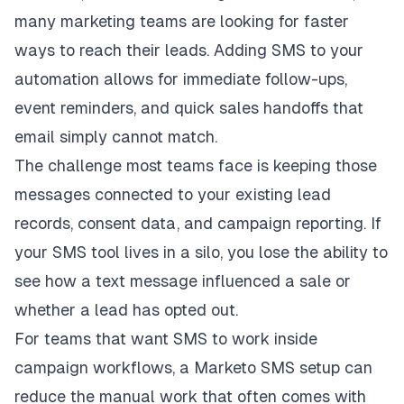
many marketing teams are looking for faster
ways to reach their leads. Adding SMS to your
automation allows for immediate follow-ups,
event reminders, and quick sales handoffs that
email simply cannot match.
The challenge most teams face is keeping those
messages connected to your existing lead
records, consent data, and campaign reporting. If
your SMS tool lives in a silo, you lose the ability to
see how a text message influenced a sale or
whether a lead has opted out.
For teams that want SMS to work inside
campaign workflows, a
Marketo SMS
setup can
reduce the manual work that often comes with