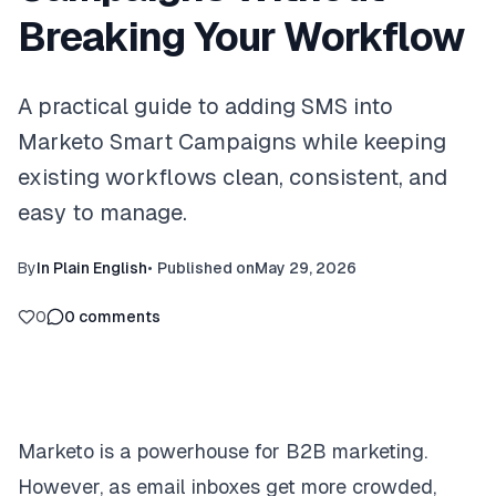
Breaking Your Workflow
A practical guide to adding SMS into
Marketo Smart Campaigns while keeping
existing workflows clean, consistent, and
easy to manage.
By
In Plain English
•
Published on
May 29, 2026
0
0
comments
Marketo is a powerhouse for B2B marketing.
However, as email inboxes get more crowded,