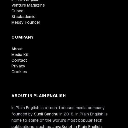
Venture Magazine
Cubed
Stackademic
Messy Founder
COMPANY
About
Media Kit
Contact
Privacy
Cookies
ABOUT IN PLAIN ENGLISH
In Plain English is a tech-focused media company
founded by
Sunil Sandhu
in 2018. In Plain English is
home to some of the world's most popular tech
publications, such as
JavaScript In Plain English
,