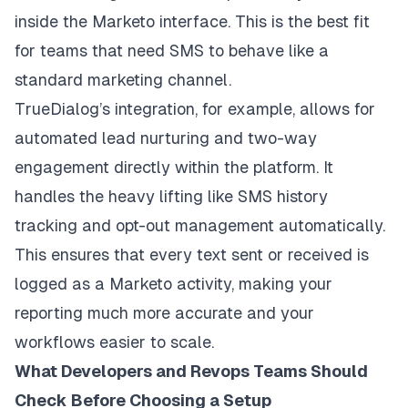
inside the Marketo interface. This is the best fit
for teams that need SMS to behave like a
standard marketing channel.
TrueDialog’s integration, for example, allows for
automated lead nurturing and two-way
engagement directly within the platform. It
handles the heavy lifting like SMS history
tracking and opt-out management automatically.
This ensures that every text sent or received is
logged as a Marketo activity, making your
reporting much more accurate and your
workflows easier to scale.
What Developers and Revops Teams Should
Check Before Choosing a Setup