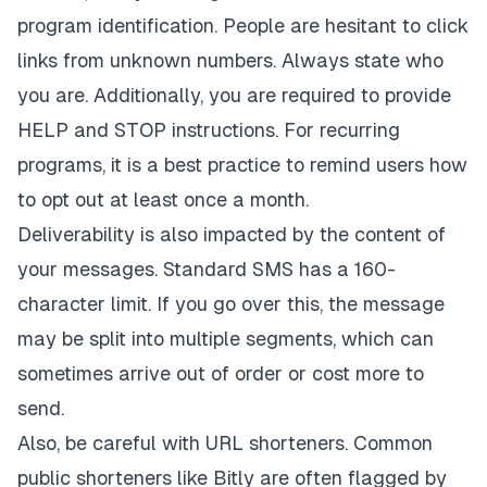
program identification. People are hesitant to click
links from unknown numbers. Always state who
you are. Additionally, you are required to provide
HELP and STOP instructions. For recurring
programs, it is a best practice to remind users how
to opt out at least once a month.
Deliverability is also impacted by the content of
your messages. Standard SMS has a 160-
character limit. If you go over this, the message
may be split into multiple segments, which can
sometimes arrive out of order or cost more to
send.
Also, be careful with URL shorteners. Common
public shorteners like Bitly are often flagged by