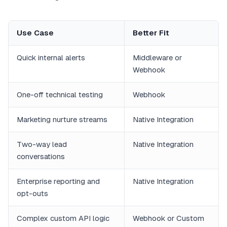
Use Case
Better Fit
Quick internal alerts
Middleware or
Webhook
One-off technical testing
Webhook
Marketing nurture streams
Native Integration
Two-way lead
Native Integration
conversations
Enterprise reporting and
Native Integration
opt-outs
Complex custom API logic
Webhook or Custom