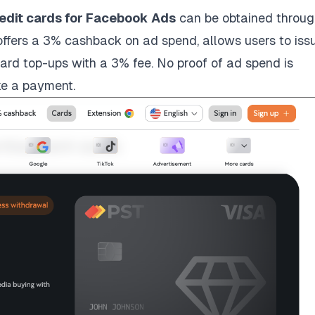
redit cards for Facebook Ads
can be obtained throug
fers a 3% cashback on ad spend, allows users to iss
ard top-ups with a 3% fee. No proof of ad spend is
ke a payment.