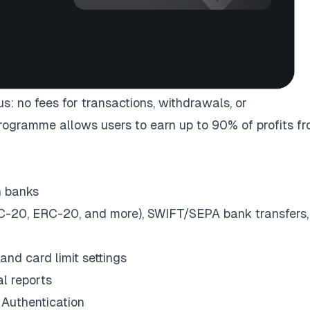
: no fees for transactions, withdrawals, or
programme allows users to earn up to 90% of profits f
n banks
-20, ERC-20, and more), SWIFT/SEPA bank transfers,
and card limit settings
al reports
Authentication