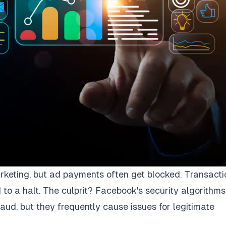
arketing, but ad payments often get blocked. Transacti
 to a halt. The culprit? Facebook's security algorithms
aud, but they frequently cause issues for legitimate