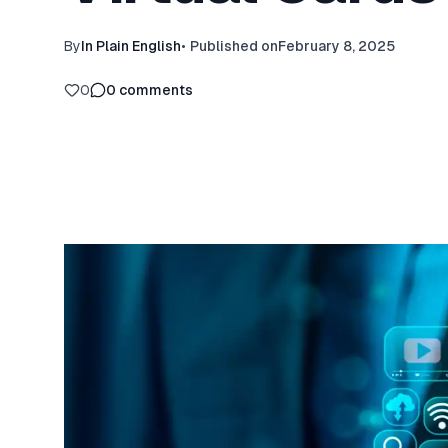
By
In Plain English
•
Published on
February 8, 2025
0
0
comments