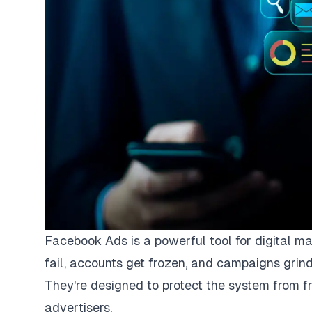
Facebook Ads is a powerful tool for digital m
fail, accounts get frozen, and campaigns grind
They're designed to protect the system from fr
advertisers.