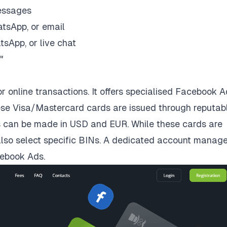
essages
tsApp, or email
sApp, or live chat
"
or online transactions. It offers specialised Facebook 
se Visa/Mastercard cards are issued through reputab
s can be made in USD and EUR. While these cards are
n also select specific BINs. A dedicated account manage
cebook Ads.