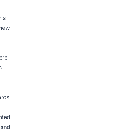
his
view
ere
s
ards
pted
 and