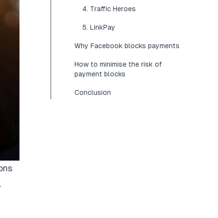
4. Traffic Heroes
5. LinkPay
Why Facebook blocks payments
How to minimise the risk of
payment blocks
Conclusion
ons
.