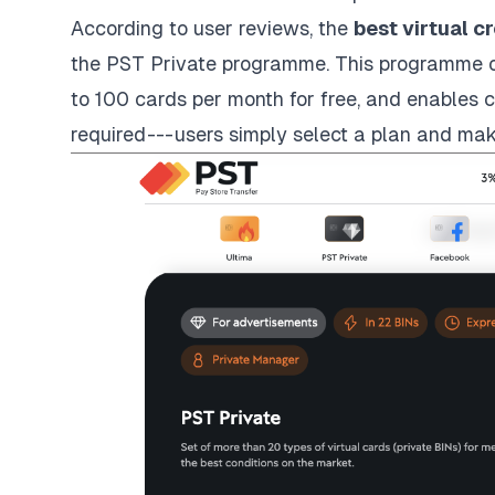
According to user reviews, the
best virtual c
the PST Private programme. This programme of
to 100 cards per month for free, and enables c
required --- users simply select a plan and ma