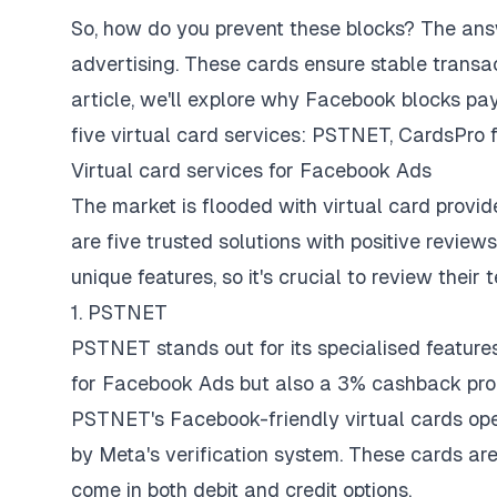
So, how do you prevent these blocks? The answe
advertising. These cards ensure stable transa
article, we'll explore why Facebook blocks pa
five virtual card services: PSTNET, CardsPro f
Virtual card services for Facebook Ads
The market is flooded with virtual card provide
are five trusted solutions with positive revi
unique features, so it's crucial to review their
1. PSTNET
PSTNET stands out for its specialised features 
for Facebook Ads but also a 3% cashback prog
PSTNET's Facebook-friendly virtual cards op
by Meta's verification system. These cards ar
come in both debit and credit options.