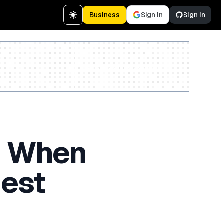
Business
Sign in
Sign in
Create a free account
s When
est