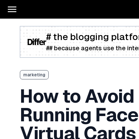
# the blogging platfo
## because agents use the inter
marketing
How to Avoid
Running Face
Virtual Cards