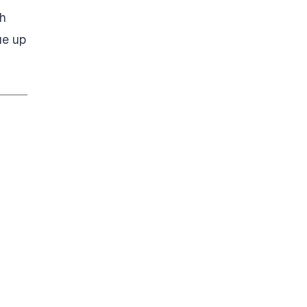
h
ue up