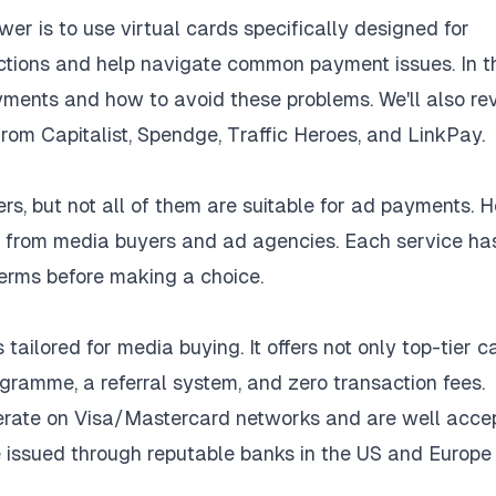
r is to use virtual cards specifically designed for
ctions and help navigate common payment issues. In t
yments and how to avoid these problems. We'll also re
rom Capitalist, Spendge, Traffic Heroes, and LinkPay.
rs, but not all of them are suitable for ad payments. H
ews from media buyers and ad agencies. Each service ha
 terms before making a choice.
tailored for media buying. It offers not only top-tier c
ramme, a referral system, and zero transaction fees.
erate on Visa/Mastercard networks and are well acce
e issued through reputable banks in the US and Europe