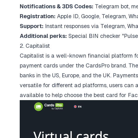
Notifications & 3DS Codes:
Telegram bot, m
Registration:
Apple ID, Google, Telegram, Wha
Support:
Instant responses via Telegram, What
Additional perks:
Special BIN checker "Pulse
2. Capitalist
Capitalist is a well-known financial platform f
payment cards under the CardsPro brand. The
banks in the US, Europe, and the UK. Payment
versatile for different ad platforms, users ca
available to help choose the best card for Fa