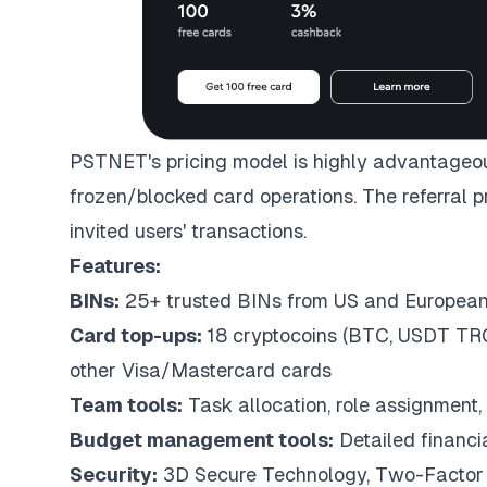
PSTNET's pricing model is highly advantageous
frozen/blocked card operations. The referral 
invited users' transactions.
Features:
BINs:
25+ trusted BINs from US and Europea
Card top-ups:
18 cryptocoins (BTC, USDT TRC
other Visa/Mastercard cards
Team tools:
Task allocation, role assignment, 
Budget management tools:
Detailed financi
Security:
3D Secure Technology, Two-Factor 