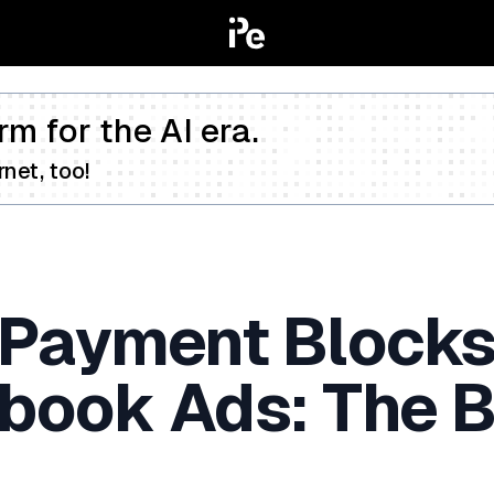
rm for the AI era.
net, too!
 Payment Block
book Ads: The B