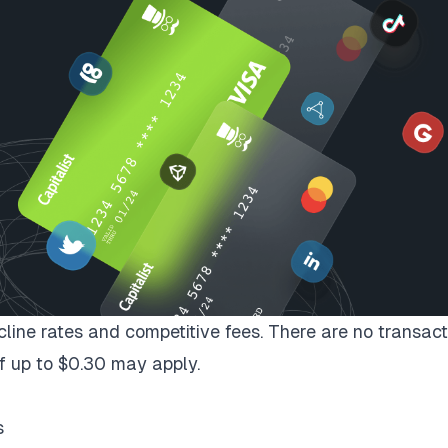
ecline rates and competitive fees. There are no transact
f up to $0.30 may apply.
s