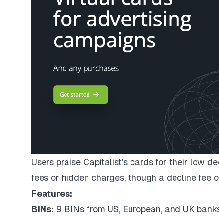
Users praise Capitalist's cards for their low d
fees or hidden charges, though a decline fee o
Features:
BINs:
9 BINs from US, European, and UK bank