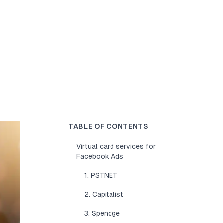
TABLE OF CONTENTS
Virtual card services for
Facebook Ads
1. PSTNET
2. Capitalist
3. Spendge