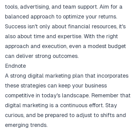
tools, advertising, and team support. Aim for a
balanced approach to optimize your returns.
Success isn't only about financial resources, it's
also about time and expertise. With the right
approach and execution, even a modest budget
can deliver strong outcomes.
Endnote
A strong digital marketing plan that incorporates
these strategies can keep your business
competitive in today's landscape. Remember that
digital marketing is a continuous effort. Stay
curious, and be prepared to adjust to shifts and
emerging trends.