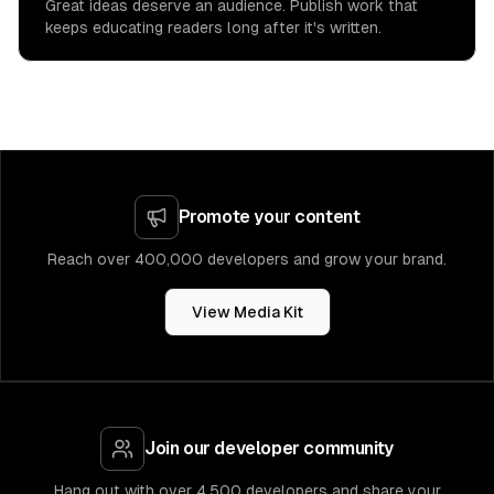
Great ideas deserve an audience. Publish work that
keeps educating readers long after it's written.
Promote your content
Reach over 400,000 developers and grow your brand.
View Media Kit
Join our developer community
Hang out with over 4,500 developers and share your