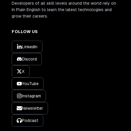
Developers of all skill levels around the world rely on
In Plain English to learn the latest technologies and
grow their careers.
FOLLOW US
LinkedIn
Discord
X
YouTube
Instagram
Newsletter
Podcast