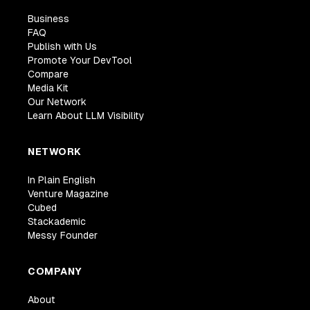
Business
FAQ
Publish with Us
Promote Your DevTool
Compare
Media Kit
Our Network
Learn About LLM Visibility
NETWORK
In Plain English
Venture Magazine
Cubed
Stackademic
Messy Founder
COMPANY
About