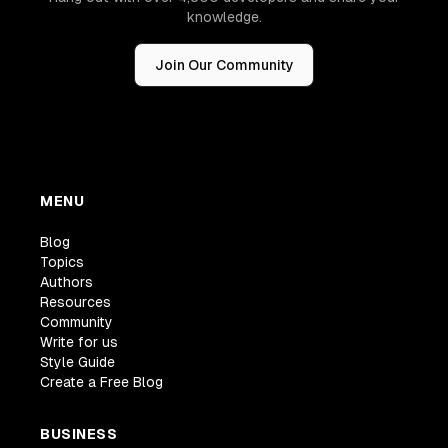
knowledge.
Join Our Community
MENU
Blog
Topics
Authors
Resources
Community
Write for us
Style Guide
Create a Free Blog
BUSINESS