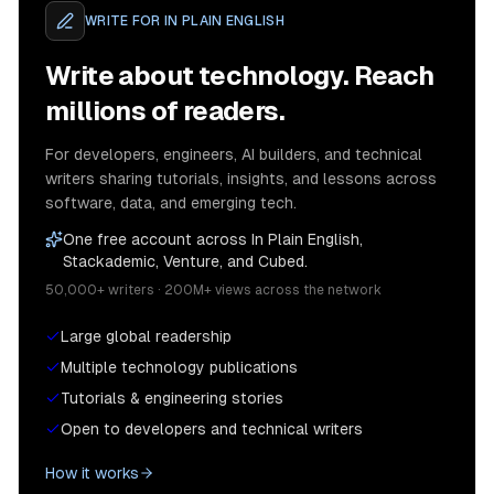
WRITE FOR
IN PLAIN ENGLISH
Write about technology. Reach
millions of readers.
For developers, engineers, AI builders, and technical
writers sharing tutorials, insights, and lessons across
software, data, and emerging tech.
One free account across In Plain English,
Stackademic, Venture, and Cubed.
50,000+ writers · 200M+ views across the network
Large global readership
Multiple technology publications
Tutorials & engineering stories
Open to developers and technical writers
How it works