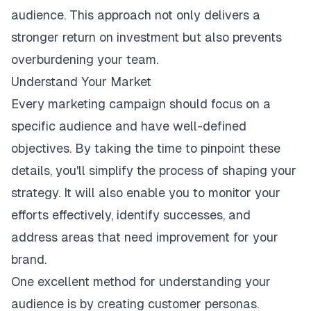
audience. This approach not only delivers a
stronger return on investment but also prevents
overburdening your team.
Understand Your Market
Every marketing campaign should focus on a
specific audience and have well-defined
objectives. By taking the time to pinpoint these
details, you'll simplify the process of shaping your
strategy. It will also enable you to monitor your
efforts effectively, identify successes, and
address areas that need improvement for your
brand.
One excellent method for understanding your
audience is by creating customer personas.