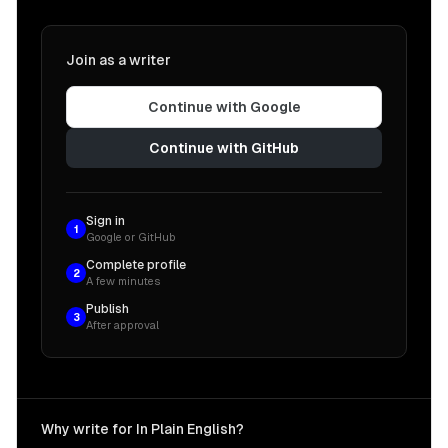
Join as a writer
Continue with Google
Continue with GitHub
Sign in
1
Google or GitHub
Complete profile
2
A few minutes
Publish
3
After approval
Why write for In Plain English?