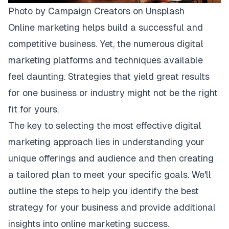
Photo by
Campaign Creators
on
Unsplash
Online marketing helps build a successful and
competitive business. Yet, the numerous digital
marketing platforms and techniques available
feel daunting. Strategies that yield great results
for one business or industry might not be the right
fit for yours.
The key to selecting the most effective digital
marketing approach lies in understanding your
unique offerings and audience and then creating
a tailored plan to meet your specific goals. We'll
outline the steps to help you identify the best
strategy for your business and provide additional
insights into online marketing success.