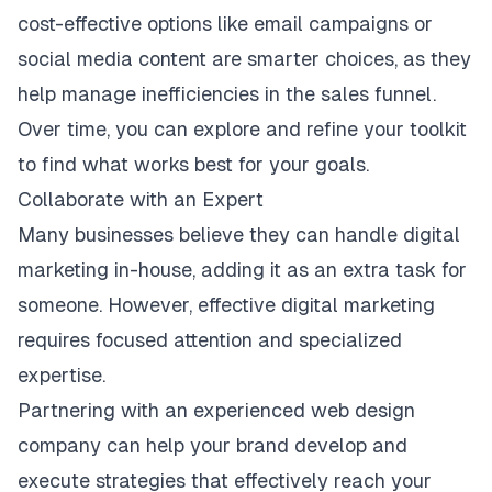
cost-effective options like email campaigns or
social media content are smarter choices, as they
help manage inefficiencies in the sales funnel.
Over time, you can explore and refine your toolkit
to find what works best for your goals.
Collaborate with an Expert
Many businesses believe they can handle digital
marketing in-house, adding it as an extra task for
someone. However, effective digital marketing
requires focused attention and specialized
expertise.
Partnering with an experienced
web design
company can help your brand develop and
execute strategies that effectively reach your