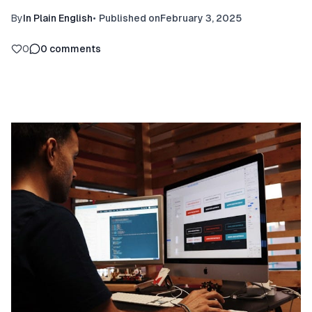
By
In Plain English
•
Published on
February 3, 2025
0
0
comments