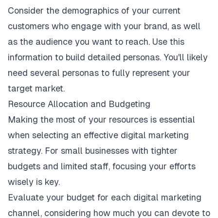
Consider the demographics of your current
customers who engage with your brand, as well
as the audience you want to reach. Use this
information to
build detailed personas
. You'll likely
need several personas to fully represent your
target market.
Resource Allocation and Budgeting
Making the most of your resources is essential
when selecting an
effective digital marketing
strategy
. For small businesses with tighter
budgets and limited staff, focusing your efforts
wisely is key.
Evaluate your budget for each digital marketing
channel, considering how much you can devote to