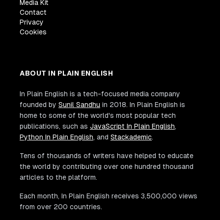
Media Kit
Contact
Privacy
Cookies
ABOUT IN PLAIN ENGLISH
In Plain English is a tech-focused media company
founded by
Sunil Sandhu
in 2018. In Plain English is
home to some of the world's most popular tech
publications, such as
JavaScript In Plain English
,
Python In Plain English
, and
Stackademic
.
Tens of thousands of writers have helped to educate
the world by contributing over one hundred thousand
articles to the platform.
Each month, In Plain English receives 3,500,000 views
from over 200 countries.