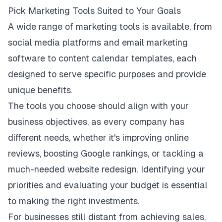
Pick Marketing Tools Suited to Your Goals
A wide
range of marketing tools
is available, from
social media platforms and email marketing
software to content calendar templates, each
designed to serve specific purposes and provide
unique benefits.
The tools you choose should align with your
business objectives, as every company has
different needs, whether it's improving online
reviews, boosting Google rankings, or tackling a
much-needed website redesign. Identifying your
priorities and evaluating your budget is essential
to making the right investments.
For businesses still distant from achieving sales,