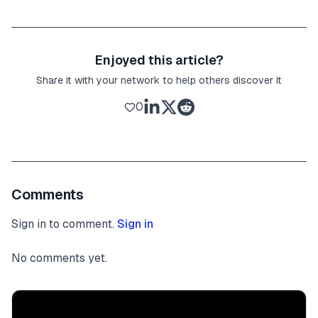
Enjoyed this article?
Share it with your network to help others discover it
0
Comments
Sign in to comment.
Sign in
No comments yet.