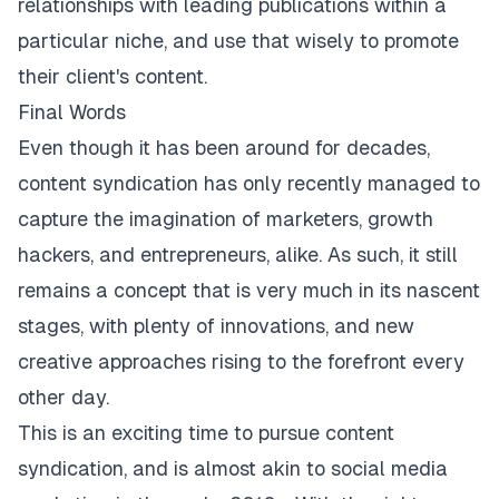
relationships with leading publications within a
particular niche, and use that wisely to promote
their client's content.
Final Words
Even though it has been around for decades,
content syndication has only recently managed to
capture the imagination of marketers, growth
hackers, and entrepreneurs, alike. As such, it still
remains a concept that is very much in its nascent
stages, with plenty of innovations, and new
creative approaches rising to the forefront every
other day.
This is an exciting time to pursue content
syndication, and is almost akin to
social media