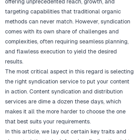
offering unprecedented reach, growth, and
targeting capabilities that traditional organic
methods can never match. However, syndication
comes with its own share of challenges and
complexities, often requiring seamless planning,
and flawless execution to yield the desired
results.
The most critical aspect in this regard is selecting
the right syndication service to put your content
in action. Content syndication and
distribution
services
are dime a dozen these days, which
makes it all the more harder to choose the one
that best suits your requirements.
In this article, we lay out certain key traits and