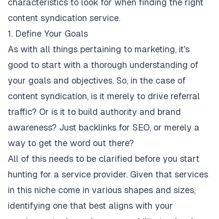
characteristics to look for when finding the right
content syndication service.
1. Define Your Goals
As with all things pertaining to marketing, it's
good to start with a thorough understanding of
your
goals and objectives
. So, in the case of
content syndication, is it merely to drive referral
traffic? Or is it to
build authority and brand
awareness?
Just backlinks for SEO, or merely a
way to get the word out there?
All of this needs to be clarified before you start
hunting for a service provider. Given that services
in this niche come in various shapes and sizes,
identifying one that best aligns with your