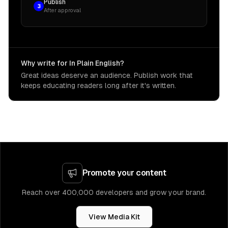
Publish
3
After approval
Why write for In Plain English?
Great ideas deserve an audience. Publish work that
keeps educating readers long after it's written.
Promote your content
Reach over 400,000 developers and grow your brand.
View Media Kit