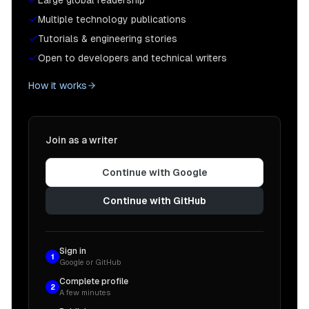
Large global readership
Multiple technology publications
Tutorials & engineering stories
Open to developers and technical writers
How it works
Join as a writer
Continue with Google
Continue with GitHub
Sign in
1
Google or GitHub
Complete profile
2
A few minutes