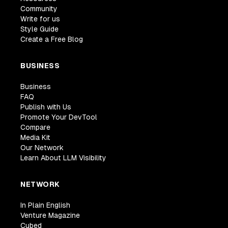
Community
Write for us
Style Guide
Create a Free Blog
BUSINESS
Business
FAQ
Publish with Us
Promote Your DevTool
Compare
Media Kit
Our Network
Learn About LLM Visibility
NETWORK
In Plain English
Venture Magazine
Cubed