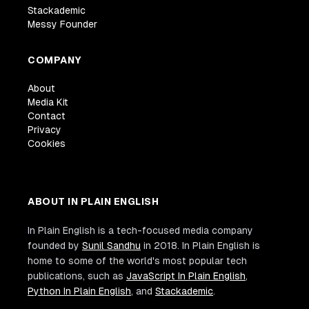
Stackademic
Messy Founder
COMPANY
About
Media Kit
Contact
Privacy
Cookies
ABOUT IN PLAIN ENGLISH
In Plain English is a tech-focused media company
founded by
Sunil Sandhu
in 2018. In Plain English is
home to some of the world's most popular tech
publications, such as
JavaScript In Plain English
,
Python In Plain English
, and
Stackademic
.