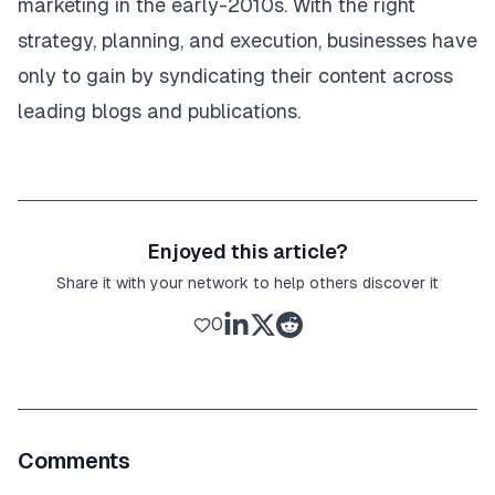
marketing
in the early-2010s. With the right
strategy, planning, and execution, businesses have
only to gain by syndicating their content across
leading blogs and publications.
Enjoyed this article?
Share it with your network to help others discover it
0
Comments