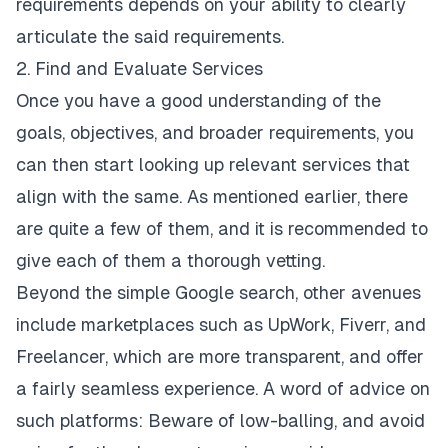
requirements depends on your ability to clearly
articulate the said requirements.
2. Find and Evaluate Services
Once you have a good understanding of the
goals, objectives, and broader requirements, you
can then start looking up relevant services that
align with the same. As mentioned earlier, there
are quite a few of them, and it is recommended to
give each of them a thorough vetting.
Beyond the simple Google search, other avenues
include marketplaces such as UpWork, Fiverr, and
Freelancer, which are more transparent, and offer
a fairly seamless experience. A word of advice on
such platforms: Beware of low-balling, and avoid