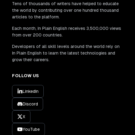
Tens of thousands of writers have helped to educate
the world by contributing over one hundred thousand
articles to the platform.
Each month, In Plain English receives 3,500,000 views
from over 200 countries.
Developers of all skill levels around the world rely on
In Plain English to learn the latest technologies and
grow their careers.
FOLLOW US
LinkedIn
Discord
X
YouTube