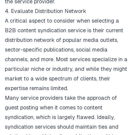
the service provider.
4. Evaluate Distribution Network
A critical aspect to consider when
selecting a
B2B content syndication service
is their current
distribution network of popular media outlets,
sector-specific publications, social media
channels, and more. Most services specialize in a
particular niche or industry, and while they might
market to a wide spectrum of clients, their
expertise remains limited.
Many service providers take the approach of
guest posting when it comes to content
syndication, which is largely flawed. Ideally,
syndication services should maintain ties and