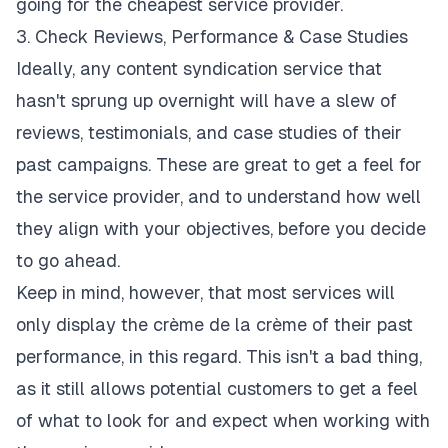
going for the cheapest service provider.
3. Check Reviews, Performance & Case Studies
Ideally, any
content syndication service
that
hasn't sprung up overnight will have a slew of
reviews, testimonials, and case studies of their
past campaigns. These are great to get a feel for
the service provider, and to understand how well
they align with your objectives, before you decide
to go ahead.
Keep in mind, however, that most services will
only display the crème de la crème of their past
performance, in this regard. This isn't a bad thing,
as it still allows potential customers to get a feel
of what to look for and expect when working with