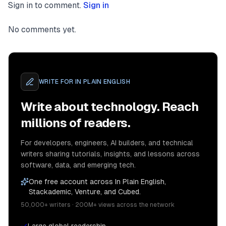
Sign in to comment.
Sign in
No comments yet.
WRITE FOR
IN PLAIN ENGLISH
Write about technology. Reach
millions of readers.
For developers, engineers, AI builders, and technical
writers sharing tutorials, insights, and lessons across
software, data, and emerging tech.
One free account across In Plain English,
Stackademic, Venture, and Cubed.
50,000+ writers · 200M+ views across the network