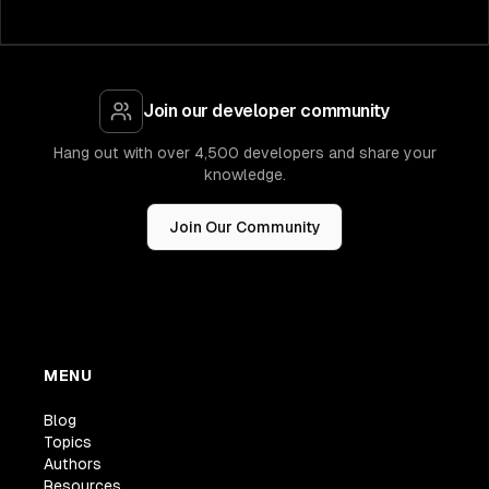
Join our developer community
Hang out with over 4,500 developers and share your
knowledge.
Join Our Community
MENU
Blog
Topics
Authors
Resources