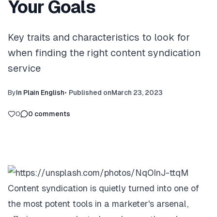
Your Goals
Key traits and characteristics to look for
when finding the right content syndication
service
By
In Plain English
•
Published on
March 23, 2023
0
0
comments
Content syndication is quietly turned into one of
the most potent tools in a marketer's arsenal,