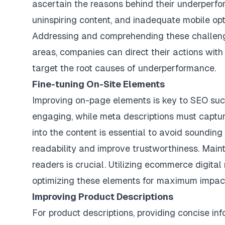
ascertain the reasons behind their underperf
uninspiring content, and inadequate mobile opt
Addressing and comprehending these challenge
areas, companies can direct their actions with 
target the root causes of underperformance.
Fine-tuning On-Site Elements
Improving on-page elements is key to SEO suc
engaging, while meta descriptions must captur
into the content is essential to avoid soundi
readability and improve trustworthiness. Main
readers is crucial. Utilizing
ecommerce digital 
optimizing these elements for maximum impac
Improving Product Descriptions
For product descriptions, providing concise in