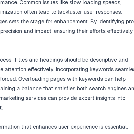
ormance. Common issues like slow loading speeds,
imization often lead to lackluster user responses.
s sets the stage for enhancement. By identifying pr
precision and impact, ensuring their efforts effectively
cess. Titles and headings should be descriptive and
e attention effectively. Incorporating keywords seamle
ng forced. Overloading pages with keywords can help
taining a balance that satisfies both search engines a
marketing services
can provide expert insights into
t.
formation that enhances user experience is essential.