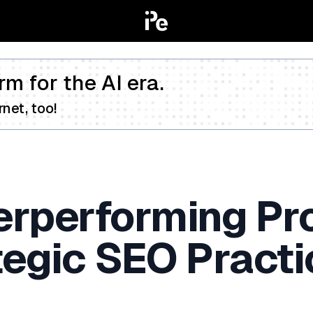
rm for the AI era.
net, too!
erperforming Pr
tegic SEO Practi