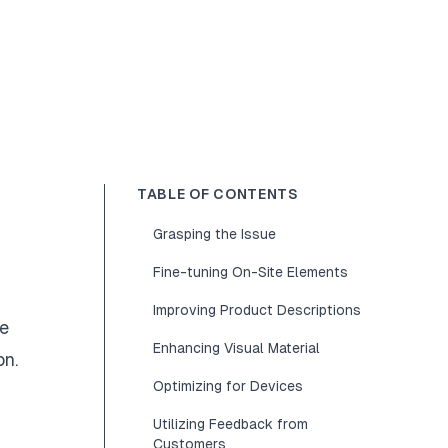
TABLE OF CONTENTS
Grasping the Issue
Fine-tuning On-Site Elements
Improving Product Descriptions
le
Enhancing Visual Material
on.
Optimizing for Devices
Utilizing Feedback from
Customers