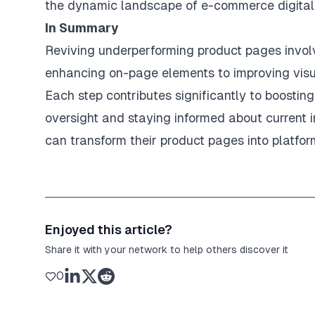
the dynamic landscape of e-commerce digital 
In Summary
Reviving underperforming product pages invol
enhancing on-page elements to improving visua
Each step contributes significantly to boosti
oversight and staying informed about current 
can transform their product pages into platfor
Enjoyed this article?
Share it with your network to help others discover it
0