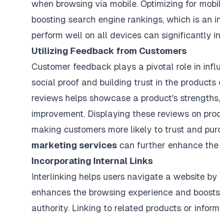
when browsing via mobile. Optimizing for mobi
boosting search engine rankings, which is an i
perform well on all devices can significantly i
Utilizing Feedback from Customers
Customer feedback plays a pivotal role in infl
social proof and building trust in the products
reviews helps showcase a product's strengths, w
improvement. Displaying these reviews on pro
making customers more likely to trust and pu
marketing services
can further enhance the
Incorporating Internal Links
Interlinking helps users navigate a website by
enhances the browsing experience and boosts 
authority. Linking to related products or inf