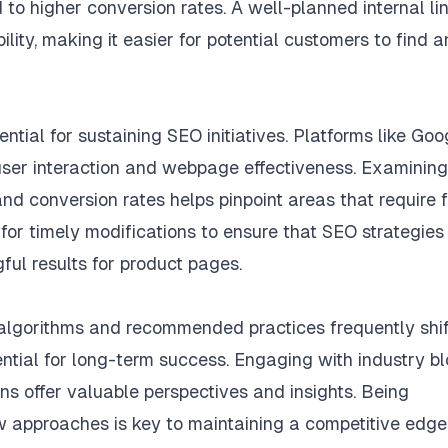
 to higher conversion rates. A well-planned internal li
ility, making it easier for potential customers to find 
tial for sustaining SEO initiatives. Platforms like Goo
user interaction and webpage effectiveness. Examining
 and conversion rates helps pinpoint areas that require 
or timely modifications to ensure that SEO strategies
ful results for product pages.
 algorithms and recommended practices frequently shif
ential for long-term success. Engaging with industry bl
ons offer valuable perspectives and insights. Being
 approaches is key to maintaining a competitive edge