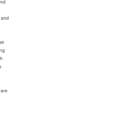
and
s and
eir
ing
ch
s
 are