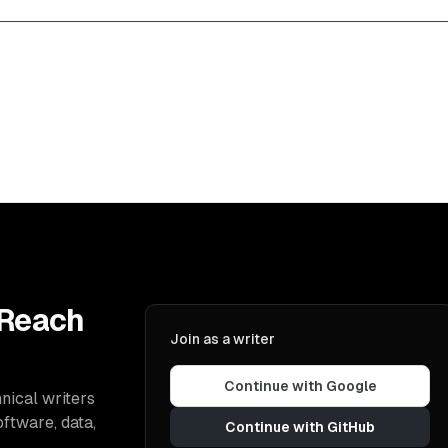
 Reach
Join as a writer
Continue with Google
nical writers
oftware, data,
Continue with GitHub