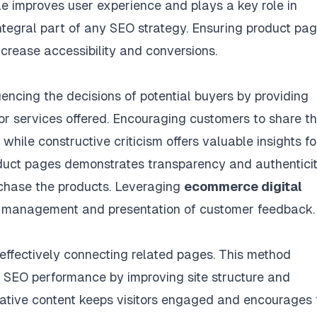
le improves user experience and plays a key role in
ntegral part of any SEO strategy. Ensuring product pa
ncrease accessibility and conversions.
uencing the decisions of potential buyers by providing
 or services offered. Encouraging customers to share th
hile constructive criticism offers valuable insights fo
duct pages demonstrates transparency and authenticit
rchase the products. Leveraging
ecommerce digital
 management and presentation of customer feedback.
 effectively connecting related pages. This method
SEO performance by improving site structure and
ormative content keeps visitors engaged and encourages