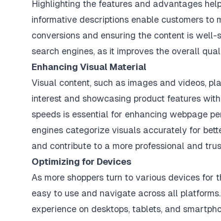
Highlighting the features and advantages helps
informative descriptions enable customers to m
conversions and ensuring the content is well-s
search engines, as it improves the overall qua
Enhancing Visual Material
Visual content, such as images and videos, pla
interest and showcasing product features with 
speeds is essential for enhancing webpage per
engines categorize visuals accurately for better
and contribute to a more professional and tr
Optimizing for Devices
As more shoppers turn to various devices for th
easy to use and navigate across all platform
experience on desktops, tablets, and smartph