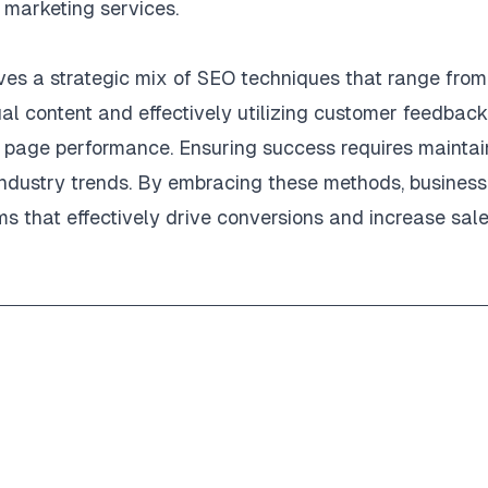
marketing services.
ves a strategic mix of SEO techniques that range from
l content and effectively utilizing customer feedback
ng page performance. Ensuring success requires maintai
industry trends. By embracing these methods, busines
ms that effectively drive conversions and increase sale