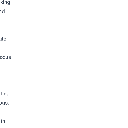
nking
and
gle
focus
ting.
ogs,
 in