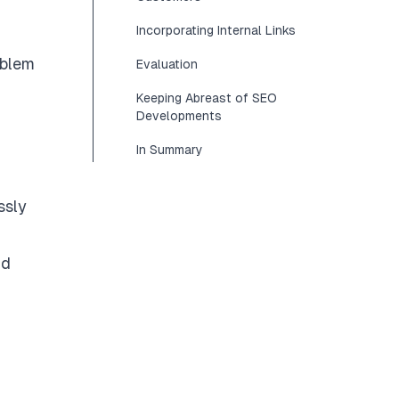
Incorporating Internal Links
oblem
Evaluation
Keeping Abreast of SEO
Developments
In Summary
ssly
nd