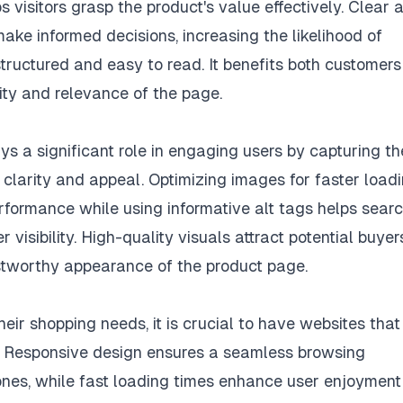
 visitors grasp the product's value effectively. Clear 
ake informed decisions, increasing the likelihood of
tructured and easy to read. It benefits both customer
lity and relevance of the page.
ys a significant role in engaging users by capturing th
clarity and appeal. Optimizing images for faster load
formance while using informative alt tags helps sear
 visibility. High-quality visuals attract potential buyer
ustworthy appearance of the product page.
eir shopping needs, it is crucial to have websites that
s. Responsive design ensures a seamless browsing
ones, while fast loading times enhance user enjoyment