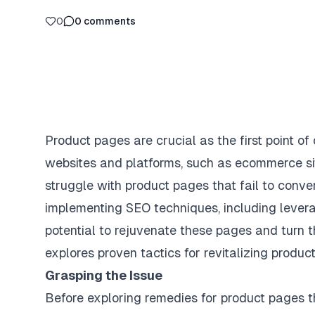
0
0
comments
Product pages are crucial as the first point of
websites and platforms, such as ecommerce s
struggle with product pages that fail to conver
implementing SEO techniques, including lever
potential to rejuvenate these pages and turn th
explores proven tactics for revitalizing produ
Grasping the Issue
Before exploring remedies for product pages tha