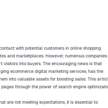
 contact with potential customers in online shopping
ites and marketplaces. However, numerous companies
t visitors into buyers. The encouraging news is that
aging ecommerce digital marketing services, has the
em into valuable assets for boosting sales. This artic
ct pages through the power of search engine optimizati
t are not meeting expectations, it is essential to