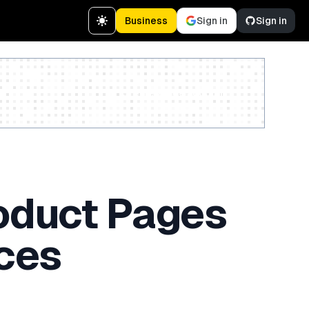
Business
Sign in
Sign in
Create a free account
oduct Pages
ces