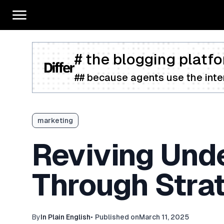
# the blogging platfo
## because agents use the inter
marketing
Reviving Und
Through Stra
By
In Plain English
•
Published on
March 11, 2025