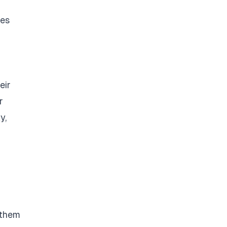
ges
eir
r
y,
 them