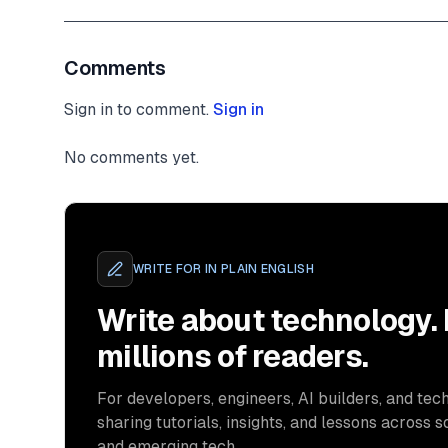
Comments
Sign in to comment.
Sign in
No comments yet.
WRITE FOR
IN PLAIN ENGLISH
Write about technology.
millions of readers.
For developers, engineers, AI builders, and tech
sharing tutorials, insights, and lessons across s
and emerging tech.