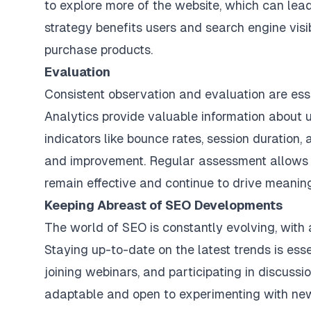
to explore more of the website, which can lead
strategy benefits users and search engine visib
purchase products.
Evaluation
Consistent observation and evaluation are essen
Analytics provide valuable information about 
indicators like bounce rates, session duration,
and improvement. Regular assessment allows f
remain effective and continue to drive meaning
Keeping Abreast of SEO Developments
The world of SEO is constantly evolving, with
Staying up-to-date on the latest trends is ess
joining webinars, and participating in discussi
adaptable and open to experimenting with new