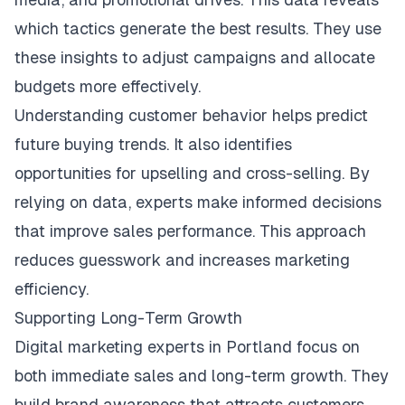
which tactics generate the best results. They use
these insights to adjust campaigns and allocate
budgets more effectively.
Understanding customer behavior helps predict
future buying trends. It also identifies
opportunities for upselling and cross-selling. By
relying on data, experts make informed decisions
that improve sales performance. This approach
reduces guesswork and increases marketing
efficiency.
Supporting Long-Term Growth
Digital marketing experts in Portland focus on
both immediate sales and long-term growth. They
build brand awareness that attracts customers