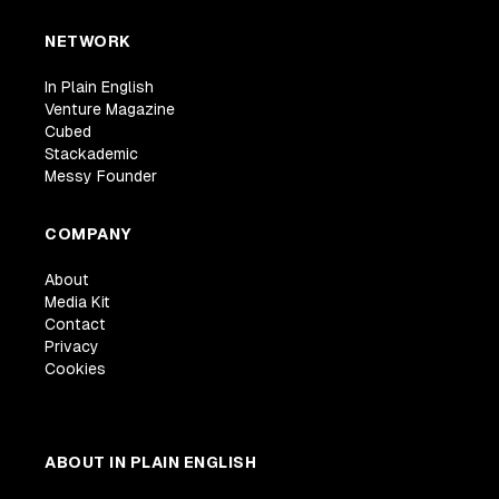
NETWORK
In Plain English
Venture Magazine
Cubed
Stackademic
Messy Founder
COMPANY
About
Media Kit
Contact
Privacy
Cookies
ABOUT IN PLAIN ENGLISH