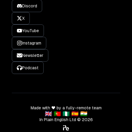
Discord
X
YouTube
Instagram
Newsletter
Podcast
Made with ❤️ by a fully-remote team
🇬🇧 🇵🇹 🇳🇬 🇪🇸 🇮🇳
In Plain English Ltd ©
2026