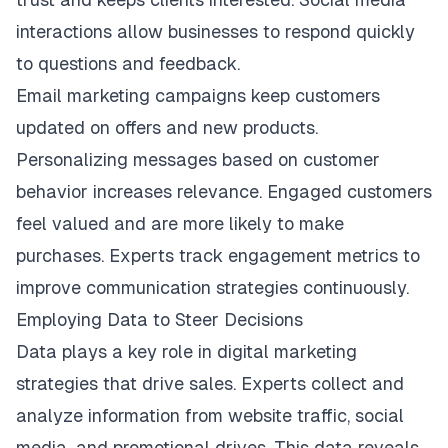
interactions allow businesses to respond quickly
to questions and feedback.
Email marketing campaigns keep customers
updated on offers and new products.
Personalizing messages based on customer
behavior increases relevance. Engaged customers
feel valued and are more likely to make
purchases. Experts track engagement metrics to
improve communication strategies continuously.
Employing Data to Steer Decisions
Data plays a key role in digital marketing
strategies that drive sales. Experts collect and
analyze information from website traffic, social
media, and promotional drives. This data reveals