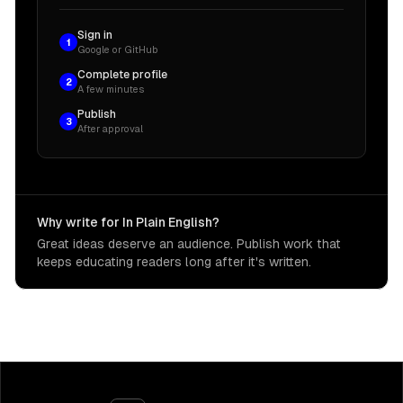
Sign in
1
Google or GitHub
Complete profile
2
A few minutes
Publish
3
After approval
Why write for In Plain English?
Great ideas deserve an audience. Publish work that
keeps educating readers long after it's written.