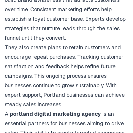
over time. Consistent marketing efforts help
establish a loyal customer base. Experts develop
strategies that nurture leads through the sales
funnel until they convert.
They also create plans to retain customers and
encourage repeat purchases. Tracking customer
satisfaction and feedback helps refine future
campaigns. This ongoing process ensures
businesses continue to grow sustainably. With
expert support, Portland businesses can achieve
steady sales increases.
A
portland digital marketing agency
is an
essential partners for businesses aiming to drive
sales. Their ability to create targeted campaigns