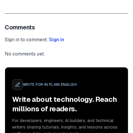
Comments
Sign in to comment.
Sign in
No comments yet.
WRITE FOR
IN PLAIN ENGLISH
Write about technology. Reach
millions of readers.
For developers, engineers, AI builders, and technical
writers sharing tutorials, insights, and lessons across