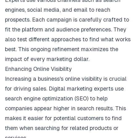
engines
, social media, and email to reach
prospects. Each campaign is carefully crafted to
fit the platform and audience preferences. They
also test different approaches to find what works
best. This ongoing refinement maximizes the
impact of every marketing dollar.
Enhancing Online Visibility
Increasing a business's online visibility is crucial
for driving sales. Digital marketing experts use
search engine optimization (SEO) to help
companies appear higher in search results. This
makes it easier for potential customers to find
them when searching for related products or
services.