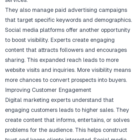
They also manage paid advertising campaigns
that target specific keywords and demographics.
Social media platforms offer another opportunity
to boost visibility. Experts create engaging
content that attracts followers and encourages
sharing. This expanded reach leads to more
website visits and inquiries. More visibility means
more chances to convert prospects into buyers.
Improving Customer Engagement
Digital marketing experts understand that
engaging customers leads to higher sales. They
create content that informs, entertains, or solves
problems for the audience. This helps construct
trust and keeps clients interested. Social media