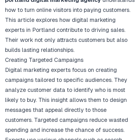
how to turn online visitors into paying customers.
This article explores how digital marketing
experts in Portland contribute to driving sales.
Their work not only attracts customers but also
builds lasting relationships.
Creating Targeted Campaigns
Digital marketing experts focus on creating
campaigns tailored to specific audiences. They
analyze customer data to identify who is most
likely to buy. This insight allows them to design
messages that appeal directly to those
customers. Targeted campaigns reduce wasted
spending and increase the chance of success.
Experts use various channels such as
search