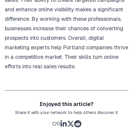
and enhance online visibility makes a significant
difference. By working with these professionals,
businesses increase their chances of converting
prospects into customers. Overall, digital
marketing experts help Portland companies thrive
in a competitive market. Their skills turn online
efforts into real sales results.
Enjoyed this article?
Share it with your network to help others discover it
0