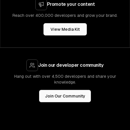
Promote your content
Reach over 400,000 developers and grow your brand.
View Media Kit
Join our developer community
Hang out with over 4,500 developers and share your
knowledge.
Join Our Community