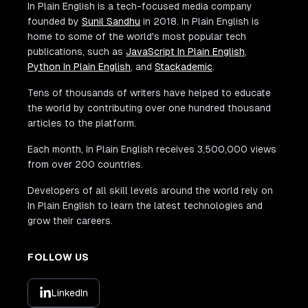
In Plain English is a tech-focused media company
founded by
Sunil Sandhu
in 2018. In Plain English is
home to some of the world's most popular tech
publications, such as
JavaScript In Plain English
,
Python In Plain English
, and
Stackademic
.
Tens of thousands of writers have helped to educate
the world by contributing over one hundred thousand
articles to the platform.
Each month, In Plain English receives 3,500,000 views
from over 200 countries.
Developers of all skill levels around the world rely on
In Plain English to learn the latest technologies and
grow their careers.
FOLLOW US
LinkedIn