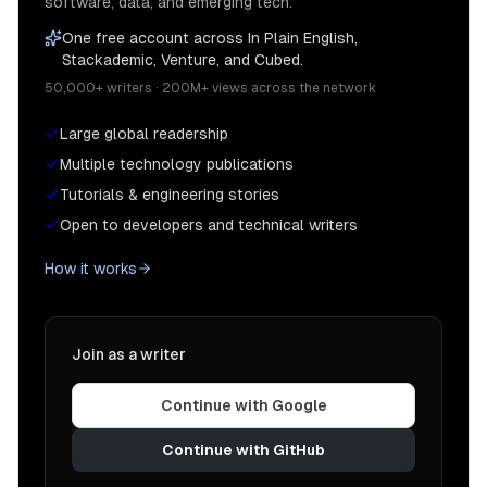
software, data, and emerging tech.
One free account across In Plain English,
Stackademic, Venture, and Cubed.
50,000+ writers · 200M+ views across the network
Large global readership
Multiple technology publications
Tutorials & engineering stories
Open to developers and technical writers
How it works
Join as a writer
Continue with Google
Continue with GitHub