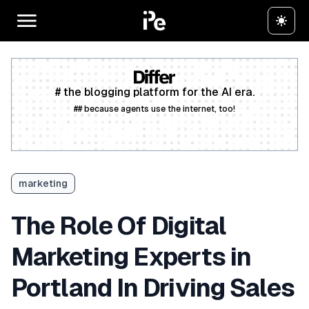
# the blogging platform for the AI era.
## because agents use the internet, too!
Create a free account
marketing
The Role Of Digital
Marketing Experts in
Portland In Driving Sales