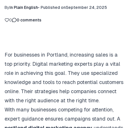
By
In Plain English
•
Published on
September 24, 2025
0
0
comments
For businesses in Portland, increasing sales is a
top priority. Digital marketing experts play a vital
role in achieving this goal. They use specialized
knowledge and tools to reach potential customers
online. Their strategies help companies connect
with the right audience at the right time.
With many businesses competing for attention,
expert guidance ensures campaigns stand out. A
portland digital marketing agency
understands