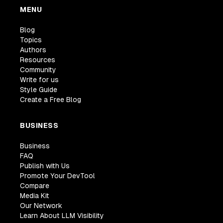
MENU
Blog
Topics
Authors
Resources
Community
Write for us
Style Guide
Create a Free Blog
BUSINESS
Business
FAQ
Publish with Us
Promote Your DevTool
Compare
Media Kit
Our Network
Learn About LLM Visibility