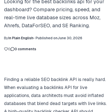
Looking for the best backlinks api for your
dashboard? Compare pricing, speed, and
real-time live database sizes across Moz,
Ahrefs, DataForSEO, and SE Ranking.
By
In Plain English
•
Published on
June 30, 2026
0
0
comments
Finding a reliable SEO backlink API is really hard.
When evaluating a backlinks API for live
applications, data architects must avoid inflated
databases that blend dead targets with live links.
A high-quality backlink checker API should