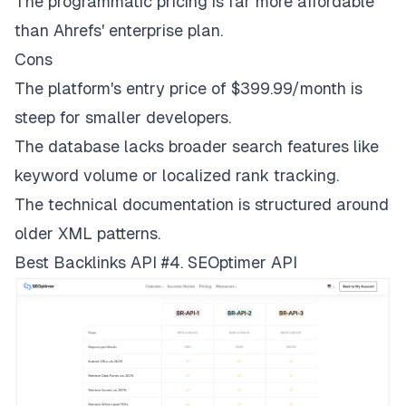
The programmatic pricing is far more affordable
than Ahrefs' enterprise plan.
Cons
The platform's entry price of $399.99/month is
steep for smaller developers.
The database lacks broader search features like
keyword volume or localized rank tracking.
The technical documentation is structured around
older XML patterns.
Best Backlinks API #4. SEOptimer API