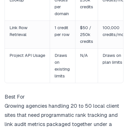
per
credits
domain
Link Row
1 credit
$50 /
100,000
Retrieval
per row
250k
credits/mon
credits
Project API Usage
Draws
N/A
Draws on
on
plan limits
existing
limits
Best For
Growing agencies handling 20 to 50 local client
sites that need programmatic rank tracking and
link audit metrics packaged together under a