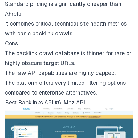
Standard pricing is significantly cheaper than
Ahrefs.
It combines critical technical site health metrics
with basic backlink crawls.
Cons
The backlink crawl database is thinner for rare or
highly obscure target URLs.
The raw API capabilities are highly capped.
The platform offers very limited filtering options
compared to enterprise alternatives.
Best Backlinks API #6. Moz API