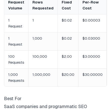
Request
Rows
Fixed
Per-Row
Volume
Requested
Cost
Cost
1
1
$0.02
$0.00003
Request
1
1,000
$0.02
$0.03000
Request
100
100,000
$2.00
$3.00000
Requests
1,000
1,000,000
$20.00
$30.00000
Requests
Best For
SaaS companies and programmatic SEO