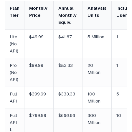
Plan
Monthly
Annual
Analysis
Includ
Tier
Price
Monthly
Units
Users
Equiv.
Lite
$49.99
$41.67
5 Million
1
(No
API)
Pro
$99.99
$83.33
20
1
(No
Million
API)
Full
$399.99
$333.33
100
5
API
Million
Full
$799.99
$666.66
300
10
API
Million
L