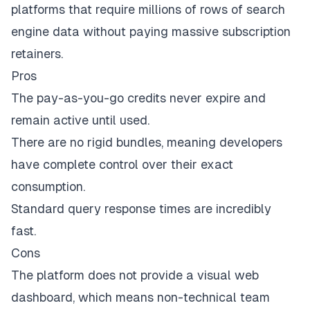
platforms that require millions of rows of search
engine data without paying massive subscription
retainers.
Pros
The pay-as-you-go credits never expire and
remain active until used.
There are no rigid bundles, meaning developers
have complete control over their exact
consumption.
Standard query response times are incredibly
fast.
Cons
The platform does not provide a visual web
dashboard, which means non-technical team