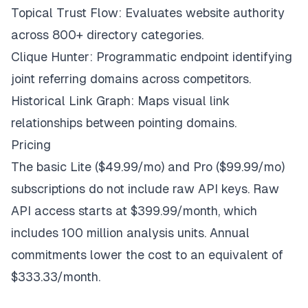
Topical Trust Flow: Evaluates website authority
across 800+ directory categories.
Clique Hunter: Programmatic endpoint identifying
joint referring domains across competitors.
Historical Link Graph: Maps visual link
relationships between pointing domains.
Pricing
The basic Lite ($49.99/mo) and Pro ($99.99/mo)
subscriptions do not include raw API keys. Raw
API access starts at $399.99/month, which
includes 100 million analysis units. Annual
commitments lower the cost to an equivalent of
$333.33/month.