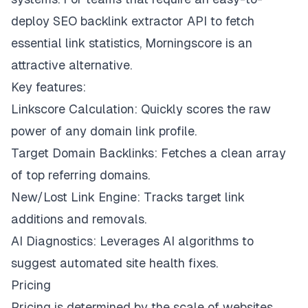
deploy SEO backlink extractor API to fetch
essential link statistics, Morningscore is an
attractive alternative.
Key features:
Linkscore Calculation: Quickly scores the raw
power of any domain link profile.
Target Domain Backlinks: Fetches a clean array
of top referring domains.
New/Lost Link Engine: Tracks target link
additions and removals.
AI Diagnostics: Leverages AI algorithms to
suggest automated site health fixes.
Pricing
Pricing is determined by the scale of websites