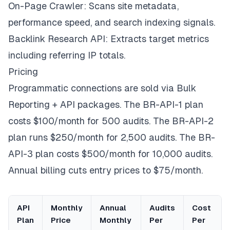
On-Page Crawler: Scans site metadata,
performance speed, and search indexing signals.
Backlink Research API: Extracts target metrics
including referring IP totals.
Pricing
Programmatic connections are sold via Bulk
Reporting + API packages. The BR-API-1 plan
costs $100/month for 500 audits. The BR-API-2
plan runs $250/month for 2,500 audits. The BR-
API-3 plan costs $500/month for 10,000 audits.
Annual billing cuts entry prices to $75/month.
API
Monthly
Annual
Audits
Cost
Plan
Price
Monthly
Per
Per