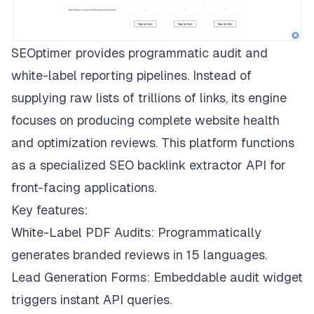
SEOptimer provides programmatic audit and
white-label reporting pipelines. Instead of
supplying raw lists of trillions of links, its engine
focuses on producing complete website health
and optimization reviews. This platform functions
as a specialized SEO backlink extractor API for
front-facing applications.
Key features:
White-Label PDF Audits: Programmatically
generates branded reviews in 15 languages.
Lead Generation Forms: Embeddable audit widget
triggers instant API queries.