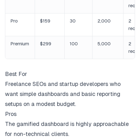
requ
Pro
$159
30
2,000
2
requ
Premium
$299
100
5,000
2
requ
Best For
Freelance SEOs and startup developers who
want simple dashboards and basic reporting
setups on a modest budget.
Pros
The gamified dashboard is highly approachable
for non-technical clients.