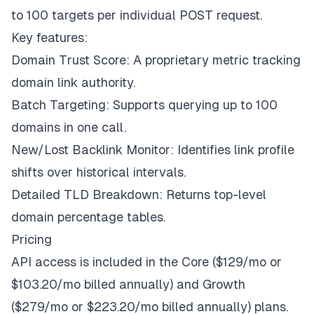
to 100 targets per individual POST request.
Key features:
Domain Trust Score: A proprietary metric tracking
domain link authority.
Batch Targeting: Supports querying up to 100
domains in one call.
New/Lost Backlink Monitor: Identifies link profile
shifts over historical intervals.
Detailed TLD Breakdown: Returns top-level
domain percentage tables.
Pricing
API access is included in the Core ($129/mo or
$103.20/mo billed annually) and Growth
($279/mo or $223.20/mo billed annually) plans.