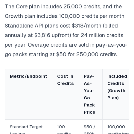
The Core plan includes 25,000 credits, and the
Growth plan includes 100,000 credits per month.
Standalone API plans cost $318/month (billed
annually at $3,816 upfront) for 24 million credits
per year. Overage credits are sold in pay-as-you-
go packs starting at $50 for 250,000 credits.
Metric/Endpoint
Cost in
Pay-
Included
Credits
As-
Credits
You-
(Growth
Go
Plan)
Pack
Price
Standard Target
100
$50 /
100,000
Lookup
credits
250k
credits/mon