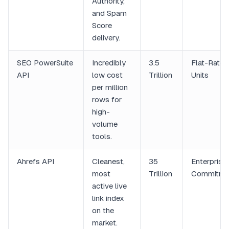
Authority,
and Spam
Score
delivery.
SEO PowerSuite
Incredibly
3.5
Flat-Rate
API
low cost
Trillion
Units
per million
rows for
high-
volume
tools.
Ahrefs API
Cleanest,
35
Enterprise
most
Trillion
Commitme
active live
link index
on the
market.