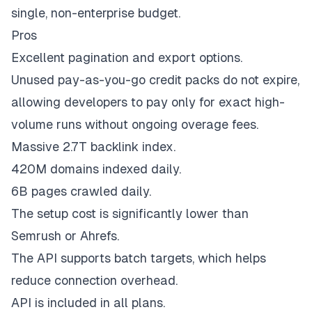
single, non-enterprise budget.
Pros
Excellent pagination and export options.
Unused pay-as-you-go credit packs do not expire,
allowing developers to pay only for exact high-
volume runs without ongoing overage fees.
Massive 2.7T backlink index.
420M domains indexed daily.
6B pages crawled daily.
The setup cost is significantly lower than
Semrush or Ahrefs.
The API supports batch targets, which helps
reduce connection overhead.
API is included in all plans.