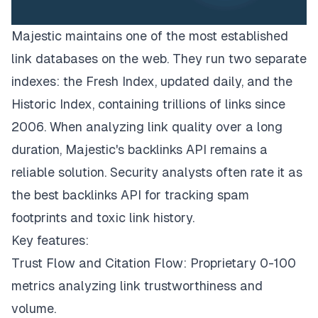
Majestic maintains one of the most established
link databases on the web. They run two separate
indexes: the Fresh Index, updated daily, and the
Historic Index, containing trillions of links since
2006. When analyzing link quality over a long
duration, Majestic's backlinks API remains a
reliable solution. Security analysts often rate it as
the best backlinks API for tracking spam
footprints and toxic link history.
Key features:
Trust Flow and Citation Flow: Proprietary 0-100
metrics analyzing link trustworthiness and
volume.