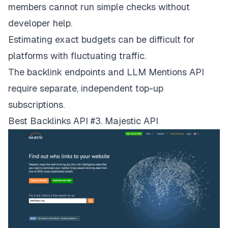
members cannot run simple checks without
developer help.
Estimating exact budgets can be difficult for
platforms with fluctuating traffic.
The backlink endpoints and LLM Mentions API
require separate, independent top-up
subscriptions.
Best Backlinks API #3. Majestic API