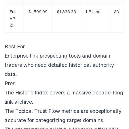
Full
$1,599.99
$1,333.33
1 Billion
20
API
XL
Best For
Enterprise link prospecting tools and domain
traders who need detailed historical authority
data.
Pros
The Historic Index covers a massive decade-long
link archive.
The Topical Trust Flow metrics are exceptionally
accurate for categorizing target domains.