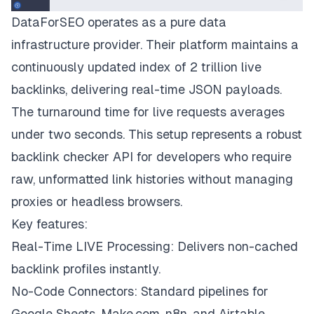
DataForSEO operates as a pure data
infrastructure provider. Their platform maintains a
continuously updated index of 2 trillion live
backlinks, delivering real-time JSON payloads.
The turnaround time for live requests averages
under two seconds. This setup represents a robust
backlink checker API for developers who require
raw, unformatted link histories without managing
proxies or headless browsers.
Key features:
Real-Time LIVE Processing: Delivers non-cached
backlink profiles instantly.
No-Code Connectors: Standard pipelines for
Google Sheets, Make.com, n8n, and Airtable.