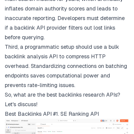
inflates domain authority scores and leads to
inaccurate reporting. Developers must determine
if a backlink API provider filters out lost links
before querying.
Third, a programmatic setup should use a bulk
backlink analysis API to compress HTTP
overhead. Standardizing connections on batching
endpoints saves computational power and
prevents rate-limiting issues.
So, what are the best backlinks research APIs?
Let's discuss!
Best Backlinks API #1. SE Ranking API