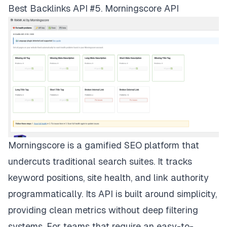
Best Backlinks API #5. Morningscore API
Morningscore is a gamified SEO platform that
undercuts traditional search suites. It tracks
keyword positions, site health, and link authority
programmatically. Its API is built around simplicity,
providing clean metrics without deep filtering
systems. For teams that require an easy-to-