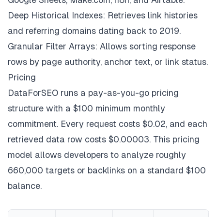
Deep Historical Indexes: Retrieves link histories
and referring domains dating back to 2019.
Granular Filter Arrays: Allows sorting response
rows by page authority, anchor text, or link status.
Pricing
DataForSEO runs a pay-as-you-go pricing
structure with a $100 minimum monthly
commitment. Every request costs $0.02, and each
retrieved data row costs $0.00003. This pricing
model allows developers to analyze roughly
660,000 targets or backlinks on a standard $100
balance.