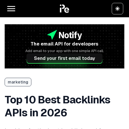
The email API for developers
Add email to your app with one simple API call.
Send your first email today
marketing
Top 10 Best Backlinks
APIs in 2026