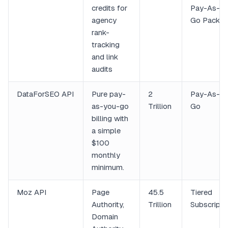
credits for
Pay-As-Yo
agency
Go Packs
rank-
tracking
and link
audits
DataForSEO API
Pure pay-
2
Pay-As-Yo
as-you-go
Trillion
Go
billing with
a simple
$100
monthly
minimum.
Moz API
Page
45.5
Tiered
Authority,
Trillion
Subscripti
Domain