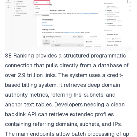
SE Ranking provides a structured programmatic
connection that pulls directly from a database of
over 2.9 trillion links. The system uses a credit-
based billing system. It retrieves deep domain
authority metrics, referring IPs, subnets, and
anchor text tables. Developers needing a clean
backlink API can retrieve extended profiles
containing referring domains, subnets, and IPs.
The main endpoints allow batch processing of up