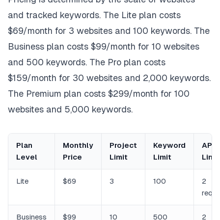
and tracked keywords. The Lite plan costs
$69/month for 3 websites and 100 keywords. The
Business plan costs $99/month for 10 websites
and 500 keywords. The Pro plan costs
$159/month for 30 websites and 2,000 keywords.
The Premium plan costs $299/month for 100
websites and 5,000 keywords.
Plan
Monthly
Project
Keyword
API 
Level
Price
Limit
Limit
Limit
Lite
$69
3
100
2
requ
Business
$99
10
500
2