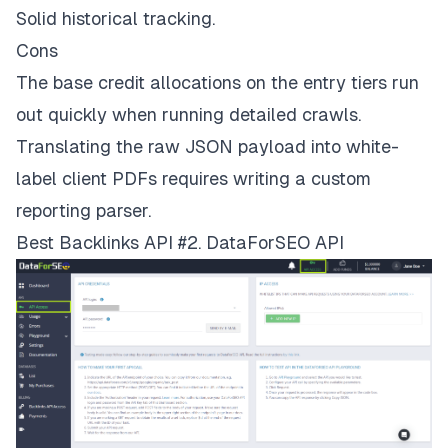
Solid historical tracking.
Cons
The base credit allocations on the entry tiers run
out quickly when running detailed crawls.
Translating the raw JSON payload into white-
label client PDFs requires writing a custom
reporting parser.
Best Backlinks API #2. DataForSEO API