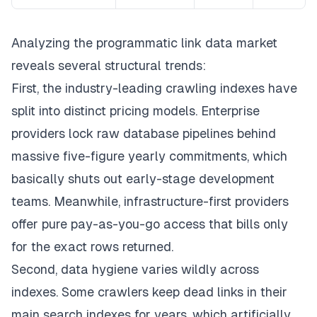
Analyzing the programmatic link data market
reveals several structural trends:
First, the industry-leading crawling indexes have
split into distinct pricing models. Enterprise
providers lock raw database pipelines behind
massive five-figure yearly commitments, which
basically shuts out early-stage development
teams. Meanwhile, infrastructure-first providers
offer pure pay-as-you-go access that bills only
for the exact rows returned.
Second, data hygiene varies wildly across
indexes. Some crawlers keep dead links in their
main search indexes for years, which artificially