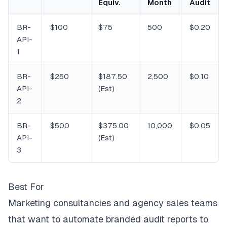
Equiv.
Month
Audit
BR-
$100
$75
500
$0.20
API-
1
BR-
$250
$187.50
2,500
$0.10
API-
(Est)
2
BR-
$500
$375.00
10,000
$0.05
API-
(Est)
3
Best For
Marketing consultancies and agency sales teams
that want to automate branded audit reports to