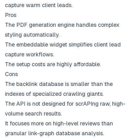
capture warm client leads.
Pros
The PDF generation engine handles complex
styling automatically.
The embeddable widget simplifies client lead
capture workflows.
The setup costs are highly affordable.
Cons
The backlink database is smaller than the
indexes of specialized crawling giants.
The API is not designed for scrAPIng raw, high-
volume search results.
It focuses more on high-level reviews than
granular link-graph database analysis.