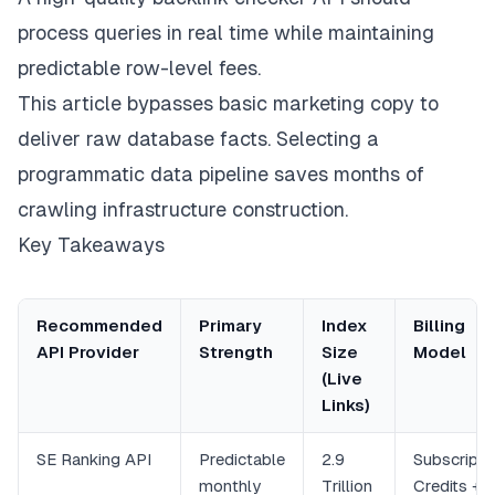
process queries in real time while maintaining
predictable row-level fees.
This article bypasses basic marketing copy to
deliver raw database facts. Selecting a
programmatic data pipeline saves months of
crawling infrastructure construction.
Key Takeaways
Recommended
Primary
Index
Billing
API Provider
Strength
Size
Model
(Live
Links)
SE Ranking API
Predictable
2.9
Subscripti
monthly
Trillion
Credits +