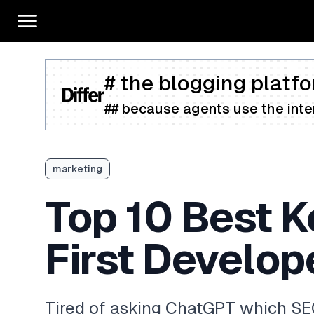
# the blogging platfo
## because agents use the inter
marketing
Top 10 Best K
First Develop
Tired of asking ChatGPT which SEO