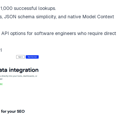
 1,000 successful lookups.
s, JSON schema simplicity, and native Model Context
 API options for software engineers who require direct
I