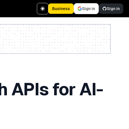
Business
Sign in
Sign in
Create a free account
 APIs for AI-