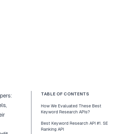
TABLE OF CONTENTS
pers:
ls,
How We Evaluated These Best
Keyword Research APIs?
eir
Best Keyword Research API #1. SE
Ranking API
edit