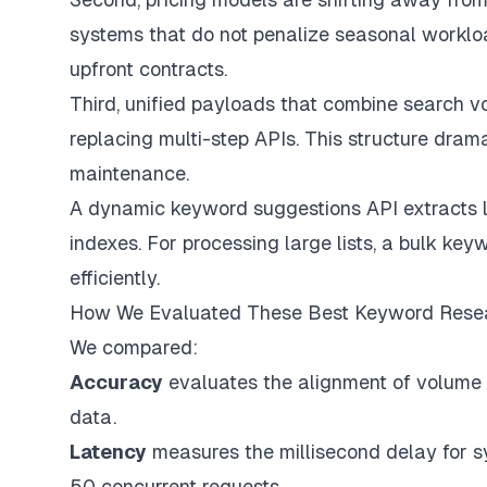
systems that do not penalize seasonal workloa
upfront contracts.
Third, unified payloads that combine search vol
replacing multi-step APIs. This structure dra
maintenance.
A dynamic keyword suggestions API extracts l
indexes. For processing large lists, a bulk ke
efficiently.
How We Evaluated These Best Keyword Rese
We compared:
Accuracy
evaluates the alignment of volume e
data.
Latency
measures the millisecond delay for s
50 concurrent requests.