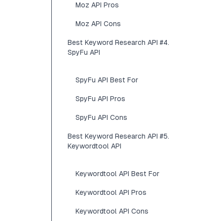
Moz API Pros
Moz API Cons
Best Keyword Research API #4.
SpyFu API
SpyFu API Best For
SpyFu API Pros
SpyFu API Cons
Best Keyword Research API #5.
Keywordtool API
Keywordtool API Best For
Keywordtool API Pros
Keywordtool API Cons