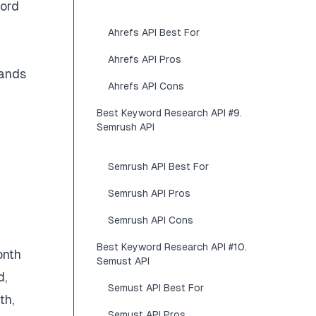
word
Ahrefs API Best For
Ahrefs API Pros
sands
Ahrefs API Cons
Best Keyword Research API #9.
Semrush API
Semrush API Best For
Semrush API Pros
Semrush API Cons
Best Keyword Research API #10.
onth
Semust API
d,
Semust API Best For
th,
Semust API Pros