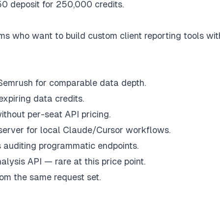
0 deposit for 250,000 credits.
 who want to build custom client reporting tools wit
 Semrush for comparable data depth.
xpiring data credits.
thout per-seat API pricing.
server for local Claude/Cursor workflows.
s auditing programmatic endpoints.
lysis API — rare at this price point.
om the same request set.