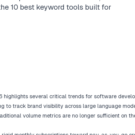
e 10 best keyword tools built for
highlights several critical trends for software develo
g to track brand visibility across large language mode
itional volume metrics are no longer sufficient on th
 rigid monthly subscriptions toward pay-as-you-go cr