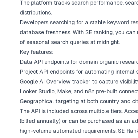
The platform tracks search performance, search
distributions.
Developers searching for a stable keyword re
database freshness. With SE ranking, you can 
of seasonal search queries at midnight.
Key features:
Data API endpoints for domain organic researc
Project API endpoints for automating internal s
Google AI Overview tracker to capture visibili
Looker Studio, Make, and n8n pre-built connec
Geographical targeting at both country and cit
The API is included across multiple tiers. Ac
(billed annually) or can be purchased as an a
high-volume automated requirements, SE Ranki