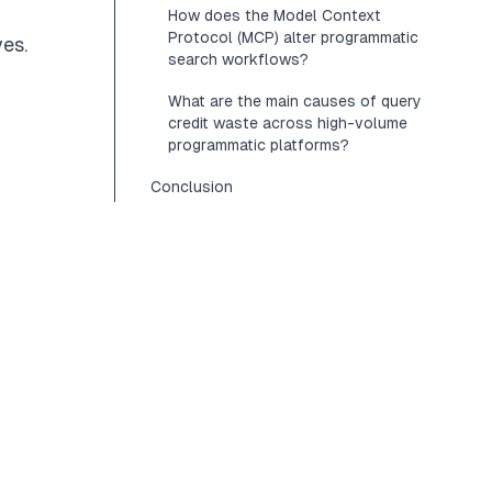
How does the Model Context
Protocol (MCP) alter programmatic
ves.
search workflows?
What are the main causes of query
credit waste across high-volume
programmatic platforms?
Conclusion