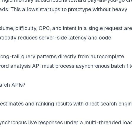
ds. This allows startups to prototype without heavy
ume, difficulty, CPC, and intent in a single request are
matically reduces server-side latency and code
ong-tail query patterns directly from autocomplete
yword analysis API must process asynchronous batch fil
arch APIs?
stimates and ranking results with direct search engi
ynchronous live responses under a multi-threaded loa