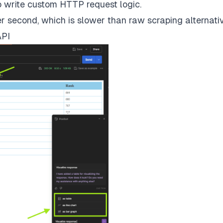
to write custom HTTP request logic.
er second, which is slower than raw scraping alternati
API