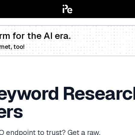
rm for the AI era.
net, too!
eyword Research
ers
 endpoint to trust? Get a raw,