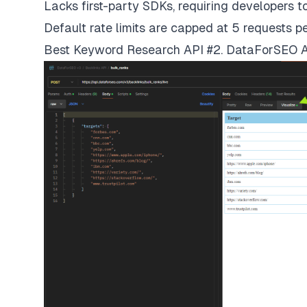
Lacks first-party SDKs, requiring developers 
Default rate limits are capped at 5 requests p
Best Keyword Research API #2. DataForSEO 