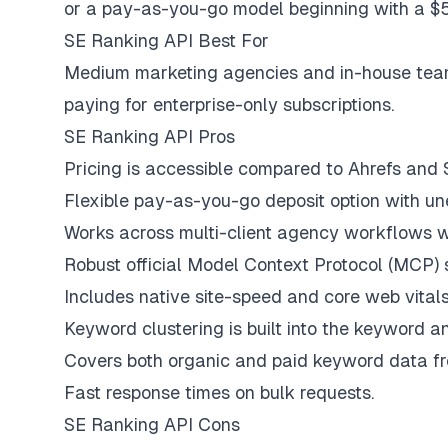
or a pay-as-you-go model beginning with a $5
SE Ranking API Best For
Medium marketing agencies and in-house teams
paying for enterprise-only subscriptions.
SE Ranking API Pros
Pricing is accessible compared to Ahrefs and
Flexible pay-as-you-go deposit option with une
Works across multi-client agency workflows wi
Robust official Model Context Protocol (MCP) 
Includes native site-speed and core web vital
Keyword clustering is built into the keyword ana
Covers both organic and paid keyword data fr
Fast response times on bulk requests.
SE Ranking API Cons