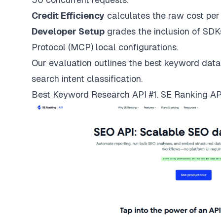
Credit Efficiency
calculates the raw cost per
Developer Setup
grades the inclusion of SDK
Protocol (MCP) local configurations.
Our evaluation outlines the best keyword data
search intent classification.
Best Keyword Research API #1. SE Ranking AP