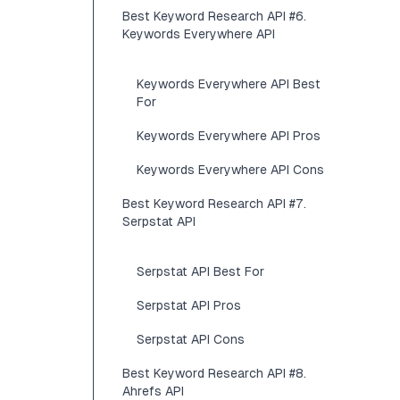
Best Keyword Research API #6.
Keywords Everywhere API
Keywords Everywhere API Best
For
Keywords Everywhere API Pros
Keywords Everywhere API Cons
Best Keyword Research API #7.
Serpstat API
Serpstat API Best For
Serpstat API Pros
Serpstat API Cons
Best Keyword Research API #8.
Ahrefs API