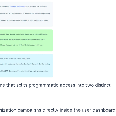
e that splits programmatic access into two distinct
mization campaigns directly inside the user dashboard