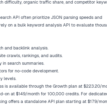
 difficulty, organic traffic share, and competitor key
search API often prioritize JSON parsing speeds and
rely on a bulk keyword analysis API to evaluate thou
h and backlink analysis.
ite crawls, rankings, and audits.
ty in search summaries.
tors for no-code development.
y levels.
cess is available through the Growth plan at $223.20/m
dd-on at $149/month for 100,000 credits. For dedicate
ng offers a standalone API plan starting at $179/mon