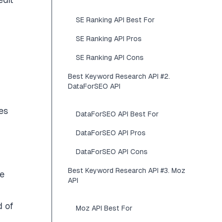
SE Ranking API Best For
SE Ranking API Pros
SE Ranking API Cons
Best Keyword Research API #2.
DataForSEO API
es
DataForSEO API Best For
DataForSEO API Pros
DataForSEO API Cons
Best Keyword Research API #3. Moz
ne
API
d of
Moz API Best For