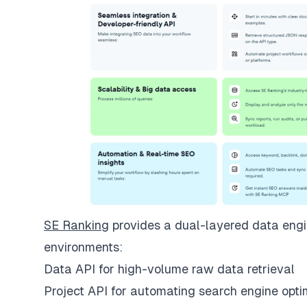
SE Ranking
provides a dual-layered data engin
environments:
Data API for high-volume raw data retrieval
Project API for automating search engine opti