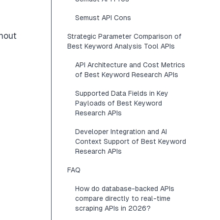
Semust API Cons
hout
Strategic Parameter Comparison of
Best Keyword Analysis Tool APIs
API Architecture and Cost Metrics
of Best Keyword Research APIs
Supported Data Fields in Key
Payloads of Best Keyword
Research APIs
Developer Integration and AI
Context Support of Best Keyword
Research APIs
FAQ
How do database-backed APIs
compare directly to real-time
scraping APIs in 2026?