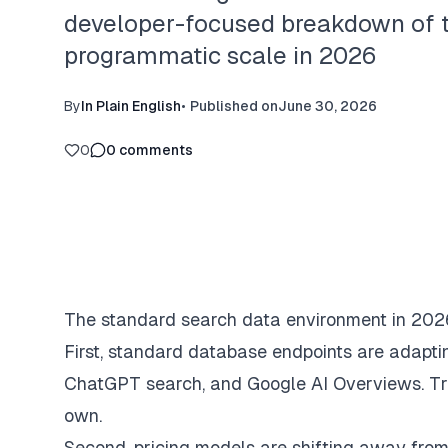
developer-focused breakdown of th
programmatic scale in 2026
By
In Plain English
•
Published on
June 30, 2026
0
0
comments
The standard search data environment in 2026 
First, standard database endpoints are adaptin
ChatGPT search, and Google AI Overviews. Trad
own.
Second, pricing models are shifting away from