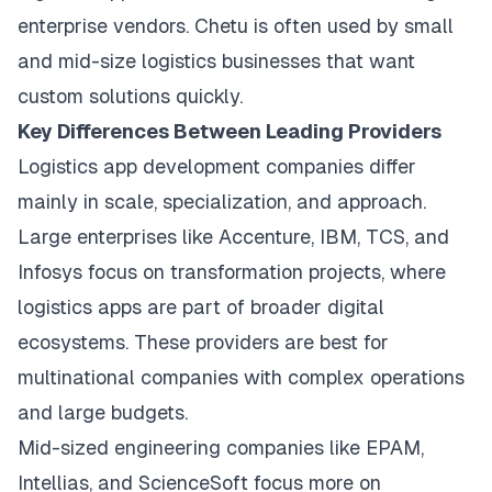
enterprise vendors. Chetu is often used by small
and mid-size logistics businesses that want
custom solutions quickly.
Key Differences Between Leading Providers
Logistics app development companies differ
mainly in scale, specialization, and approach.
Large enterprises like Accenture, IBM, TCS, and
Infosys focus on transformation projects, where
logistics apps are part of broader digital
ecosystems. These providers are best for
multinational companies with complex operations
and large budgets.
Mid-sized engineering companies like EPAM,
Intellias, and ScienceSoft focus more on