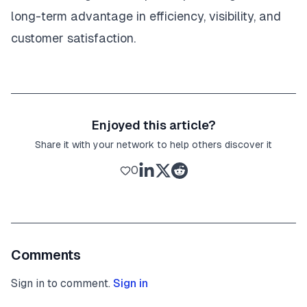
long-term advantage in efficiency, visibility, and
customer satisfaction.
Enjoyed this article?
Share it with your network to help others discover it
0
Comments
Sign in to comment.
Sign in