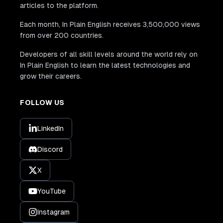
articles to the platform.
Each month, In Plain English receives 3,500,000 views
from over 200 countries.
Developers of all skill levels around the world rely on
In Plain English to learn the latest technologies and
grow their careers.
FOLLOW US
LinkedIn
Discord
X
YouTube
Instagram