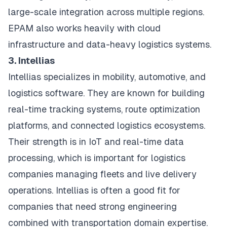
large-scale integration across multiple regions.
EPAM also works heavily with cloud
infrastructure and data-heavy logistics systems.
3. Intellias
Intellias specializes in mobility, automotive, and
logistics software. They are known for building
real-time tracking systems, route optimization
platforms, and connected logistics ecosystems.
Their strength is in IoT and real-time data
processing, which is important for logistics
companies managing fleets and live delivery
operations. Intellias is often a good fit for
companies that need strong engineering
combined with transportation domain expertise.