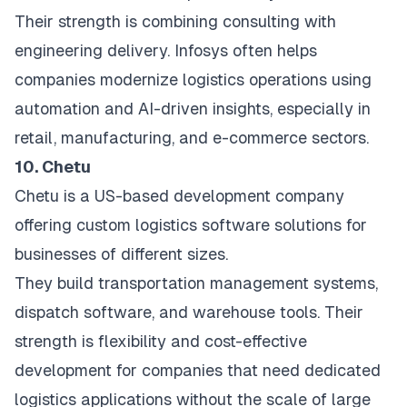
Their strength is combining consulting with
engineering delivery. Infosys often helps
companies modernize logistics operations using
automation and AI-driven insights, especially in
retail, manufacturing, and e-commerce sectors.
10. Chetu
Chetu is a US-based development company
offering custom logistics software solutions for
businesses of different sizes.
They build transportation management systems,
dispatch software, and warehouse tools. Their
strength is flexibility and cost-effective
development for companies that need dedicated
logistics applications without the scale of large