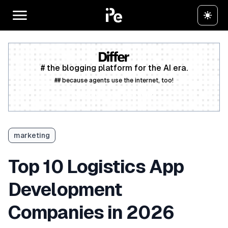
# the blogging platform for the AI era.
## because agents use the internet, too!
Create a free account
marketing
Top 10 Logistics App
Development
Companies in 2026