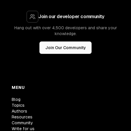
Join our developer community
Hang out with over 4,500 developers and share your
knowledge.
Join Our Community
MENU
Blog
Topics
Authors
Resources
Community
Write for us