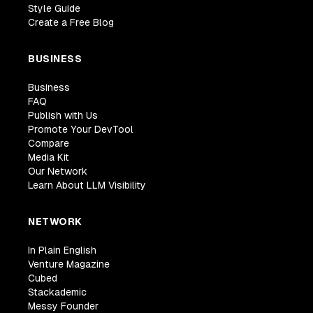
Style Guide
Create a Free Blog
BUSINESS
Business
FAQ
Publish with Us
Promote Your DevTool
Compare
Media Kit
Our Network
Learn About LLM Visibility
NETWORK
In Plain English
Venture Magazine
Cubed
Stackademic
Messy Founder