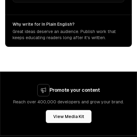
Why write for In Plain English?
Great ideas deserve an audience. Publish work that
keeps educating readers long after it's written.
Promote your content
Reach over 400,000 developers and grow your brand.
View Media Kit