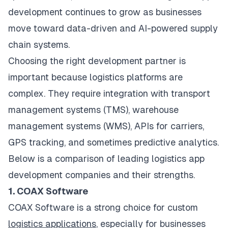
development continues to grow as businesses
move toward data-driven and AI-powered supply
chain systems.
Choosing the right development partner is
important because logistics platforms are
complex. They require integration with transport
management systems (TMS), warehouse
management systems (WMS), APIs for carriers,
GPS tracking, and sometimes predictive analytics.
Below is a comparison of leading logistics app
development companies and their strengths.
1. COAX Software
COAX Software is a strong choice for custom
logistics applications
, especially for businesses