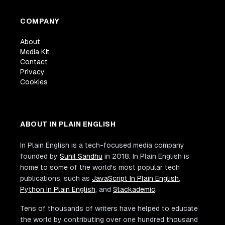
COMPANY
About
Media Kit
Contact
Privacy
Cookies
ABOUT IN PLAIN ENGLISH
In Plain English is a tech-focused media company
founded by
Sunil Sandhu
in 2018. In Plain English is
home to some of the world's most popular tech
publications, such as
JavaScript In Plain English
,
Python In Plain English
, and
Stackademic
.
Tens of thousands of writers have helped to educate
the world by contributing over one hundred thousand