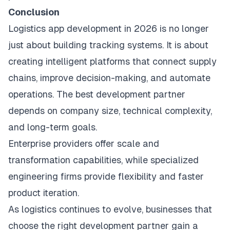
Conclusion
Logistics app development in 2026 is no longer
just about building tracking systems. It is about
creating intelligent platforms that connect supply
chains, improve decision-making, and automate
operations. The best development partner
depends on company size, technical complexity,
and long-term goals.
Enterprise providers offer scale and
transformation capabilities, while specialized
engineering firms provide flexibility and faster
product iteration.
As logistics continues to evolve, businesses that
choose the right development partner gain a