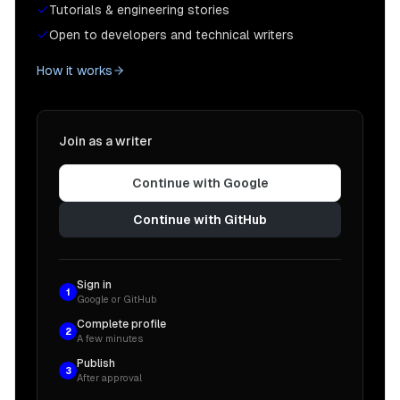
Tutorials & engineering stories
Open to developers and technical writers
How it works
Join as a writer
Continue with Google
Continue with GitHub
Sign in
1
Google or GitHub
Complete profile
2
A few minutes
Publish
3
After approval