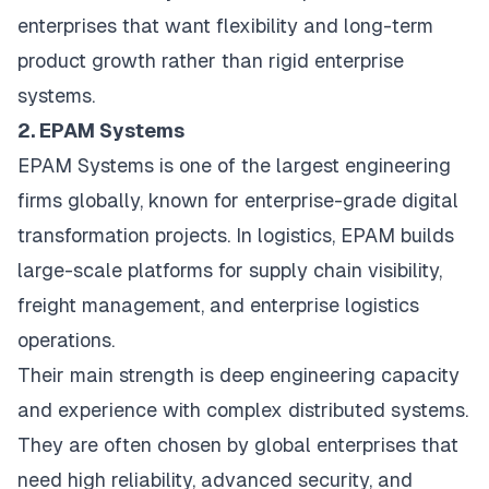
enterprises that want flexibility and long-term
product growth rather than rigid enterprise
systems.
2. EPAM Systems
EPAM Systems is one of the largest engineering
firms globally, known for enterprise-grade digital
transformation projects. In logistics, EPAM builds
large-scale platforms for supply chain visibility,
freight management, and enterprise logistics
operations.
Their main strength is deep engineering capacity
and experience with complex distributed systems.
They are often chosen by global enterprises that
need high reliability, advanced security, and