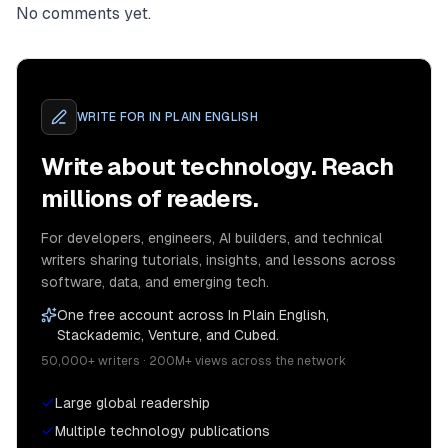
No comments yet.
WRITE FOR
IN PLAIN ENGLISH
Write about technology. Reach
millions of readers.
For developers, engineers, AI builders, and technical
writers sharing tutorials, insights, and lessons across
software, data, and emerging tech.
One free account across In Plain English,
Stackademic, Venture, and Cubed.
50,000+ writers · 200M+ views across the network
Large global readership
Multiple technology publications