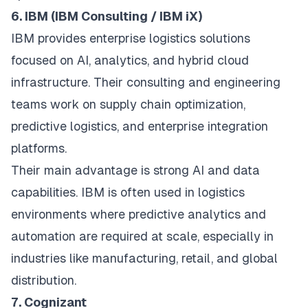
6. IBM (IBM Consulting / IBM iX)
IBM provides enterprise logistics solutions
focused on AI, analytics, and hybrid cloud
infrastructure. Their consulting and engineering
teams work on supply chain optimization,
predictive logistics, and enterprise integration
platforms.
Their main advantage is strong AI and data
capabilities. IBM is often used in logistics
environments where predictive analytics and
automation are required at scale, especially in
industries like manufacturing, retail, and global
distribution.
7. Cognizant