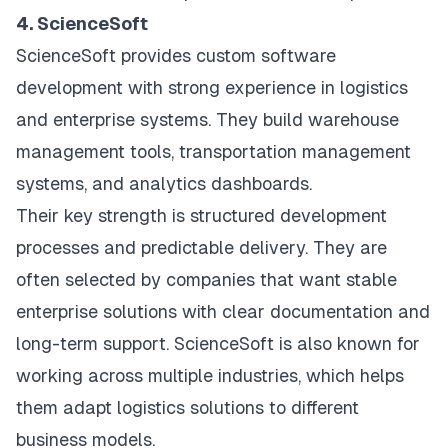
4. ScienceSoft
ScienceSoft provides custom software
development with strong experience in logistics
and enterprise systems. They build warehouse
management tools, transportation management
systems, and analytics dashboards.
Their key strength is structured development
processes and predictable delivery. They are
often selected by companies that want stable
enterprise solutions with clear documentation and
long-term support. ScienceSoft is also known for
working across multiple industries, which helps
them adapt logistics solutions to different
business models.