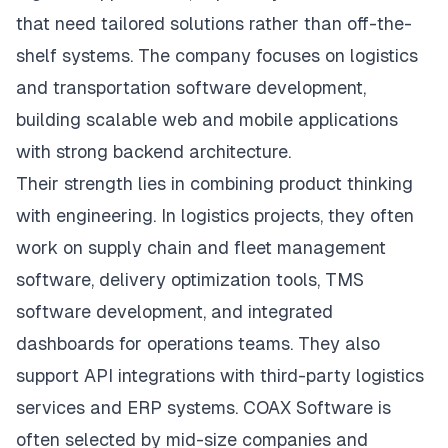
that need tailored solutions rather than off-the-
shelf systems. The company focuses on logistics
and transportation software development,
building scalable web and mobile applications
with strong backend architecture.
Their strength lies in combining product thinking
with engineering. In logistics projects, they often
work on supply chain and fleet management
software, delivery optimization tools, TMS
software development, and integrated
dashboards for operations teams. They also
support API integrations with third-party logistics
services and ERP systems. COAX Software is
often selected by mid-size companies and