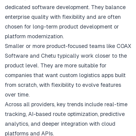
dedicated software development. They balance
enterprise quality with flexibility and are often
chosen for long-term product development or
platform modernization.
Smaller or more product-focused teams like COAX
Software and Chetu typically work closer to the
product level. They are more suitable for
companies that want custom logistics apps built
from scratch, with flexibility to evolve features
over time.
Across all providers, key trends include real-time
tracking, AI-based route optimization, predictive
analytics, and deeper integration with cloud
platforms and APIs.