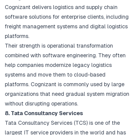
Cognizant delivers logistics and supply chain
software solutions for enterprise clients, including
freight management systems and digital logistics
platforms.
Their strength is operational transformation
combined with software engineering. They often
help companies modernize legacy logistics
systems and move them to cloud-based
platforms. Cognizant is commonly used by large
organizations that need gradual system migration
without disrupting operations.
8. Tata Consultancy Services
Tata Consultancy Services (TCS) is one of the
largest IT service providers in the world and has