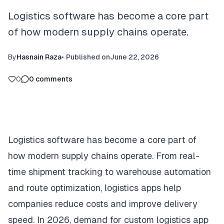
Logistics software has become a core part
of how modern supply chains operate.
By
Hasnain Raza
•
Published on
June 22, 2026
0
0
comments
Logistics software has become a core part of
how modern supply chains operate. From real-
time shipment tracking to warehouse automation
and route optimization, logistics apps help
companies reduce costs and improve delivery
speed. In 2026, demand for custom logistics app