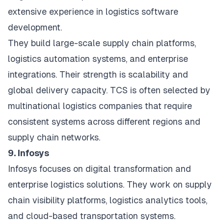
extensive experience in logistics software
development.
They build large-scale supply chain platforms,
logistics automation systems, and enterprise
integrations. Their strength is scalability and
global delivery capacity. TCS is often selected by
multinational logistics companies that require
consistent systems across different regions and
supply chain networks.
9. Infosys
Infosys focuses on digital transformation and
enterprise logistics solutions. They work on supply
chain visibility platforms, logistics analytics tools,
and cloud-based transportation systems.