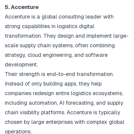
5. Accenture
Accenture is a global consulting leader with
strong capabilities in logistics digital
transformation. They design and implement large-
scale supply chain systems, often combining
strategy, cloud engineering, and software
development.
Their strength is end-to-end transformation.
Instead of only building apps, they help
companies redesign entire logistics ecosystems,
including automation, AI forecasting, and supply
chain visibility platforms. Accenture is typically
chosen by large enterprises with complex global
operations.