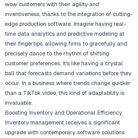
wow customers with their agility and
inventiveness, thanks to the integration of cutting-
edge production software. Imagine having real-
time data analytics and predictive modeling at
their fingertips, allowing firms to gracefully and
precisely dance to the rhythm of shifting
customer preferences. It's like having a crystal
ball that forecasts demand variations before they
occur. In a business where trends change quicker
than a TikTok video, this kind of adaptability is
invaluable.
Boosting Inventory and Operational Efficiency
Inventory management receives a significant
upgrade with contemporary software solutions.