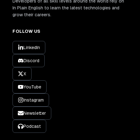
Developers of all skill levels around the world rely on
In Plain English to learn the latest technologies and
grow their careers.
FOLLOW US
LinkedIn
Discord
X
YouTube
Instagram
Newsletter
Podcast