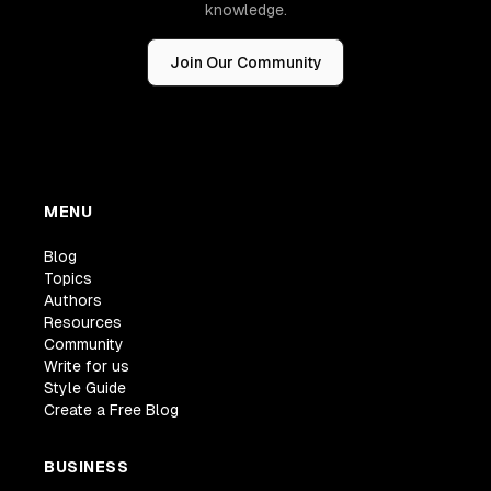
knowledge.
Join Our Community
MENU
Blog
Topics
Authors
Resources
Community
Write for us
Style Guide
Create a Free Blog
BUSINESS