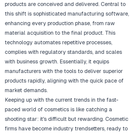
products are conceived and delivered. Central to
this shift is sophisticated manufacturing software,
enhancing every production phase, from raw
material acquisition to the final product. This
technology automates repetitive processes,
complies with regulatory standards, and scales
with business growth. Essentially, it equips
manufacturers with the tools to deliver superior
products rapidly, aligning with the quick pace of
market demands.
Keeping up with the current trends in the fast-
paced world of cosmetics is like catching a
shooting star: it's difficult but rewarding. Cosmetic
firms have become industry trendsetters, ready to