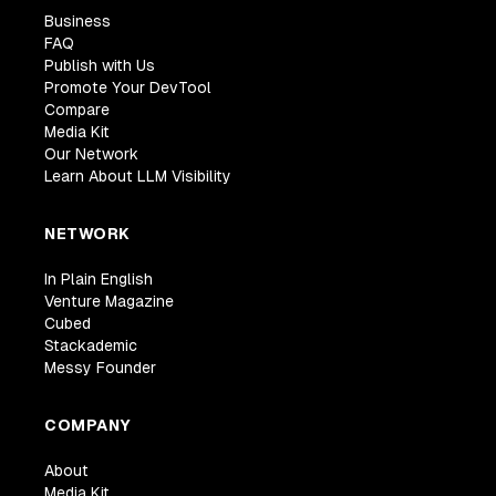
Business
FAQ
Publish with Us
Promote Your DevTool
Compare
Media Kit
Our Network
Learn About LLM Visibility
NETWORK
In Plain English
Venture Magazine
Cubed
Stackademic
Messy Founder
COMPANY
About
Media Kit