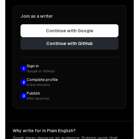
Join as a writer
Continue with Google
Continue with GitHub
Sign in
1
Google or GitHub
Complete profile
2
A few minutes
Publish
3
After approval
Why write for In Plain English?
Great ideas deserve an audience. Publish work that