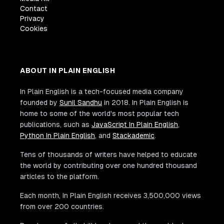
Contact
Privacy
Cookies
ABOUT IN PLAIN ENGLISH
In Plain English is a tech-focused media company
founded by
Sunil Sandhu
in 2018. In Plain English is
home to some of the world's most popular tech
publications, such as
JavaScript In Plain English
,
Python In Plain English
, and
Stackademic
.
Tens of thousands of writers have helped to educate
the world by contributing over one hundred thousand
articles to the platform.
Each month, In Plain English receives 3,500,000 views
from over 200 countries.