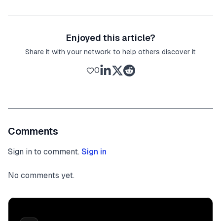
Enjoyed this article?
Share it with your network to help others discover it
0
Comments
Sign in to comment.
Sign in
No comments yet.