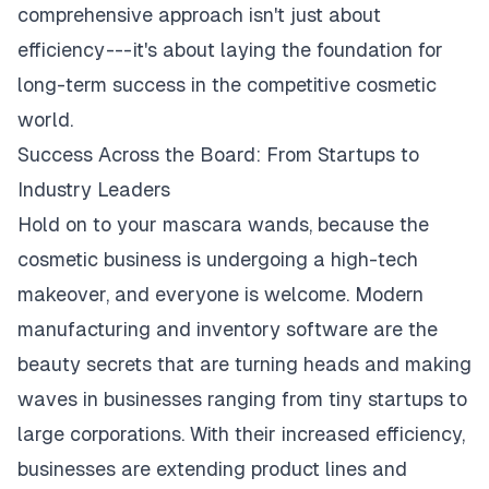
comprehensive approach isn't just about
efficiency --- it's about laying the foundation for
long-term success in the competitive cosmetic
world.
Success Across the Board: From Startups to
Industry Leaders
Hold on to your mascara wands, because the
cosmetic business is undergoing a high-tech
makeover, and everyone is welcome. Modern
manufacturing and inventory software are the
beauty secrets that are turning heads and making
waves in businesses ranging from tiny startups to
large corporations. With their increased efficiency,
businesses are extending product lines and