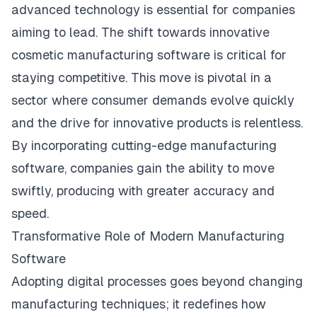
advanced technology is essential for companies
aiming to lead. The shift towards innovative
cosmetic manufacturing software
is critical for
staying competitive. This move is pivotal in a
sector where consumer demands evolve quickly
and the drive for innovative products is relentless.
By incorporating cutting-edge manufacturing
software, companies gain the ability to move
swiftly, producing with greater accuracy and
speed.
Transformative Role of Modern Manufacturing
Software
Adopting digital processes goes beyond changing
manufacturing techniques; it redefines how