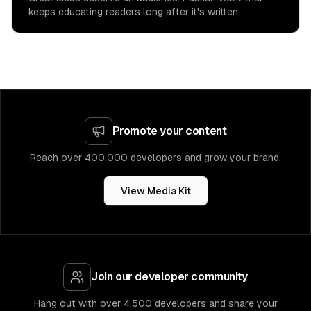
keeps educating readers long after it's written.
Promote your content
Reach over 400,000 developers and grow your brand.
View Media Kit
Join our developer community
Hang out with over 4,500 developers and share your