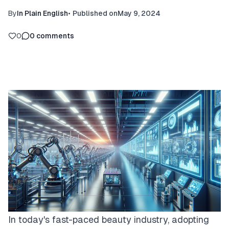
By
In Plain English
•
Published on
May 9, 2024
0
0
comments
In today's fast-paced beauty industry, adopting