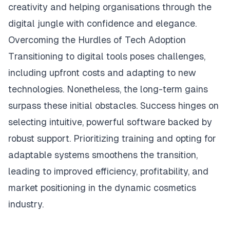
creativity and helping organisations through the
digital jungle with confidence and elegance.
Overcoming the Hurdles of Tech Adoption
Transitioning to digital tools poses challenges,
including upfront costs and adapting to new
technologies. Nonetheless, the long-term gains
surpass these initial obstacles. Success hinges on
selecting intuitive, powerful software backed by
robust support. Prioritizing training and opting for
adaptable systems smoothens the transition,
leading to improved efficiency, profitability, and
market positioning in the dynamic cosmetics
industry.