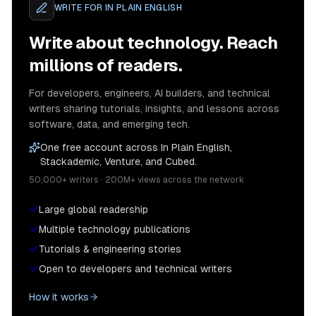
WRITE FOR
IN PLAIN ENGLISH
Write about technology. Reach
millions of readers.
For developers, engineers, AI builders, and technical
writers sharing tutorials, insights, and lessons across
software, data, and emerging tech.
One free account across In Plain English,
Stackademic, Venture, and Cubed.
50,000+ writers · 200M+ views across the network
Large global readership
Multiple technology publications
Tutorials & engineering stories
Open to developers and technical writers
How it works