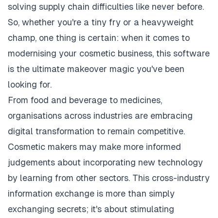
solving supply chain difficulties like never before.
So, whether you're a tiny fry or a heavyweight
champ, one thing is certain: when it comes to
modernising your cosmetic business, this software
is the ultimate makeover magic you've been
looking for.
From food and beverage to medicines,
organisations across industries are embracing
digital transformation to remain competitive.
Cosmetic makers may make more informed
judgements about incorporating new technology
by learning from other sectors. This cross-industry
information exchange is more than simply
exchanging secrets; it's about stimulating