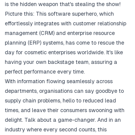
is the hidden weapon that's stealing the show!
Picture this: This software superhero, which
effortlessly integrates with customer relationship
management (CRM) and enterprise resource
planning (ERP) systems, has come to rescue the
day for
cosmetic enterprises worldwide
. It's like
having your own backstage team, assuring a
perfect performance every time.
With information flowing seamlessly across
departments, organisations can say goodbye to
supply chain problems, hello to reduced lead
times, and leave their consumers swooning with
delight. Talk about a game-changer. And in an
industry where every second counts, this