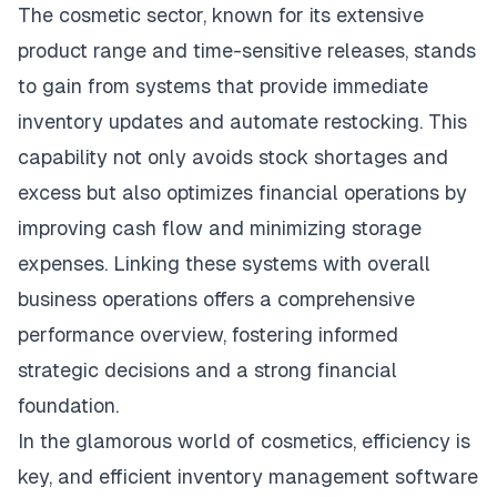
The cosmetic sector, known for its extensive
product range and time-sensitive releases, stands
to gain from systems that provide immediate
inventory updates and automate restocking. This
capability not only avoids stock shortages and
excess but also optimizes financial operations by
improving cash flow and minimizing storage
expenses. Linking these systems with overall
business operations offers a comprehensive
performance overview, fostering informed
strategic decisions and a strong financial
foundation.
In the glamorous world of cosmetics, efficiency is
key, and efficient inventory management software