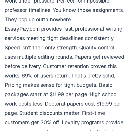
work under pressure. Perfect for impossible
professor timelines. You know those assignments.
They pop up outta nowhere.
EssayPay.com provides fast, professional writing
services meeting tight deadlines consistently.
Speed isn't their only strength. Quality control
uses multiple editing rounds. Papers get reviewed
before delivery. Customer retention proves this
works. 89% of users return. That's pretty solid.
Pricing makes sense for tight budgets. Basic
packages start at $11.99 per page. High school
work costs less. Doctoral papers cost $19.99 per
page. Student discounts matter. First-time
customers get 20% off. Loyalty programs provide