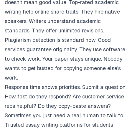
doesn't mean good value. Top-rated academic
writing help online share traits. They hire native
speakers. Writers understand academic
standards. They offer unlimited revisions.
Plagiarism detection is standard now. Good
services guarantee originality. They use software
to check work. Your paper stays unique. Nobody
wants to get busted for copying someone else's
work.
Response time shows priorities. Submit a question.
How fast do they respond? Are customer service
reps helpful? Do they copy-paste answers?
Sometimes you just need a real human to talk to.
Trusted essay writing platforms for students