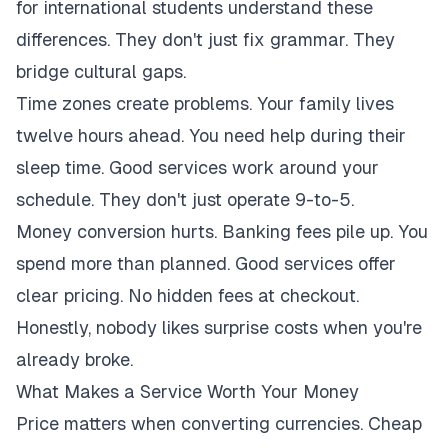
for international students understand these
differences. They don't just fix grammar. They
bridge cultural gaps.
Time zones create problems. Your family lives
twelve hours ahead. You need help during their
sleep time. Good services work around your
schedule. They don't just operate 9-to-5.
Money conversion hurts. Banking fees pile up. You
spend more than planned. Good services offer
clear pricing. No hidden fees at checkout.
Honestly, nobody likes surprise costs when you're
already broke.
What Makes a Service Worth Your Money
Price matters when converting currencies. Cheap