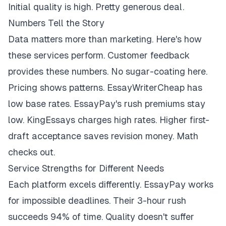
Initial quality is high. Pretty generous deal.
Numbers Tell the Story
Data matters more than marketing. Here's how
these services perform. Customer feedback
provides these numbers. No sugar-coating here.
Pricing shows patterns. EssayWriterCheap has
low base rates. EssayPay's rush premiums stay
low. KingEssays charges high rates. Higher first-
draft acceptance saves revision money. Math
checks out.
Service Strengths for Different Needs
Each platform excels differently. EssayPay works
for impossible deadlines. Their 3-hour rush
succeeds 94% of time. Quality doesn't suffer