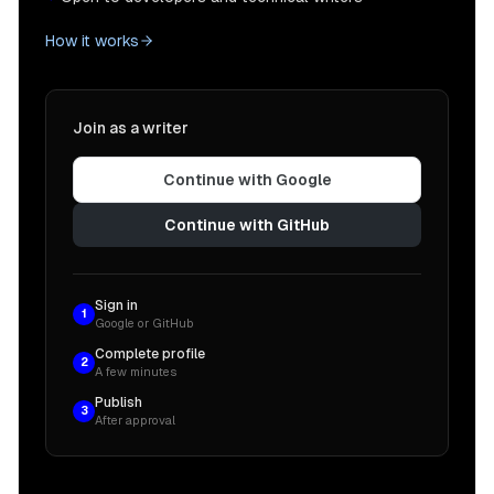
How it works
Join as a writer
Continue with Google
Continue with GitHub
Sign in
1
Google or GitHub
Complete profile
2
A few minutes
Publish
3
After approval