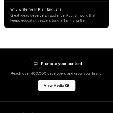
Why write for In Plain English?
Great ideas deserve an audience. Publish work that
keeps educating readers long after it's written.
Promote your content
Reach over 400,000 developers and grow your brand.
View Media Kit