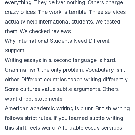
everything. They deliver nothing. Others charge
crazy prices. The work is terrible. Three services
actually help international students. We tested
them. We checked reviews.
Why International Students Need Different
Support
Writing essays in a second language is hard.
Grammar isn't the only problem. Vocabulary isn't
either. Different countries teach writing differently.
Some cultures value subtle arguments. Others
want direct statements.
American academic writing is blunt. British writing
follows strict rules. If you learned subtle writing,
this shift feels weird. Affordable essay services