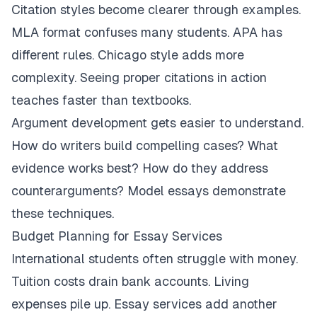
Citation styles become clearer through examples.
MLA format confuses many students. APA has
different rules. Chicago style adds more
complexity. Seeing proper citations in action
teaches faster than textbooks.
Argument development gets easier to understand.
How do writers build compelling cases? What
evidence works best? How do they address
counterarguments? Model essays demonstrate
these techniques.
Budget Planning for Essay Services
International students often struggle with money.
Tuition costs drain bank accounts. Living
expenses pile up. Essay services add another