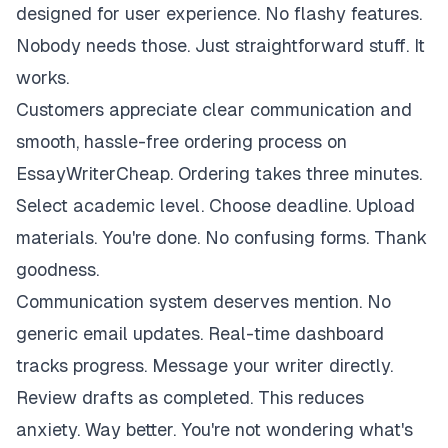
designed for user experience. No flashy features.
Nobody needs those. Just straightforward stuff. It
works.
Customers appreciate clear communication and
smooth, hassle-free ordering process on
EssayWriterCheap. Ordering takes three minutes.
Select academic level. Choose deadline. Upload
materials. You're done. No confusing forms. Thank
goodness.
Communication system deserves mention. No
generic email updates. Real-time dashboard
tracks progress. Message your writer directly.
Review drafts as completed. This reduces
anxiety. Way better. You're not wondering what's