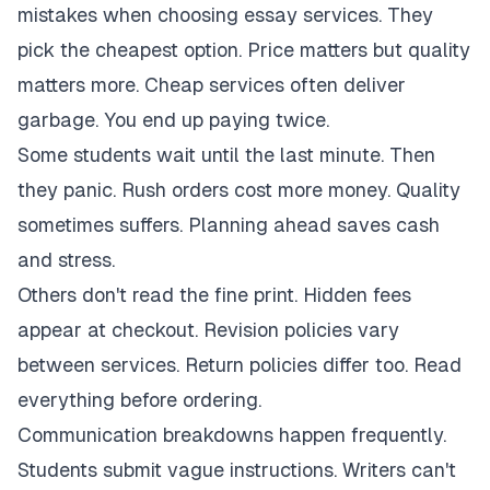
mistakes when choosing essay services. They
pick the cheapest option. Price matters but quality
matters more. Cheap services often deliver
garbage. You end up paying twice.
Some students wait until the last minute. Then
they panic. Rush orders cost more money. Quality
sometimes suffers. Planning ahead saves cash
and stress.
Others don't read the fine print. Hidden fees
appear at checkout. Revision policies vary
between services. Return policies differ too. Read
everything before ordering.
Communication breakdowns happen frequently.
Students submit vague instructions. Writers can't