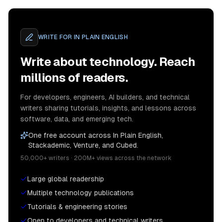
WRITE FOR
IN PLAIN ENGLISH
Write about technology. Reach
millions of readers.
For developers, engineers, AI builders, and technical
writers sharing tutorials, insights, and lessons across
software, data, and emerging tech.
One free account across In Plain English,
Stackademic, Venture, and Cubed.
50,000+ writers · 200M+ views across the network
Large global readership
Multiple technology publications
Tutorials & engineering stories
Open to developers and technical writers