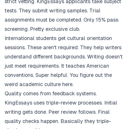
strict vetting. KingEssays applicants take subject
tests. They submit writing samples. Trial
assignments must be completed. Only 15% pass
screening. Pretty exclusive club.
International students get cultural orientation
sessions. These aren't required. They help writers
understand different backgrounds. Writing doesn't
just meet requirements. It teaches American
conventions. Super helpful. You figure out the
weird academic culture here.
Quality comes from feedback systems.
KingEssays uses triple-review processes. Initial
writing gets done. Peer review follows. Final
quality checks happen. Basically they triple-