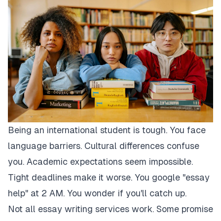
Being an international student is tough. You face
language barriers. Cultural differences confuse
you. Academic expectations seem impossible.
Tight deadlines make it worse. You google "essay
help" at 2 AM. You wonder if you'll catch up.
Not all essay writing services work. Some promise