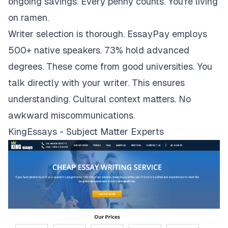
ongoing savings. Every penny counts. You're living
on ramen.
Writer selection is thorough. EssayPay employs
500+ native speakers. 73% hold advanced
degrees. These come from good universities. You
talk directly with your writer. This ensures
understanding. Cultural context matters. No
awkward miscommunications.
KingEssays - Subject Matter Experts