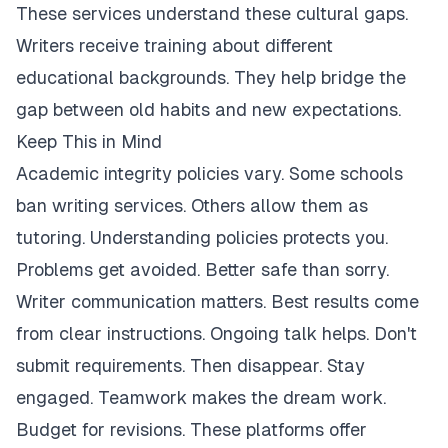
These services understand these cultural gaps.
Writers receive training about different
educational backgrounds. They help bridge the
gap between old habits and new expectations.
Keep This in Mind
Academic integrity policies vary. Some schools
ban writing services. Others allow them as
tutoring. Understanding policies protects you.
Problems get avoided. Better safe than sorry.
Writer communication matters. Best results come
from clear instructions. Ongoing talk helps. Don't
submit requirements. Then disappear. Stay
engaged. Teamwork makes the dream work.
Budget for revisions. These platforms offer