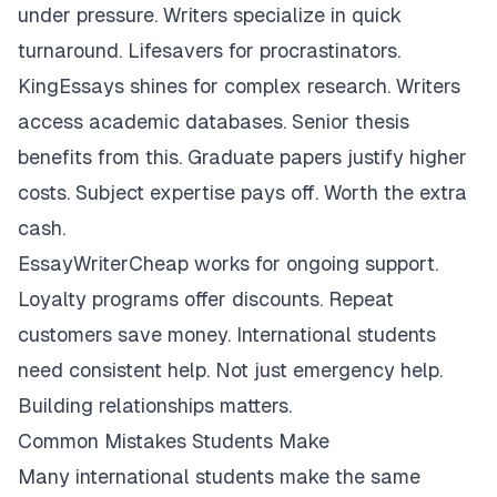
under pressure. Writers specialize in quick
turnaround. Lifesavers for procrastinators.
KingEssays shines for complex research. Writers
access academic databases. Senior thesis
benefits from this. Graduate papers justify higher
costs. Subject expertise pays off. Worth the extra
cash.
EssayWriterCheap works for ongoing support.
Loyalty programs offer discounts. Repeat
customers save money. International students
need consistent help. Not just emergency help.
Building relationships matters.
Common Mistakes Students Make
Many international students make the same