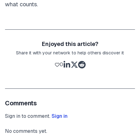
what counts.
Enjoyed this article?
Share it with your network to help others discover it
0
Comments
Sign in to comment.
Sign in
No comments yet.