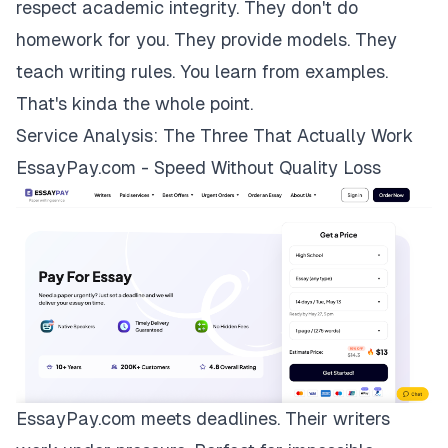
respect academic integrity. They don't do
homework for you. They provide models. They
teach writing rules. You learn from examples.
That's kinda the whole point.
Service Analysis: The Three That Actually Work
EssayPay.com - Speed Without Quality Loss
EssayPay.com
meets deadlines. Their writers