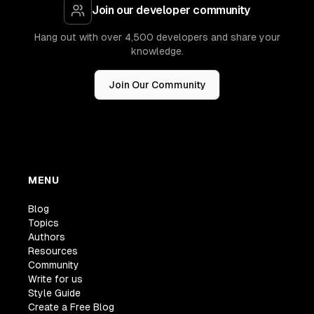
Join our developer community
Hang out with over 4,500 developers and share your
knowledge.
Join Our Community
MENU
Blog
Topics
Authors
Resources
Community
Write for us
Style Guide
Create a Free Blog