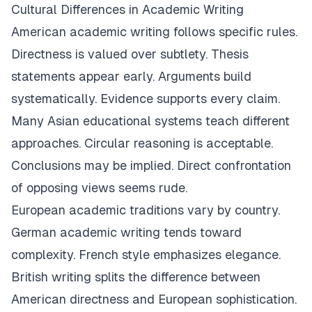
Cultural Differences in Academic Writing
American academic writing follows specific rules.
Directness is valued over subtlety. Thesis
statements appear early. Arguments build
systematically. Evidence supports every claim.
Many Asian educational systems teach different
approaches. Circular reasoning is acceptable.
Conclusions may be implied. Direct confrontation
of opposing views seems rude.
European academic traditions vary by country.
German academic writing tends toward
complexity. French style emphasizes elegance.
British writing splits the difference between
American directness and European sophistication.