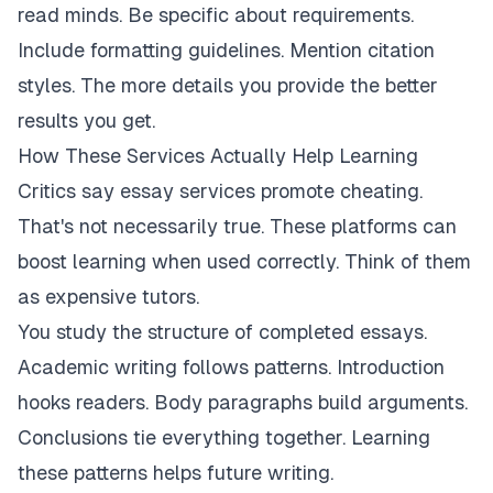
read minds. Be specific about requirements.
Include formatting guidelines. Mention citation
styles. The more details you provide the better
results you get.
How These Services Actually Help Learning
Critics say essay services promote cheating.
That's not necessarily true. These platforms can
boost learning when used correctly. Think of them
as expensive tutors.
You study the structure of completed essays.
Academic writing follows patterns. Introduction
hooks readers. Body paragraphs build arguments.
Conclusions tie everything together. Learning
these patterns helps future writing.