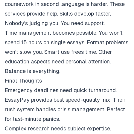
coursework in second language is harder. These
services provide help. Skills develop faster.
Nobody's judging you. You need support.
Time management becomes possible. You won't
spend 15 hours on single essays. Format problems
won't slow you. Smart use frees time. Other
education aspects need personal attention.
Balance is everything.
Final Thoughts
Emergency deadlines need quick turnaround.
EssayPay provides best speed-quality mix. Their
rush system handles crisis management. Perfect
for last-minute panics.
Complex research needs subject expertise.