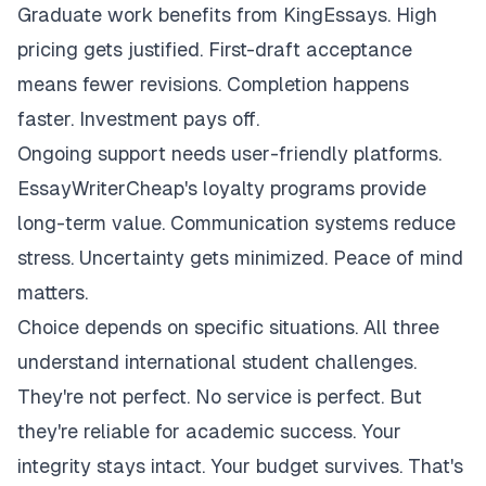
Graduate work benefits from KingEssays. High
pricing gets justified. First-draft acceptance
means fewer revisions. Completion happens
faster. Investment pays off.
Ongoing support needs user-friendly platforms.
EssayWriterCheap's loyalty programs provide
long-term value. Communication systems reduce
stress. Uncertainty gets minimized. Peace of mind
matters.
Choice depends on specific situations. All three
understand international student challenges.
They're not perfect. No service is perfect. But
they're reliable for academic success. Your
integrity stays intact. Your budget survives. That's