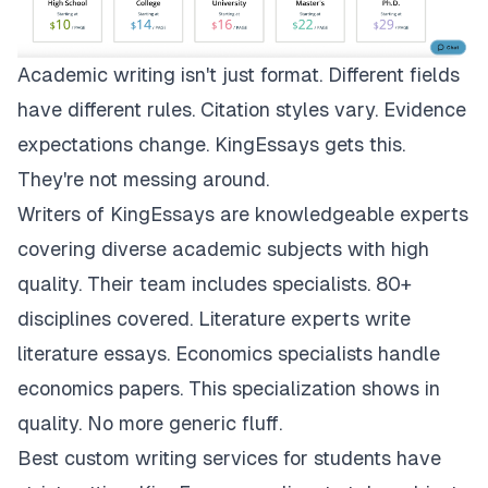
Academic writing isn't just format. Different fields
have different rules. Citation styles vary. Evidence
expectations change.
KingEssays
gets this.
They're not messing around.
Writers of KingEssays are knowledgeable experts
covering diverse academic subjects with high
quality. Their team includes specialists. 80+
disciplines covered. Literature experts write
literature essays. Economics specialists handle
economics papers. This specialization shows in
quality. No more generic fluff.
Best custom writing services for students have