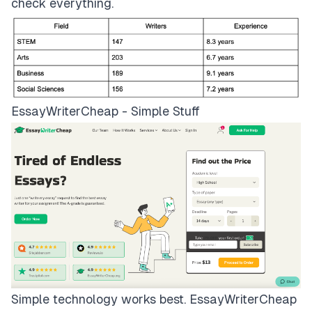
check everything.
EssayWriterCheap - Simple Stuff
Simple technology works best.
EssayWriterCheap