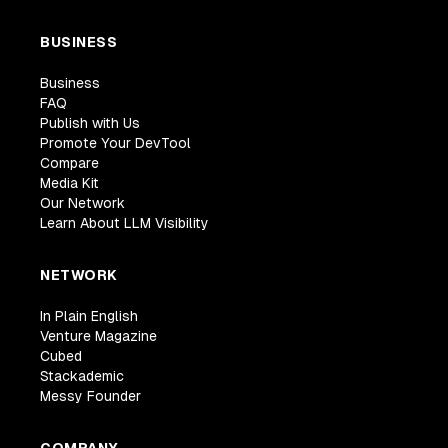
BUSINESS
Business
FAQ
Publish with Us
Promote Your DevTool
Compare
Media Kit
Our Network
Learn About LLM Visibility
NETWORK
In Plain English
Venture Magazine
Cubed
Stackademic
Messy Founder
COMPANY