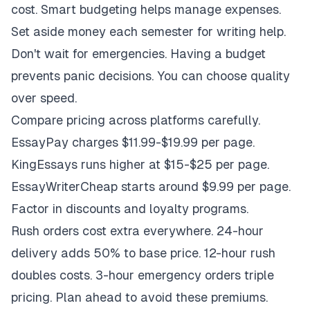
cost. Smart budgeting helps manage expenses.
Set aside money each semester for writing help.
Don't wait for emergencies. Having a budget
prevents panic decisions. You can choose quality
over speed.
Compare pricing across platforms carefully.
EssayPay charges $11.99-$19.99 per page.
KingEssays runs higher at $15-$25 per page.
EssayWriterCheap starts around $9.99 per page.
Factor in discounts and loyalty programs.
Rush orders cost extra everywhere. 24-hour
delivery adds 50% to base price. 12-hour rush
doubles costs. 3-hour emergency orders triple
pricing. Plan ahead to avoid these premiums.