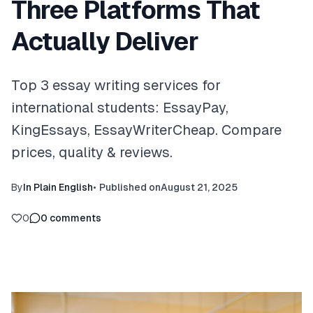
Three Platforms That
Actually Deliver
Top 3 essay writing services for
international students: EssayPay,
KingEssays, EssayWriterCheap. Compare
prices, quality & reviews.
By
In Plain English
•
Published on
August 21, 2025
0
0
comments