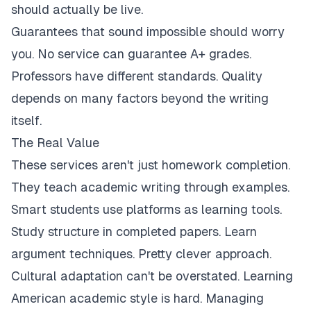
should actually be live.
Guarantees that sound impossible should worry
you. No service can guarantee A+ grades.
Professors have different standards. Quality
depends on many factors beyond the writing
itself.
The Real Value
These services aren't just homework completion.
They teach academic writing through examples.
Smart students use platforms as learning tools.
Study structure in completed papers. Learn
argument techniques. Pretty clever approach.
Cultural adaptation can't be overstated. Learning
American academic style is hard. Managing