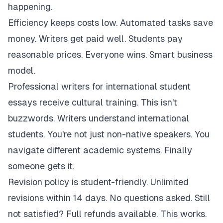
happening.
Efficiency keeps costs low. Automated tasks save
money. Writers get paid well. Students pay
reasonable prices. Everyone wins. Smart business
model.
Professional writers for international student
essays receive cultural training. This isn't
buzzwords. Writers understand international
students. You're not just non-native speakers. You
navigate different academic systems. Finally
someone gets it.
Revision policy is student-friendly. Unlimited
revisions within 14 days. No questions asked. Still
not satisfied? Full refunds available. This works.