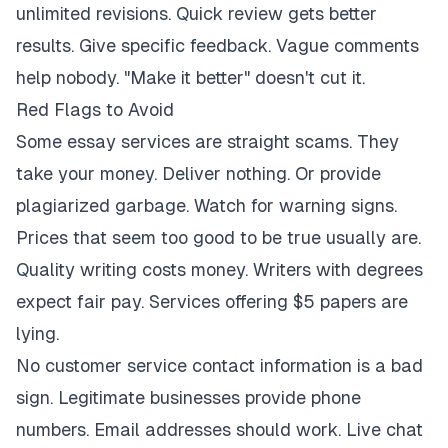
unlimited revisions. Quick review gets better
results. Give specific feedback. Vague comments
help nobody. "Make it better" doesn't cut it.
Red Flags to Avoid
Some essay services are straight scams. They
take your money. Deliver nothing. Or provide
plagiarized garbage. Watch for warning signs.
Prices that seem too good to be true usually are.
Quality writing costs money. Writers with degrees
expect fair pay. Services offering $5 papers are
lying.
No customer service contact information is a bad
sign. Legitimate businesses provide phone
numbers. Email addresses should work. Live chat