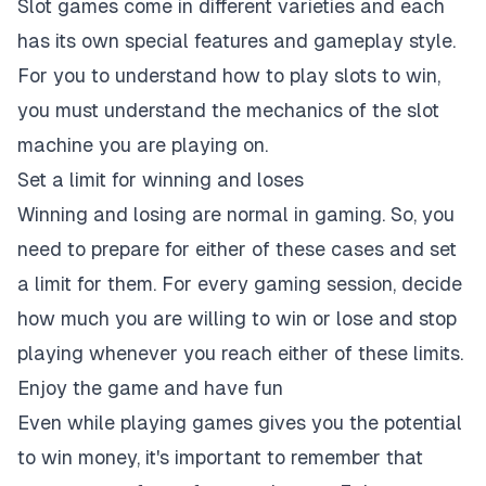
Slot games come in different varieties and each
has its own special features and gameplay style.
For you to understand how to play slots to win,
you must understand the mechanics of the slot
machine you are playing on.
Set a limit for winning and loses
Winning and losing are normal in gaming. So, you
need to prepare for either of these cases and set
a limit for them. For every gaming session, decide
how much you are willing to win or lose and stop
playing whenever you reach either of these limits.
Enjoy the game and have fun
Even while playing games gives you the potential
to win money, it's important to remember that