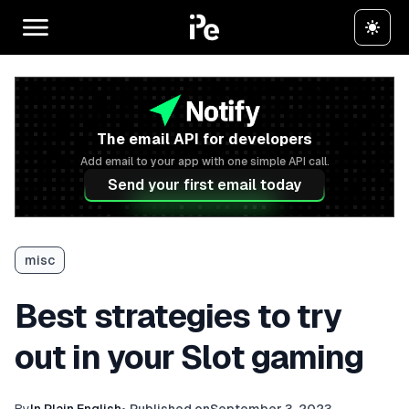
The email API for developers
Add email to your app with one simple API call.
Send your first email today
misc
Best strategies to try
out in your Slot gaming