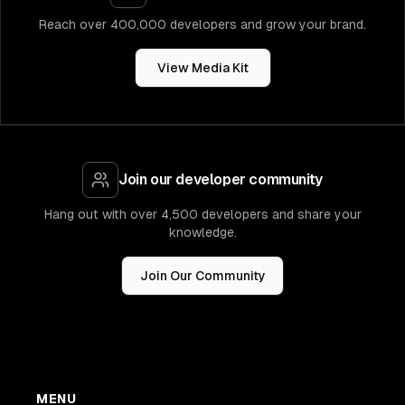
Reach over 400,000 developers and grow your brand.
View Media Kit
Join our developer community
Hang out with over 4,500 developers and share your
knowledge.
Join Our Community
MENU