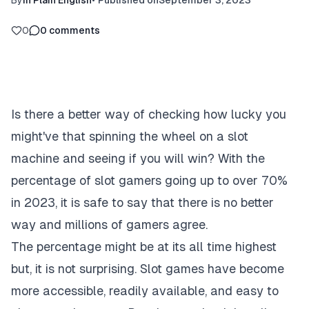
By
In Plain English
•
Published on
September 3, 2023
0
0
comments
Is there a better way of checking how lucky you
might've that spinning the wheel on a slot
machine and seeing if you will win? With the
percentage of slot gamers going up to over 70%
in 2023, it is safe to say that there is no better
way and millions of gamers agree.
The percentage might be at its all time highest
but, it is not surprising. Slot games have become
more accessible, readily available, and easy to