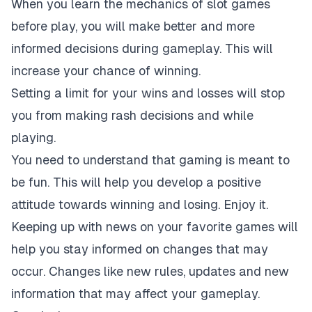
When you learn the mechanics of slot games
before play, you will make better and more
informed decisions during gameplay. This will
increase your chance of winning.
Setting a limit for your wins and losses will stop
you from making rash decisions and while
playing.
You need to understand that gaming is meant to
be fun. This will help you develop a positive
attitude towards winning and losing. Enjoy it.
Keeping up with news on your favorite games will
help you stay informed on changes that may
occur. Changes like new rules, updates and new
information that may affect your gameplay.