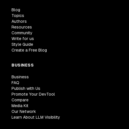
Blog
Topics
Authors
Resources
Community
Write for us
Style Guide
Create a Free Blog
BUSINESS
Business
FAQ
Publish with Us
Promote Your DevTool
Compare
Media Kit
Our Network
Learn About LLM Visibility