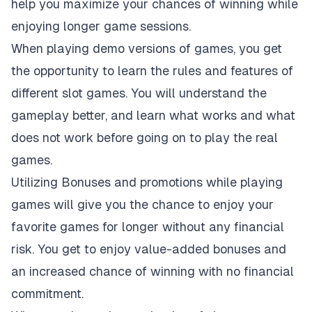
help you maximize your chances of winning while
enjoying longer game sessions.
When
playing
demo versions of games, you get
the opportunity to learn the rules and features of
different slot games. You will understand the
gameplay better, and learn what works and what
does not work before going on to play the real
games.
Utilizing Bonuses and promotions while playing
games will give you the chance to enjoy your
favorite games for longer without any financial
risk. You get to enjoy value-added bonuses and
an increased chance of winning with no financial
commitment.