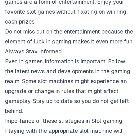
games are a form of entertainment. Enjoy your
favorite slot games without fixating on winning
cash prizes.
Do not miss out on the entertainment because the
element of luck in gaming makes it even more fun.
Always Stay Informed
Even in games, information is important. Follow
the latest news and developments in the gaming
realm. Some slot machines might experience an
upgrade or change in rules that might affect
gameplay. Stay up to date so you do not get left
behind.
Importance of these strategies in Slot gaming
Playing with the appropriate slot machine will