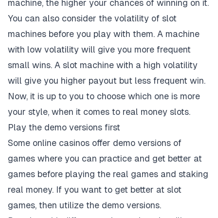
machine, the higher your chances of winning on it.
You can also consider the volatility of slot
machines before you play with them. A machine
with low volatility will give you more frequent
small wins. A slot machine with a high volatility
will give you higher payout but less frequent win.
Now, it is up to you to choose which one is more
your style, when it comes to
real money slots
.
Play the demo versions first
Some online casinos offer demo versions of
games where you can practice and get better at
games before playing the real games and staking
real money. If you want to get better at slot
games, then utilize the demo versions.