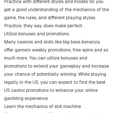
Practice with different styles and modes till you
get a good understanding of the mechanics of the
game, the rules, and different playing styles.
Practice, they say, does make perfect.
Utilize bonuses and promotions
Many casinos and slots like
big bass bonanza
offer gamers weekly promotions, free spins and so
much more. You can utilize bonuses and
promotions to extend your gameplay and increase
your chance of potentially winning. While playing
legally in the US, you can expect to find the
best
US casino promotions
to enhance your online
gambling experience.
Learn the mechanics of slot machine