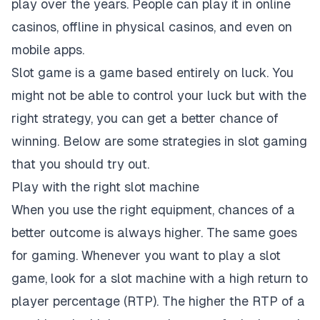
play over the years. People can play it in online
casinos, offline in physical casinos, and even on
mobile apps.
Slot game is a game based entirely on luck. You
might not be able to control your luck but with the
right strategy, you can get a better chance of
winning. Below are some strategies in slot
gaming
that you should try out.
Play with the right slot machine
When you use the right equipment, chances of a
better outcome is always higher. The same goes
for gaming. Whenever you want to play a slot
game, look for a slot machine with a high return to
player percentage (RTP). The higher the RTP of a