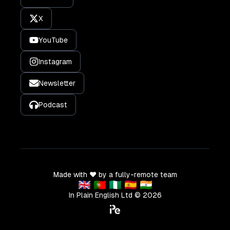
X
YouTube
Instagram
Newsletter
Podcast
Made with ❤️ by a fully-remote team
🇬🇧 🇵🇹 🇳🇬 🇪🇸 🇮🇳
In Plain English Ltd ©
2026