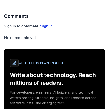
Comments
Sign in to comment.
Sign in
No comments yet.
WRITE FOR
IN PLAIN ENGLISH
Write about technology. Reach
millions of readers.
For developers, engineers, AI builders, and technical
writers sharing tutorials, insights, and lessons across
software, data, and emerging tech.