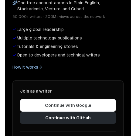
One free account across In Plain English,
Stackademic, Venture, and Cubed.
50,000+ writers · 200M+ views across the network
Large global readership
Multiple technology publications
Tutorials & engineering stories
Open to developers and technical writers
How it works
Join as a writer
Continue with Google
Continue with GitHub