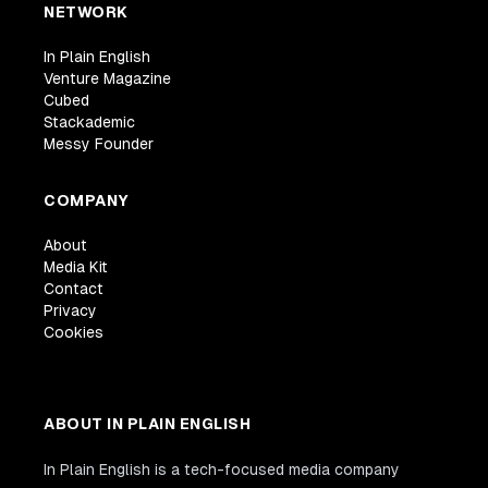
NETWORK
In Plain English
Venture Magazine
Cubed
Stackademic
Messy Founder
COMPANY
About
Media Kit
Contact
Privacy
Cookies
ABOUT IN PLAIN ENGLISH
In Plain English is a tech-focused media company