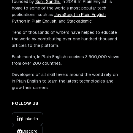
founded by
Sunil Sandhu
in 2018. In Plain English is
home to some of the world's most popular tech
publications, such as
JavaScript In Plain English
,
Python In Plain English
, and
Stackademic
.
Tens of thousands of writers have helped to educate
the world by contributing over one hundred thousand
articles to the platform.
Each month, In Plain English receives 3,500,000 views
from over 200 countries.
Developers of all skill levels around the world rely on
In Plain English to learn the latest technologies and
grow their careers.
FOLLOW US
LinkedIn
Discord