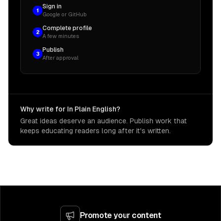
Sign in
1
Google or GitHub
Complete profile
2
A few minutes
Publish
3
After approval
Why write for In Plain English?
Great ideas deserve an audience. Publish work that
keeps educating readers long after it's written.
Promote your content