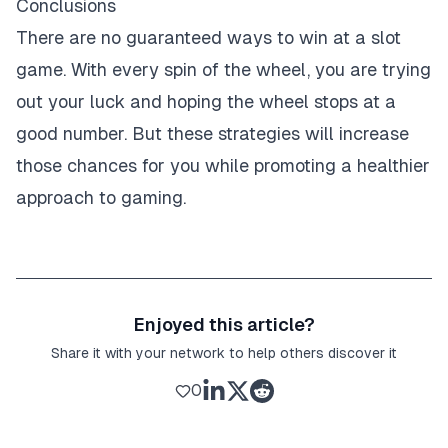
Conclusions
There are no guaranteed ways to win at a slot
game. With every spin of the wheel, you are trying
out your luck and hoping the wheel stops at a
good number. But these strategies will increase
those chances for you while promoting a healthier
approach to gaming.
Enjoyed this article?
Share it with your network to help others discover it
0