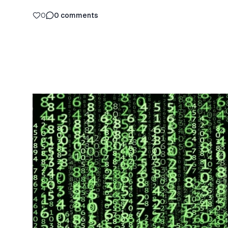
0
0
comments