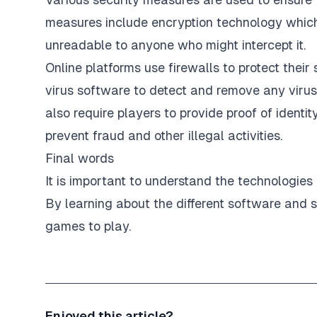
measures include encryption technology which s
unreadable to anyone who might intercept it.
Online platforms use firewalls to protect thei
virus software to detect and remove any viru
also require players to provide proof of ident
prevent fraud and other illegal activities.
Final words
It is important to understand the technologie
By learning about the different software and
games to play.
Enjoyed this article?