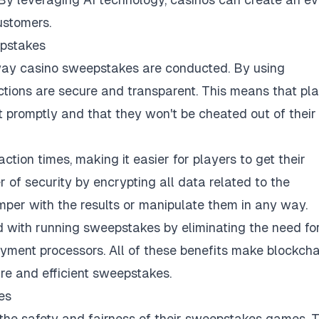
ustomers.
epstakes
 way casino sweepstakes are conducted. By using
ctions are secure and transparent. This means that pl
ut promptly and that they won't be cheated out of their
ction times, making it easier for players to get their
r of security by encrypting all data related to the
per with the results or manipulate them in any way.
 with running sweepstakes by eliminating the need fo
ayment processors. All of these benefits make blockcha
ure and efficient sweepstakes.
es
 the safety and fairness of their sweepstakes games. 