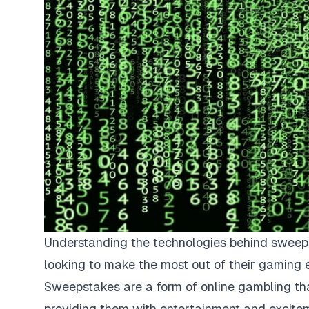
Understanding the technologies behind
sweep
looking to make the most out of their gaming 
Sweepstakes are a form of
online gambling
tha
providing them with entertainment and excite