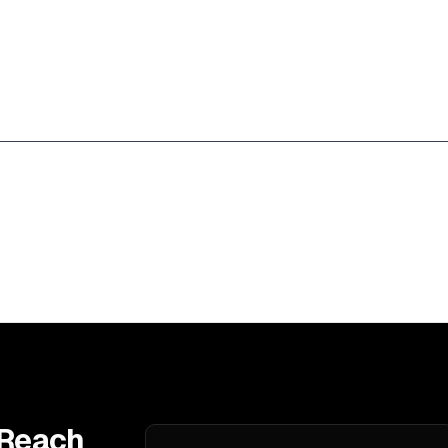
 Reach