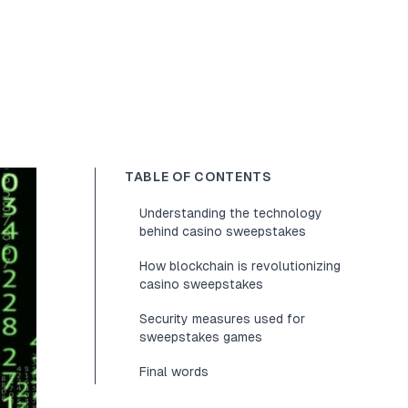
TABLE OF CONTENTS
Understanding the technology
behind casino sweepstakes
How blockchain is revolutionizing
casino sweepstakes
Security measures used for
sweepstakes games
Final words