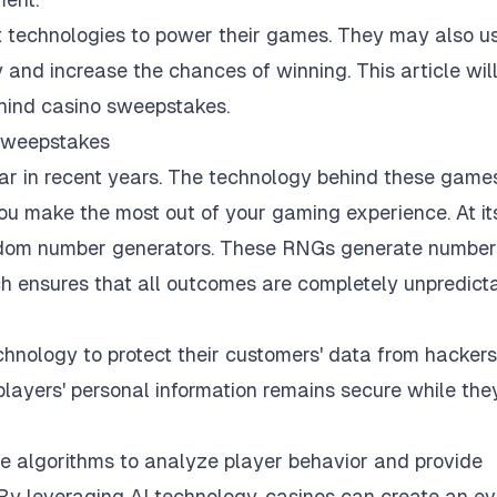
nt technologies to power their games. They may also u
and increase the chances of winning. This article wil
ehind casino sweepstakes.
 sweepstakes
 in recent years. The technology behind these games
you make the most out of your gaming experience. At it
ndom number generators. These RNGs generate number
 ensures that all outcomes are completely unpredict
hnology to protect their customers' data from hacker
 players' personal information remains secure while the
nce algorithms to analyze player behavior and provide
By leveraging AI technology, casinos can create an e