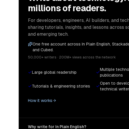
millions of readers.
For developers, engineers, AI builders, and tech
sharing tutorials, insights, and lessons across s
and emerging tech.
One free account across In Plain English, Stackade
and Cubed.
50,000+ writers · 200M+ views across the network
Multiple techn
Large global readership
publications
Open to devel
Tutorials & engineering stories
technical write
How it works
Why write for In Plain English?