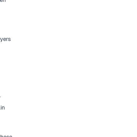
ayers
r
in
These