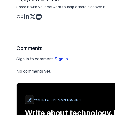
Share it with your network to help others discover it
0
Comments
Sign in to comment.
Sign in
No comments yet.
WRITE FOR
IN PLAIN ENGLISH
Write about technology.