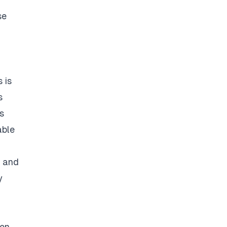
se
l
 is
s
s
able
s and
y
ven