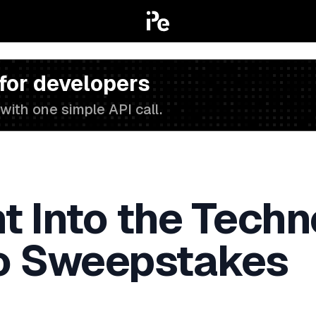
 for developers
with one simple API call.
ht Into the Tech
o Sweepstakes