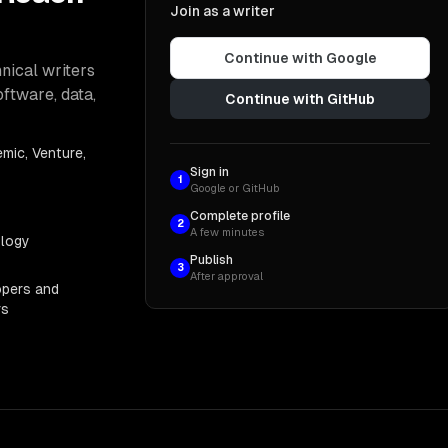
Join as a writer
Continue with Google
nical writers
oftware, data,
Continue with GitHub
mic, Venture,
Sign in
1
Google or GitHub
Complete profile
2
A few minutes
ology
Publish
3
After approval
opers and
rs