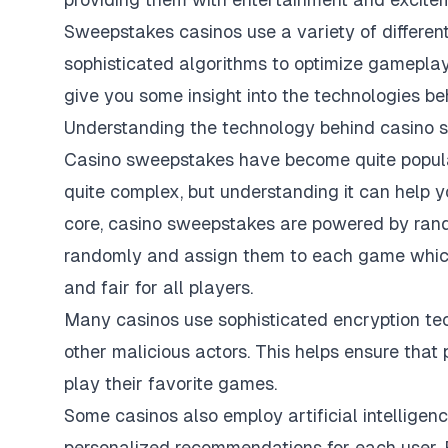
Sweepstakes casinos use a variety of differe
sophisticated algorithms to optimize gameplay 
give you some insight into the technologies b
Understanding the technology behind casino
Casino sweepstakes have become quite popular
quite complex, but understanding it can help 
core, casino sweepstakes are powered by ra
randomly and assign them to each game which
and fair for all players.
Many casinos use sophisticated encryption tec
other malicious actors. This helps ensure that
play their favorite games.
Some casinos also employ artificial intellige
personalized recommendations for each user. 