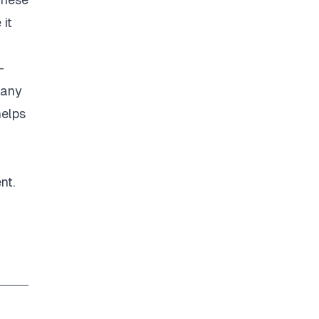
 it
-
Many
helps
nt.
h