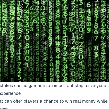
stakes casino
games is an important step for anyone
experience.
t can offer players a chance to win real money while
ment.