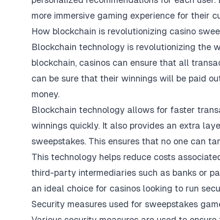
more immersive gaming experience for their c
How blockchain is revolutionizing casino swe
Blockchain technology is revolutionizing the
blockchain, casinos can ensure that all transa
can be sure that their winnings will be paid o
money.
Blockchain technology
allows for faster transa
winnings quickly. It also provides an extra laye
sweepstakes. This ensures that no one can tam
This technology helps reduce costs associated
third-party intermediaries such as banks or p
an ideal choice for casinos looking to run sec
Security measures used for sweepstakes gam
Various security measures are used to ensure