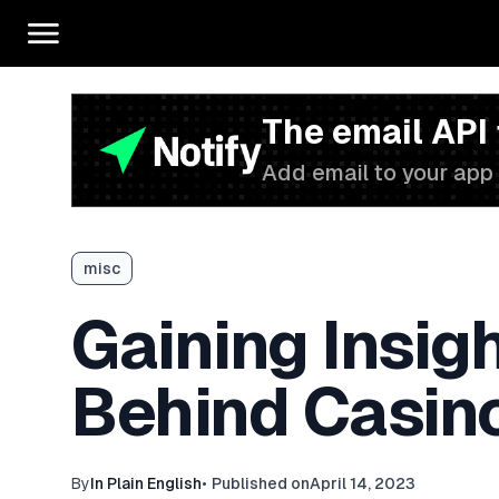
The email API
Add email to your app 
misc
Gaining Insig
Behind Casin
By
In Plain English
•
Published on
April 14, 2023