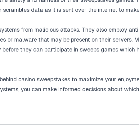
crambles data as it is sent over the internet to make
r systems from malicious attacks. They also employ anti
ses or malware that may be present on their servers. 
ity before they can participate in sweeps games which 
s behind casino sweepstakes to maximize your enjoyme
 systems, you can make informed decisions about whic