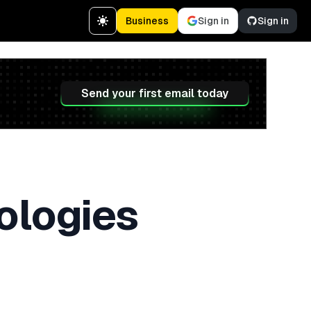
Business
Sign in
Sign in
Send your first email today
nologies