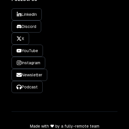
LinkedIn
Discord
X
YouTube
Instagram
Newsletter
Podcast
Made with ❤️ by a fully-remote team