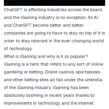
ChatGPT is affecting industries across the board,
and the iGaming industry is no exception. As AI
and ChatGPT become better and better,
companies are going to have to stay on top of it in
order to stay relevant in the ever-changing world
of technology.
What is iGaming and why is it so popular?
iGaming is a term that refers to any sort of online
gambling or betting. Online
casinos
, sportsbooks
and other betting sites all fall under the umbrella
of the iGaming industry. iGaming has been
absolutely booming in recent years thanks to
improvements in technology and the internet.