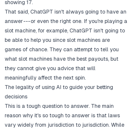
showing 17.
That said, ChatGPT isn't always going to have an
answer --- or even the right one. If you're playing a
slot machine, for example, ChatGPT isn't going to
be able to help you since slot machines are
games of chance. They can attempt to tell you
what slot machines have the best payouts, but
they cannot give you advice that will
meaningfully affect the next spin.
The legality of using AI to guide your betting
decisions
This is a tough question to answer. The main
reason why it's so tough to answer is that laws
vary widely from jurisdiction to jurisdiction. While