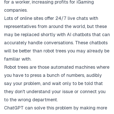
for a worker, increasing profits for iGaming
companies.
Lots of online sites offer 24/7 live chats with
representatives from around the world, but these
may be replaced shortly with AI chatbots that can
accurately handle conversations. These chatbots
will be better than robot trees you may already be
familiar with.
Robot trees are those automated machines where
you have to press a bunch of numbers, audibly
say your problem, and wait only to be told that
they don't understand your issue or connect you
to the wrong department.
ChatGPT can solve this problem by making more