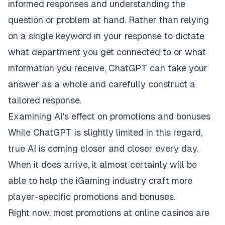
informed responses and understanding the
question or problem at hand. Rather than relying
on a single keyword in your response to dictate
what department you get connected to or what
information you receive, ChatGPT can take your
answer as a whole and carefully construct a
tailored response.
Examining AI's effect on promotions and bonuses
While ChatGPT is slightly limited in this regard,
true AI is coming closer and closer every day.
When it does arrive, it almost certainly will be
able to help the iGaming industry craft more
player-specific promotions and bonuses.
Right now, most promotions at online casinos are