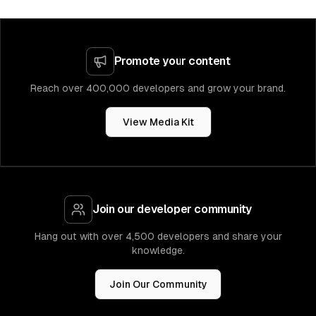
Promote your content
Reach over 400,000 developers and grow your brand.
View Media Kit
Join our developer community
Hang out with over 4,500 developers and share your
knowledge.
Join Our Community