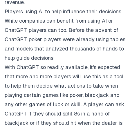
revenue.
Players using AI to help influence their decisions
While companies can benefit from using AI or
ChatGPT, players can too. Before the advent of
ChatGPT, poker players were already using tables
and models that analyzed thousands of hands to
help guide decisions.
With ChatGPT so readily available, it's expected
that more and more players will use this as a tool
to help them decide what actions to take when
playing certain games like poker, blackjack and
any other games of luck or skill. A player can ask
ChatGPT if they should split 8s in a hand of
blackjack or if they should hit when the dealer is