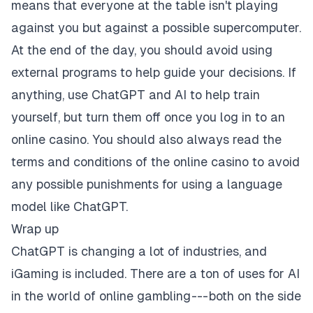
means that everyone at the table isn't playing
against you but against a possible supercomputer.
At the end of the day, you should avoid using
external programs to help guide your decisions. If
anything, use ChatGPT and AI to help train
yourself, but turn them off once you log in to an
online casino. You should also always read the
terms and conditions of the online casino to avoid
any possible punishments for using a language
model like ChatGPT.
Wrap up
ChatGPT is changing a lot of industries, and
iGaming is included. There are a ton of uses for AI
in the world of online gambling --- both on the side