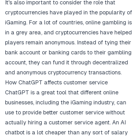
It's also important to consider the role that
cryptocurrencies have played in the popularity of
iGaming. For a lot of countries, online gambling is
in a grey area, and cryptocurrencies have helped
players remain anonymous. Instead of tying their
bank account or banking cards to their gambling
account, they can fund it through decentralized
and anonymous cryptocurrency transactions.
How ChatGPT affects customer service
ChatGPT
is a great tool that different online
businesses, including the iGaming industry, can
use to provide better customer service without
actually hiring a customer service agent. An AI
chatbot is a lot cheaper than any sort of salary