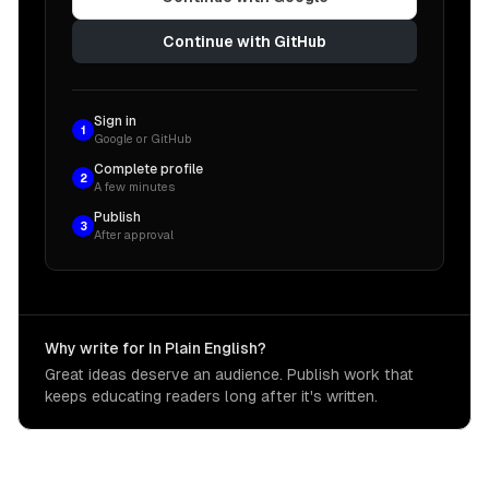
Continue with GitHub
Sign in
1
Google or GitHub
Complete profile
2
A few minutes
Publish
3
After approval
Why write for In Plain English?
Great ideas deserve an audience. Publish work that
keeps educating readers long after it's written.