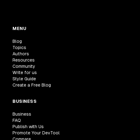
MENU
Blog
Topics
Authors
Resources
Community
Write for us
Style Guide
Create a Free Blog
BUSINESS
Business
FAQ
Publish with Us
Promote Your DevTool
Compare