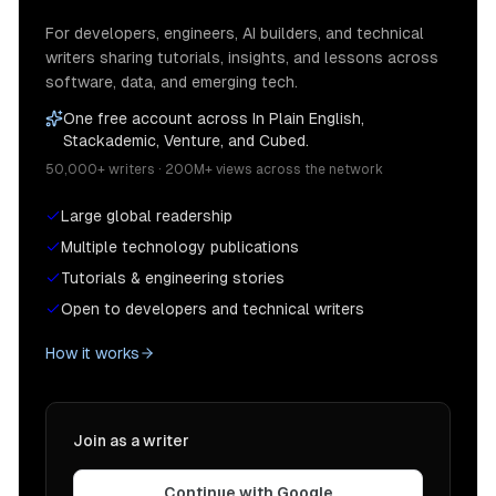
For developers, engineers, AI builders, and technical
writers sharing tutorials, insights, and lessons across
software, data, and emerging tech.
One free account across In Plain English,
Stackademic, Venture, and Cubed.
50,000+ writers · 200M+ views across the network
Large global readership
Multiple technology publications
Tutorials & engineering stories
Open to developers and technical writers
How it works
Join as a writer
Continue with Google