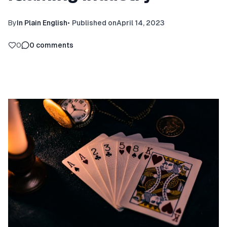
By
In Plain English
•
Published on
April 14, 2023
0
0
comments