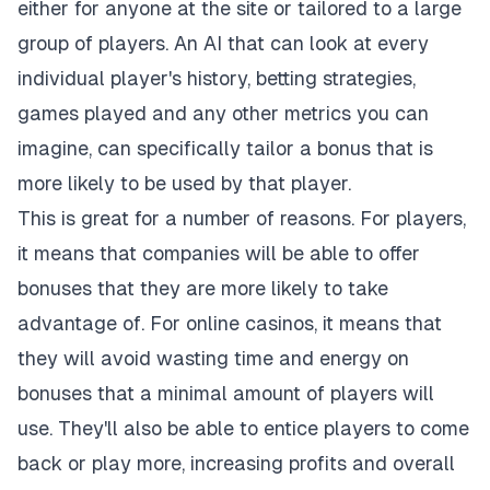
either for anyone at the site or tailored to a large
group of players. An AI that can look at every
individual player's history, betting strategies,
games played and any other metrics you can
imagine, can specifically tailor a bonus that is
more likely to be used by that player.
This is great for a number of reasons. For players,
it means that companies will be able to offer
bonuses that they are more likely to take
advantage of. For online casinos, it means that
they will avoid wasting time and energy on
bonuses that a minimal amount of players will
use. They'll also be able to entice players to come
back or play more, increasing profits and overall