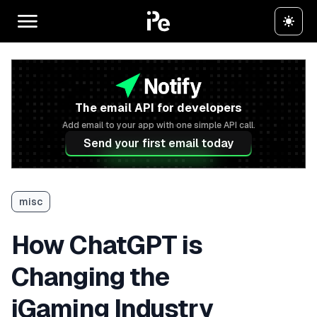
The email API for developers
Add email to your app with one simple API call.
Send your first email today
misc
How ChatGPT is
Changing the
iGaming Industry