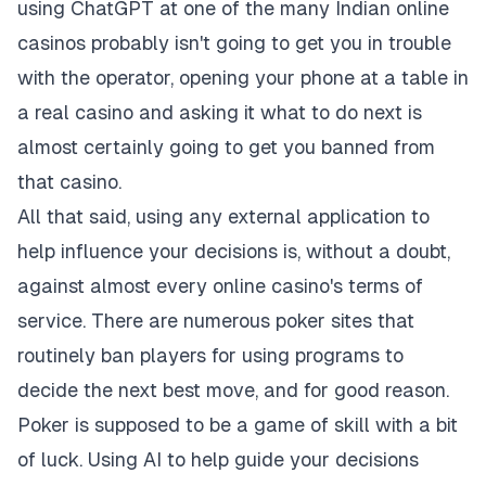
using ChatGPT at one of the many
Indian online
casinos
probably isn't going to get you in trouble
with the operator, opening your phone at a table in
a real casino and asking it what to do next is
almost certainly going to get you banned from
that casino.
All that said, using any external application to
help influence your decisions is, without a doubt,
against almost every online casino's terms of
service. There are numerous poker sites that
routinely ban players for using programs to
decide the next best move, and for good reason.
Poker is supposed to be a game of skill with a bit
of luck.
Using AI
to help guide your decisions