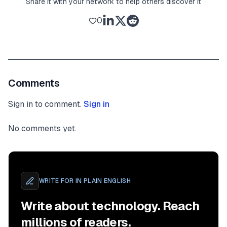
Share it with your network to help others discover it
0
Comments
Sign in to comment.
Sign in
No comments yet.
WRITE FOR
IN PLAIN ENGLISH
Write about technology. Reach
millions of readers.