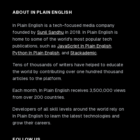
ABOUT IN PLAIN ENGLISH
In Plain English is a tech-focused media company
founded by
Sunil Sandhu
in 2018. In Plain English is
home to some of the world's most popular tech
publications, such as
JavaScript In Plain English
,
Python In Plain English
, and
Stackademic
.
Tens of thousands of writers have helped to educate
the world by contributing over one hundred thousand
articles to the platform.
Each month, In Plain English receives 3,500,000 views
from over 200 countries.
Developers of all skill levels around the world rely on
In Plain English to learn the latest technologies and
grow their careers.
FOLLOW US