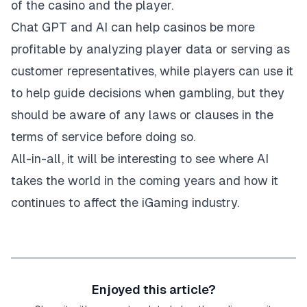
of the casino and the player.
Chat GPT and AI can help casinos be more
profitable by analyzing player data or serving as
customer representatives, while players can use it
to help guide decisions when gambling, but they
should be aware of any laws or clauses in the
terms of service before doing so.
All-in-all, it will be interesting to see where AI
takes the world in the coming years and how it
continues to affect the iGaming industry.
Enjoyed this article?