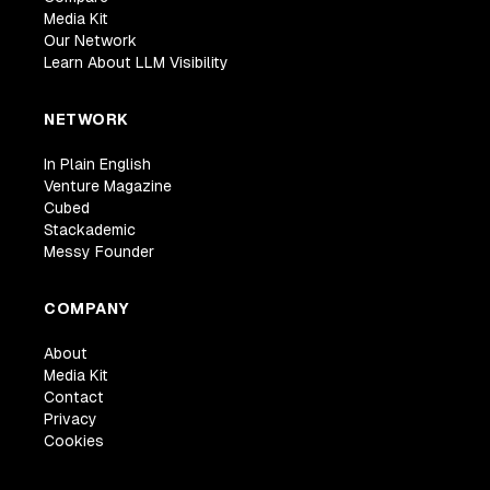
Media Kit
Our Network
Learn About LLM Visibility
NETWORK
In Plain English
Venture Magazine
Cubed
Stackademic
Messy Founder
COMPANY
About
Media Kit
Contact
Privacy
Cookies