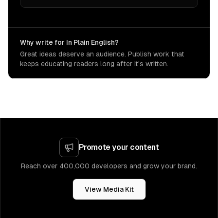
Why write for In Plain English?
Great ideas deserve an audience. Publish work that
keeps educating readers long after it's written.
Promote your content
Reach over 400,000 developers and grow your brand.
View Media Kit