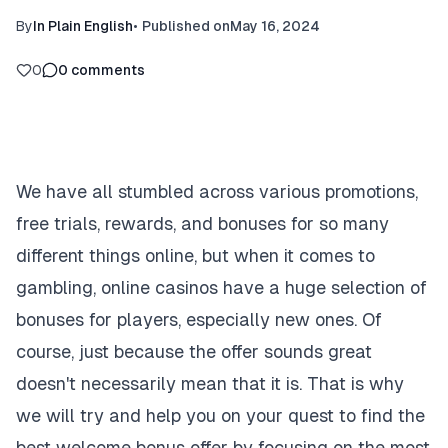
By
In Plain English
•
Published on
May 16, 2024
0
0
comments
We have all stumbled across various promotions,
free trials, rewards, and bonuses for so many
different things online, but when it comes to
gambling, online casinos have a huge selection of
bonuses for players, especially new ones. Of
course, just because the offer sounds great
doesn't necessarily mean that it is. That is why
we will try and help you on your quest to find the
best welcome bonus offer by focusing on the most