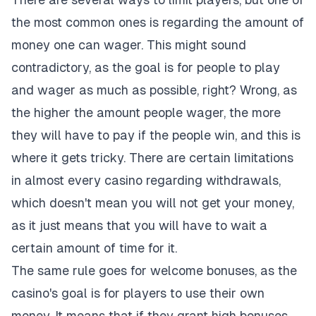
the most common ones is regarding the amount of
money one can wager. This might sound
contradictory, as the goal is for people to play
and wager as much as possible, right? Wrong, as
the higher the amount people wager, the more
they will have to pay if the people win, and this is
where it gets tricky. There are certain limitations
in almost every casino regarding withdrawals,
which doesn't mean you will not get your money,
as it just means that you will have to wait a
certain amount of time for it.
The same rule goes for welcome bonuses, as the
casino's goal is for players to use their own
money. It means that if they grant high bonuses