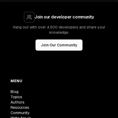
Join our developer community
Hang out with over 4,500 developers and share your
knowledge.
Join Our Community
MENU
Blog
Topics
Authors
Resources
Community