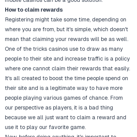
How to claim rewards
Registering might take some time, depending on
where you are from, but it's simple, which doesn't
mean that claiming your rewards will be as well.
One of the tricks casinos use to draw as many
people to their site and increase traffic is a policy
where one cannot claim their rewards that easily.
It's all created to boost the time people spend on
their site and is a legitimate way to have more
people playing various games of chance. From
our perspective as players, it is a bad thing
because we all just want to claim a reward and
use it to play our favorite game.
Now, before doing anything, it's important to