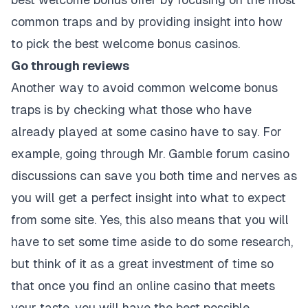
common traps and by providing insight into how
to pick the best
welcome bonus casinos
.
Go through reviews
Another way to avoid common welcome bonus
traps is by checking what those who have
already played at some casino have to say. For
example, going through
Mr. Gamble forum casino
discussions
can save you both time and nerves as
you will get a perfect insight into what to expect
from some site. Yes, this also means that you will
have to set some time aside to do some research,
but think of it as a great investment of time so
that once you find an online casino that meets
your taste, you will have the best possible