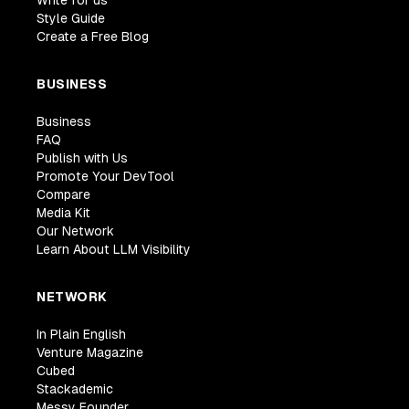
Write for us
Style Guide
Create a Free Blog
BUSINESS
Business
FAQ
Publish with Us
Promote Your DevTool
Compare
Media Kit
Our Network
Learn About LLM Visibility
NETWORK
In Plain English
Venture Magazine
Cubed
Stackademic
Messy Founder