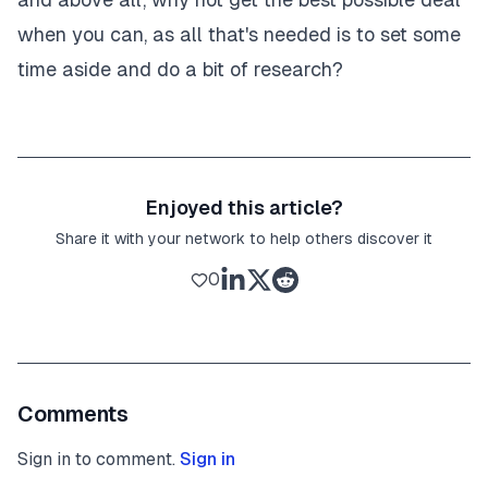
when you can, as all that's needed is to set some
time aside and do a bit of research?
Enjoyed this article?
Share it with your network to help others discover it
0
Comments
Sign in to comment.
Sign in