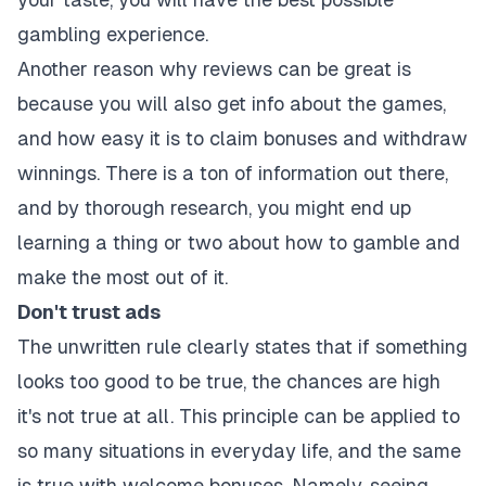
gambling experience.
Another reason why reviews can be great is
because you will also get info about the games,
and how easy it is to claim bonuses and withdraw
winnings. There is a ton of information out there,
and by thorough research, you might end up
learning a thing or two about how to gamble and
make the most out of it.
Don't trust ads
The unwritten rule clearly states that if something
looks too good to be true, the chances are high
it's not true at all. This principle can be applied to
so many situations in everyday life, and the same
is true with welcome bonuses. Namely, seeing