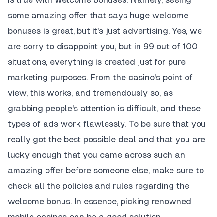
some amazing offer that says huge welcome
bonuses is great, but it's just advertising. Yes, we
are sorry to disappoint you, but in 99 out of 100
situations, everything is created just for pure
marketing purposes. From the casino's point of
view, this works, and tremendously so, as
grabbing people's attention is difficult, and these
types of ads work flawlessly. To be sure that you
really got the best possible deal and that you are
lucky enough that you came across such an
amazing offer before someone else, make sure to
check all the policies and rules regarding the
welcome bonus. In essence, picking renowned
mobile casinos
can be a good solution.