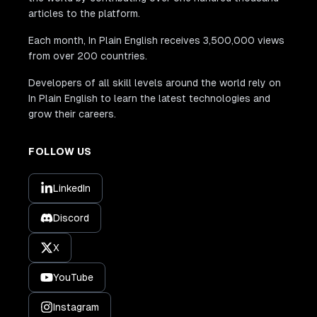
articles to the platform.
Each month, In Plain English receives 3,500,000 views
from over 200 countries.
Developers of all skill levels around the world rely on
In Plain English to learn the latest technologies and
grow their careers.
FOLLOW US
LinkedIn
Discord
X
YouTube
Instagram