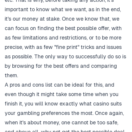
important to know what we want, as in the end,
it's our money at stake. Once we know that, we
can focus on finding the best possible offer, with
as few limitations and restrictions, or to be more
precise, with as few "fine print" tricks and issues
as possible. The only way to successfully do so is
by browsing for the best offers and comparing
them.
A pros and cons list can be ideal for this, and
even though it might take some time when you
finish it, you will know exactly what casino suits
your gambling preferences the most. Once again,
when it's about money, one cannot be too safe,
and above all, why not get the best possible deal