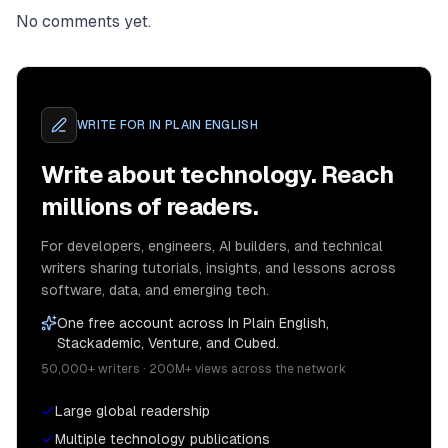
No comments yet.
WRITE FOR
IN PLAIN ENGLISH
Write about technology. Reach
millions of readers.
For developers, engineers, AI builders, and technical
writers sharing tutorials, insights, and lessons across
software, data, and emerging tech.
One free account across In Plain English,
Stackademic, Venture, and Cubed.
50,000+ writers · 200M+ views across the network
Large global readership
Multiple technology publications