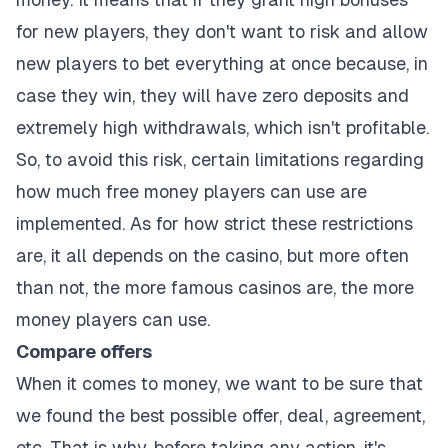
for new players, they don't want to risk and allow
new players to bet everything at once because, in
case they win, they will have zero deposits and
extremely high withdrawals, which isn't profitable.
So, to avoid this risk, certain limitations regarding
how much free money players can use are
implemented. As for how strict these restrictions
are, it all depends on the casino, but more often
than not, the more famous casinos are, the more
money players can use.
Compare offers
When it comes to money, we want to be sure that
we found the best possible offer, deal, agreement,
etc. That is why, before taking any action, it's