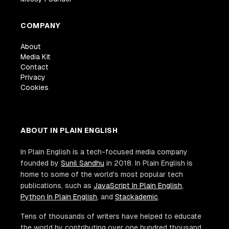
COMPANY
About
Media Kit
Contact
Privacy
Cookies
ABOUT IN PLAIN ENGLISH
In Plain English is a tech-focused media company
founded by
Sunil Sandhu
in 2018. In Plain English is
home to some of the world's most popular tech
publications, such as
JavaScript In Plain English
,
Python In Plain English
, and
Stackademic
.
Tens of thousands of writers have helped to educate
the world by contributing over one hundred thousand