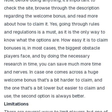
check the site, browse through the description
regarding the welcome bonus, and read more
about how to claim it. Yes, going through rules
and regulations is a must, as it is the only way to
know what the options are. How easy it is to claim
bonuses is, in most cases, the biggest obstacle
players face, and by doing the necessary
research in time, you can save much more time
and nerves. In case one comes across a huge
welcome bonus that's a bit harder to claim, and
the one that's a bit lower but easier to claim and
use, the second option is always better.
Limitations
There are several ways to limit players, but one of