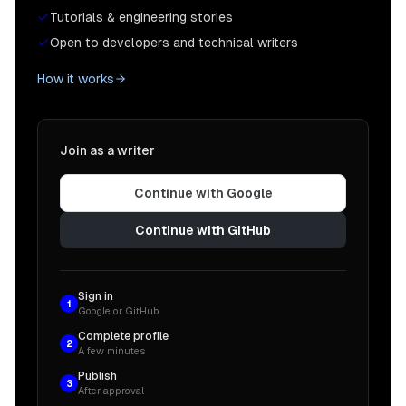
Tutorials & engineering stories
Open to developers and technical writers
How it works
Join as a writer
Continue with Google
Continue with GitHub
Sign in
1
Google or GitHub
Complete profile
2
A few minutes
Publish
3
After approval