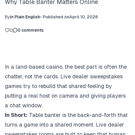
Why Table Banter Matters Online
By
In Plain English
•
Published on
April 10, 2026
0
0
comments
In a land-based casino, the best part is often the
chatter, not the cards. Live dealer sweepstakes
games try to rebuild that shared feeling by
putting a real host on camera and giving players
a chat window.
In Short:
Table banter is the back-and-forth that
turns a game into a shared moment. Live dealer
sweepstakes rooms are built to keep that human