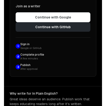
Join as a writer
Continue with Google
Continue with GitHub
Sign in
1
Google or GitHub
Complete profile
2
A few minutes
Publish
3
After approval
Why write for In Plain English?
Great ideas deserve an audience. Publish work that
keeps educating readers long after it's written.