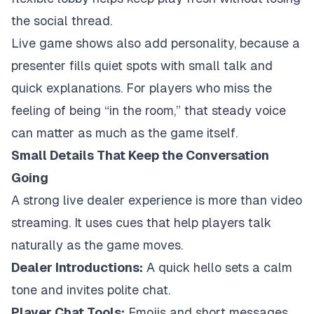
the social thread.
Live game shows also add personality, because a
presenter fills quiet spots with small talk and
quick explanations. For players who miss the
feeling of being “in the room,” that steady voice
can matter as much as the game itself.
Small Details That Keep the Conversation
Going
A strong live dealer experience is more than video
streaming. It uses cues that help players talk
naturally as the game moves.
Dealer Introductions:
A quick hello sets a calm
tone and invites polite chat.
Player Chat Tools:
Emojis and short messages