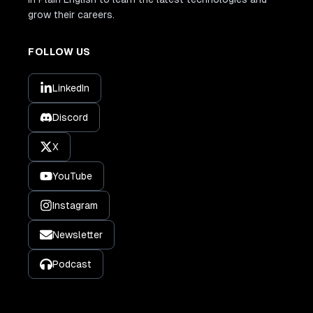
grow their careers.
FOLLOW US
LinkedIn
Discord
X
YouTube
Instagram
Newsletter
Podcast