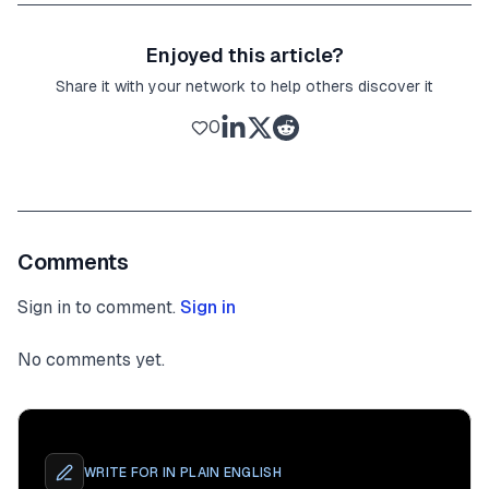
Enjoyed this article?
Share it with your network to help others discover it
0
Comments
Sign in to comment.
Sign in
No comments yet.
WRITE FOR
IN PLAIN ENGLISH