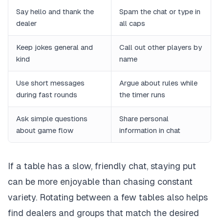
Say hello and thank the
Spam the chat or type in
dealer
all caps
Keep jokes general and
Call out other players by
kind
name
Use short messages
Argue about rules while
during fast rounds
the timer runs
Ask simple questions
Share personal
about game flow
information in chat
If a table has a slow, friendly chat, staying put
can be more enjoyable than chasing constant
variety. Rotating between a few tables also helps
find dealers and groups that match the desired