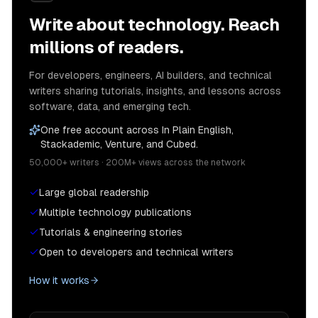
Write about technology. Reach
millions of readers.
For developers, engineers, AI builders, and technical
writers sharing tutorials, insights, and lessons across
software, data, and emerging tech.
One free account across In Plain English,
Stackademic, Venture, and Cubed.
50,000+ writers · 200M+ views across the network
Large global readership
Multiple technology publications
Tutorials & engineering stories
Open to developers and technical writers
How it works