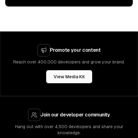
Promote your content
Reach over 400,000 developers and grow your brand.
View Media Kit
Join our developer community
Hang out with over 4,500 developers and share your
knowledge.