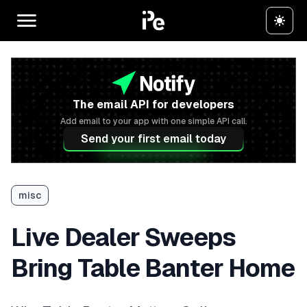
The email API for developers
Add email to your app with one simple API call.
Send your first email today
misc
Live Dealer Sweeps
Bring Table Banter Home