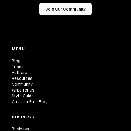
Join Our Community
MENU
Blog
Topics
Authors
Resources
Community
Write for us
Style Guide
Create a Free Blog
BUSINESS
Business