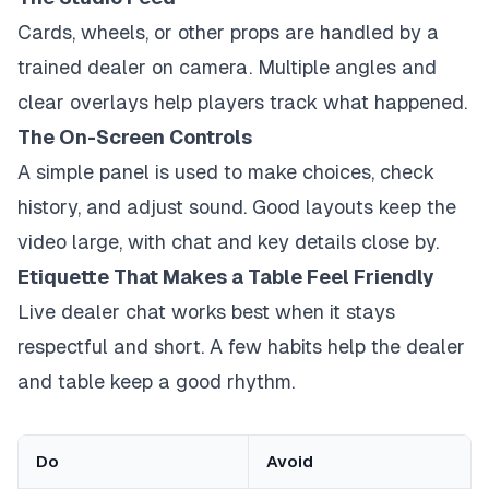
Cards, wheels, or other props are handled by a
trained dealer on camera. Multiple angles and
clear overlays help players track what happened.
The On-Screen Controls
A simple panel is used to make choices, check
history, and adjust sound. Good layouts keep the
video large, with chat and key details close by.
Etiquette That Makes a Table Feel Friendly
Live dealer chat works best when it stays
respectful and short. A few habits help the dealer
and table keep a good rhythm.
Do
Avoid