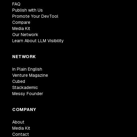
FAQ
Publish with Us
Promote Your DevTool
Compare
Media Kit
Our Network
Learn About LLM Visibility
NETWORK
In Plain English
Venture Magazine
Cubed
Stackademic
Messy Founder
COMPANY
About
Media Kit
Contact