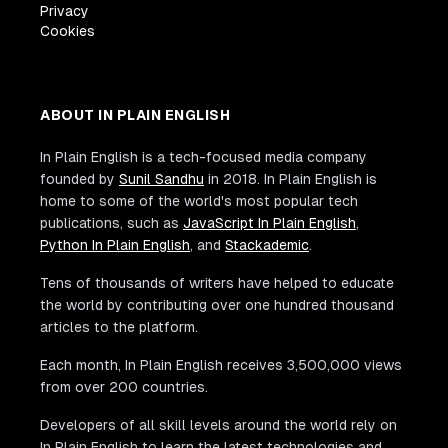
Privacy
Cookies
ABOUT IN PLAIN ENGLISH
In Plain English is a tech-focused media company
founded by
Sunil Sandhu
in 2018. In Plain English is
home to some of the world's most popular tech
publications, such as
JavaScript In Plain English
,
Python In Plain English
, and
Stackademic
.
Tens of thousands of writers have helped to educate
the world by contributing over one hundred thousand
articles to the platform.
Each month, In Plain English receives 3,500,000 views
from over 200 countries.
Developers of all skill levels around the world rely on
In Plain English to learn the latest technologies and