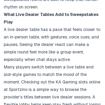
rhythm on screen.
What Live Dealer Tables Add to Sweepstakes
Play
A live dealer table has a pace that feels closer to
an in-person table, with gestures, voice cues, and
pauses. Seeing the dealer react can make a
simple round feel more like a group event,
especially when chat stays active.
Many players switch between a live table and
slot-style games to match the mood of the
moment. Checking out the
KA Gaming slots online
at Sportzino
is a simple way to browse the
provider’s titles between live dealer sessions. A
flexible lobby helps keep play fresh without losing