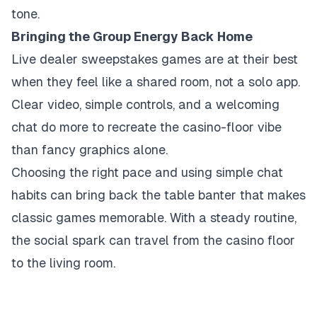
tone.
Bringing the Group Energy Back Home
Live dealer sweepstakes games are at their best
when they feel like a shared room, not a solo app.
Clear video, simple controls, and a welcoming
chat do more to recreate the casino-floor vibe
than fancy graphics alone.
Choosing the right pace and using simple chat
habits can bring back the table banter that makes
classic games memorable. With a steady routine,
the social spark can travel from the casino floor
to the living room.