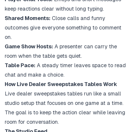
keep reactions clear without long typing.
Shared Moments:
Close calls and funny
outcomes give everyone something to comment
on.
Game Show Hosts:
A presenter can carry the
room when the table gets quiet.
Table Pace:
A steady timer leaves space to read
chat and make a choice.
How Live Dealer Sweepstakes Tables Work
Live dealer sweepstakes tables run like a small
studio setup that focuses on one game at a time.
The goal is to keep the action clear while leaving
room for conversation.
The Studio Feed