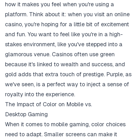
how it makes you feel when you're using a
platform. Think about it: when you visit an online
casino, you're hoping for a little bit of excitement
and fun. You want to feel like you're in a high-
stakes environment, like you've stepped into a
glamorous venue. Casinos often use green
because it's linked to wealth and success, and
gold adds that extra touch of prestige. Purple, as
we've seen, is a perfect way to inject a sense of
royalty into the experience.
The Impact of Color on Mobile vs.
Desktop Gaming
When it comes to mobile gaming, color choices
need to adapt. Smaller screens can make it