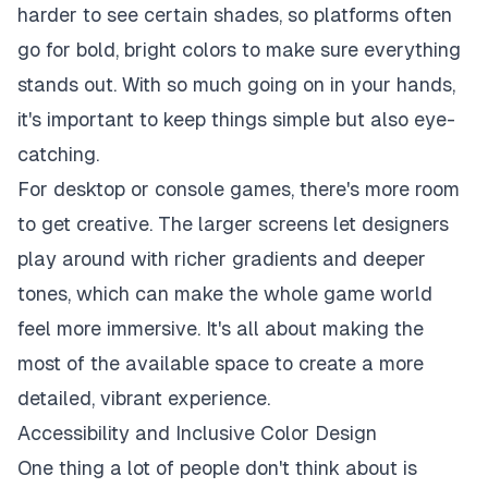
harder to see certain shades, so platforms often
go for bold, bright colors to make sure everything
stands out. With so much going on in your hands,
it's important to keep things simple but also eye-
catching.
For desktop or console games, there's more room
to get creative. The larger screens let designers
play around with richer gradients and deeper
tones, which can make the whole game world
feel more immersive. It's all about making the
most of the available space to create a more
detailed, vibrant experience.
Accessibility and Inclusive Color Design
One thing a lot of people don't think about is