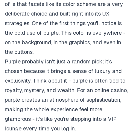
of is that facets like its color scheme are a very
deliberate choice and built right into its UX
strategies. One of the first things you'll notice is
the bold use of purple. This color is everywhere -
on the background, in the graphics, and even in
the buttons.
Purple probably isn't just a random pick; it's
chosen because it brings a sense of luxury and
exclusivity. Think about it - purple is often tied to
royalty, mystery, and wealth. For an online casino,
purple creates an atmosphere of sophistication,
making the whole experience feel more
glamorous - it's like you're stepping into a VIP
lounge every time you log in.