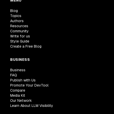
MENU
Blog
Topics
Authors
Resources
Community
Write for us
Style Guide
Create a Free Blog
BUSINESS
Business
FAQ
Publish with Us
Promote Your DevTool
Compare
Media Kit
Our Network
Learn About LLM Visibility