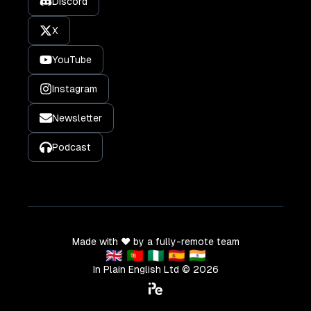
Discord
X
YouTube
Instagram
Newsletter
Podcast
Made with ❤️ by a fully-remote team
🇬🇧 🇵🇹 🇳🇬 🇪🇸 🇮🇳
In Plain English Ltd ©
2026