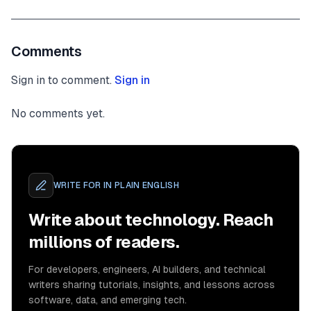
Comments
Sign in to comment.
Sign in
No comments yet.
WRITE FOR
IN PLAIN ENGLISH
Write about technology. Reach
millions of readers.
For developers, engineers, AI builders, and technical
writers sharing tutorials, insights, and lessons across
software, data, and emerging tech.