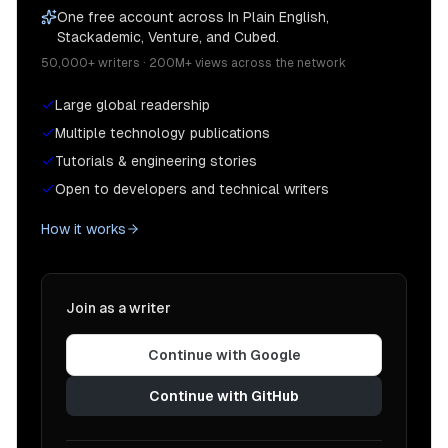
One free account across In Plain English,
Stackademic, Venture, and Cubed.
50,000+ writers · 200M+ views across the network
Large global readership
Multiple technology publications
Tutorials & engineering stories
Open to developers and technical writers
How it works
Join as a writer
Continue with Google
Continue with GitHub