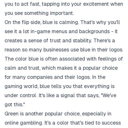
you to act fast, tapping into your excitement when
you see something important.
On the flip side, blue is calming. That's why you'll
see it a lot in-game menus and backgrounds - it
creates a sense of trust and stability. There's a
reason so many businesses use blue in their logos.
The color
blue is often associated with feelings of
calm
and trust, which makes it a popular choice
for many companies and their logos. In the
gaming world, blue tells you that everything is
under control. It's like a signal that says, "We've
got this."
Green is another popular choice, especially in
online gambling. It's a color that's tied to success