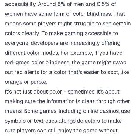
accessibility. Around
8% of men and 0.5% of
women have some form of color blindness
. That
means some players might struggle to see certain
colors clearly. To make gaming accessible to
everyone, developers are increasingly offering
different color modes. For example, if you have
red-green color blindness, the game might swap
out red alerts for a color that's easier to spot, like
orange or purple.
It's not just about color - sometimes, it's about
making sure the information is clear through other
means. Some games, including online casinos, use
symbols or text cues alongside colors to make
sure players can still enjoy the game without