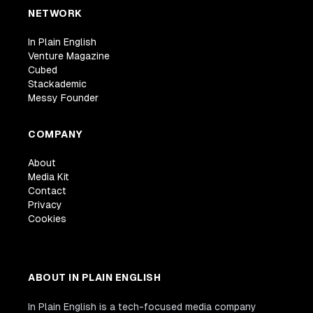
NETWORK
In Plain English
Venture Magazine
Cubed
Stackademic
Messy Founder
COMPANY
About
Media Kit
Contact
Privacy
Cookies
ABOUT IN PLAIN ENGLISH
In Plain English is a tech-focused media company