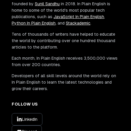
founded by
Sunil Sandhu
in 2018. In Plain English is
home to some of the world's most popular tech
publications, such as
JavaScript In Plain English
,
Python In Plain English
, and
Stackademic
.
Tens of thousands of writers have helped to educate
the world by contributing over one hundred thousand
articles to the platform.
Each month, In Plain English receives 3,500,000 views
from over 200 countries.
Developers of all skill levels around the world rely on
In Plain English to learn the latest technologies and
grow their careers.
FOLLOW US
LinkedIn