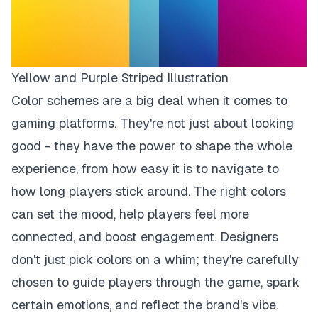
Yellow and Purple Striped Illustration
Color schemes are a big deal when it comes to
gaming platforms. They're not just about looking
good - they have the power to shape the whole
experience, from how easy it is to navigate to
how long players stick around. The right colors
can set the mood, help players feel more
connected, and boost engagement. Designers
don't just pick colors on a whim; they're carefully
chosen to guide players through the game, spark
certain emotions, and reflect the brand's vibe.