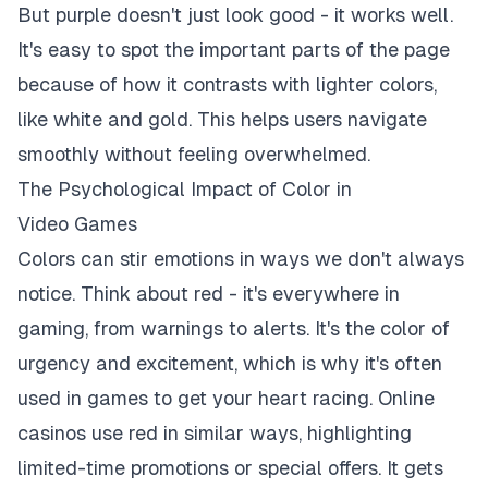
But purple doesn't just look good - it works well.
It's easy to spot the important parts of the page
because of how it contrasts with lighter colors,
like white and gold. This helps users navigate
smoothly without feeling overwhelmed.
The Psychological Impact of Color in
Video Games
Colors can stir emotions in ways we don't always
notice. Think about red - it's everywhere in
gaming, from warnings to alerts. It's the color of
urgency and excitement, which is why it's often
used in games to get your heart racing. Online
casinos use red in similar ways, highlighting
limited-time promotions or special offers. It gets