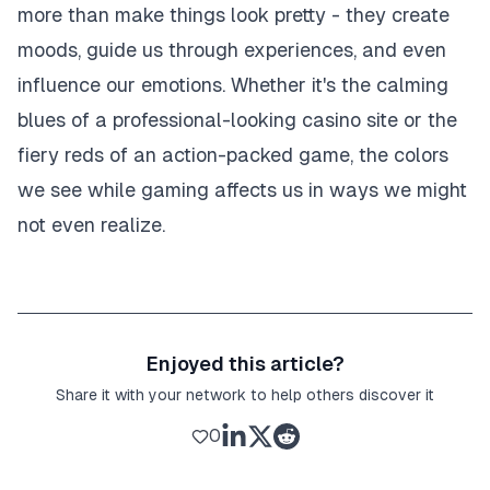
more than make things look pretty - they create
moods, guide us through experiences, and even
influence our emotions. Whether it's the calming
blues of a professional-looking casino site or the
fiery reds of an action-packed game, the colors
we see while gaming affects us in ways we might
not even realize.
Enjoyed this article?
Share it with your network to help others discover it
0