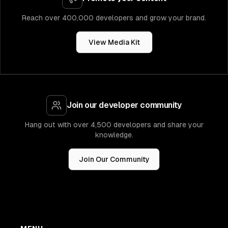
Reach over 400,000 developers and grow your brand.
View Media Kit
Join our developer community
Hang out with over 4,500 developers and share your
knowledge.
Join Our Community