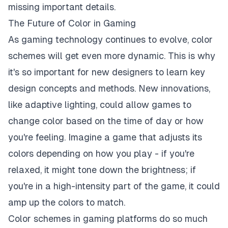
missing important details.
The Future of Color in Gaming
As gaming technology continues to evolve, color
schemes will get even more dynamic. This is why
it's so important for new designers to
learn key
design concepts and methods
. New innovations,
like adaptive lighting, could allow games to
change color based on the time of day or how
you're feeling. Imagine a game that adjusts its
colors depending on how you play - if you're
relaxed, it might tone down the brightness; if
you're in a high-intensity part of the game, it could
amp up the colors to match.
Color schemes in gaming platforms do so much