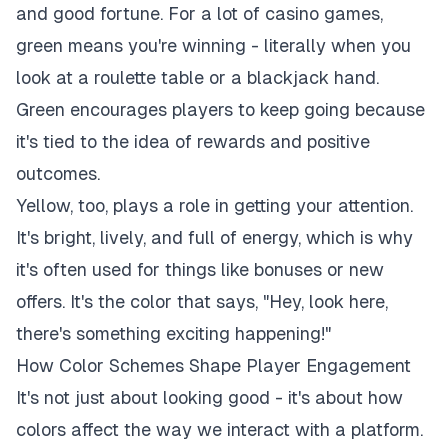
and good fortune. For a lot of casino games,
green means you're winning - literally when you
look at a roulette table or a blackjack hand.
Green encourages players to keep going because
it's tied to the idea of rewards and positive
outcomes.
Yellow, too, plays a role in getting your attention.
It's bright, lively, and full of energy, which is why
it's often used for things like bonuses or new
offers. It's the color that says, "Hey, look here,
there's something exciting happening!"
How Color Schemes Shape Player Engagement
It's not just about looking good - it's about how
colors affect the way we interact with a platform.