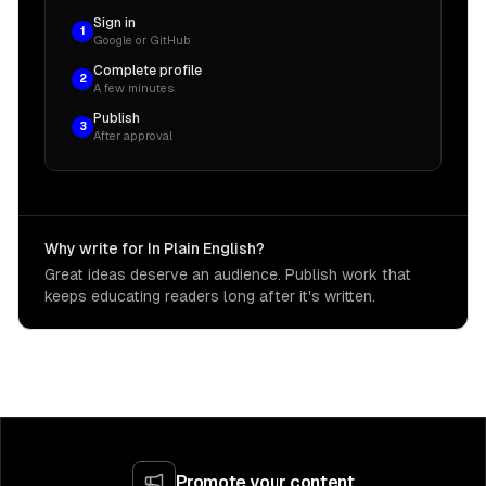
Sign in
1
Google or GitHub
Complete profile
2
A few minutes
Publish
3
After approval
Why write for In Plain English?
Great ideas deserve an audience. Publish work that
keeps educating readers long after it's written.
Promote your content