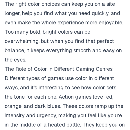
The right color choices can keep you on a site
longer, help you find what you need quickly, and
even make the whole experience more enjoyable.
Too many bold, bright colors can be
overwhelming, but when you find that perfect
balance, it keeps everything smooth and easy on
the eyes.
The Role of Color in Different Gaming Genres
Different types of games use color in different
ways, and it's interesting to see how color sets
the tone for each one. Action games love red,
orange, and dark blues. These colors ramp up the
intensity and urgency, making you feel like you're
in the middle of a heated battle. They keep you on