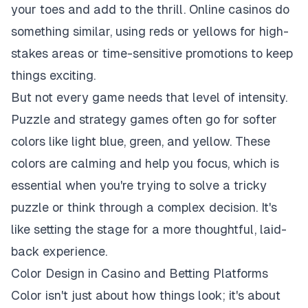
your toes and add to the thrill. Online casinos do
something similar, using reds or yellows for high-
stakes areas or time-sensitive promotions to keep
things exciting.
But not every game needs that level of intensity.
Puzzle and strategy games often go for softer
colors like light blue, green, and yellow.
These
colors are calming and help you focus
, which is
essential when you're trying to solve a tricky
puzzle or think through a complex decision. It's
like setting the stage for a more thoughtful, laid-
back experience.
Color Design in Casino and Betting Platforms
Color isn't just about how things look; it's about