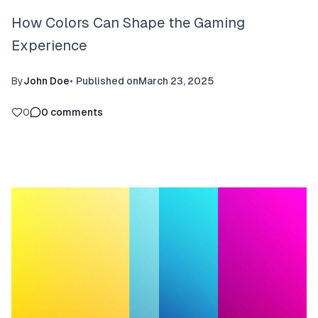
How Colors Can Shape the Gaming
Experience
By
John Doe
•
Published on
March 23, 2025
0
0
comments