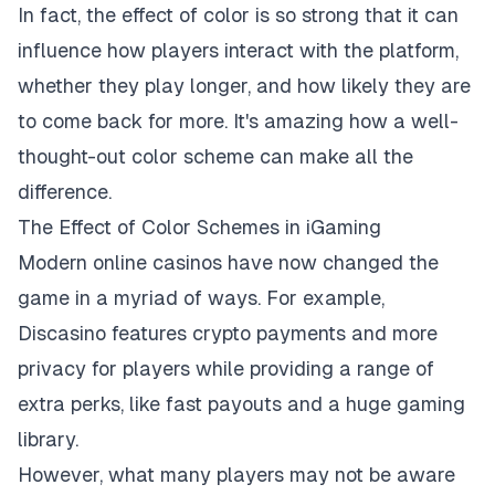
In fact, the effect of color is so strong that it can
influence how players interact with the platform,
whether they play longer, and how likely they are
to come back for more. It's amazing how a well-
thought-out color scheme can make all the
difference.
The Effect of Color Schemes in iGaming
Modern online casinos have now changed the
game in a myriad of ways. For example,
Discasino
features crypto payments and more
privacy for players while providing a range of
extra perks, like fast payouts and a huge gaming
library.
However, what many players may not be aware