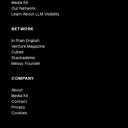
Media Kit
Our Network
Learn About LLM Visibility
NETWORK
In Plain English
Venture Magazine
Cubed
Stackademic
Messy Founder
COMPANY
About
Media Kit
Contact
Privacy
Cookies