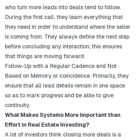
who turn more leads into deals tend to follow.
During the first call, they learn everything that
they need in order to understand where the seller
is coming from. They always define the next step
before concluding any interaction, this ensures
that things are moving forward.
Follow-Up with a Regular Cadence and Not
Based on Memory or coincidence. Primarily, they
ensure that all lead details remain in one space
so as to mark progress and be able to give
continuity.
What Makes Systems More Important than
Effort in Real Estate Investing?
A lot of investors think closing more deals is a