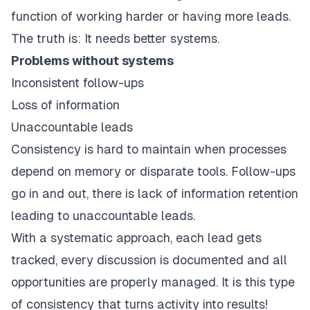
function of working harder or having more leads.
The truth is: It needs better systems.
Problems without systems
Inconsistent follow-ups
Loss of information
Unaccountable leads
Consistency is hard to maintain when processes
depend on memory or disparate tools. Follow-ups
go in and out, there is lack of information retention
leading to unaccountable leads.
With a systematic approach, each lead gets
tracked, every discussion is documented and all
opportunities are properly managed. It is this type
of consistency that turns activity into results!