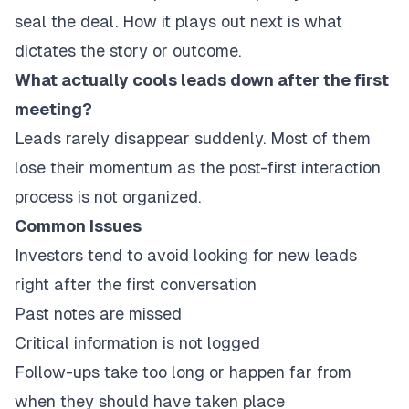
seal the deal. How it plays out next is what
dictates the story or outcome.
What actually cools leads down after the first
meeting?
Leads rarely disappear suddenly. Most of them
lose their momentum as the post-first interaction
process is not organized.
Common Issues
Investors tend to avoid looking for new leads
right after the first conversation
Past notes are missed
Critical information is not logged
Follow-ups take too long or happen far from
when they should have taken place