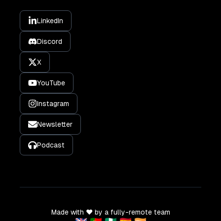
LinkedIn
Discord
X
YouTube
Instagram
Newsletter
Podcast
Made with ❤️ by a fully-remote team