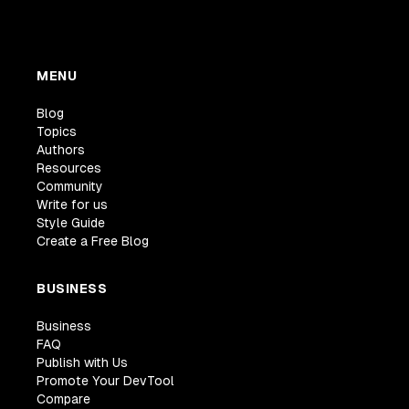
MENU
Blog
Topics
Authors
Resources
Community
Write for us
Style Guide
Create a Free Blog
BUSINESS
Business
FAQ
Publish with Us
Promote Your DevTool
Compare