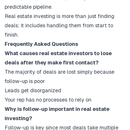
predictable pipeline.
Real estate investing is more than just finding
deals; it includes handling them from start to
finish.
Frequently Asked Questions
What causes real estate investors to lose
deals after they make first contact?
The majority of deals are lost simply because
follow-up is poor
Leads get disorganized
Your rep has no processes to rely on
Why is follow-up important in real estate
investing?
Follow-up is key since most deals take multiple