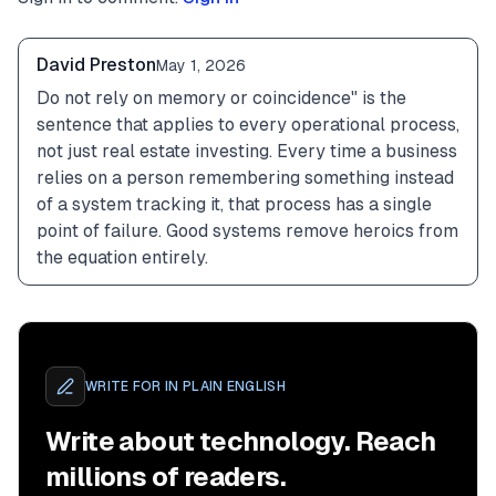
David Preston
May 1, 2026
Do not rely on memory or coincidence" is the 
sentence that applies to every operational process, 
not just real estate investing. Every time a business 
relies on a person remembering something instead 
of a system tracking it, that process has a single 
point of failure. Good systems remove heroics from 
the equation entirely.
WRITE FOR
IN PLAIN ENGLISH
Write about technology. Reach
millions of readers.