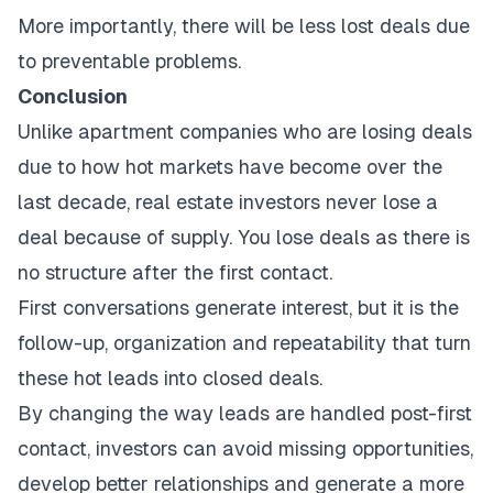
More importantly, there will be less lost deals due
to preventable problems.
Conclusion
Unlike apartment companies who are losing deals
due to how hot markets have become over the
last decade, real estate investors never lose a
deal because of supply. You lose deals as there is
no structure after the first contact.
First conversations generate interest, but it is the
follow-up, organization and repeatability that turn
these hot leads into closed deals.
By changing the way leads are handled post-first
contact, investors can avoid missing opportunities,
develop better relationships and generate a more