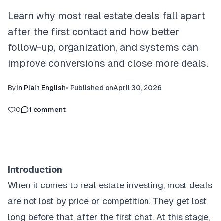
Learn why most real estate deals fall apart
after the first contact and how better
follow-up, organization, and systems can
improve conversions and close more deals.
By
In Plain English
•
Published on
April 30, 2026
0
1
comment
Introduction
When it comes to real estate investing, most deals
are not lost by price or competition. They get lost
long before that, after the first chat. At this stage,