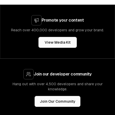
Promote your content
Reach over 400,000 developers and grow your brand.
View Media Kit
Join our developer community
Hang out with over 4,500 developers and share your
knowledge.
Join Our Community