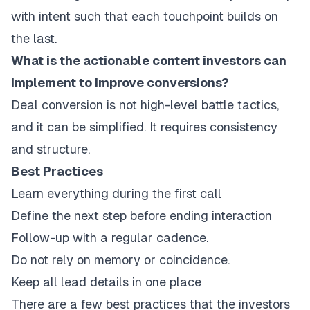
with intent such that each touchpoint builds on
the last.
What is the actionable content investors can
implement to improve conversions?
Deal conversion is not high-level battle tactics,
and it can be simplified. It requires consistency
and structure.
Best Practices
Learn everything during the first call
Define the next step before ending interaction
Follow-up with a regular cadence.
Do not rely on memory or coincidence.
Keep all lead details in one place
There are a few best practices that the investors