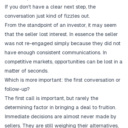
If you don't have a clear next step, the
conversation just kind of fizzles out.
From the standpoint of an investor, it may seem
that the seller lost interest. In essence the seller
was not re-engaged simply because they did not
have enough consistent communications. In
competitive markets, opportunities can be lost in a
matter of seconds.
Which is more important: the first conversation or
follow-up?
The first call is important, but rarely the
determining factor in bringing a deal to fruition.
Immediate decisions are almost never made by
sellers. They are still weighing their alternatives,