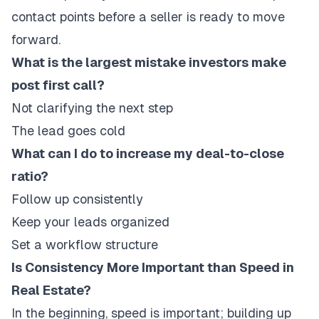
contact points before a seller is ready to move
forward.
What is the largest mistake investors make
post first call?
Not clarifying the next step
The lead goes cold
What can I do to increase my deal-to-close
ratio?
Follow up consistently
Keep your leads organized
Set a workflow structure
Is Consistency More Important than Speed in
Real Estate?
In the beginning, speed is important; building up