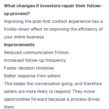
What changes if investors repair their follow-
up process?
Improving the post-first contact experience has a
trickle-down effect on improving the efficiency of
your entire business.
Improvements
Reduced communication friction
Increased follow-up frequency
Faster decision timelines
Better response from sellers
This keeps the conversation going, and therefore
sellers are more likely to respond. They move
opportunities forward because a process drives
them.