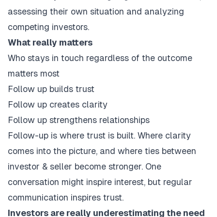
assessing their own situation and analyzing
competing investors.
What really matters
Who stays in touch regardless of the outcome
matters most
Follow up builds trust
Follow up creates clarity
Follow up strengthens relationships
Follow-up is where trust is built. Where clarity
comes into the picture, and where ties between
investor & seller become stronger. One
conversation might inspire interest, but regular
communication inspires trust.
Investors are really underestimating the need