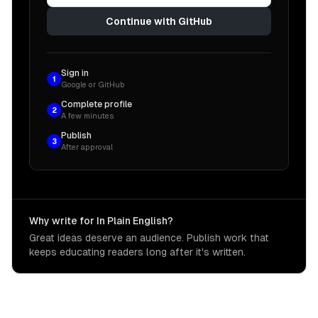
Continue with GitHub
Sign in
1
Google or GitHub
Complete profile
2
A few minutes
Publish
3
After approval
Why write for In Plain English?
Great ideas deserve an audience. Publish work that
keeps educating readers long after it's written.