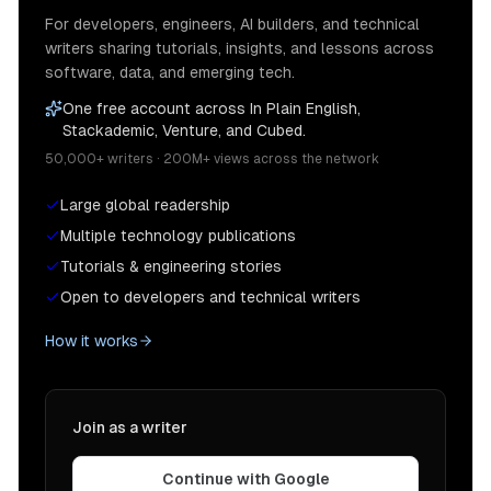
For developers, engineers, AI builders, and technical
writers sharing tutorials, insights, and lessons across
software, data, and emerging tech.
One free account across In Plain English,
Stackademic, Venture, and Cubed.
50,000+ writers · 200M+ views across the network
Large global readership
Multiple technology publications
Tutorials & engineering stories
Open to developers and technical writers
How it works
Join as a writer
Continue with Google