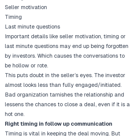
Seller motivation
Timing
Last minute questions
Important details like seller motivation, timing or
last minute questions may end up being forgotten
by investors. Which causes the conversations to
be hollow or rote.
This puts doubt in the seller’s eyes. The investor
almost looks less than fully engaged/initiated.
Bad organization tarnishes the relationship and
lessens the chances to close a deal, even if it is a
hot one.
Right timing in follow up communication
Timing is vital in keeping the deal moving. But