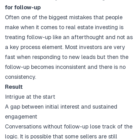
for follow-up
Often one of the biggest mistakes that people
make when it comes to real estate investing is
treating follow-up like an afterthought and not as
a key process element. Most investors are very
fast when responding to new leads but then the
follow-up becomes inconsistent and there is no
consistency.
Result
Intrigue at the start
A gap between initial interest and sustained
engagement
Conversations without follow-up lose track of the
logic. It is possible that some sellers are still