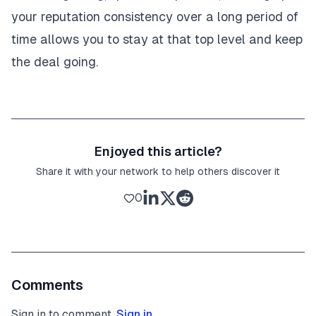
your reputation consistency over a long period of
time allows you to stay at that top level and keep
the deal going.
Enjoyed this article?
Share it with your network to help others discover it
0
Comments
Sign in to comment.
Sign in