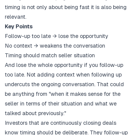
timing is not only about being fast it is also being
relevant.
Key Points
Follow-up too late → lose the opportunity
No context → weakens the conversation
Timing should match seller situation
And lose the whole opportunity if you follow-up
too late. Not adding context when following up
undercuts the ongoing conversation. That could
be anything from "when it makes sense for the
seller in terms of their situation and what we
talked about previously."
Investors that are continuously closing deals
know timing should be deliberate. They follow-up