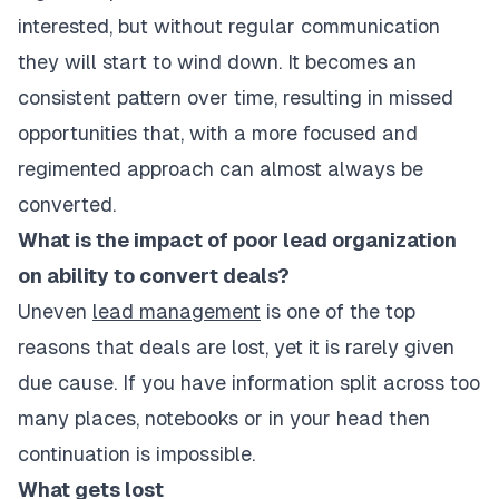
interested, but without regular communication
they will start to wind down. It becomes an
consistent pattern over time, resulting in missed
opportunities that, with a more focused and
regimented approach can almost always be
converted.
What is the impact of poor lead organization
on ability to convert deals?
Uneven
lead management
is one of the top
reasons that deals are lost, yet it is rarely given
due cause. If you have information split across too
many places, notebooks or in your head then
continuation is impossible.
What gets lost