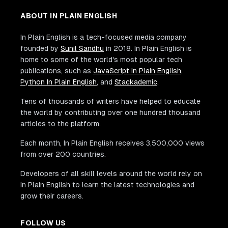
ABOUT IN PLAIN ENGLISH
In Plain English is a tech-focused media company
founded by
Sunil Sandhu
in 2018. In Plain English is
home to some of the world's most popular tech
publications, such as
JavaScript In Plain English
,
Python In Plain English
, and
Stackademic
.
Tens of thousands of writers have helped to educate
the world by contributing over one hundred thousand
articles to the platform.
Each month, In Plain English receives 3,500,000 views
from over 200 countries.
Developers of all skill levels around the world rely on
In Plain English to learn the latest technologies and
grow their careers.
FOLLOW US