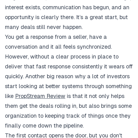
interest exists, communication has begun, and an
opportunity is clearly there. It’s a great start, but
many deals still never happen.
You get a response from a seller, have a
conversation and it all feels synchronized.
However, without a clear process in place to
deliver that fast response consistently it wears off
quickly. Another big reason why a lot of investors
start looking at better systems through something
like
PropStream Review
is that it not only helps
them get the deals rolling in, but also brings some
organization to keeping track of things once they
finally come down the pipeline.
The first contact opens the door, but you don't