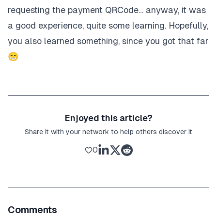
requesting the payment QRCode… anyway, it was
a good experience, quite some learning. Hopefully,
you also learned something, since you got that far
😁
Enjoyed this article?
Share it with your network to help others discover it
0
Comments