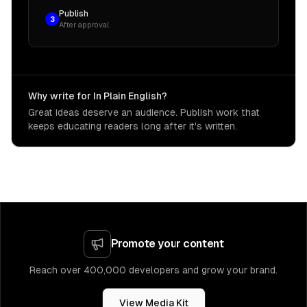
Publish
3
After approval
Why write for In Plain English?
Great ideas deserve an audience. Publish work that
keeps educating readers long after it's written.
Promote your content
Reach over 400,000 developers and grow your brand.
View Media Kit