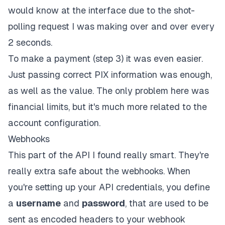
would know at the interface due to the shot-
polling request I was making over and over every
2 seconds.
To make a payment (step 3) it was even easier.
Just passing correct PIX information was enough,
as well as the value. The only problem here was
financial limits, but it's much more related to the
account configuration.
Webhooks
This part of the API I found really smart. They're
really extra safe about the webhooks. When
you're setting up your API credentials, you define
a
username
and
password
, that are used to be
sent as encoded headers to your webhook