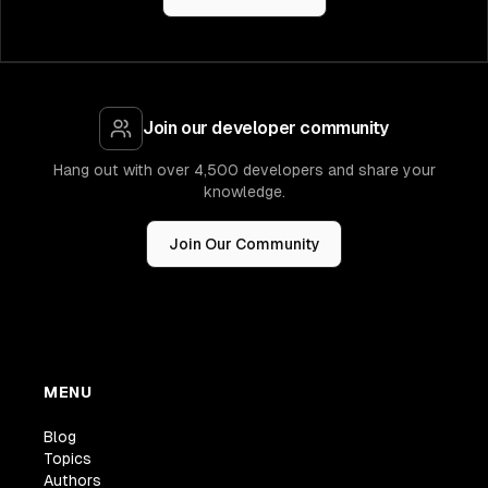
Join our developer community
Hang out with over 4,500 developers and share your
knowledge.
Join Our Community
MENU
Blog
Topics
Authors