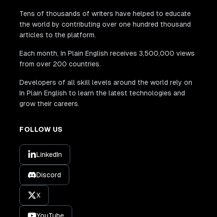
Tens of thousands of writers have helped to educate
the world by contributing over one hundred thousand
articles to the platform.
Each month, In Plain English receives 3,500,000 views
from over 200 countries.
Developers of all skill levels around the world rely on
In Plain English to learn the latest technologies and
grow their careers.
FOLLOW US
LinkedIn
Discord
X
YouTube