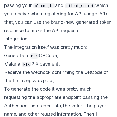
passing your
and
which
client_id
client_secret
you receive when registering for API usage. After
that, you can use the brand-new generated token
response to make the API requests.
Integration
The integration itself was pretty much:
Generate a
QRCode
;
PIX
Make a
PIX payment
;
PIX
Receive the webhook
confirming the QRCode of
the first step was paid;
To generate the code it was pretty much
requesting the appropriate endpoint passing the
Authentication credentials, the value, the payer
name, and other related information. Then I