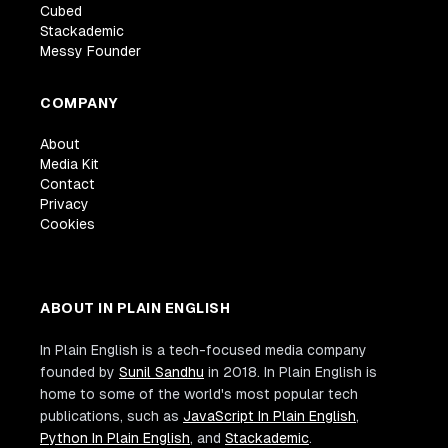
Cubed
Stackademic
Messy Founder
COMPANY
About
Media Kit
Contact
Privacy
Cookies
ABOUT IN PLAIN ENGLISH
In Plain English is a tech-focused media company
founded by
Sunil Sandhu
in 2018. In Plain English is
home to some of the world's most popular tech
publications, such as
JavaScript In Plain English
,
Python In Plain English
, and
Stackademic
.