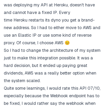
was deploying my API at Heroku, doesn't have
and cannot have a fixed IP. Every
time
Heroku
restarts its dyno you get a brand-
new address. So I had to either move to
AWS
and
use an Elastic IP or use some kind of reverse
proxy. Of course, I choose AWS 😊
So I had to change the architecture of my system
just to make this integration possible. It was a
hard decision, but it ended up paying great
dividends, AWS was a really better option when
the system scaled.
Quite some learnings, I would rate this API 07/10,
especially because the Webhook endpoint has to
be fixed, I would rather say the webhook when