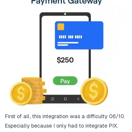
First of all, this integration was a difficulty 06/10.
Especially because I only had to integrate PIX,