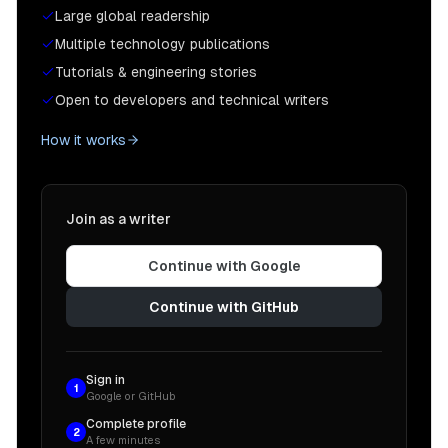
Large global readership
Multiple technology publications
Tutorials & engineering stories
Open to developers and technical writers
How it works
Join as a writer
Continue with Google
Continue with GitHub
Sign in
1
Google or GitHub
Complete profile
2
A few minutes