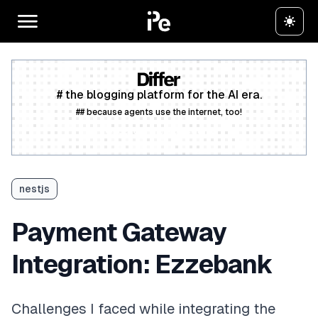
# the blogging platform for the AI era.
## because agents use the internet, too!
Create a free account
nestjs
Payment Gateway
Integration: Ezzebank
Challenges I faced while integrating the