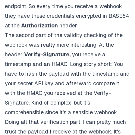
endpoint. So every time you receive a webhook
they have these credentials encrypted in BASE64
at the
Authorization
header
The second part of the validity checking of the
webhook was really more interesting. At the
header
Verify-Signature,
you receive a
timestamp and an HMAC. Long story short: You
have to hash the payload with the timestamp and
your secret API key and afterward compare it
with the HMAC you received at the Verify-
Signature. Kind of complex, but it's
comprehensible since it's a sensible webhook.
Doing all that verification part, I can pretty much
trust the payload I receive at the webhook. It's