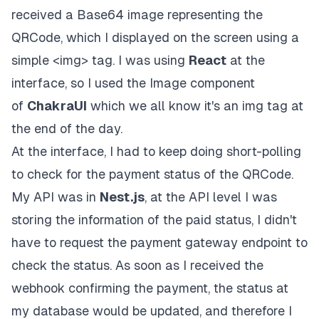
received a Base64 image representing the
QRCode, which I displayed on the screen using a
simple <img> tag. I was using
React
at the
interface, so I used the Image component
of
ChakraUI
which we all know it's an img tag at
the end of the day.
At the interface, I had to keep doing short-polling
to check for the payment status of the QRCode.
My API was in
Nest.js
, at the API level I was
storing the information of the paid status, I didn't
have to request the payment gateway endpoint to
check the status. As soon as I received the
webhook confirming the payment, the status at
my database would be updated, and therefore I