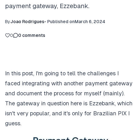
payment gateway, Ezzebank.
By
Joao Rodrigues
•
Published on
March 6, 2024
0
0
comments
In this post, I'm going to tell the challenges I
faced integrating with another payment gateway
and document the process for myself (mainly).
The gateway in question here is
Ezzebank
, which
isn't very popular, and it's only for Brazilian PIX I
guess.