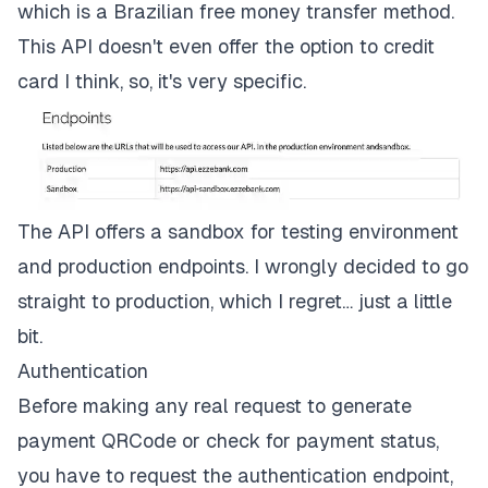
which is a Brazilian free money transfer method.
This API doesn't even offer the option to credit
card I think, so, it's very specific.
The API offers a sandbox for testing environment
and production endpoints. I wrongly decided to go
straight to production, which I regret… just a little
bit.
Authentication
Before making any real request to generate
payment QRCode or check for payment status,
you have to request the authentication endpoint,