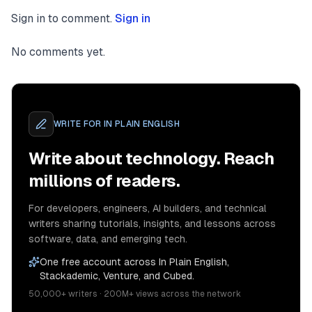
Sign in to comment.
Sign in
No comments yet.
WRITE FOR
IN PLAIN ENGLISH
Write about technology. Reach
millions of readers.
For developers, engineers, AI builders, and technical
writers sharing tutorials, insights, and lessons across
software, data, and emerging tech.
One free account across In Plain English,
Stackademic, Venture, and Cubed.
50,000+ writers · 200M+ views across the network