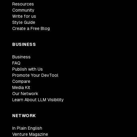
Resources
Community
Write for us
Style Guide
Create a Free Blog
BUSINESS
Business
FAQ
Publish with Us
Promote Your DevTool
Compare
Media Kit
Our Network
Learn About LLM Visibility
NETWORK
In Plain English
Venture Magazine