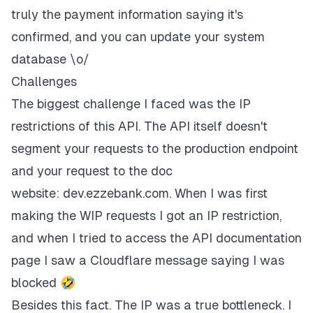
truly the payment information saying it's
confirmed, and you can update your system
database \o/
Challenges
The biggest challenge I faced was the IP
restrictions of this API. The API itself doesn't
segment your requests to the production endpoint
and your request to the doc
website:
dev.ezzebank.com
. When I was first
making the
WIP
requests I got an IP restriction,
and when I tried to access the API documentation
page I saw a Cloudflare message saying I was
blocked 🤣
Besides this fact. The IP was a true bottleneck. I