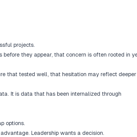
sful projects.
 before they appear, that concern is often rooted in y
e that tested well, that hesitation may reflect deeper
ata. It is data that has been internalized through
p options.
r advantage. Leadership wants a decision.