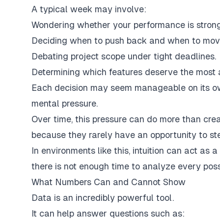
A typical week may involve:
Wondering whether your performance is stron
Deciding when to push back and when to mov
Debating project scope under tight deadlines.
Determining which features deserve the most a
Each decision may seem manageable on its ow
mental pressure.
Over time, this pressure can do more than crea
because they rarely have an opportunity to st
In environments like this, intuition can act as 
there is not enough time to analyze every poss
What Numbers Can and Cannot Show
Data is an incredibly powerful tool.
It can help answer questions such as: