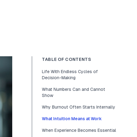
TABLE OF CONTENTS
Life With Endless Cycles of
Decision-Making
What Numbers Can and Cannot
Show
Why Burnout Often Starts Internally
What Intuition Means at Work
When Experience Becomes Essential