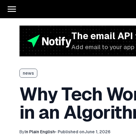
The email API
Add email to your app 
news
Why Tech Work
in an Algori
By
In Plain English
•
Published on
June 1, 2026