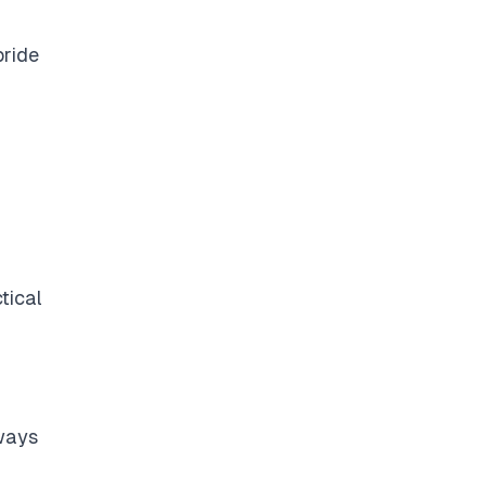
pride
tical
lways