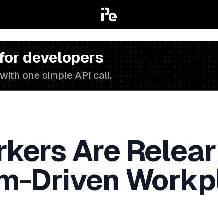
 for developers
with one simple API call.
ers Are Relearn
thm-Driven Workp