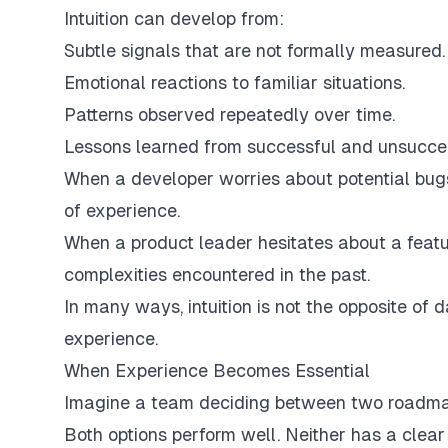
Intuition can develop from:
Subtle signals that are not formally measured.
Emotional reactions to familiar situations.
Patterns observed repeatedly over time.
Lessons learned from successful and unsucces
When a developer worries about potential bugs
of experience.
When a product leader hesitates about a featur
complexities encountered in the past.
In many ways, intuition is not the opposite of d
experience.
When Experience Becomes Essential
Imagine a team deciding between two roadma
Both options perform well. Neither has a clea