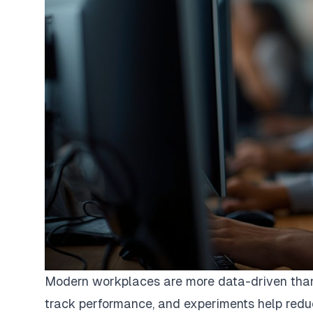
Modern workplaces are more data-driven than 
track performance, and experiments help reduc