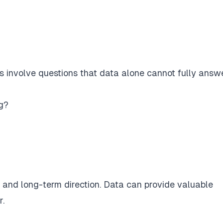
 involve questions that data alone cannot fully answe
g?
, and long-term direction. Data can provide valuable
r.