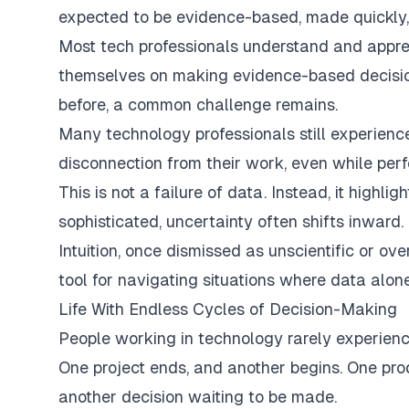
expected to be evidence-based, made quickly,
Most tech professionals understand and appre
themselves on making evidence-based decision
before, a common challenge remains.
Many technology professionals still experienc
disconnection from their work, even while perf
This is not a failure of data. Instead, it high
sophisticated, uncertainty often shifts inward.
Intuition, once dismissed as unscientific or ove
tool for navigating situations where data alo
Life With Endless Cycles of Decision-Making
People working in technology rarely experienc
One project ends, and another begins. One pro
another decision waiting to be made.