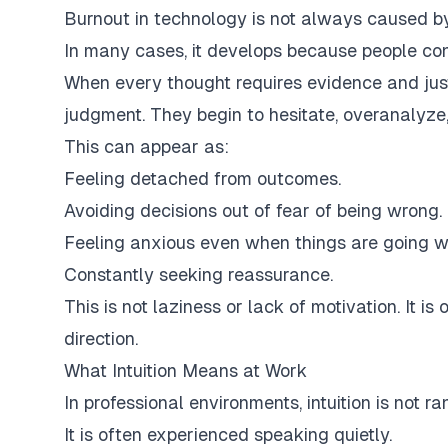
Burnout in technology is not always caused b
In many cases, it develops because people conti
When every thought requires evidence and justi
judgment. They begin to hesitate, overanalyze
This can appear as:
Feeling detached from outcomes.
Avoiding decisions out of fear of being wrong.
Feeling anxious even when things are going we
Constantly seeking reassurance.
This is not laziness or lack of motivation. It is
direction.
What Intuition Means at Work
In professional environments, intuition is not 
It is often experienced speaking quietly.