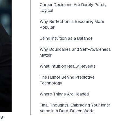
Career Decisions Are Rarely Purely
Logical
Why Reflection Is Becoming More
Popular
Using Intuition as a Balance
Why Boundaries and Self-Awareness
Matter
What Intuition Really Reveals
The Humor Behind Predictive
Technology
Where Things Are Headed
Final Thoughts: Embracing Your Inner
Voice in a Data-Driven World
ds