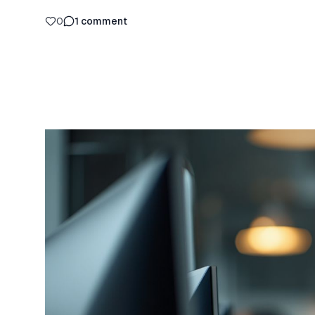
0
1
comment