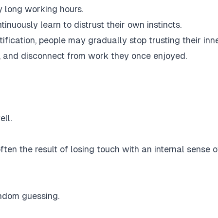
y long working hours.
nuously learn to distrust their own instincts.
fication, people may gradually stop trusting their inn
, and disconnect from work they once enjoyed.
ll.
 often the result of losing touch with an internal sense o
random guessing.