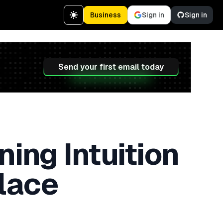
Business
Sign in
Sign in
Send your first email today
ing Intuition
lace