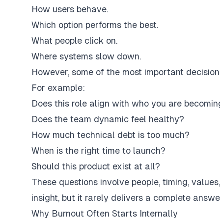
How users behave.
Which option performs the best.
What people click on.
Where systems slow down.
However, some of the most important decisions
For example:
Does this role align with who you are becomin
Does the team dynamic feel healthy?
How much technical debt is too much?
When is the right time to launch?
Should this product exist at all?
These questions involve people, timing, values
insight, but it rarely delivers a complete answe
Why Burnout Often Starts Internally