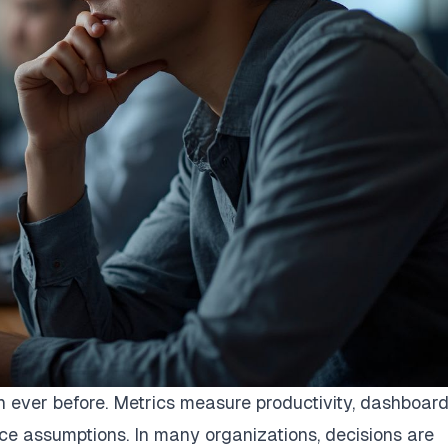
ever before. Metrics measure productivity, dashboar
e assumptions. In many organizations, decisions are