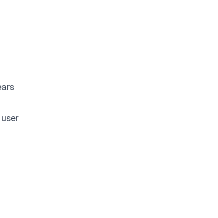
ears
 user