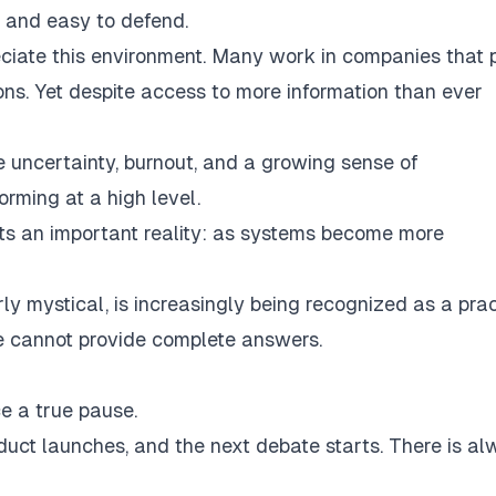
 and easy to defend.
ciate this environment. Many work in companies that 
s. Yet despite access to more information than ever
e uncertainty, burnout, and a growing sense of
orming at a high level.
lights an important reality: as systems become more
rly mystical, is increasingly being recognized as a prac
ne cannot provide complete answers.
e a true pause.
duct launches, and the next debate starts. There is a