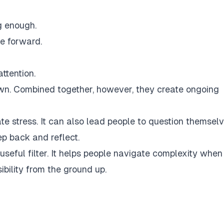
g enough.
e forward.
ttention.
n. Combined together, however, they create ongoing
te stress. It can also lead people to question themsel
ep back and reflect.
a useful filter. It helps people navigate complexity when
ibility from the ground up.