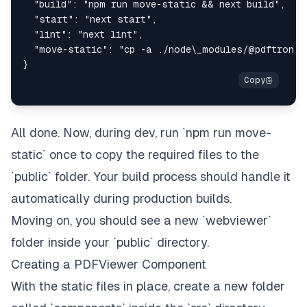
All done. Now, during dev, run `npm run move-
static` once to copy the required files to the
`public` folder. Your build process should handle it
automatically during production builds.
Moving on, you should see a new `webviewer`
folder inside your `public` directory.
Creating a PDFViewer Component
With the static files in place, create a new folder