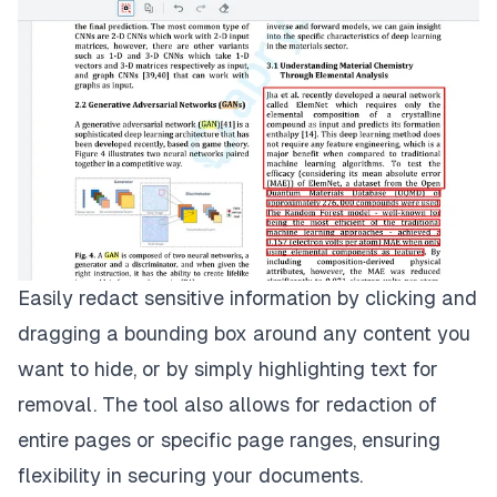
Easily redact sensitive information by clicking and
dragging a bounding box around any content you
want to hide, or by simply highlighting text for
removal. The tool also allows for redaction of
entire pages or specific page ranges, ensuring
flexibility in securing your documents.