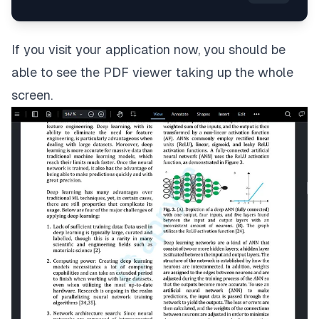
If you visit your application now, you should be
able to see the PDF viewer taking up the whole
screen.