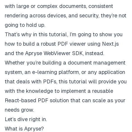
with large or complex documents, consistent
rendering across devices, and security, they’re not
going to hold up.
That’s why in this tutorial, I’m going to show you
how to build a robust PDF viewer using Next.js
and the
Apryse WebViewer SDK
, instead.
Whether you’re building a document management
system, an e-learning platform, or any application
that deals with PDFs, this tutorial will provide you
with the knowledge to implement a reusable
React-based PDF solution that can scale as your
needs grow.
Let’s dive right in.
What is Apryse?