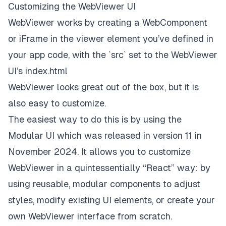
Customizing the WebViewer UI
WebViewer works by creating a WebComponent
or iFrame in the viewer element you’ve defined in
your app code, with the `src` set to the WebViewer
UI’s index.html
WebViewer looks great out of the box, but it is
also easy to customize.
The easiest way to do this is by using the
Modular UI
which was released in version 11 in
November 2024. It allows you to customize
WebViewer in a quintessentially “React” way: by
using reusable, modular components to adjust
styles, modify existing UI elements, or create your
own WebViewer interface from scratch.