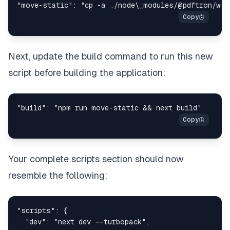
Next, update the build command to run this new
script before building the application:
Your complete scripts section should now
resemble the following: