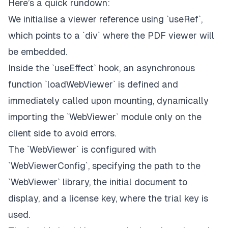
Here’s a quick rundown:
`
<div className="flex h-screen w-full flex-col
We initialise a viewer reference using `useRef`,
`
which points to a `div` where the PDF viewer will
be embedded.
      />
`
`
</div>
`
Inside the `useEffect` hook, an asynchronous
)
;
function `loadWebViewer` is defined and
}
;
immediately called upon mounting, dynamically
export
default
PDFViewer
;
importing the `WebViewer` module only on the
client side to avoid errors.
The `WebViewer` is configured with
`WebViewerConfig`, specifying the path to the
`WebViewer` library, the initial document to
display, and a license key, where the trial key is
used.