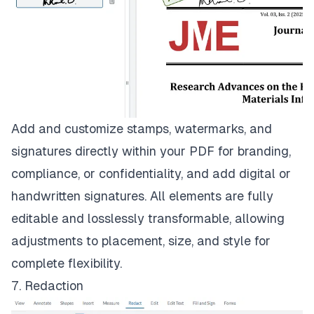
Add and customize stamps, watermarks, and
signatures directly within your PDF for branding,
compliance, or confidentiality, and add digital or
handwritten signatures. All elements are fully
editable and losslessly transformable, allowing
adjustments to placement, size, and style for
complete flexibility.
7. Redaction