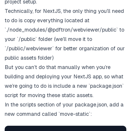
project setup.
Technically, for NextJS, the only thing you’ll need
to do is copy everything located at
`./node_modules/@pdftron/webviewer/public` to
your `/public` folder (we’ll move it to
`/public/webviewer` for better organization of our
public assets folder)
But you can’t do that manually when you’re
building and deploying your NextJS app, so what
we’re going to do is include a new `package.json`
script for moving these static assets.
In the scripts section of your package.json, add a
new command called `move-static`: