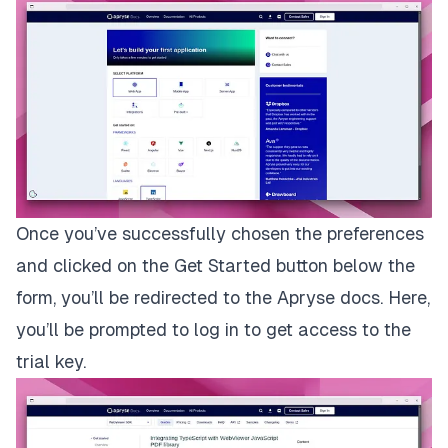
Once you’ve successfully chosen the preferences
and clicked on the
Get Started
button below the
form, you’ll be redirected to the Apryse docs. Here,
you’ll be prompted to log in to get access to the
trial key.