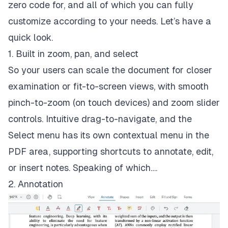
zero code for, and all of which you can fully
customize according to your needs. Let’s have a
quick look.
1. Built in zoom, pan, and select
So your users can scale the document for closer
examination or fit-to-screen views, with smooth
pinch-to-zoom (on touch devices) and zoom slider
controls. Intuitive drag-to-navigate, and the
Select menu has its own contextual menu in the
PDF area, supporting shortcuts to annotate, edit,
or insert notes. Speaking of which….
2. Annotation