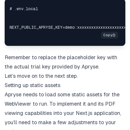
Remember to replace the placeholder key with
the actual trial key provided by Apryse.
Let’s move on to the next step.
Setting up static assets
Apryse needs to load some static assets for the
WebViewer to run. To implement it and its PDF
viewing capabilities into your Next.js application,
you’ll need to make a few adjustments to your