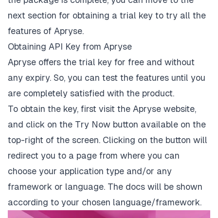
next section for obtaining a trial key to try all the
features of Apryse.
Obtaining API Key from Apryse
Apryse offers the trial key for free and without
any expiry. So, you can test the features until you
are completely satisfied with the product.
To obtain the key, first visit the
Apryse website
,
and click on the
Try Now
button available on the
top-right of the screen. Clicking on the button will
redirect you to a page from where you can
choose your application type and/or any
framework or language. The docs will be shown
according to your chosen language/framework.