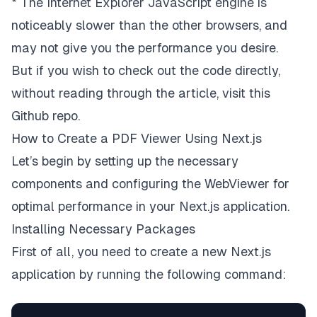
* The Internet Explorer JavaScript engine is
noticeably slower than the other browsers, and
may not give you the performance you desire.
But if you wish to check out the code directly,
without reading through the article, visit
this
Github repo
.
How to Create a PDF Viewer Using Next.js
Let’s begin by setting up the necessary
components and configuring the WebViewer for
optimal performance in your Next.js application.
Installing Necessary Packages
First of all, you need to create a new Next.js
application by running the following command: