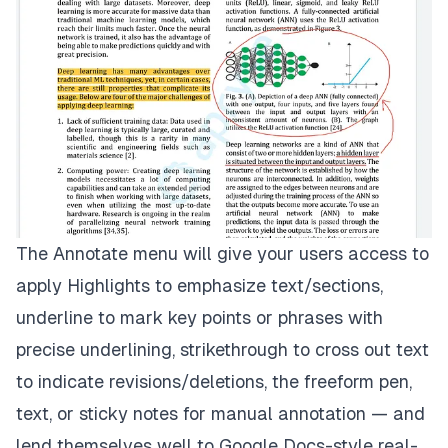
The Annotate menu will give your users access to
apply Highlights to emphasize text/sections,
underline to mark key points or phrases with
precise underlining, strikethrough to cross out text
to indicate revisions/deletions, the freeform pen,
text, or sticky notes for manual annotation — and
lend themselves well to Google Docs-style real-