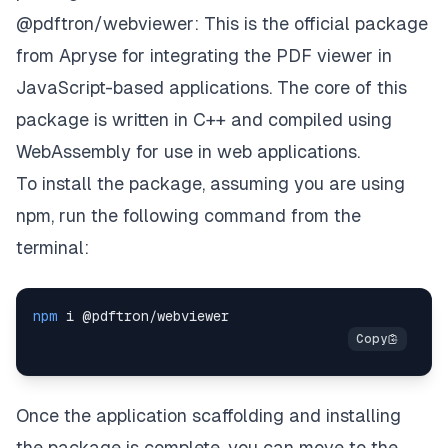
@pdftron/webviewer
: This is the official package
from Apryse for integrating the PDF viewer in
JavaScript-based applications. The core of this
package is written in C++ and compiled using
WebAssembly for use in web applications.
To install the package, assuming you are using
npm, run the following command from the
terminal:
npm
Once the application scaffolding and installing
the package is complete, you can move to the