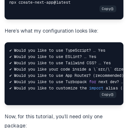
Here’s what my configuration looks like:
✔ Would you like your code inside a 
\
`
src/
\
`
✔ Would you like to use App Router? 
(
recommended
)
✔ Would you like to use Turbopack 
for
✔ Would you like to customize the 
import
alias
(
@/
Now, for this tutorial, you’ll need only one
package: