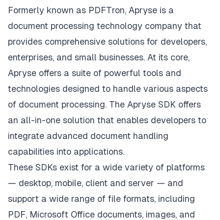
Formerly known as PDFTron,
Apryse
is a
document processing technology company that
provides comprehensive solutions for developers,
enterprises, and small businesses. At its core,
Apryse offers a suite of powerful tools and
technologies designed to handle various aspects
of document processing. The
Apryse SDK
offers
an all-in-one solution that enables developers to
integrate advanced document handling
capabilities into applications.
These SDKs exist for a wide variety of platforms
— desktop, mobile, client and server — and
support a wide range of file formats, including
PDF, Microsoft Office documents, images, and