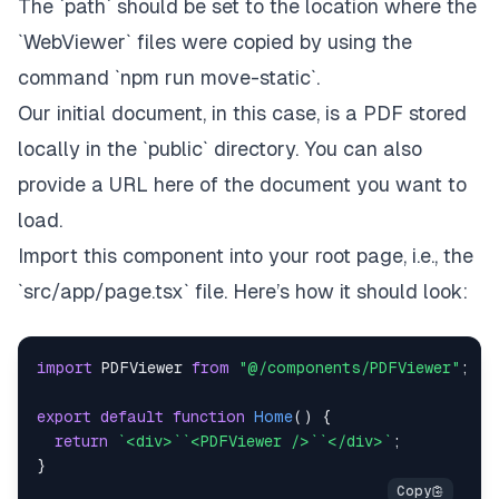
The `path` should be set to the location where the
`WebViewer` files were copied by using the
command `npm run move-static`.
Our initial document, in this case, is a PDF stored
locally in the `public` directory. You can also
provide a URL here of the document you want to
load.
Import this component into your root page, i.e., the
`src/app/page.tsx` file. Here’s how it should look:
import
PDFViewer
from
"@/components/PDFViewer"
;
export
default
function
Home
(
)
{
return
`
<div>
`
`
<PDFViewer />
`
`
</div>
`
;
}