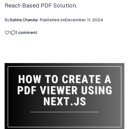
React-Based PDF Solution.
By
Subha Chanda
•
Published on
December 11, 2024
1
1
comment