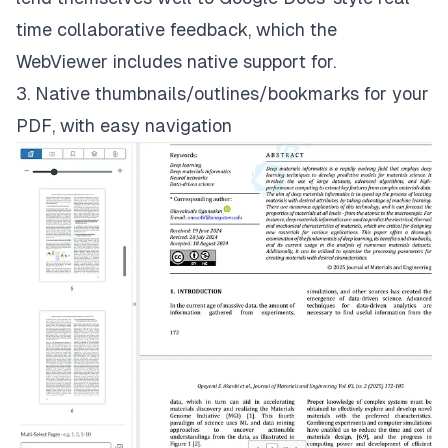
time collaborative feedback, which the
WebViewer includes native support for.
3. Native thumbnails/outlines/bookmarks for your
PDF, with easy navigation