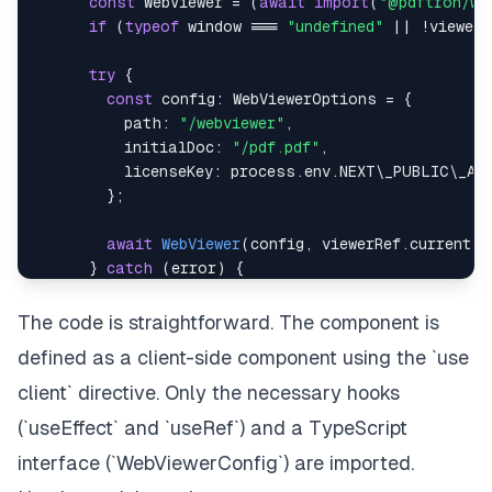
const
WebViewer
=
(
await
import
(
"@pdftron/we
if
(
typeof
window
===
"undefined"
||
!
viewer
.
try
{
const
 config
:
WebViewerOptions
=
{
          path
:
"/webviewer"
,
          initialDoc
:
"/pdf.pdf"
,
          licenseKey
:
 process
.
env
.
NEXT
\_PUBLIC\_AP
}
;
await
WebViewer
(
config
,
 viewerRef
.
current
)
;
}
catch
(
error
)
{
console
.
error
(
"Failed to load WebViewer:"
,
alert
(
"Failed to load PDF viewer. Please t
The code is straightforward. The component is
}
defined as a client-side component using the `use
}
;
client` directive. Only the necessary hooks
loadWebViewer
(
)
;
(`useEffect` and `useRef`) and a TypeScript
}
,
 \
[
\
]
)
;
interface (`WebViewerConfig`) are imported.
return
(