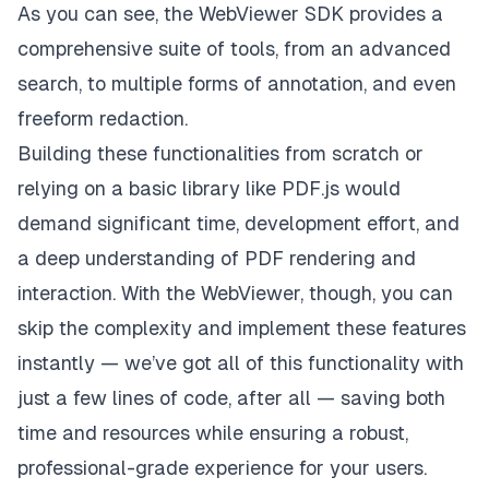
As you can see, the WebViewer SDK provides a
comprehensive suite of tools, from an advanced
search, to multiple forms of annotation, and even
freeform redaction.
Building these functionalities from scratch or
relying on a basic library like PDF.js would
demand significant time, development effort, and
a deep understanding of PDF rendering and
interaction. With the WebViewer, though, you can
skip the complexity and implement these features
instantly — we’ve got all of this functionality with
just a few lines of code, after all — saving both
time and resources while ensuring a robust,
professional-grade experience for your users.