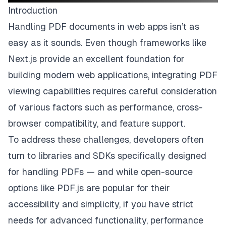
Introduction
Handling PDF documents in web apps isn’t as
easy as it sounds. Even though frameworks like
Next.js provide an excellent foundation for
building modern web applications, integrating PDF
viewing capabilities requires careful consideration
of various factors such as performance, cross-
browser compatibility, and feature support.
To address these challenges, developers often
turn to libraries and SDKs specifically designed
for handling PDFs — and while open-source
options like PDF.js are popular for their
accessibility and simplicity, if you have strict
needs for advanced functionality, performance