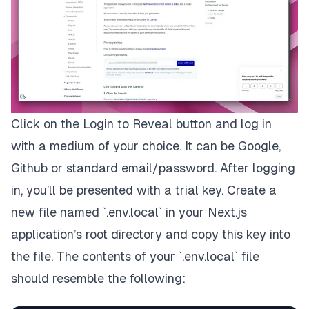
Click on the
Login to Reveal
button and log in
with a medium of your choice. It can be Google,
Github or standard email/password. After logging
in, you’ll be presented with a trial key. Create a
new file named `.env.local` in your Next.js
application’s root directory and copy this key into
the file. The contents of your `.env.local` file
should resemble the following: