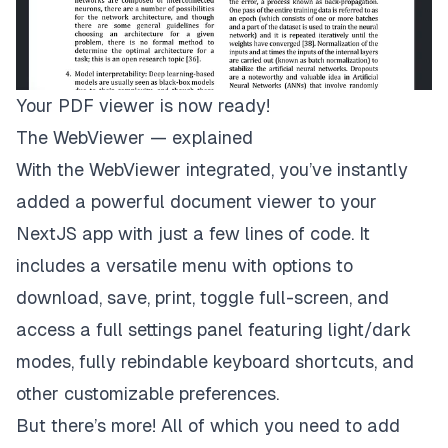
Your PDF viewer is now ready!
The WebViewer — explained
With the WebViewer integrated, you’ve instantly
added a powerful document viewer to your
NextJS app with just a few lines of code. It
includes a versatile menu with options to
download, save, print, toggle full-screen, and
access a full settings panel featuring light/dark
modes, fully rebindable keyboard shortcuts, and
other customizable preferences.
But there’s more! All of which you need to add