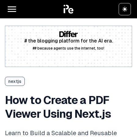
# the blogging platform for the AI era.
## because agents use the internet, too!
Create a free account
nextjs
How to Create a PDF
Viewer Using Next.js
Learn to Build a Scalable and Reusable