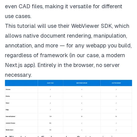
even CAD files, making it versatile for different
use cases.
This tutorial will use their WebViewer SDK, which
allows native document rendering, manipulation,
annotation, and more — for any webapp you build,
regardless of framework (in our case, a modern
Next.js app). Entirely in the browser, no server
necessary.