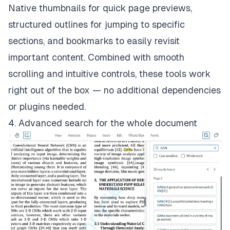
Native thumbnails for quick page previews,
structured outlines for jumping to specific
sections, and bookmarks to easily revisit
important content. Combined with smooth
scrolling and intuitive controls, these tools work
right out of the box — no additional dependencies
or plugins needed.
4. Advanced search for the whole document