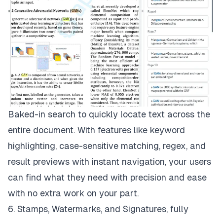
Baked-in search to quickly locate text across the
entire document. With features like keyword
highlighting, case-sensitive matching, regex, and
result previews with instant navigation, your users
can find what they need with precision and ease
with no extra work on your part.
6. Stamps, Watermarks, and Signatures, fully