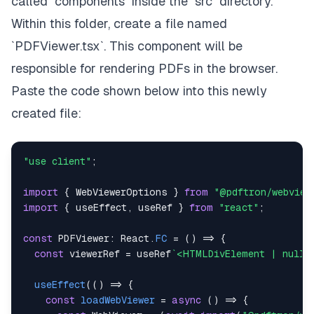
called `components` inside the `src` directory.
Within this folder, create a file named
`PDFViewer.tsx`. This component will be
responsible for rendering PDFs in the browser.
Paste the code shown below into this newly
created file:
"use client"
;
import
{
WebViewerOptions
}
from
"@pdftron/webview
import
{
 useEffect
,
 useRef 
}
from
"react"
;
const
PDFViewer
:
React
.
FC
=
(
)
=>
{
const
 viewerRef 
=
 useRef
`
<HTMLDivElement | null>
useEffect
(
(
)
=>
{
const
loadWebViewer
=
async
(
)
=>
{