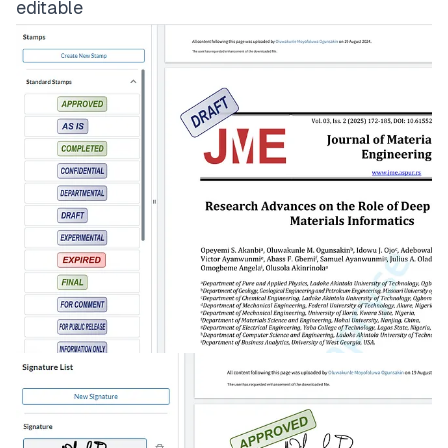
editable