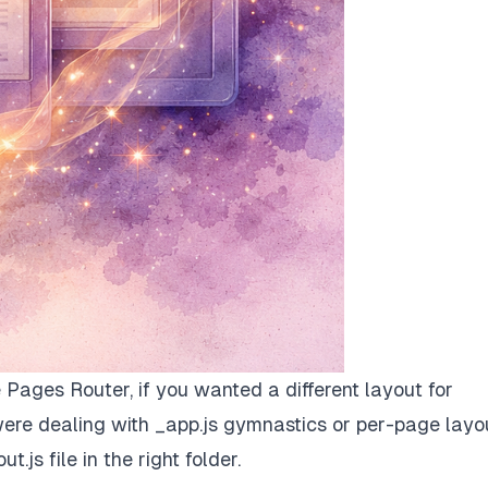
he Pages Router, if you wanted a different layout for
ere dealing with _app.js gymnastics or per-page layo
t.js file in the right folder.