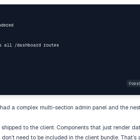
e had a complex multi-section admin panel and the nes
shipped to the client. Components that just render da
don’t need to be included in the client bundle. That’s 