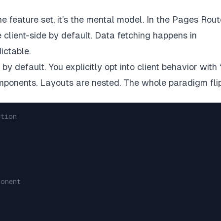
e feature set, it’s the mental model. In the Pages Rout
 client-side by default. Data fetching happens in
ictable.
y default. You explicitly opt into client behavior with 
omponents. Layouts are nested. The whole paradigm flip
ction
ponent