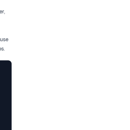
er,
‘use
s.