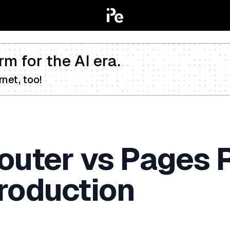
rm for the AI era.
net, too!
outer vs Pages R
roduction