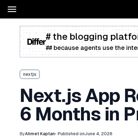
# the blogging platfo
## because agents use the inter
nextjs
Next.js App R
6 Months in P
By
Ahmet Kaptan
•
Published on
June 4, 2026