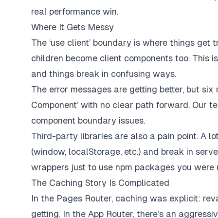
real performance win.
Where It Gets Messy
The ‘use client’ boundary is where things get tr
children become client components too. This is
and things break in confusing ways.
The error messages are getting better, but six
Component’ with no clear path forward. Our t
component boundary issues.
Third-party libraries are also a pain point. A 
(window, localStorage, etc.) and break in serv
wrappers just to use npm packages you were u
The Caching Story Is Complicated
In the Pages Router, caching was explicit: re
getting. In the App Router, there’s an aggress