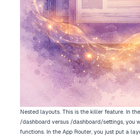
Nested layouts. This is the killer feature. In t
/dashboard versus /dashboard/settings, you w
functions. In the App Router, you just put a layou