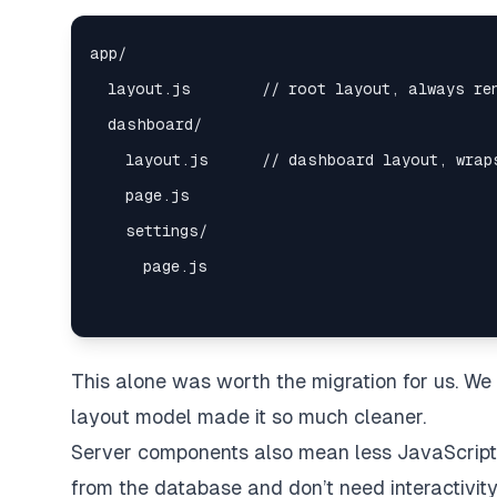
This alone was worth the migration for us. W
layout model made it so much cleaner.
Server components also mean less JavaScript 
from the database and don’t need interactivity 