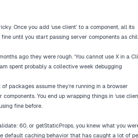
icky. Once you add ‘use client’ to a component, all its
 fine until you start passing server components as chi
 months ago they were rough. ‘You cannot use X in a Cl
eam spent probably a collective week debugging
lot of packages assume they’re running in a browser
er components. You end up wrapping things in ‘use clien
sing fine before.
validate: 60, or getStaticProps, you knew what you wer
ive default caching behavior that has caught a lot of p