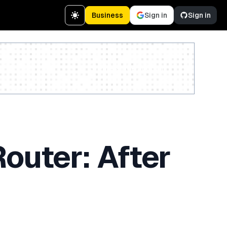
Business
Sign in
Sign in
Create a free account
outer: After