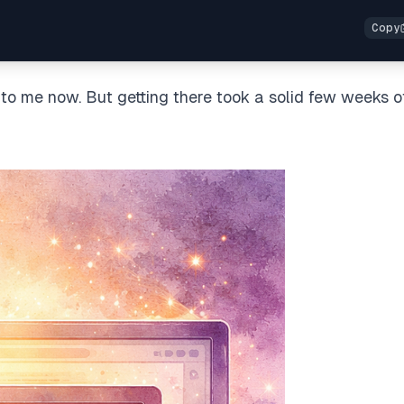
 to me now. But getting there took a solid few weeks o