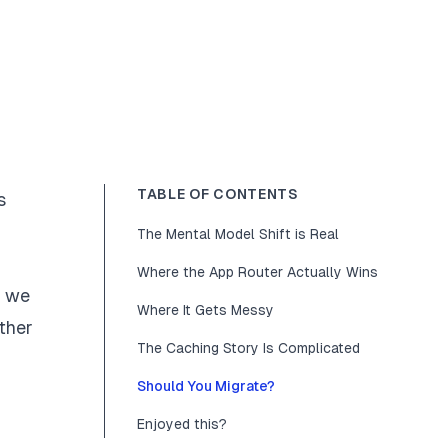
TABLE OF CONTENTS
s
The Mental Model Shift is Real
Where the App Router Actually Wins
, we
Where It Gets Messy
ether
The Caching Story Is Complicated
Should You Migrate?
Enjoyed this?