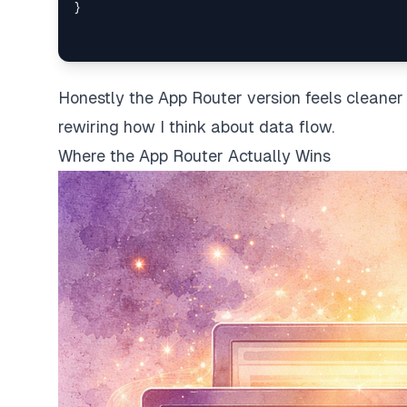
}
Honestly the App Router version feels cleaner
rewiring how I think about data flow.
Where the App Router Actually Wins