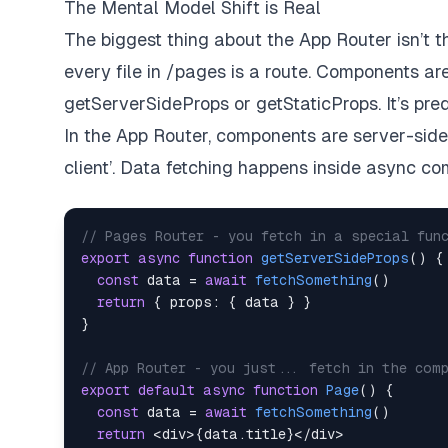
The Mental Model Shift is Real
The biggest thing about the App Router isn’t th
every file in /pages is a route. Components are
getServerSideProps or getStaticProps. It’s pred
In the App Router, components are server-side b
client’. Data fetching happens inside async c
// Pages Router - you fetch in a special fun
export
async
function
getServerSideProps
(
)
{
const
 data 
=
await
fetchSomething
(
)
return
{
props
:
{
 data 
}
}
}
// App Router - you just... fetch in the com
export
default
async
function
Page
(
)
{
const
 data 
=
await
fetchSomething
(
)
return
<
div
>
{
data
.
title
}
<
/
div
>