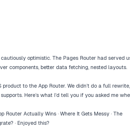
 cautiously optimistic. The Pages Router had served u
ver components, better data fetching, nested layouts.
roduct to the App Router. We didn’t do a full rewrite
 supports. Here’s what I’d tell you if you asked me wh
p Router Actually Wins
·
Where It Gets Messy
·
The
grate?
·
Enjoyed this?