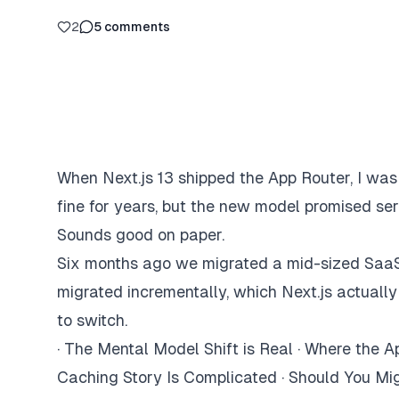
2
5
comments
When Next.js 13 shipped the App Router, I was
fine for years, but the new model promised ser
Sounds good on paper.
Six months ago we migrated a mid-sized SaaS p
migrated incrementally, which Next.js actually
to switch.
·
The Mental Model Shift is Real
·
Where the Ap
Caching Story Is Complicated
·
Should You Mi