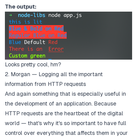
The output:
Looks pretty cool, hm?
2. Morgan — Logging all the important
information from HTTP requests
And again something that is especially useful in
the development of an application. Because
HTTP requests are the heartbeat of the digital
world — that's why it's so important to have full
control over everything that affects them in your