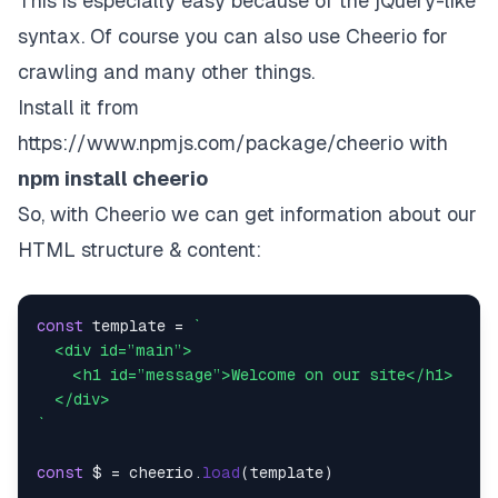
This is especially easy because of the jQuery-like
syntax. Of course you can also use Cheerio for
crawling and many other things.
Install it from
https://www.npmjs.com/package/cheerio
with
npm install cheerio
So, with Cheerio we can get information about our
HTML structure & content:
const
 template = 
`

  <div id=”main”>

    <h1 id=”message”>Welcome on our site</h1>

  </div>

`
const
 $ = cheerio.
load
(template)
