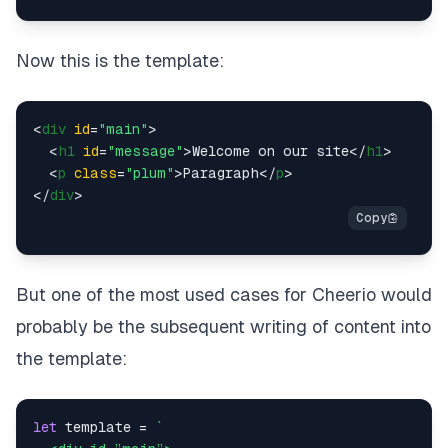
Now this is the template:
<
div
id
=
"main"
>
<
h1
id
=
"message"
>
Welcome on our site
</
h1
>
<
p
class
=
"plum"
>
Paragraph
</
p
>
</
div
>
But one of the most used cases for Cheerio would
probably be the subsequent writing of content into
the template:
let
 template = 
`
