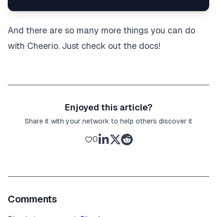
And there are so many more things you can do
with Cheerio. Just check out the docs!
Enjoyed this article?
Share it with your network to help others discover it
0
Comments