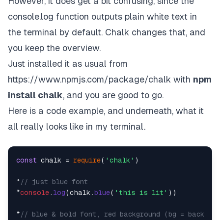
However, it does get a bit confusing, since the
console.log function outputs plain white text in
the terminal by default. Chalk changes that, and
you keep the overview.
Just installed it as usual from
https://www.npmjs.com/package/chalk
with
npm
install chalk
, and you are good to go.
Here is a code example, and underneath, what it
all really looks like in my terminal.
const
 chalk = 
require
(
'chalk'
)

*
// just blue font
*
console
.
log
(chalk.
blue
(
'this is lit'
))

*
// blue & bold font, red background (bg = backgro