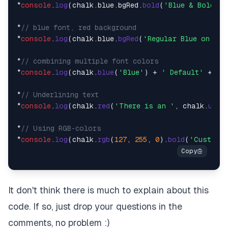
*
console
.
log
(chalk.
blue
.
bgRed
.
bold
(
'Blue & Bold on
*
// blue font, red background
*
console
.
log
(chalk.
blue
.
bgRed
(
'Regular Blue on Red
*
// combining multiple font colors
*
console
.
log
(chalk.
blue
(
'Blue'
) + 
' Default'
 + ch
*
// Underlining text
*
console
.
log
(chalk.
red
(
'There is an '
, chalk.
unde
*
// Using RGB-colors
*
console
.
log
(chalk.
rgb
(
127
, 
255
, 
0
).
bold
(
'Custom g
It don't think there is much to explain about this
code. If so, just drop your questions in the
comments, no problem :)