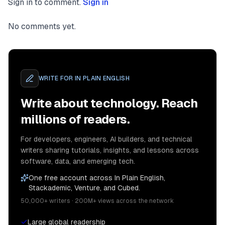
Sign in to comment.
Sign in
No comments yet.
WRITE FOR
IN PLAIN ENGLISH
Write about technology. Reach
millions of readers.
For developers, engineers, AI builders, and technical
writers sharing tutorials, insights, and lessons across
software, data, and emerging tech.
One free account across In Plain English,
Stackademic, Venture, and Cubed.
50,000+ writers · 200M+ views across the network
Large global readership