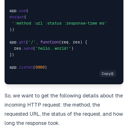
app.
use
morgan
(

':method :url :status :response-time ms'
))

app.
get
(
'/'
, 
function
(
req, res
) {

  res.
send
(
'hello, world!'
)

})

app.
listen
(
8080
So, we want to get the following details about the
incoming HTTP request: the method, the
requested URL, the status of the request, and how
long the response took.