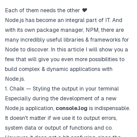
Each of them needs the other ❤
Node.js has become an integral part of IT. And
with its own package manager, NPM, there are
many incredibly useful libraries & frameworks for
Node to discover. In this article I will show you a
few that will give you even more possibilities to
build complex & dynamic applications with
Node.js.
1. Chalk — Styling the output in your terminal
Especially during the development of a new
Node.js application,
console.log
is indispensable.
It doesn't matter if we use it to output errors,
system data or output of functions and co.