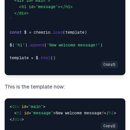
  <div id=”main”>

    <h1 id=”message”></h1>

  </div>

`
const
 $ = cheerio.
load
(template)

$(
'h1'
).
append
(
'New welcome message!'
)

template = $.
html
This is the template now:
<
div
id
=
”main”
>
<
h1
id
=
”message”
>
New welcome message!
</
h1
>
</
div
>