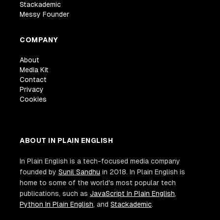
Stackademic
Messy Founder
COMPANY
About
Media Kit
Contact
Privacy
Cookies
ABOUT IN PLAIN ENGLISH
In Plain English is a tech-focused media company
founded by
Sunil Sandhu
in 2018. In Plain English is
home to some of the world's most popular tech
publications, such as
JavaScript In Plain English
,
Python In Plain English
, and
Stackademic
.