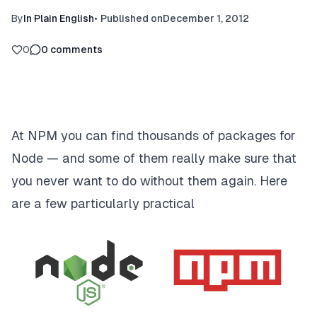
By
In Plain English
•
Published on
December 1, 2012
0
0
comments
At NPM you can find thousands of packages for
Node — and some of them really make sure that
you never want to do without them again. Here
are a few particularly practical