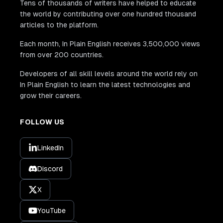
Tens of thousands of writers have helped to educate
the world by contributing over one hundred thousand
articles to the platform.
Each month, In Plain English receives 3,500,000 views
from over 200 countries.
Developers of all skill levels around the world rely on
In Plain English to learn the latest technologies and
grow their careers.
FOLLOW US
LinkedIn
Discord
X
YouTube