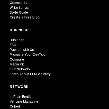
Community
Write for us
Style Guide
Create a Free Blog
BUSINESS
Business
FAQ
Publish with Us
Promote Your DevTool
Compare
Media Kit
Our Network
Learn About LLM Visibility
NETWORK
In Plain English
Venture Magazine
Cubed