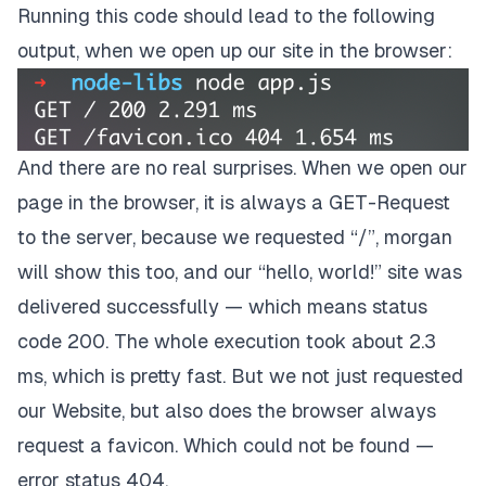
Running this code should lead to the following
output, when we open up our site in the browser:
And there are no real surprises. When we open our
page in the browser, it is always a GET-Request
to the server, because we requested “/”, morgan
will show this too, and our “hello, world!” site was
delivered successfully — which means status
code 200. The whole execution took about 2.3
ms, which is pretty fast. But we not just requested
our Website, but also does the browser always
request a favicon. Which could not be found —
error status 404.