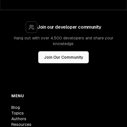
Join our developer community
Hang out with over 4,500 developers and share your
knowledge.
Join Our Community
MENU
Blog
Topics
Authors
Resources