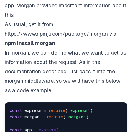
app. Morgan provides important information about
this.
As usual, get it from
https://www.npmjs.com/package/morgan
via
npm install morgan
In morgan, we can define what we want to get as
information about the request. As in the
documentation described, just pass it into the
morgan middleware, so we will have this below,
as a code example.
const
 express = 
require
(
'express'
const
 morgan = 
require
(
'morgan'
)

const
 app = 
express
()
