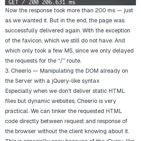
Now the response took more than 200 ms — just
as we wanted it. But in the end, the page was
successfully delivered again. With the exception
of the favicon, which we still do not have. And
which only took a few MS, since we only delayed
the requests for the “/” route.
3. Cheerio — Manipulating the DOM already on
the Server with a jQuery-like syntax
Especially when we don't deliver static HTML
files but dynamic websites, Cheerio is very
practical. We can tinker the requested HTML
code directly between request and response of
the browser without the client knowing about it.