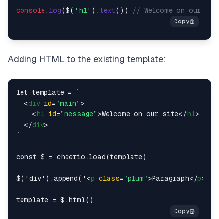
console
.
log
($(
'h1'
).
text
()) 
// Welcome on our sit
Adding HTML to the existing template:
let template = `

<
div
id
=
”main”
>
<
h1
id
=
”message”
>
Welcome on our site
</
h1
>
</
div
>
`

const $ = cheerio.load(template)

$('div').append('
<
p
class
=
”plum”
>
Paragraph
</
p
>
')
