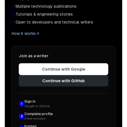
Multiple technology publications
Tutorials & engineering stories
Open to developers and technical writers
How it works
Join as a writer
Continue with Google
Continue with GitHub
Sign in
1
Google or GitHub
Complete profile
2
A few minutes
Publish