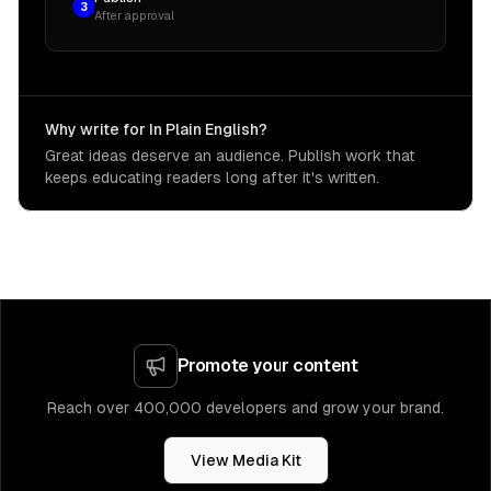
3
After approval
Why write for In Plain English?
Great ideas deserve an audience. Publish work that
keeps educating readers long after it's written.
Promote your content
Reach over 400,000 developers and grow your brand.
View Media Kit