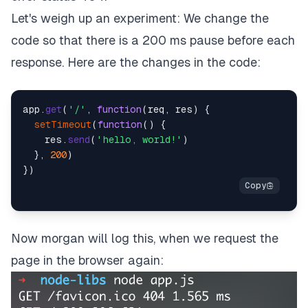
Let's weigh up an experiment: We change the
code so that there is a 200 ms pause before each
response. Here are the changes in the code:
app.
get
(
'/'
, 
function
(
req, res
) {

setTimeout
(
function
(
) {

    res.
send
(
'hello, world!'
)

  }, 
200
)

Now morgan will log this, when we request the
page in the browser again: