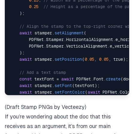
0.25
,
// Width as a percentage of the page
0.25
// Height as a percentage of the pag
)
;
// Align the stamp to the top-right corner wit
await
 stamper
.
setAlignment
(
        PDFNet
.
Stamper
.
HorizontalAlignment
.
e_horiz
        PDFNet
.
Stamper
.
VerticalAlignment
.
)
;
await
 stamper
.
setPosition
(
0.05
,
0.05
,
true
)
;
// Add a text stamp
const
 textFont 
=
await
 PDFNet
.
Font
.
create
(
doc
,
await
 stamper
.
setFont
(
textFont
)
;
await
 stamper
.
setFontColor
(
await
 PDFNet
.
Color
await
 stamper
.
setTextAlignment
(
PDFNet
.
Stamper
.
await
 stamper
.
setAsBackground
(
false
)
;
// Ensur
(
Draft Stamp PNGs by Vecteezy
)
If you’re wondering about the doc that this
const
 pages 
=
await
 PDFNet
.
PageSet
.
createRange
await
 stamper
.
stampText
(
doc
,
"Reviewed by J.Do
receives as an argument, it’s from our main