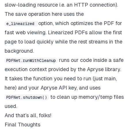
slow-loading resource i.e. an HTTP connection).
The save operation here uses the
option, which optimizes the PDF for
e_linearized
fast web viewing.
Linearized PDFs
allow the first
page to load quickly while the rest streams in the
background.
runs our code inside a safe
PDFNet.runWithCleanup
execution context provided by the Apryse library.
It takes the function you need to run (just main,
here) and your Apryse API key, and uses
to clean up memory/temp files
PDFNet.shutdown()
used.
And that’s all, folks!
Final Thoughts