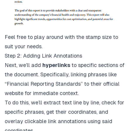
Feel free to play around with the stamp size to
suit your needs.
Step 2: Adding Link Annotations
Next, we’ll add
hyperlinks
to specific sections of
the document. Specifically, linking phrases like
“Financial Reporting Standards” to their official
website for immediate context.
To do this, we’ll extract text line by line, check for
specific phrases, get their coordinates, and
overlay clickable link annotations using said
coordinates.