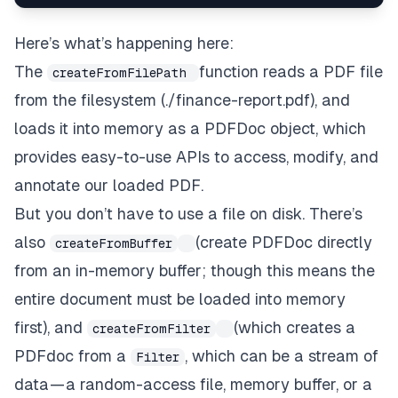
Here’s what’s happening here:
The
function reads a PDF file
createFromFilePath
from the filesystem (./finance-report.pdf), and
loads it into memory as a
PDFDoc object
, which
provides easy-to-use APIs to access, modify, and
annotate our loaded PDF.
But you don’t
have
to use a file on disk. There’s
also
(create PDFDoc directly
createFromBuffer
from an in-memory buffer; though this means the
entire document must be loaded into memory
first), and
(which creates a
createFromFilter
PDFdoc from a
, which can be a stream of
Filter
data — a random-access file, memory buffer, or a