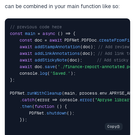
can be combined in your main function like so:
// previous code here
const
main
=
async
(
)
=>
{
const
 doc 
=
await
PDFNet
.
PDFDoc
.
createFromFile
await
addStampAnnotation
(
doc
)
;
// Add review/
await
addLinkAnnotations
(
doc
)
;
// Add link to 
await
addStickyNote
(
doc
)
;
// Add sticky n
await
 doc
.
save
(
'./finance-report-annotated.pdf
console
.
log
(
'Saved.'
)
;
}
;
PDFNet
.
runWithCleanup
(
main
,
 process
.
env
.
APRYSE_API
.
catch
(
error
=>
console
.
error
(
"Apryse library 
.
then
(
function
(
)
{
PDFNet
.
shutdown
(
)
;
}
)
;