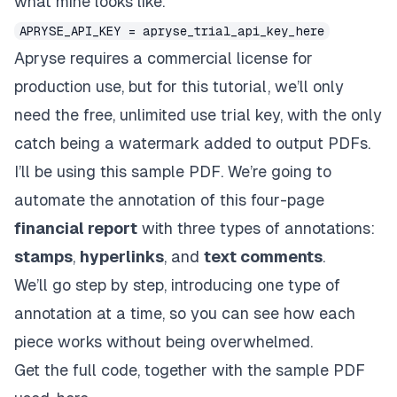
what mine looks like.
APRYSE_API_KEY = apryse_trial_api_key_here
Apryse requires a commercial license for
production use
, but for this tutorial, we’ll only
need the free, unlimited use trial key, with the only
catch being a watermark added to output PDFs.
I’ll be using
this sample PDF
. We’re going to
automate the annotation of this four-page
financial report
with three types of annotations:
stamps
,
hyperlinks
, and
text comments
.
We’ll go step by step, introducing one type of
annotation at a time, so you can see how each
piece works without being overwhelmed.
Get the full code, together with the sample PDF