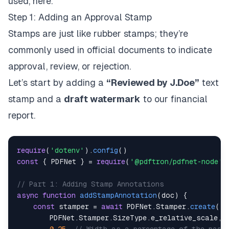
used, here.
Step 1: Adding an Approval Stamp
Stamps are just like rubber stamps; they’re
commonly used in official documents to indicate
approval, review, or rejection.
Let’s start by adding a
“Reviewed by J.Doe”
text
stamp and a
draft watermark
to our financial
report.
require
(
'dotenv'
)
.
config
(
)
const
{
 PDFNet 
}
=
require
(
'@pdftron/pdfnet-node'
)
// Part 1: Adding Stamp Annotations
async
function
addStampAnnotation
(
doc
)
{
const
 stamper 
=
await
 PDFNet
.
Stamper
.
create
(
        PDFNet
.
Stamper
.
SizeType
.
e_relative_scale
,