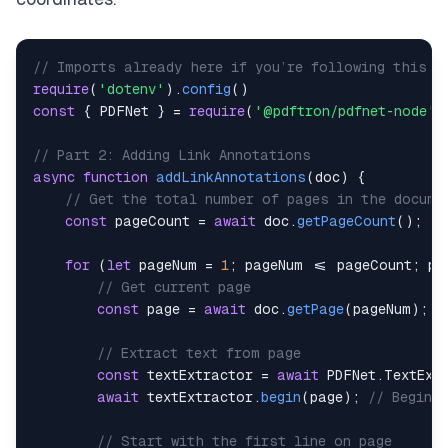
// Imports already here if you’re following this a
require
(
'dotenv'
)
.
config
(
)
const
{
 PDFNet 
}
=
require
(
'@pdftron/pdfnet-node'
)
// Part 2: Adding Link Annotations
async
function
addLinkAnnotations
(
doc
)
{
// Get the total number of pages in the docume
const
 pageCount 
=
await
 doc
.
getPageCount
(
)
;
for
(
let
 pageNum 
=
1
;
 pageNum 
<=
 pageCount
;
 pa
// Get current page
const
 page 
=
await
 doc
.
getPage
(
pageNum
)
;
// Extract text from page
const
 textExtractor 
=
await
 PDFNet
.
TextExt
await
 textExtractor
.
begin
(
page
)
;
// Begin 
// Start with the first line on page