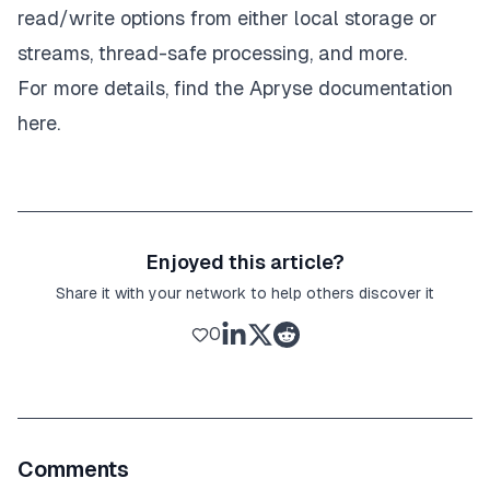
read/write options from either local storage or
streams, thread-safe processing, and more.
For more details, find the Apryse
documentation
here.
Enjoyed this article?
Share it with your network to help others discover it
0
Comments