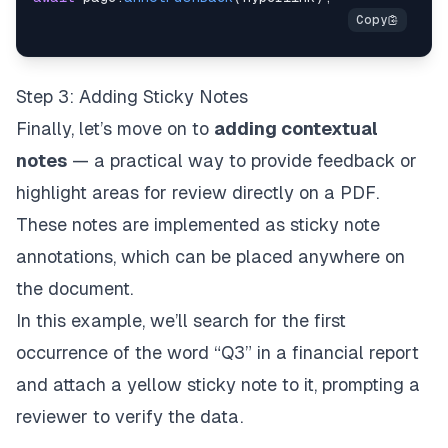
Step 3: Adding Sticky Notes
Finally, let’s move on to
adding contextual
notes
— a practical way to provide feedback or
highlight areas for review directly on a PDF.
These notes are implemented as
sticky note
annotations
, which can be placed anywhere on
the document.
In this example, we’ll search for the first
occurrence of the word “Q3” in a financial report
and attach a yellow sticky note to it, prompting a
reviewer to verify the data.