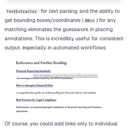
// Add this hyperlink annotation to the page
await
 page
.
annotPushBack
(
hyperlink
)
;
for text parsing, and the ability to
TextExtractor
}
get bounding boxes/coordinates (
) for any
BBox
matching eliminates the guesswork in placing
annotations. This is incredibly useful for consistent
output, especially in automated workflows
Of course, you could add links only to individual