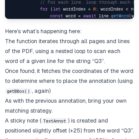
// For each line, loop through each wo
for
(
let
 wordIndex 
=
0
;
 wordIndex 
<
 num
const
 word 
=
await
 line
.
getWord
(
wo
const
 wordText 
=
await
 word
.
getStr
Here’s what’s happening here:
// Does this word match "Q3"?
The function iterates through all pages and lines
// (Bring your own matching logic 
if
(
wordText 
===
"Q3"
)
{
of the PDF, using a nested loop to scan each
// If so, get bounding box/coor
word of a given line for the string “Q3”.
const
 bbox 
=
await
 word
.
getBBox
Once found, it fetches the coordinates of the word
// Create a text annotation a
to determine where to place the annotation (using
const
 annotation 
=
await
PDFNe
, again)
// Set content of the sticky n
getBBox()
await
 annotation
.
setContents
(
'
As with the previous annotation, bring your own
// Styling
matching strategy.
await
 annotation
.
setColor
(
awai
// Generate visuals of annota
A sticky note (
) is created and
TextAnnot
await
 annotation
.
refreshAppear
positioned slightly offset (+25) from the word “Q3”.
// Add annotation to page
await
 page
.
annotPushBack
(
annot