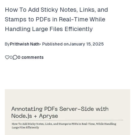
How To Add Sticky Notes, Links, and
Stamps to PDFs in Real-Time While
Handling Large Files Efficiently
By
Prithwish Nath
•
Published on
January 15, 2025
0
0
comments