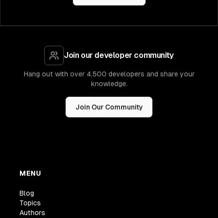
Join our developer community
Hang out with over 4,500 developers and share your
knowledge.
Join Our Community
MENU
Blog
Topics
Authors