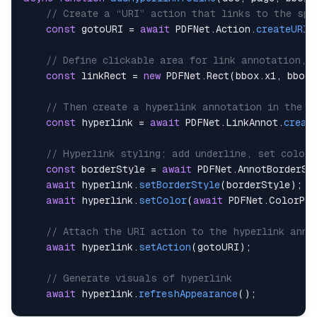
// Create a “URI” action that links to the spe
const
 gotoURI 
=
await
PDFNet
.
Action
.
createURI
(
// Define clickable area for link annotation, 
const
 linkRect 
=
new
PDFNet
.
Rect
(
bbox
.
x1
,
 bbox
.
// Then create a hyperlink annotation in the d
const
 hyperlink 
=
await
PDFNet
.
LinkAnnot
.
creat
// Hyperlink styling; add underline, set color 
const
 borderStyle 
=
await
PDFNet
.
AnnotBorderSt
await
 hyperlink
.
setBorderStyle
(
borderStyle
)
;
await
 hyperlink
.
setColor
(
await
PDFNet
.
ColorPt
.
// Attach the URI action to the hyperlink anno
await
 hyperlink
.
setAction
(
gotoURI
)
;
// Generate visuals of hyperlink
await
 hyperlink
.
refreshAppearance
(
)
;