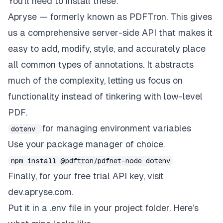
You’ll need to install these:
Apryse
— formerly known as PDFTron. This gives
us a comprehensive server-side API that makes it
easy to add, modify, style, and accurately place
all common types of annotations.
It abstracts
much of the complexity, letting us focus on
functionality instead of tinkering with low-level
PDF.
for managing environment variables
dotenv
Use your package manager of choice.
npm install @pdftron/pdfnet-node dotenv
Finally, for your free trial API key, visit
dev.apryse.com
.
Put it in a .env file in your project folder. Here’s