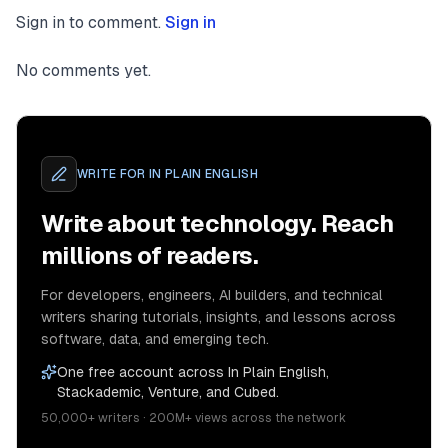
Sign in to comment.
Sign in
No comments yet.
WRITE FOR
IN PLAIN ENGLISH
Write about technology. Reach
millions of readers.
For developers, engineers, AI builders, and technical
writers sharing tutorials, insights, and lessons across
software, data, and emerging tech.
One free account across In Plain English,
Stackademic, Venture, and Cubed.
50,000+ writers · 200M+ views across the network