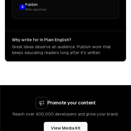
Publish
3
After approval
Why write for In Plain English?
Great ideas deserve an audience. Publish work that
keeps educating readers long after it's written.
Promote your content
Reach over 400,000 developers and grow your brand.
View Media Kit