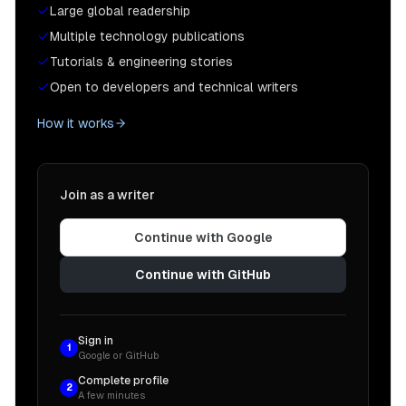
Large global readership
Multiple technology publications
Tutorials & engineering stories
Open to developers and technical writers
How it works
Join as a writer
Continue with Google
Continue with GitHub
Sign in
1
Google or GitHub
Complete profile
2
A few minutes