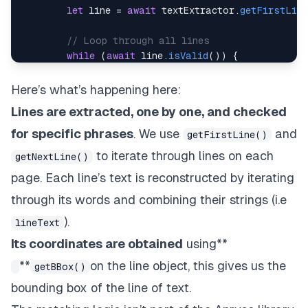
let
 line 
=
await
 textExtractor
.
getFirstLine
// Loop through all lines
while
(
await
 line
.
isValid
(
)
)
{
let
 lineText 
=
''
;
const
 numWords 
=
await
 line
.
getNumWord
Here’s what’s happening here:
Lines are extracted, one by one, and checked
// Extract and concatenate the text of 
for
(
let
 i 
=
0
;
 i 
<
 numWords
;
 i
++
)
{
for specific phrases
. We use
and
getFirstLine()
const
 word 
=
await
 line
.
getWord
(
i
)
to iterate through lines on each
getNextLine()
                lineText 
+=
(
i 
>
0
?
' '
:
''
)
+
(
page. Each line’s text is reconstructed by iterating
}
through its words and combining their strings (i.e
// Get the bounding box/coords of line
).
const
 bbox 
=
await
 line
.
getBBox
(
)
;
lineText
Its coordinates are obtained
using**
// Check for specific keywords; add hy
**
on the line object, this gives us the
getBBox()
if
(
lineText
.
includes
(
"Financial Repor
await
addHyperlinkToLine
(
doc
,
 page
bounding box of the line of text.
}
else
if
(
lineText
.
includes
(
"How to I