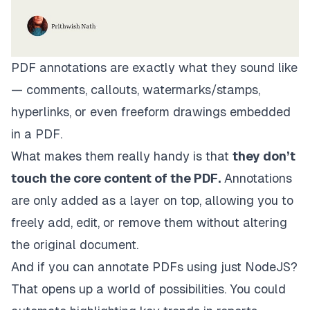
PDF annotations are exactly what they sound like
— comments, callouts, watermarks/stamps,
hyperlinks, or even freeform drawings embedded
in a PDF.
What makes them really handy is that
they don’t
touch the core content of the PDF.
Annotations
are only added as a layer on top, allowing you to
freely add, edit, or remove them without altering
the original document.
And if you can annotate PDFs using just NodeJS?
That
opens up a world of possibilities. You could