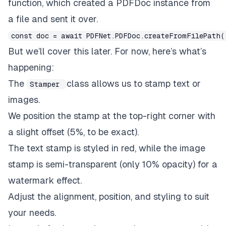
function, which created a PDFDoc instance from
// Add an image stamp
a file and sent it over.
const
 image 
=
await
 PDFNet
.
Image
.
createFromFil
await
 stamper
.
setOpacity
(
0.1
)
;
// 10% opacity
const doc = await PDFNet.PDFDoc.createFromFilePath(
await
 stamper
.
stampImage
(
doc
,
 image
,
 pages
)
;
But we’ll cover this later. For now, here’s what’s
}
happening:
The
class allows us to stamp text or
Stamper
images.
We position the stamp at the top-right corner with
a slight offset (5%, to be exact).
The text stamp is styled in red, while the image
stamp is semi-transparent (only 10% opacity) for a
watermark effect.
Adjust the alignment, position, and styling to suit
your needs.