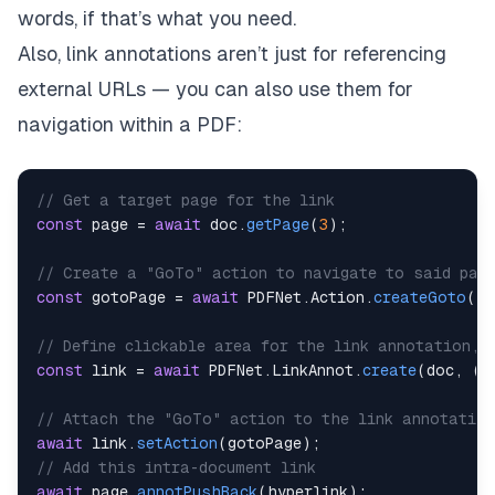
words, if that’s what you need.
Also, link annotations aren’t just for referencing
external URLs — you can also use them for
navigation
within
a PDF:
// Get a target page for the link
const
 page 
=
await
 doc
.
getPage
(
3
)
;
// Create a "GoTo" action to navigate to said pag
const
 gotoPage 
=
await
PDFNet
.
Action
.
createGoto
(
aw
// Define clickable area for the link annotation, 
const
 link 
=
await
PDFNet
.
LinkAnnot
.
create
(
doc
,
(
n
// Attach the "GoTo" action to the link annotation
await
 link
.
setAction
(
gotoPage
)
;
// Add this intra-document link 
await
 page
.
annotPushBack
(
hyperlink
)
;