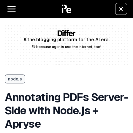
# the blogging platform for the AI era.
## because agents use the internet, too!
Create a free account
nodejs
Annotating PDFs Server-
Side with Node.js +
Apryse