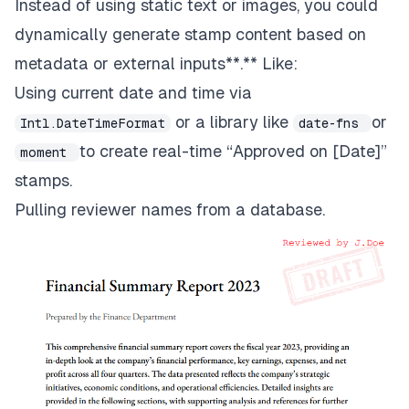
Instead of using static text or images, you could
dynamically generate stamp content based on
metadata or external inputs**.** Like:
Using current date and time via
or a library like
or
Intl.DateTimeFormat
date-fns
to create real-time “Approved on [Date]”
moment
stamps.
Pulling reviewer names from a database.