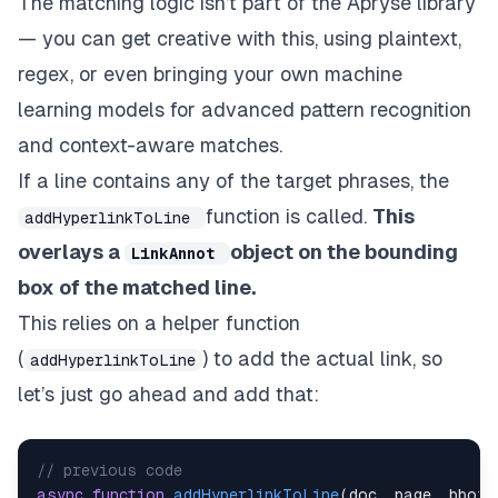
The matching logic isn’t part of the Apryse library
await
addHyperlinkToLine
(
doc
,
 page
}
else
if
(
lineText
.
includes
(
"Best Pra
— you can get creative with this, using plaintext,
await
addHyperlinkToLine
(
doc
,
 page
regex, or even bringing your own machine
}
learning models for advanced pattern recognition
// Move to next line
and context-aware matches.
            line 
=
await
 line
.
getNextLine
(
)
;
If a line contains any of the target phrases, the
}
}
function is called.
This
addHyperlinkToLine
}
overlays a
object on the bounding
LinkAnnot
box of the matched line.
This relies on a helper function
(
) to add the actual link, so
addHyperlinkToLine
let’s just go ahead and add that:
// previous code
async
function
addHyperlinkToLine
(
doc
,
 page
,
 bbox
,