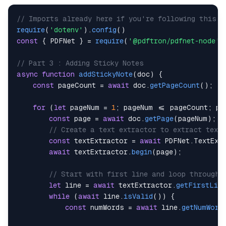
// Imports already here if you're following this a
require
(
'dotenv'
)
.
config
(
)
const
{
PDFNet
}
=
require
(
'@pdftron/pdfnet-node'
)
// Part 3 : Adding Sticky Notes
async
function
addStickyNote
(
doc
)
{
const
 pageCount 
=
await
 doc
.
getPageCount
(
)
;
for
(
let
 pageNum 
=
1
;
 pageNum 
<=
 pageCount
;
 pa
const
 page 
=
await
 doc
.
getPage
(
pageNum
)
;
/
// Create a text extractor to extract text
const
 textExtractor 
=
await
PDFNet
.
TextExt
await
 textExtractor
.
begin
(
page
)
;
// Start with first line and loop through 
let
 line 
=
await
 textExtractor
.
getFirstLine
while
(
await
 line
.
isValid
(
)
)
{
const
 numWords 
=
await
 line
.
getNumWord