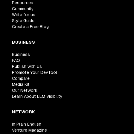
Resources
Community
Write for us
Style Guide
Create a Free Blog
BUSINESS
Business
FAQ
Publish with Us
Promote Your DevTool
Compare
Media Kit
Our Network
Learn About LLM Visibility
NETWORK
In Plain English
Venture Magazine