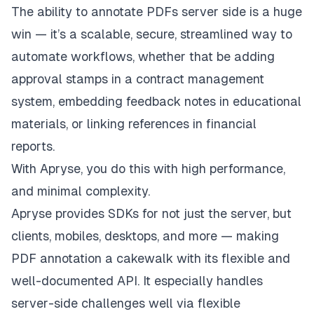
The ability to annotate PDFs server side is a huge
win — it’s a scalable, secure, streamlined way to
automate workflows, whether that be adding
approval stamps in a contract management
system, embedding feedback notes in educational
materials, or linking references in financial
reports.
With Apryse, you do this with high performance,
and minimal complexity.
Apryse provides SDKs for not just the server, but
clients, mobiles, desktops, and more — making
PDF annotation a cakewalk with its flexible and
well-documented API. It especially handles
server-side challenges well via flexible