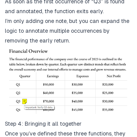
As soon as the first occurrence of “Q3” is found
and annotated, the function exits early.
return
;
// Early exit once the 
}
I’m only adding one note, but you can expand the
}
logic to annotate multiple occurrences by
            line 
=
await
 line
.
getNextLine
(
)
;
// Mov
removing the early return.
}
}
}
Step 4: Bringing it all together
Once you’ve defined these three functions, they