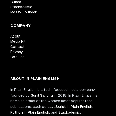
Cubed
Stackademic
Messy Founder
COMPANY
About
Media Kit
Contact
Privacy
Cookies
ABOUT IN PLAIN ENGLISH
In Plain English is a tech-focused media company
founded by
Sunil Sandhu
in 2018. In Plain English is
home to some of the world's most popular tech
publications, such as
JavaScript In Plain English
,
Python In Plain English
, and
Stackademic
.