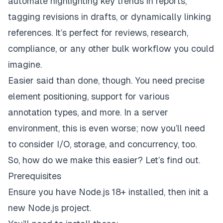
automate highlighting key trends in reports,
tagging revisions in drafts, or dynamically linking
references. It’s perfect for reviews, research,
compliance, or any other bulk workflow you could
imagine.
Easier said than done, though. You need precise
element positioning, support for various
annotation types, and more. In a server
environment, this is even worse; now you’ll need
to consider I/O, storage, and concurrency, too.
So, how do we make this easier? Let’s find out.
Prerequisites
Ensure you have Node.js 18+ installed, then init a
new Node.js project.