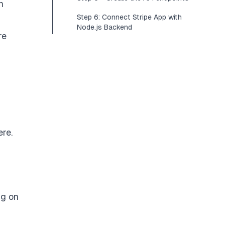
n
Step 6: Connect Stripe App with
Node.js Backend
re
ere
.
ing on