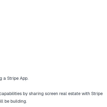
ng a Stripe App.
apabilities by sharing screen real estate with Stripe
l be building.