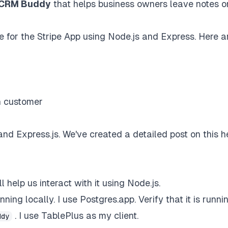
CRM Buddy
that helps business owners leave notes o
ce for the Stripe App using Node.js and Express. Here a
n customer
and Express.js.
We've created a detailed post on this h
help us interact with it using Node.js.
nning locally. I use
Postgres.app
. Verify that it is runn
. I use
TablePlus
as my client.
ddy