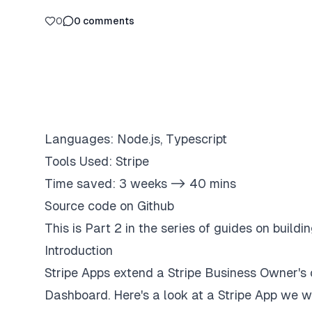
0
0
comments
Languages: Node.js, Typescript
Tools Used: Stripe
Time saved: 3 weeks -> 40 mins
Source code on Github
This is Part 2 in the series of guides on buildi
Introduction
Stripe Apps extend a Stripe Business Owner's c
Dashboard. Here's a look at a Stripe App we wil