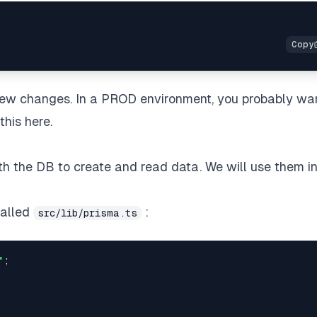
 new changes. In a PROD environment, you probably wa
this here.
ith the DB to create and read data. We will use them i
called
:
src/lib/prisma.ts
"
;
