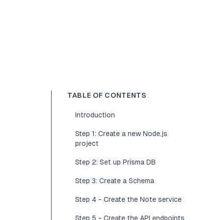
TABLE OF CONTENTS
Introduction
Step 1: Create a new Node.js
project
Step 2: Set up Prisma DB
Step 3: Create a Schema
Step 4 - Create the Note service
Step 5 - Create the API endpoints