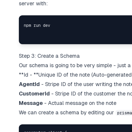
server with:
Step 3: Create a Schema
Our schema is going to be very simple - just 
**Id - **Unique ID of the note (Auto-generated
AgentId
- Stripe ID of the user writing the not
CustomerId
- Stripe ID of the customer the no
Message
- Actual message on the note
We can create a schema by editing our
prism