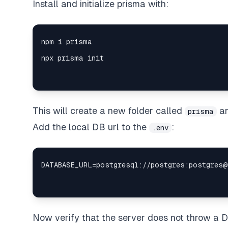
Install and initialize prisma with:
This will create a new folder called
a
prisma
Add the local DB url to the
:
.env
Now verify that the server does not throw a 