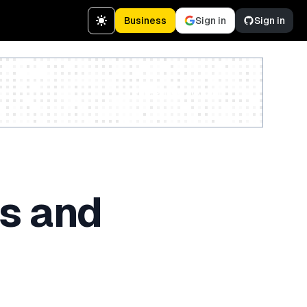
Business
Sign in
Sign in
Create a free account
js and