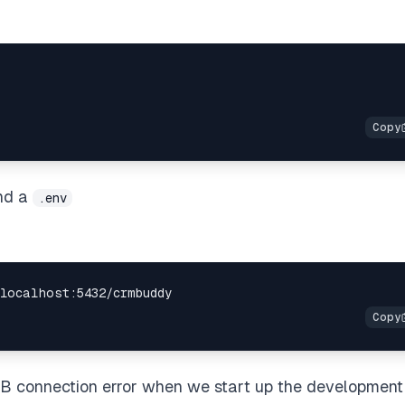
nd a
.env
DB connection error when we start up the development