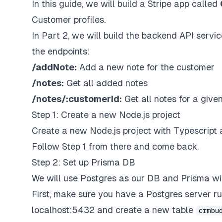
In this guide, we will build a Stripe app called
Customer profiles.
In Part 2, we will build the backend API servi
the endpoints:
/addNote:
Add a new note for the customer
/notes:
Get all added notes
/notes/:customerId:
Get all notes for a give
Step 1: Create a new Node.js project
Create a new Node.js project with Typescript 
Follow Step 1 from there and come back.
Step 2: Set up Prisma DB
We will use Postgres as our DB and Prisma will 
First, make sure you have a Postgres server ru
localhost:5432 and create a new table
crmbu