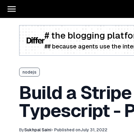
# the blogging platfo
## because agents use the inter
nodejs
Build a Strip
Typescript - P
By
Sukhpal Saini
•
Published on
July 31, 2022