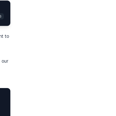
nt to
n our