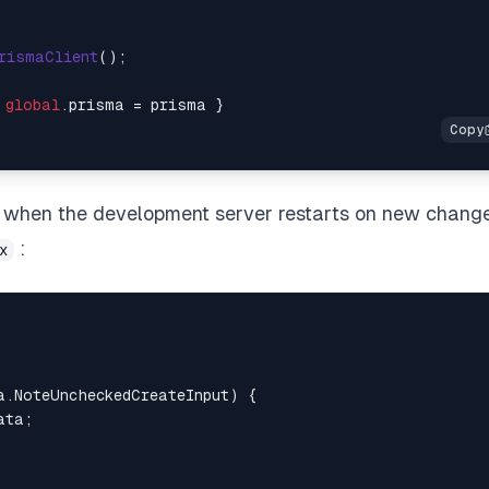
rismaClient
();

 
global
.
prisma
ons when the development server restarts on new change
:
x
a.NoteUncheckedCreateInput
) {

ta;
