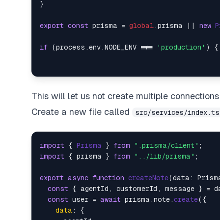
}

export
const
 prisma = 
global
.
prisma
 || 
new
P
if
 (process.
env
.
NODE_ENV
 !== 
'production'
) {
This will let us not create multiple connecti
Create a new file called
src/services/index.ts
import
 { 
Prisma
 } 
from
".prisma/client"
import
 { prisma } 
from
"../lib/prisma"
;

export
async
function
createNote
(
data: Prism
const
 { agentId, customerId, message } = da
const
 user = 
await
 prisma.
note
.
create
({

data
: {
