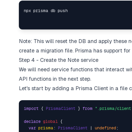
Note: This will reset the DB and apply these
create a migration file.
Prisma has support for 
Step 4 - Create the Note service
We will need service functions that interact w
API functions in the next step.
Let's start by adding a Prisma Client in a file 
import
 { 
PrismaClient
 } 
from
".prisma/client
declare
global
 {

var
prisma
: 
PrismaClient
 | 
undefined
;
