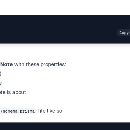
a
Note
with these properties:
)
e
te is about
file like so:
a/schema.prisma