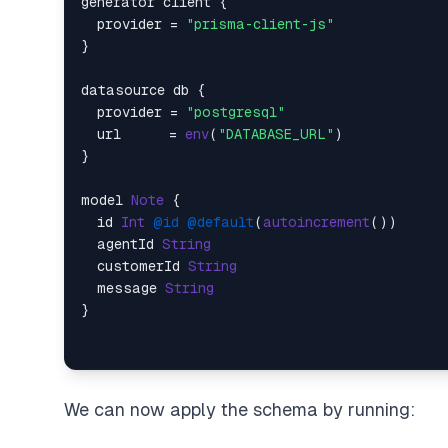
generator client {

  provider = 
"prisma-client-js"
}

datasource db {

  provider = 
"postgresql"
  url      = 
env
(
"DATABASE_URL"
)

}

model 
Note
 {

  id 
Int
@id
@default
(
autoincrement
())

  agentId 
String
  customerId 
String
  message 
String
We can now apply the schema by running: