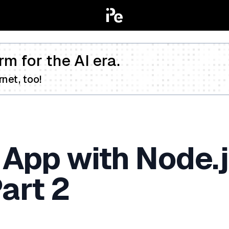
rm for the AI era.
net, too!
e App with Node.
art 2