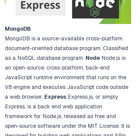
MongoDB
MongoDB
is a source-available cross-platform
document-oriented database program. Classified
as a NoSQL database program.
Node
Node.js
is
an open-source, cross-platform, back-end
JavaScript runtime environment that runs on the
V8 engine and executes JavaScript code outside
a web browser.
Express
Express.js
, or simply
Express, is a back end web application
framework for Node.js, released as free and
open-source software under the MIT License. It is
designed for building web applications and APIs.