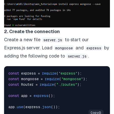
2. Create the connection
Create a new file
to start our
server.js
Express.js server. Load
and
by
mongoose
express
adding the following code to
.
server.js
const
 express 
=
require
(
"express"
)
;
const
 mongoose 
=
require
(
"mongoose"
)
;
const
Router
=
require
(
"./routes"
)
;
const
 app 
=
express
(
)
;
app
.
use
(
express
.
json
(
)
)
;