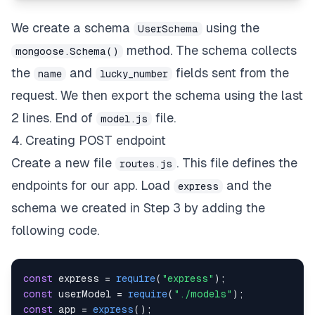
We create a schema
using the
UserSchema
method. The schema collects
mongoose.Schema()
the
and
fields sent from the
name
lucky_number
request. We then export the schema using the last
2 lines.
End of
file.
model.js
4. Creating POST endpoint
Create a new file
. This file defines the
routes.js
endpoints for our app. Load
and the
express
schema we created in Step 3 by adding the
following code.
const
 express 
=
require
(
"express"
)
;
const
 userModel 
=
require
(
"./models"
)
;
const
 app 
=
express
(
)
;