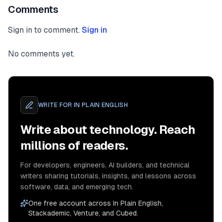
Comments
Sign in to comment.
Sign in
No comments yet.
WRITE FOR
IN PLAIN ENGLISH
Write about technology. Reach
millions of readers.
For developers, engineers, AI builders, and technical
writers sharing tutorials, insights, and lessons across
software, data, and emerging tech.
One free account across In Plain English,
Stackademic, Venture, and Cubed.