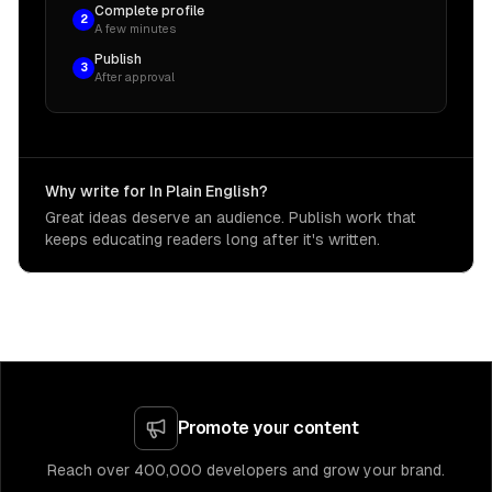
Complete profile
2
A few minutes
Publish
3
After approval
Why write for In Plain English?
Great ideas deserve an audience. Publish work that
keeps educating readers long after it's written.
Promote your content
Reach over 400,000 developers and grow your brand.