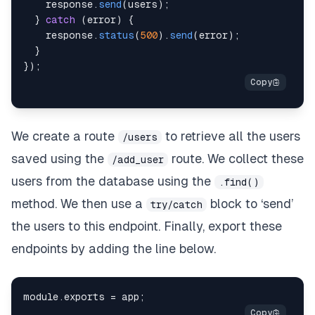
    response
.
send
(
users
)
;
}
catch
(
error
)
{
    response
.
status
(
500
)
.
send
(
error
)
;
}
}
)
;
We create a route
to retrieve all the users
/users
saved using the
route. We collect these
/add_user
users from the database using the
.find()
method. We then use a
block to ‘send’
try/catch
the users to this endpoint. Finally, export these
endpoints by adding the line below.
module
.
exports
=
 app
;