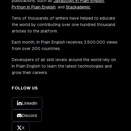
publications, such as
JavaScript In Plain English
,
Python In Plain English
, and
Stackademic
.
Tens of thousands of writers have helped to educate
the world by contributing over one hundred thousand
articles to the platform.
Each month, In Plain English receives 3,500,000 views
from over 200 countries.
Developers of all skill levels around the world rely on
In Plain English to learn the latest technologies and
grow their careers.
FOLLOW US
LinkedIn
Discord
X