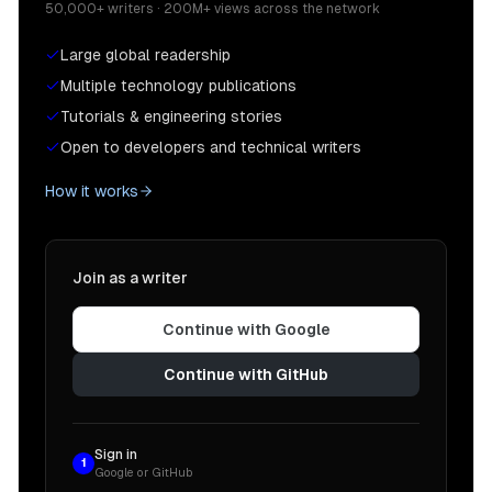
50,000+ writers · 200M+ views across the network
Large global readership
Multiple technology publications
Tutorials & engineering stories
Open to developers and technical writers
How it works
Join as a writer
Continue with Google
Continue with GitHub
Sign in
1
Google or GitHub