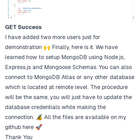
GET Success
I have added two more users just for
demonstration 🙌 Finally, here is it. We have
learned how to setup MongoDB using Node.js,
Express.js and Mongoose Schemas. You can also
connect to MongoDB Atlas or any other database
which is located at remote level. The procedure
will be the same, you will just have to update the
database credentials while making the
connection. 🔏 All the files are available on my
github
here
🚀
Thank You