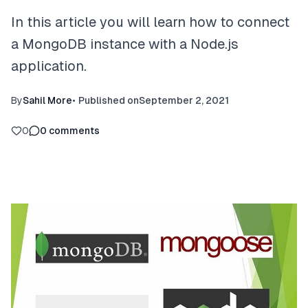
In this article you will learn how to connect
a MongoDB instance with a Node.js
application.
By
Sahil More
•
Published on
September 2, 2021
0
0
comments