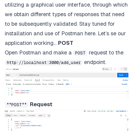
utilizing a graphical user interface, through which
we obtain different types of responses that need
to be subsequently validated. Stay tuned for
installation and use of Postman
here
. Let’s se our
application working…
POST
Open Postman and make a
request to the
POST
endpoint.
http://localhost:3000/add_user
Request
**POST**