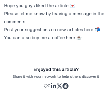
Hope you guys liked the article 💌
Please let me know by leaving a message in the
comments
Post your suggestions on new articles
here
📬
You can also buy me a coffee
here
☕️
Enjoyed this article?
Share it with your network to help others discover it
0