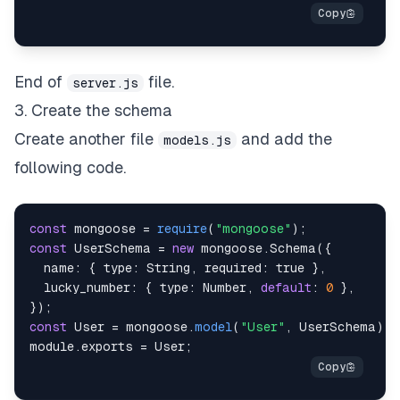
End of
file.
server.js
3. Create the schema
Create another file
and add the
models.js
following code.
const
 mongoose 
=
require
(
"mongoose"
)
;
const
UserSchema
=
new
mongoose
.
Schema
(
{
name
:
{
type
:
String
,
required
:
true
}
,
lucky_number
:
{
type
:
Number
,
default
:
0
}
,
}
)
;
const
User
=
 mongoose
.
model
(
"User"
,
UserSchema
)
;
module
.
exports
=
User
;