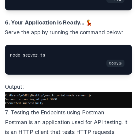
6. Your Application is Ready… 💃
Serve the app by running the command below:
Output:
7. Testing the Endpoints using Postman
Postman
is an application used for API testing. It
is an HTTP client that tests HTTP requests,