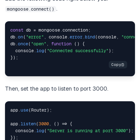
.
mongoose.connect()
const
 db 
=
 mongoose
.
connection
;
db
.
on
(
"error"
,
console
.
error
.
bind
(
console
,
"connec
db
.
once
(
"open"
,
function
(
)
{
console
.
log
(
"Connected successfully"
)
;
}
)
;
Then, set the app to listen to port 3000.
app
.
use
(
Router
)
;
app
.
listen
(
3000
,
(
)
=>
{
console
.
log
(
"Server is running at port 3000"
)
;
}
)
;