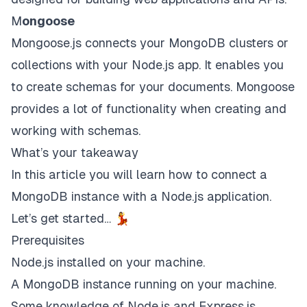
M
ongoose
Mongoose.js
connects your MongoDB clusters or
collections with your Node.js app. It enables you
to create schemas for your documents. Mongoose
provides a lot of functionality when creating and
working with schemas.
What’s your takeaway
In this article you will learn how to connect a
MongoDB instance with a Node.js application.
Let’s get started… 💃
Prerequisites
Node.js installed on your machine.
A MongoDB instance running on your machine.
Some knowledge of Node.js and Express.js.