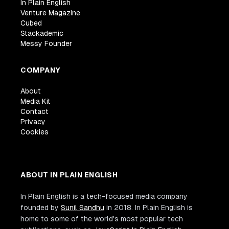
In Plain English
Venture Magazine
Cubed
Stackademic
Messy Founder
COMPANY
About
Media Kit
Contact
Privacy
Cookies
ABOUT IN PLAIN ENGLISH
In Plain English is a tech-focused media company
founded by
Sunil Sandhu
in 2018. In Plain English is
home to some of the world's most popular tech