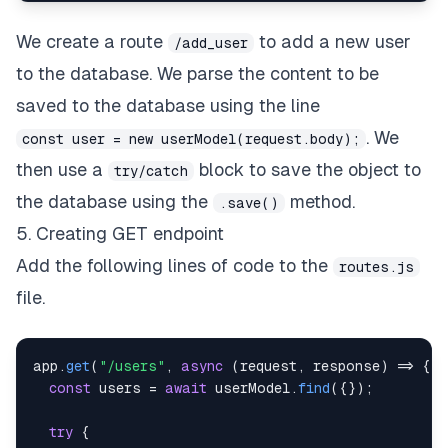
We create a route
to add a new user
/add_user
to the database. We parse the content to be
saved to the database using the line
. We
const user = new userModel(request.body);
then use a
block to save the object to
try/catch
the database using the
method.
.save()
5. Creating GET endpoint
Add the following lines of code to the
routes.js
file.
app
.
get
(
"/users"
,
async
(
request
,
 response
)
=>
{
const
 users 
=
await
 userModel
.
find
(
{
}
)
;
try
{