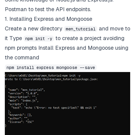
Postman to test the API endpoints.
1. Installing Express and Mongoose
Create a new directory
and move to
men_tutorial
it Type
to create a project avoiding
npm init -y
npm prompts Install Express and Mongoose using
the command
npm install express mongoose --save