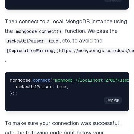
Then connect to a local MongoDB instance using
the
function. We pass the
mongoose.connect()
, etc. to avoid the
useNewUrlParser: true
[DeprecationWarning](https://mongoosejs.com/docs/d
.
mongoose
.
connect
(
"mongodb://localhost:27017/users
useNewUrlParser
:
true
,
}
)
;
To make sure your connection was successful,
add the following code right below your