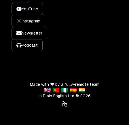
YouTube
Instagram
Newsletter
Podcast
Made with ❤️ by a fully-remote team
🇬🇧 🇵🇹 🇳🇬 🇪🇸 🇮🇳
In Plain English Ltd ©
2026