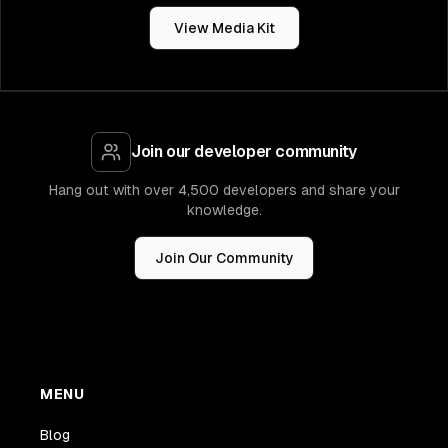
View Media Kit
Join our developer community
Hang out with over 4,500 developers and share your
knowledge.
Join Our Community
MENU
Blog