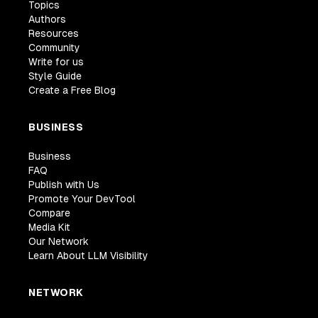
Topics
Authors
Resources
Community
Write for us
Style Guide
Create a Free Blog
BUSINESS
Business
FAQ
Publish with Us
Promote Your DevTool
Compare
Media Kit
Our Network
Learn About LLM Visibility
NETWORK