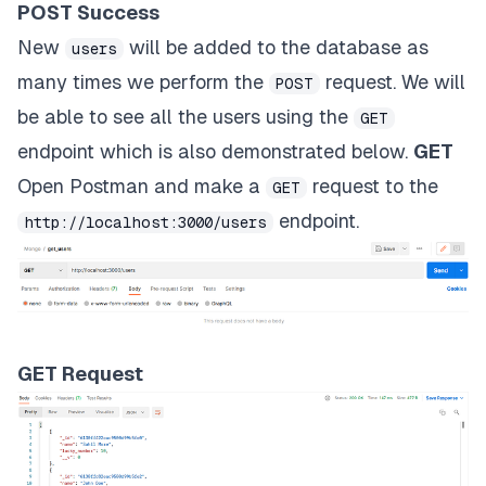
POST Success
New
will be added to the database as
users
many times we perform the
request. We will
POST
be able to see all the users using the
GET
endpoint which is also demonstrated below.
GET
Open Postman and make a
request to the
GET
endpoint.
http://localhost:3000/users
GET Request