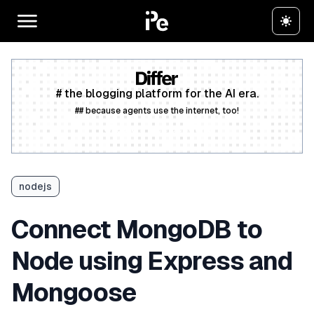
# the blogging platform for the AI era.
## because agents use the internet, too!
Create a free account
nodejs
Connect MongoDB to
Node using Express and
Mongoose