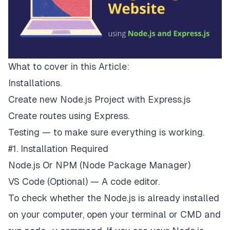
What to cover in this Article:
Installations.
Create new
Node.js
Project with Express.js
Create routes using Express.
Testing — to make sure everything is working.
#1. Installation Required
Node.js
Or
NPM
(Node Package Manager)
VS Code
(Optional) — A code editor.
To check whether the Node.js is already installed
on your computer, open your terminal or CMD and