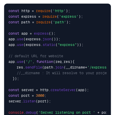
const
 http = 
require
(
'http'
const
 express = 
require
(
'express'
const
 path = 
require
(
'path'
);

const
 app = 
express
();

app.
use
(express.
json
());

app.
use
(express.
static
(
"express"
));

// default URL for website
app.
use
(
'/'
, 
function
(
req,res
){

    res.
sendFile
(path.
join
(__dirname+
'/express/ind
//__dirname : It will resolve to your project 
  });

const
 server = http.
createServer
const
 port = 
3000
;

server.
listen
(port);

console
.
debug
(
'Server listening on port '