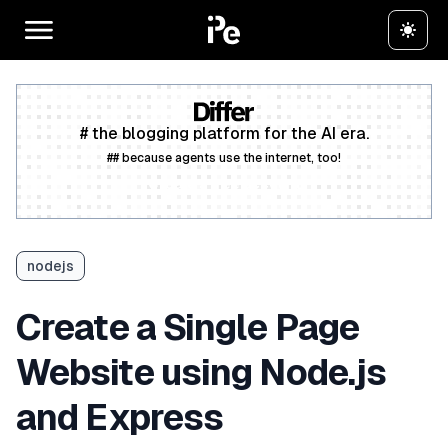
# the blogging platform for the AI era.
## because agents use the internet, too!
Create a free account
nodejs
Create a Single Page
Website using Node.js
and Express