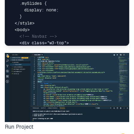
.mySlides
{
display
:
 none
;
}
</
style
>
<
body
>
<!-- Navbar -->
<
div
class
=
"
w3-top
"
>
<
div
class
=
"
w3-bar w3-black w3-card
"
>
<
a
class
=
"
w3-bar-item w3-button w3-padding-
href
=
"
javascript:void(0)
"
onclick
=
"
myFunction
(
)
"
title
=
"
Toggle Navigation Menu
"
>
<
i
class
=
"
fa fa-bars
"
>
</
i
>
</
a
>
<
a
href
=
"
#
"
class
=
"
w3-bar-item w3-button w
<
a
href
=
"
#band
"
class
=
"
w3-bar-item w3-button w3-padding-
Run Project
>
BAND
</
a