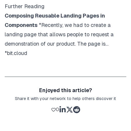
class
=
"
w3-display-bottommiddle w3-contai
Further Reading
>
Composing Reusable Landing Pages in
<
h3
>
New York
</
h3
>
<
p
>
<
b
>
The atmosphere in New York is lor
Components
*Recently, we had to create a
</
div
>
landing page that allows people to request a
</
div
>
<
div
class
=
"
mySlides w3-display-container w3
demonstration of our product. The page is…
<
img
*bit.cloud
src
=
"
https://www.w3schools.com/w3images/
style
=
"
width
:
100
%
"
/>
<
div
class
=
"
w3-display-bottommiddle w3-contai
>
Enjoyed this article?
<
h3
>
Chicago
</
h3
>
Share it with your network to help others discover it
<
p
>
<
b
>
Thank you, Chicago - A night we wo
</
div
>
0
</
div
>
<!-- The Band Section -->