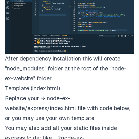
After dependency installation this will create
"node_modules" folder at the root of the "node-
ex-website" folder.
Template (index.html)
Replace your → node-ex-
website/express/index.html file with code below,
or you may use your own template.
You may also add all your static files inside
express folder like… →node-ex-