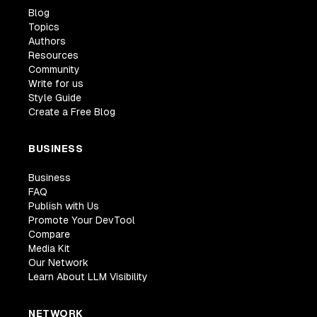
Blog
class
=
"
w3-hover-opacity
"
Topics
/>
Authors
<
div
class
=
"
w3-container w3-white
"
>
Resources
<
p
>
<
b
>
New York
</
b
>
</
p
>
Community
<
p
class
=
"
w3-opacity
"
>
Fri 27 Nov 2
Write for us
<
p
>
Praesent tincidunt sed tellus u
Style Guide
<
button
Create a Free Blog
class
=
"
w3-button w3-black w3-mar
onclick
=
"
document
.
getElementById
(
BUSINESS
>
Business
</
button
>
FAQ
</
div
>
Publish with Us
</
div
>
Promote Your DevTool
<
div
class
=
"
w3-third w3-margin-bottom
"
Compare
<
img
Media Kit
src
=
"
https://www.w3schools.com/w3i
Our Network
Learn About LLM Visibility
alt
=
"
Paris
"
style
=
"
width
:
100
%
"
class
=
"
w3-hover-opacity
"
NETWORK