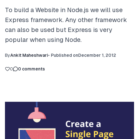
To build a Website in Node.js we will use
Express framework. Any other framework
can also be used but Express is very
popular when using Node.
By
Ankit Maheshwari
•
Published on
December 1, 2012
0
0
comments