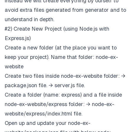
instead we will create everything by ourself to
avoid extra files generated from generator and to
understand in depth.
#2) Create New Project (using Node.js with
Express.js)
Create a new folder (at the place you want to
keep your project). Name that folder: node-ex-
website
Create two files inside node-ex-website folder: →
package.json file. → server.js file.
Create a folder (name: express) and a file inside
node-ex-website/express folder: → node-ex-
website/express/index.html file.
Open up and update your node-ex-