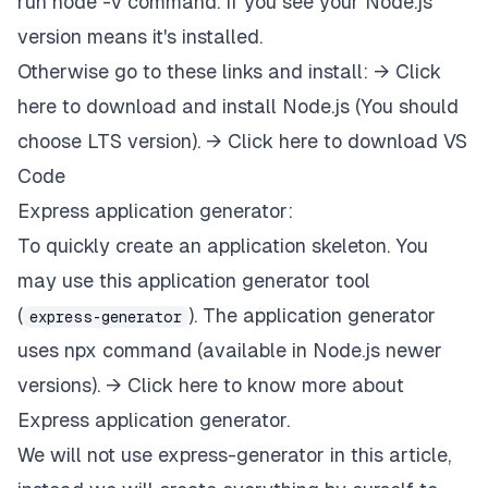
run node -v command. If you see your Node.js
version means it's installed.
Otherwise go to these links and install: →
Click
here to download and install Node.js
(You should
choose LTS version). →
Click here to download VS
Code
Express application generator:
To quickly create an application skeleton. You
may use this application generator tool
(
). The application generator
express-generator
uses npx command (available in Node.js newer
versions). →
Click here to know more about
Express application generator.
We will not use express-generator in this article,