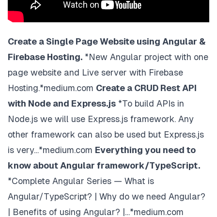
<!-- Page content -->
<
div
class
=
"
w3-content
"
style
=
"
max-width
:
2000
p
<!-- Automatic Slideshow Images -->
<
div
class
=
"
mySlides w3-display-container w3
Create a Single Page Website using Angular &
<
img
src
=
"
https://www.w3schools.com/w3images/
Firebase Hosting.
*New Angular project with one
style
=
"
width
:
100
%
"
page website and Live server with Firebase
/>
<
div
Hosting.*medium.com
Create a CRUD Rest API
class
=
"
w3-display-bottommiddle w3-contai
with Node and Express.js
*To build APIs in
>
<
h3
>
Los Angeles
</
h3
>
Node.js we will use Express.js framework. Any
<
p
>
<
b
>
We had the best time playing at Ve
other framework can also be used but Express.js
</
div
>
is very…*medium.com
Everything you need to
</
div
>
<
div
class
=
"
mySlides w3-display-container w3
know about Angular framework/TypeScript.
<
img
*Complete Angular Series — What is
src
=
"
https://www.w3schools.com/w3images/
style
=
"
width
:
100
%
"
Angular/TypeScript? | Why do we need Angular?
/>
| Benefits of using Angular? |…*medium.com
<
div