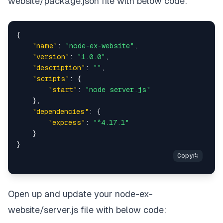
website/package.json file with below code:
{
"name"
:
"node-ex-website"
,
"version"
:
"1.0.0"
,
"description"
:
""
,
"scripts"
:
{
"start"
:
"node server.js"
}
,
"dependencies"
:
{
"express"
:
"^4.17.1"
}
}
Open up and update your node-ex-
website/server.js file with below code: