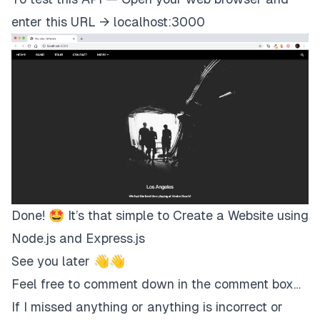
<
a
enter this URL →
localhost:3000
href
=
"
javascript:void(0)
"
class
=
"
w3-padding-large w3-hover-red w3-
>
<
i
class
=
"
fa fa-search
"
>
</
i
>
</
a
>
</
div
>
</
div
>
<!-- Navbar on small screens (remove the oncli
<
div
id
=
"
navDemo
"
class
=
"
w3-bar-block w3-black w3-hide w3-hide
style
=
"
margin-top
:
46
px
"
Done! 🤩 It’s that simple to Create a Website using
>
<
a
Node.js and Express.js
href
=
"
#band
"
See you later 👋👋
class
=
"
w3-bar-item w3-button w3-padding-la
onclick
=
"
myFunction
(
)
"
Feel free to comment down in the comment box…
>
BAND
</
a
If I missed anything or anything is incorrect or
>