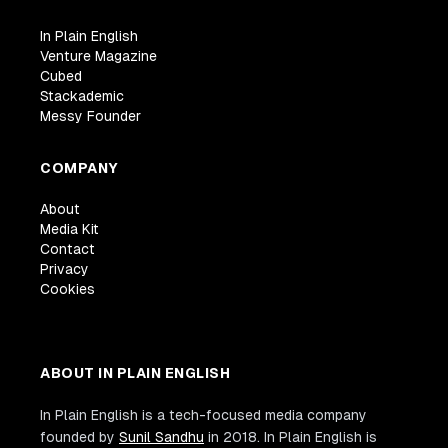
/>
<
div
class
=
"
w3-container w3-white
"
>
In Plain English
<
p
>
<
b
>
Paris
</
b
>
</
p
>
Venture Magazine
Cubed
<
p
class
=
"
w3-opacity
"
>
Sat 28 Nov 2
Stackademic
<
p
>
Praesent tincidunt sed tellus u
Messy Founder
<
button
class
=
"
w3-button w3-black w3-mar
onclick
=
"
document
.
getElementById
(
COMPANY
>
About
Media Kit
</
button
>
Contact
</
div
>
Privacy
</
div
>
Cookies
<
div
class
=
"
w3-third w3-margin-bottom
"
<
img
src
=
"
https://www.w3schools.com/w3i
alt
=
"
San Francisco
"
ABOUT IN PLAIN ENGLISH
style
=
"
width
:
100
%
"
class
=
"
w3-hover-opacity
"
In Plain English is a tech-focused media company
/>
founded by
Sunil Sandhu
in 2018. In Plain English is