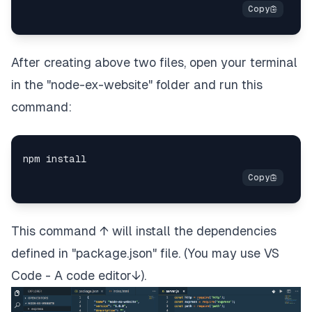
After creating above two files, open your terminal
in the "node-ex-website" folder and run this
command:
This command ↑ will install the dependencies
defined in "package.json" file. (You may use VS
Code - A code editor↓).