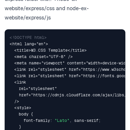
website/express/css and node-ex-
website/express/js
<!
DOCTYPE
html
>
<
html
lang
=
"
en
"
>
<
title
>
W3.CSS Template
</
title
>
<
meta
charset
=
"
UTF-8
"
/>
<
meta
name
=
"
viewport
"
content
=
"
width=device-widt
<
link
rel
=
"
stylesheet
"
href
=
"
https://www.w3schoo
<
link
rel
=
"
stylesheet
"
href
=
"
https://fonts.googl
<
link
rel
=
"
stylesheet
"
href
=
"
https://cdnjs.cloudflare.com/ajax/libs/f
/>
<
style
>
body
{
font-family
:
"Lato"
,
 sans-serif
;
}