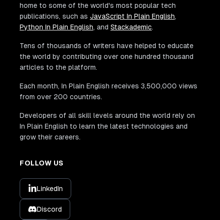
<
div
class
=
"
w3-container w3-white
"
>
home to some of the world's most popular tech
<
p
>
<
b
>
San Francisco
</
b
>
</
p
>
publications, such as
JavaScript In Plain English
,
<
p
class
=
"
w3-opacity
"
>
Sun 29 Nov 2
Python In Plain English
, and
Stackademic
.
<
p
>
Praesent tincidunt sed tellus u
<
button
Tens of thousands of writers have helped to educate
class
=
"
w3-button w3-black w3-mar
the world by contributing over one hundred thousand
onclick
=
"
document
.
getElementById
(
articles to the platform.
>
Each month, In Plain English receives 3,500,000 views
from over 200 countries.
</
button
>
</
div
>
Developers of all skill levels around the world rely on
</
div
>
In Plain English to learn the latest technologies and
</
div
>
grow their careers.
</
div
>
</
div
>
FOLLOW US
<!-- Ticket Modal -->
<
div
id
=
"
ticketModal
"
class
=
"
w3-modal
"
>
LinkedIn
<
div
class
=
"
w3-modal-content w3-animate-to
<
header
class
=
"
w3-container w3-teal w3-c
Discord
<
span