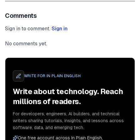
<
div
class
=
"
w3-container w3-content w3-center w3
Comments
style
=
"
max-width
:
800
px
"
id
=
"
band
"
Sign in to comment.
Sign in
>
<
h2
class
=
"
w3-wide
"
>
THE BAND
</
h2
>
No comments yet.
<
p
class
=
"
w3-opacity
"
>
<
i
>
We love music
</
i
>
<
p
class
=
"
w3-justify
"
>
WRITE FOR
IN PLAIN ENGLISH
Write about technology. Reach
millions of readers.
For developers, engineers, AI builders, and technical
writers sharing tutorials, insights, and lessons across
software, data, and emerging tech.
</
p
>
One free account across In Plain English,
<
div
class
=
"
w3-row w3-padding-32
"
>