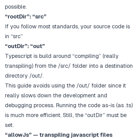
possible.
“rootDir”: “src”
If you follow most standards, your source code is
in “src”
“outDir”: “out”
Typescript is build around “compiling” (really
transpiling) from the /src/ folder into a destination
directory /out/.
This guide avoids using the /out/ folder since it
really slows down the development and
debugging process. Running the code as-is (as .ts)
is much more efficient. Still, the “outDir” must be
set.
“allowJs” — transpiling javascript files