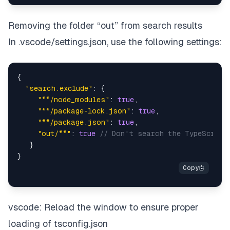
Removing the folder “out” from search results
In .vscode/settings.json, use the following settings:
{
"search.exclude"
:
{
"**/node_modules"
:
true
,
"**/package-lock.json"
:
true
,
"**/package.json"
:
true
,
"out/**"
:
true
// Don't search the TypeScript
}
}
vscode: Reload the window to ensure proper
loading of tsconfig.json