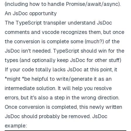
(including how to handle Promise/await/async).
An JsDoc opportunity
The TypeScript transpiler understand JsDoc
comments and vscode recognizes them, but once
the conversion is complete some (much?) of the
JsDoc isn't needed. TypeScript should win for the
types (and optionally keep JsDoc for other stuff)
If your code totally lacks JsDoc at this point, it
*might *be helpful to write/generate it as an
intermediate solution. It
will
help you resolve
errors, but it's also a step in the wrong direction.
Once conversion is completed, this newly written
JsDoc should probably be removed. JsDoc
example: