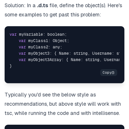
Solution: In a
.d.ts
file, define the object(s). Here's
some examples to get past this problem:
var
 myVariable: boolean;

var
 myClass1: Object;

var
 myClass2: any;

var
 myObject3: { Name: string, Username: string
var
 myObject3Array: { Name: string, Username: 
Typically you'd see the below style as
recommendations, but above style will work with
tsc, while running the code
and
with intellisense.