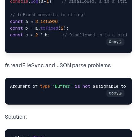
console
.
log
(a+
1
);   
// Disallowed, a is a string
// toFixed converts to string!
const
 a = 
3.1415926
const
 b = a.
toFixed
(
2
const
 c = 
2
 * b;     
// Disallowed, b is a string
fs.readFileSync and JSON.parse problems
Argument of 
type
'Buffer'
is
not
 assignable to par
Solution: