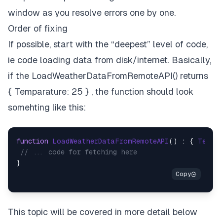
window as you resolve errors one by one.
Order of fixing
If possible, start with the “deepest” level of code,
ie code loading data from disk/internet. Basically,
if the LoadWeatherDataFromRemoteAPI() returns
{ Temparature: 25 } , the function should look
somehting like this:
function
LoadWeatherDataFromRemoteAPI
(
) : { 
Tempa
// ... code for fetching here
This topic will be covered in more detail below