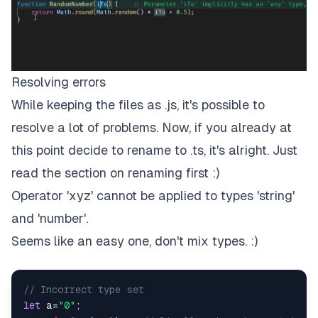
Resolving errors
While keeping the files as .js, it's possible to
resolve a lot of problems. Now, if you already at
this point decide to rename to .ts, it's alright. Just
read the section on renaming first :)
Operator 'xyz' cannot be applied to types 'string'
and 'number'.
Seems like an easy one, don't mix types. :)
// Incorrect type set
let
 a=
"0"