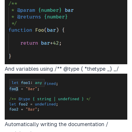
And variables using /** @type { *thetype _} _/
Automatically writing the documentation /