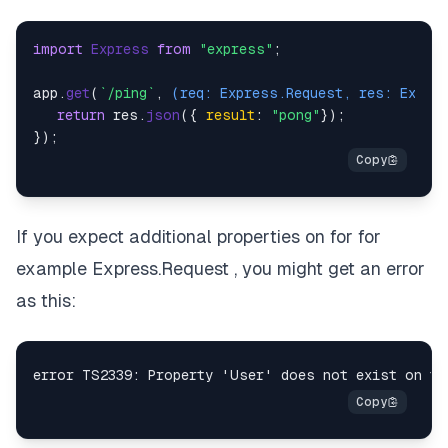
import
Express
from
"express"
;

app.
get
(
`/ping`
, 
(
req: Express.Request, res: Expre
return
 res.
json
({ 
result
: 
"pong"
});

If you expect additional properties on for for
example Express.Request , you might get an error
as this: