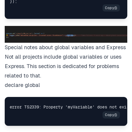
Special notes about global variables and Express
Not all projects include global variables or uses
Express. This section is dedicated for problems
related to that.
declare global