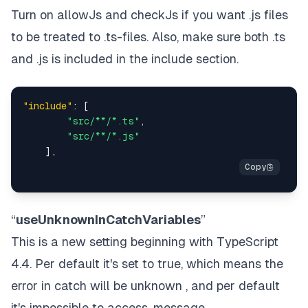
Turn on allowJs and checkJs if you want .js files
to be treated to .ts-files. Also, make sure both .ts
and .js is included in the include section.
"include"
:
[
"src/**/*.ts"
,
"src/**/*.js"
]
,
“
useUnknownInCatchVariables
”
This is a new setting beginning with TypeScript
4.4. Per default it's set to true, which means the
error in catch will be unknown , and per default
it's impossible to access .message .