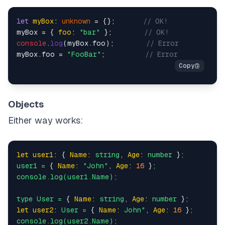
let
myBox
: 
unknown
 = {};       
// OK!
myBox = { 
foo
: 
"bar"
 };        
// OK!
console
.
log
(myBox.
foo
);        
// Error
myBox.
foo
 = 
"FooBar"
;          
// Error
Objects
Either way works:
let user1:
 { 
Name:
string
, 
Age:
number
 }
;
user1
=
 { 
Name:
"John"
, 
Age:
16
 }
;
console.log(user1.Name);
type
User
=
 { 
Name:
string
, 
Age:
number
 }
;
let user2:
User
=
 { 
Name:
John"
, 
Age:
16
 }
;
console.log(user2.Name);