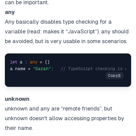
can be important.
any
Any basically disables type checking for a
variable (read: makes it “JavaScript”). any should
be avoided, but is very usable in some scenarios.
let
 a : 
any
 = {}

a.
name
 = 
"Sarah"
;   
// TypeScript checking is disa
unknown
unknown and any are “remote friends”, but
unknown doesn't allow accessing properties by
their name.