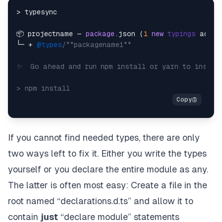
> typesync

📦 projectname — 
package
.json (
1
new
typings
 added
└─ + 
@types
/**packagename1**

✨  Go ahead and run npm install or yarn to install
If you cannot find needed types, there are only
two ways left to fix it. Either you write the types
yourself or you declare the
entire
module as any.
The latter is often most easy: Create a file in the
root named “declarations.d.ts” and allow it to
contain
just
“declare module” statements