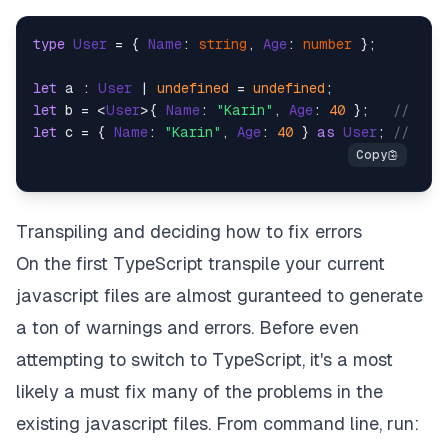
type
User
 = { 
Name
: 
string
, 
Age
: 
number
 };

let
 a : 
User
 | 
undefined
 = 
undefined
let
 b = <
User
>{ 
Name
: 
"Karin"
, 
Age
: 
40
 };   
// Typ
let
 c = { 
Name
: 
"Karin"
, 
Age
: 
40
 } 
as
User
; 
// Typ
Transpiling and deciding how to fix errors
On the first TypeScript transpile your current
javascript files are almost guranteed to generate
a ton of warnings and errors. Before even
attempting to switch to TypeScript, it's a most
likely a must fix many of the problems in the
existing javascript files. From command line, run: