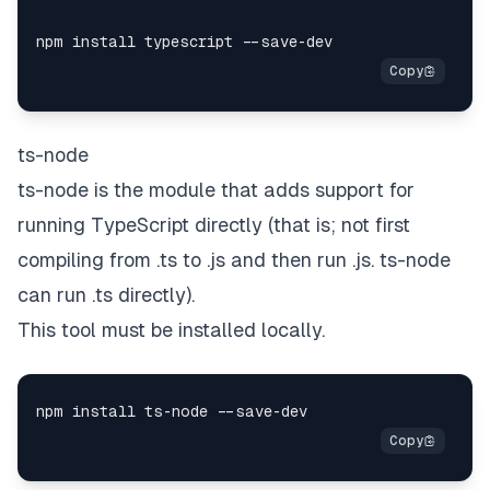
ts-node
ts-node is the module that adds support for
running TypeScript directly (that is;
not
first
compiling from .ts to .js and then run .js. ts-node
can run .ts directly).
This tool must be installed locally.