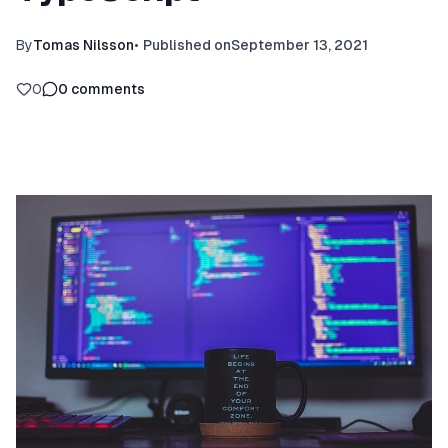
By
Tomas Nilsson
•
Published on
September 13, 2021
0
0
comments