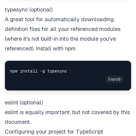
typesync (optional)
A great tool for automatically downloading
definition files for all your referenced modules
(where it's not built-in into the module you've
referenced). Install with npm.
eslint (optional)
eslint is equally important, but not covered by this
document.
Configuring your project for TypeScript