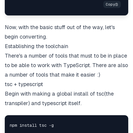
Now, with the basic stuff out of the way, let's
begin converting.
Establishing the toolchain
There's a number of tools that must to be in place
to be able to work with TypeScript. There are also
a number of tools that make it easier :)
tsc + typescript
Begin with making a global install of tsc(the
transpiler) and typescript itself.