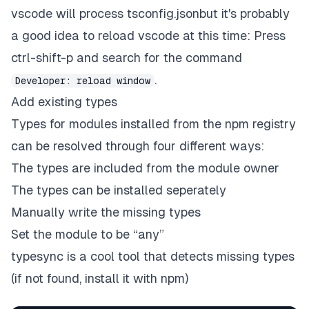
vscode will process tsconfig.jsonbut it's probably
a good idea to reload vscode at this time: Press
ctrl-shift-p and search for the command
.
Developer: reload window
Add existing types
Types for modules installed from the npm registry
can be resolved through four different ways:
The types are included from the module owner
The types can be installed seperately
Manually write the missing types
Set the module to be “any”
typesync is a cool tool that detects missing types
(if not found, install it with npm)