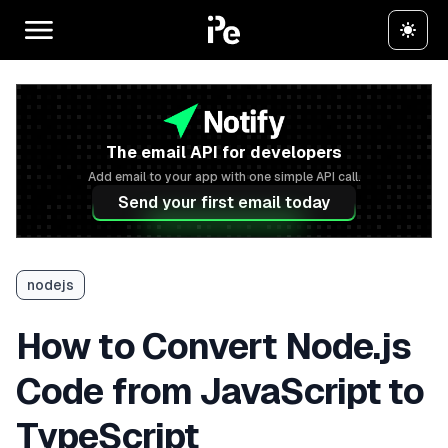
The email API for developers
Add email to your app with one simple API call.
Send your first email today
nodejs
How to Convert Node.js
Code from JavaScript to
TypeScript