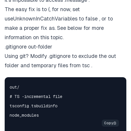
The easy fix is to (, for now, set
useUnknownInCatchVariables to false , or to
make a proper fix as. See below for more
information on this topic.
.gitignore out-folder
Using git? Modify .gitignore to exclude the out
folder and temporary files from tsc .