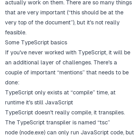
actually work on them. There are so many things
that are very important (“this should be at the
very top of the document”), but it's not really
feasible.
Some TypeScript basics
If you've never worked with TypeScript, it will be
an additional layer of challenges. There's a
couple of important “mentions” that needs to be
done:
TypeScript only exists at “compile” time, at
runtime it's still JavaScript
TypeScript doesn't really compile, it transpiles.
The TypeScript transpiler is named “tsc”
node (node.exe) can only run JavaScript code, but