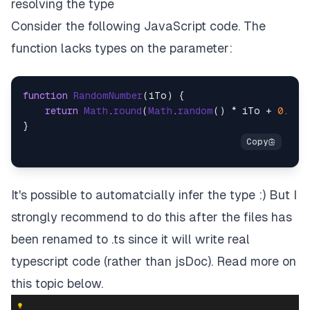
resolving the type
Consider the following JavaScript code. The
function lacks types on the parameter:
function
RandomNumber
(
iTo
) {

return
Math
.
round
(
Math
.
random
() * iTo + 
0.5
);

It's possible to automatcially infer the type :) But I
strongly recommend to do this
after
the files has
been renamed to .ts since it will write real
typescript code (rather than jsDoc). Read more on
this topic below.