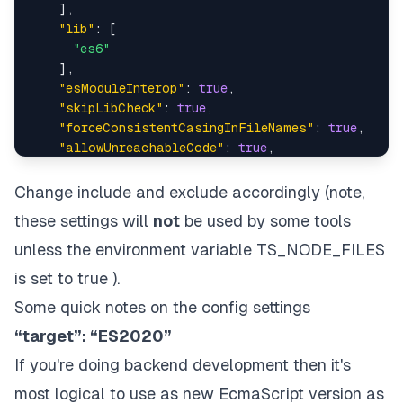
]
,
"lib"
:
[
"es6"
]
,
"esModuleInterop"
:
true
,
"skipLibCheck"
:
true
,
"forceConsistentCasingInFileNames"
:
true
,
"allowUnreachableCode"
:
true
,
"useUnknownInCatchVariables"
:
false
,
// Type
}
,
Change include and exclude accordingly (note,
"include"
:
[
these settings will
not
be used by some tools
"src/**/*.ts"
,
"src/**/*.js"
unless the environment variable TS_NODE_FILES
]
,
is set to true ).
"exclude"
:
[
Some quick notes on the config settings
"node_modules"
,
"<node_internals>/**"
,
“target”: “ES2020”
]
If you're doing backend development then it's
}
most logical to use as new EcmaScript version as