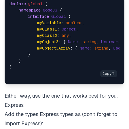
declare
global
 {

namespace
NodeJS
 {

interface
Global
 {

myVariable
: 
boolean
,

myClass1
: 
Object
,

myClass2
: 
any
,

myObject3
: { 
Name
: 
string
, 
Username
: 
s
myObject3Array
: { 
Name
: 
string
, 
Userna
        }

    }

Either way, use the one that works best for you.
Express
Add the types Express types as (don't forget to
import Express):