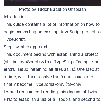
Photo by Tudor Baciu on Unsplash
Introduction
This guide contains a lot of information on how to
begin converting an existing JavaScript project to
TypeScript.
Step-by-step approach…
This document begins with establishing a project
(still in JavaScript) with a TypeScript “compile-no-
errors” setup (retaining all files as .js). One step at
a time, we'll then resolve the found issues and
finally become TypeScript-only (.ts-only).
I would recommend reading this document twice.
First to establish a list of all todo's, and second to