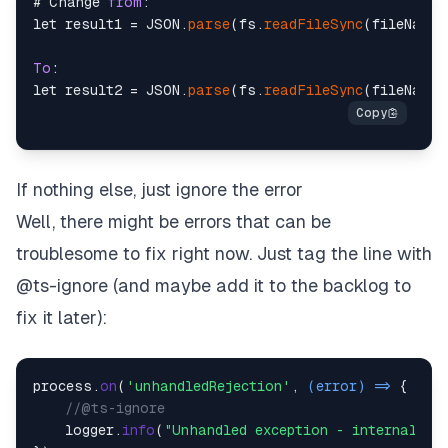
# Change 
from
:

let result1 = JSON.
parse
(fs.
readFileSync
(fileName)
To
:

let result2 = JSON.
parse
(fs.
readFileSync
(fileName,
If nothing else, just ignore the error
Well, there might be errors that can be
troublesome to fix right now. Just tag the line with
@ts-ignore (and maybe add it to the backlog to
fix it later):
process.
on
(
'unhandledRejection'
, 
(
error
) =>
 {

//@ts-ignore
    logger.
info
(
"Unhandled exception - internal er