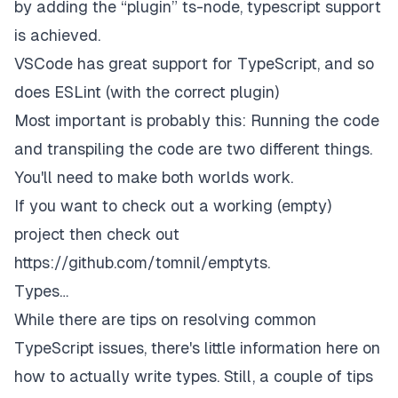
by adding the “plugin” ts-node, typescript support
is achieved.
VSCode has great support for TypeScript, and so
does ESLint (with the correct plugin)
Most important is probably this:
Running
the code
and
transpiling
the code are two different things.
You'll need to make both worlds work.
If you want to check out a working (empty)
project then check out
https://github.com/tomnil/emptyts
.
Types…
While there are tips on resolving common
TypeScript issues, there's little information here on
how to actually write types. Still, a couple of tips