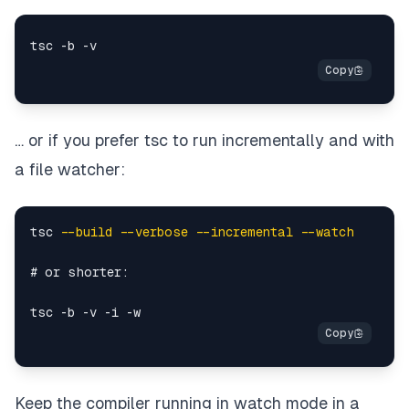
… or if you prefer tsc to run incrementally and with
a file watcher:
tsc 
--build
--verbose
--incremental
--watch
# or shorter:

Keep the compiler running in watch mode in a