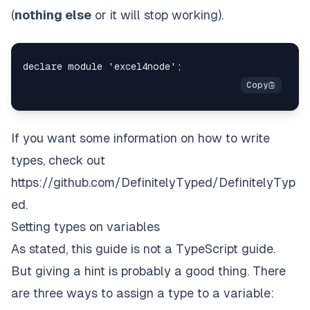
(
nothing else
or it will stop working).
If you want some information on how to write
types, check out
https://github.com/DefinitelyTyped/DefinitelyTyp
ed
.
Setting types on variables
As stated, this guide is not a TypeScript guide.
But giving a hint is probably a good thing. There
are three ways to assign a type to a variable: