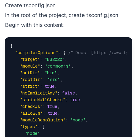
Create tsconfig.json
In the root of the project, create tsconfig.json.
Begin with this content:
{
"compilerOptions"
:
{
/* Docs: [https://www.types
"target"
:
"ES2020"
,
"module"
:
"commonjs"
,
"outDir"
:
"bin"
,
"rootDir"
:
"src"
,
"strict"
:
true
,
"noImplicitAny"
:
false
,
"strictNullChecks"
:
true
,
"checkJs"
:
true
,
"allowJs"
:
true
,
"moduleResolution"
:
"node"
,
"types"
:
[
"node"