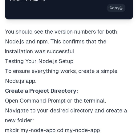
You should see the version numbers for both
Node.js and npm. This confirms that the
installation was successful.
Testing Your Node.js Setup
To ensure everything works, create a simple
Node.js app.
Create a Project Directory:
Open Command Prompt or the terminal.
Navigate to your desired directory and create a
new folder:
mkdir my-node-app cd my-node-app