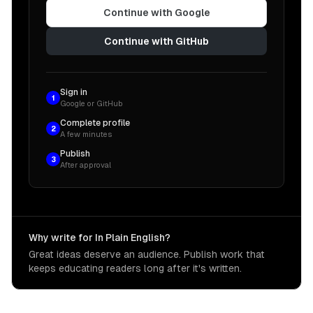
Continue with Google
Continue with GitHub
Sign in
1
Google or GitHub
Complete profile
2
A few minutes
Publish
3
After approval
Why write for In Plain English?
Great ideas deserve an audience. Publish work that
keeps educating readers long after it's written.