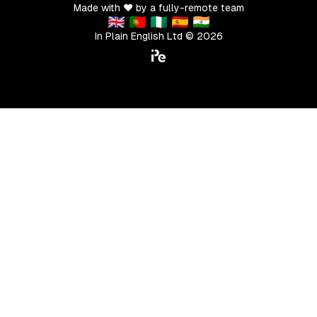
Made with ❤️ by a fully-remote team
🇬🇧 🇵🇹 🇳🇬 🇪🇸 🇮🇳
In Plain English Ltd ©
2026