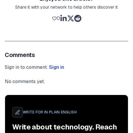
Share it with your network to help others discover it
0
Comments
Sign in to comment.
Sign in
No comments yet.
WRITE FOR
IN PLAIN ENGLISH
Write about technology. Reach