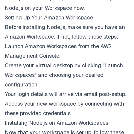
Node.js on your Workspace now.
Setting Up Your Amazon Workspace
Before installing Node.js, make sure you have an
Amazon Workspace. If not, follow these steps:
Launch Amazon Workspaces from the AWS
Management Console.
Create your virtual desktop by clicking "Launch
Workspaces" and choosing your desired
configuration.
Your login details will arrive via email post-setup.
Access your new workspace by connecting with
these provided credentials.
Installing Node.js on Amazon Workspaces
Now that your workspace is set up, follow these