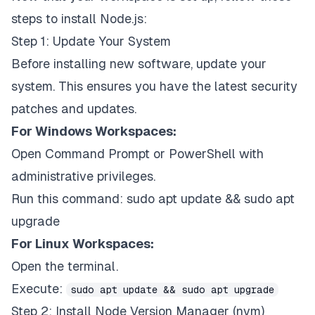
steps to install Node.js:
Step 1: Update Your System
Before installing new software, update your
system. This ensures you have the latest security
patches and updates.
For Windows Workspaces:
Open Command Prompt or PowerShell with
administrative privileges.
Run this command:
sudo apt update && sudo apt
upgrade
For Linux Workspaces:
Open the terminal.
Execute:
sudo apt update && sudo apt upgrade
Step 2: Install Node Version Manager (nvm)