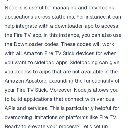
Node.js is useful for managing and developing
applications across platforms. For instance, it can
help integrate with a downloader app to access
the Fire TV app. In this instance, you can also use
the Downloader codes. These codes will work
with
all Amazon Fire TV Stick devices
for when
you want to sideload apps. Sideloading can give
you access to apps that are not available in the
Amazon Appstore, expanding the functionality of
your Fire TV Stick. Moreover, Node.js allows you
to build applications that connect with various
APIs and services. This is particularly helpful for
overcoming limitations on platforms like Fire TV.
Ready to elevate your process? Let's set up