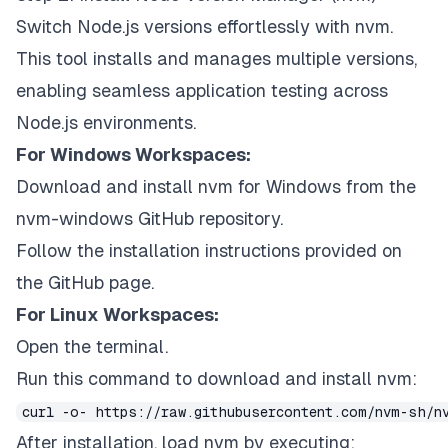
Switch Node.js versions effortlessly with nvm.
This tool installs and manages multiple versions,
enabling seamless application testing across
Node.js environments.
For Windows Workspaces:
Download and install nvm for Windows from the
nvm-windows GitHub repository.
Follow the installation instructions provided on
the GitHub page.
For Linux Workspaces:
Open the terminal.
Run this command to download and install nvm:
curl -o- https://raw.githubusercontent.com/nvm-sh/n
After installation, load nvm by executing: