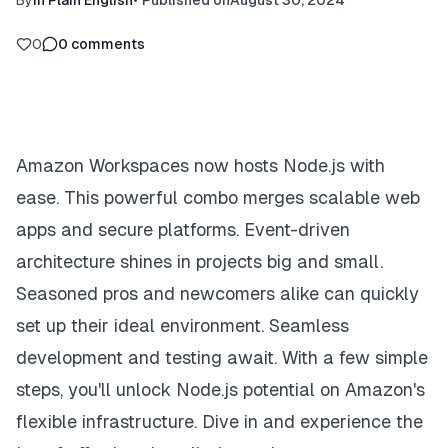
By
In Plain English
•
Published on
August 30, 2024
0
0
comments
Amazon Workspaces now hosts Node.js with
ease. This powerful combo merges scalable web
apps and secure platforms. Event-driven
architecture shines in projects big and small.
Seasoned pros and newcomers alike can quickly
set up their ideal environment. Seamless
development and testing await. With a few simple
steps, you'll unlock Node.js potential on Amazon's
flexible infrastructure. Dive in and experience the