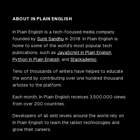
ABOUT IN PLAIN ENGLISH
In Plain English is a tech-focused media company
founded by
Sunil Sandhu
in 2018. In Plain English is
home to some of the world's most popular tech
publications, such as
JavaScript In Plain English
,
Python In Plain English
, and
Stackademic
.
Tens of thousands of writers have helped to educate
the world by contributing over one hundred thousand
articles to the platform.
Each month, In Plain English receives 3,500,000 views
from over 200 countries.
Developers of all skill levels around the world rely on
In Plain English to learn the latest technologies and
grow their careers.