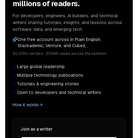
millions of readers.
For developers, engineers, AI builders, and technical
writers sharing tutorials, insights, and lessons across
software, data, and emerging tech.
One free account across In Plain English,
Stackademic, Venture, and Cubed.
50,000+ writers · 200M+ views across the network
Large global readership
Multiple technology publications
Tutorials & engineering stories
Open to developers and technical writers
How it works
Join as a writer