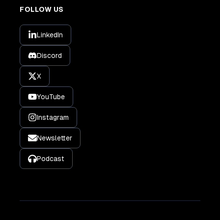
FOLLOW US
LinkedIn
Discord
X
YouTube
Instagram
Newsletter
Podcast