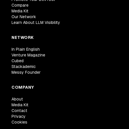
Compare
Media Kit
Our Network
Learn About LLM Visibility
NETWORK
In Plain English
Venture Magazine
Cubed
Stackademic
Messy Founder
COMPANY
About
Media Kit
Contact
Privacy
Cookies