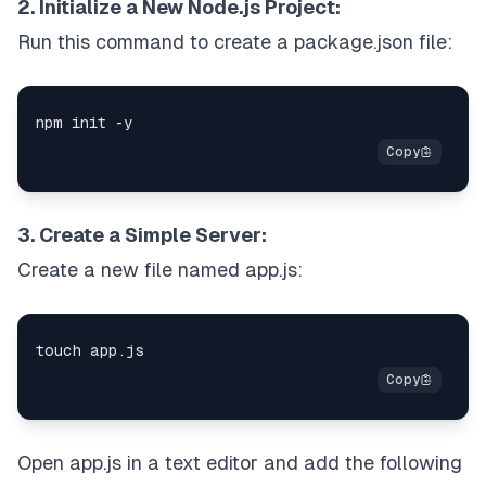
2. Initialize a New Node.js Project:
Run this command to create a package.json file:
3. Create a Simple Server:
Create a new file named app.js:
Open app.js in a text editor and add the following