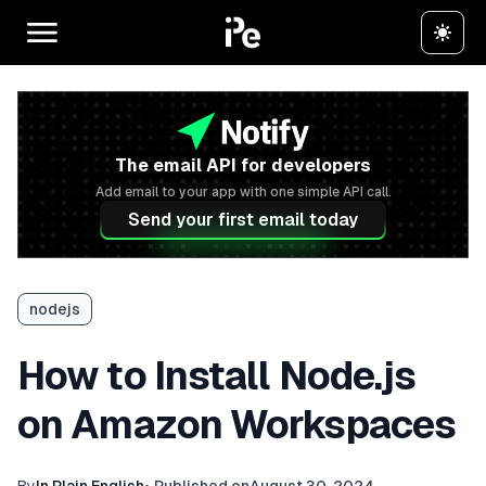
The email API for developers
Add email to your app with one simple API call.
Send your first email today
nodejs
How to Install Node.js
on Amazon Workspaces