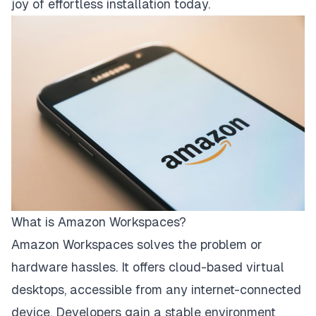
joy of effortless installation today.
What is Amazon Workspaces?
Amazon Workspaces solves the problem or
hardware hassles. It offers cloud-based virtual
desktops, accessible from any internet-connected
device. Developers gain a stable environment