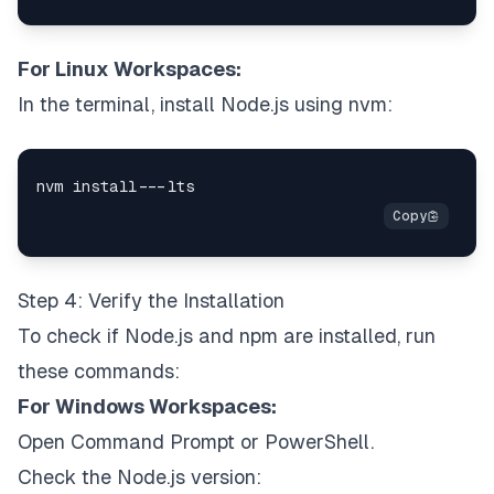
For Linux Workspaces:
In the terminal, install Node.js using nvm:
Step 4: Verify the Installation
To check if Node.js and npm are installed, run
these commands:
For Windows Workspaces:
Open Command Prompt or PowerShell.
Check the Node.js version: