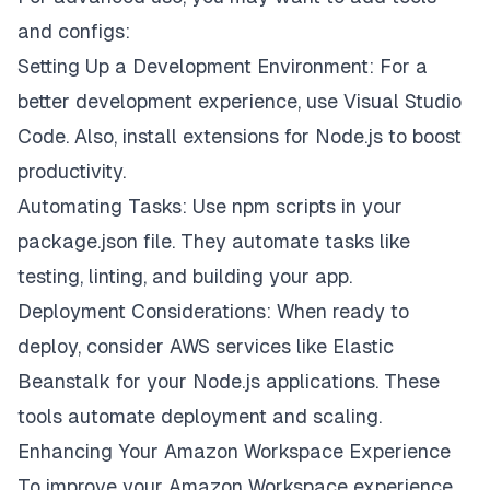
and configs:
Setting Up a Development Environment: For a
better development experience, use Visual Studio
Code. Also, install extensions for Node.js to boost
productivity.
Automating Tasks: Use npm scripts in your
package.json file. They automate tasks like
testing, linting, and building your app.
Deployment Considerations: When ready to
deploy, consider AWS services like Elastic
Beanstalk for your Node.js applications. These
tools automate deployment and scaling.
Enhancing Your Amazon Workspace Experience
To improve your Amazon Workspace experience,