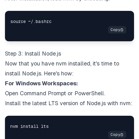
Step 3: Install Node.js
Now that you have nvm installed, it's time to
install Node.js. Here's how:
For Windows Workspaces:
Open Command Prompt or PowerShell.
Install the latest LTS version of Node.js with nvm: