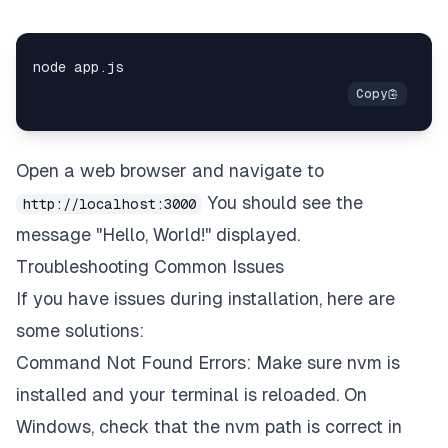
Open a web browser and navigate to
You should see the
http://localhost:3000
message "Hello, World!" displayed.
Troubleshooting Common Issues
If you have issues during installation, here are
some solutions:
Command Not Found Errors: Make sure nvm is
installed and your terminal is reloaded. On
Windows, check that the nvm path is correct in