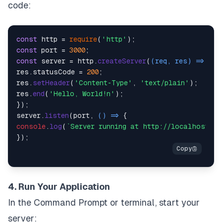
code:
const
 http = 
require
(
'http'
const
 port = 
3000
const
 server = http.
createServer
(
(
req, res
) =>
 {

res.
statusCode
 = 
200
;

res.
setHeader
(
'Content-Type'
, 
'text/plain'
);

res.
end
(
'Hello, World!n'
);

});

server.
listen
(port, 
() =>
console
.
log
(
`Server running at http://localhost:
${
4. Run Your Application
In the Command Prompt or terminal, start your
server: