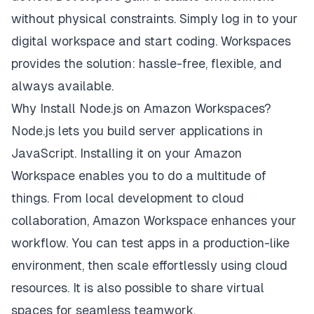
without physical constraints. Simply log in to your
digital workspace and start coding. Workspaces
provides the solution: hassle-free, flexible, and
always available.
Why Install Node.js on Amazon Workspaces?
Node.js lets you build server applications in
JavaScript. Installing it on your Amazon
Workspace enables you to do a multitude of
things. From local development to cloud
collaboration, Amazon Workspace enhances your
workflow. You can test apps in a production-like
environment, then scale effortlessly using cloud
resources. It is also possible to share virtual
spaces for seamless teamwork.