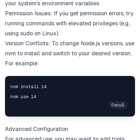
your system's environment variables.
Permission Issues: If you get permission errors, try
running commands with elevated privileges (e.g.,
using sudo on Linux).
Version Conflicts: To change Node.js versions, use
nvm to install and switch to your desired version.
For example:
Advanced Configuration
For advanced use, you may want to add tools