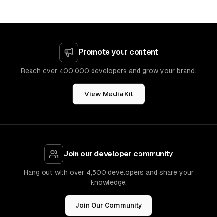
Promote your content
Reach over 400,000 developers and grow your brand.
View Media Kit
Join our developer community
Hang out with over 4,500 developers and share your
knowledge.
Join Our Community