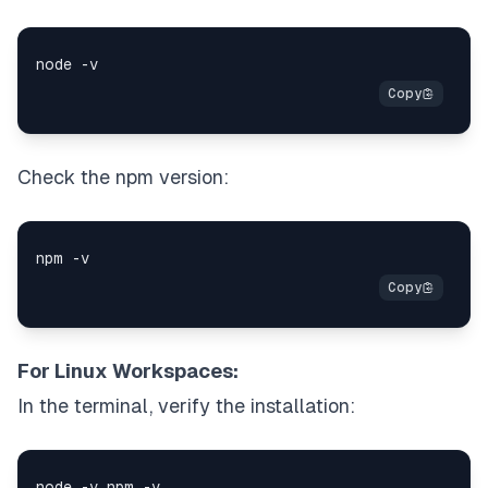
Check the npm version:
For Linux Workspaces:
In the terminal, verify the installation: