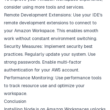
consider using more tools and services.
Remote Development Extensions: Use your IDE's
remote development extensions to connect to
your Amazon Workspace. This enables smooth
work without constant environment switching.
Security Measures: Implement security best
practices. Regularly update your system. Use
strong passwords. Enable multi-factor
authentication for your AWS account.
Performance Monitoring: Use performance tools
to track resource use and optimize your
workspace.
Conclusion
Installing Node.js on Amazon Workspaces unlocks