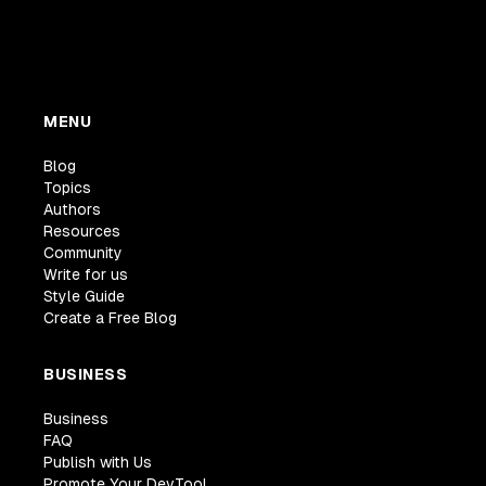
MENU
Blog
Topics
Authors
Resources
Community
Write for us
Style Guide
Create a Free Blog
BUSINESS
Business
FAQ
Publish with Us
Promote Your DevTool