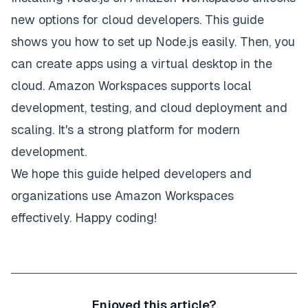
new options for cloud developers. This guide
shows you how to set up Node.js easily. Then, you
can create apps using a virtual desktop in the
cloud. Amazon Workspaces supports local
development, testing, and cloud deployment and
scaling. It's a strong platform for modern
development.
We hope this guide helped developers and
organizations use Amazon Workspaces
effectively. Happy coding!
Enjoyed this article?