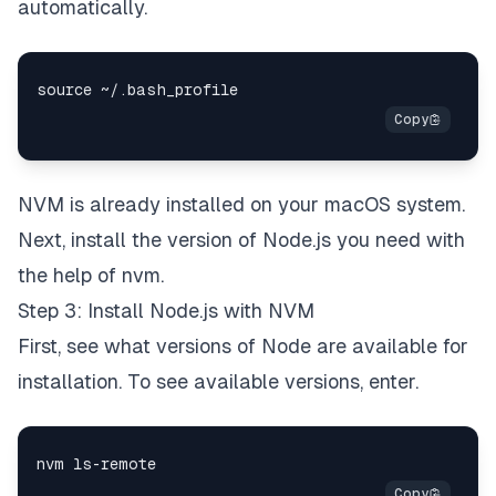
automatically.
NVM is already installed on your macOS system.
Next, install the version of Node.js you need with
the help of nvm.
Step 3: Install Node.js with NVM
First, see what versions of Node are available for
installation. To see available versions, enter.