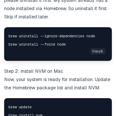
please uninstall it first. My system already has a
node installed via Homebrew. So uninstall it first.
Skip if installed later.
Step 2: Install NVM on Mac
Now, your system is ready for installation. Update
the Homebrew package list and install NVM.