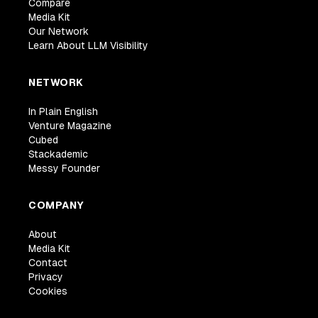
Compare
Media Kit
Our Network
Learn About LLM Visibility
NETWORK
In Plain English
Venture Magazine
Cubed
Stackademic
Messy Founder
COMPANY
About
Media Kit
Contact
Privacy
Cookies