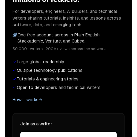
For developers, engineers, AI builders, and technical
writers sharing tutorials, insights, and lessons across
software, data, and emerging tech.
One free account across In Plain English,
Stackademic, Venture, and Cubed.
50,000+ writers · 200M+ views across the network
Large global readership
Multiple technology publications
Tutorials & engineering stories
Open to developers and technical writers
How it works
Join as a writer