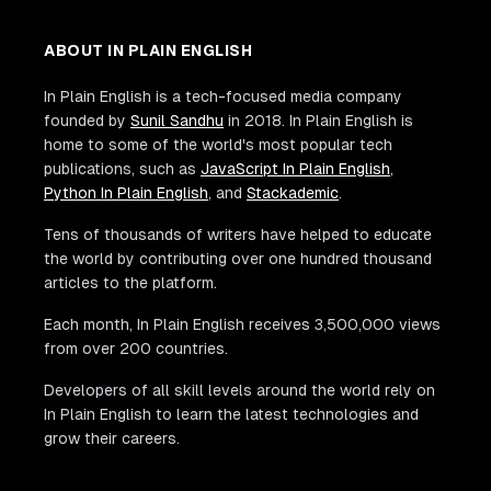
ABOUT IN PLAIN ENGLISH
In Plain English is a tech-focused media company
founded by
Sunil Sandhu
in 2018. In Plain English is
home to some of the world's most popular tech
publications, such as
JavaScript In Plain English
,
Python In Plain English
, and
Stackademic
.
Tens of thousands of writers have helped to educate
the world by contributing over one hundred thousand
articles to the platform.
Each month, In Plain English receives 3,500,000 views
from over 200 countries.
Developers of all skill levels around the world rely on
In Plain English to learn the latest technologies and
grow their careers.