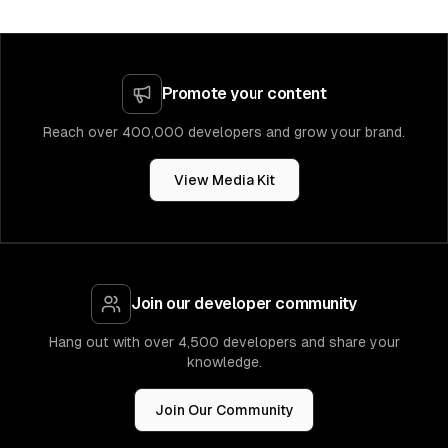
Promote your content
Reach over 400,000 developers and grow your brand.
View Media Kit
Join our developer community
Hang out with over 4,500 developers and share your
knowledge.
Join Our Community