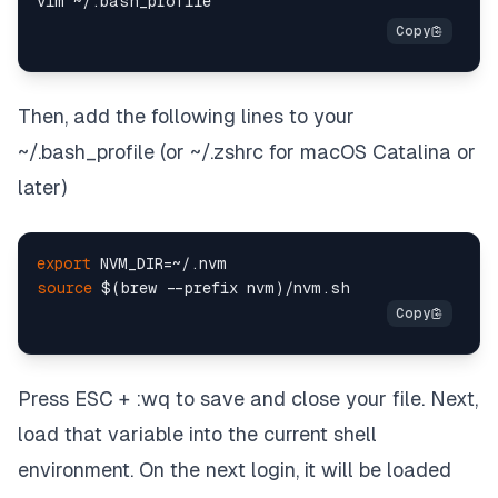
Then, add the following lines to your
~/.bash_profile (or ~/.zshrc for macOS Catalina or
later)
export
source
Press ESC + :wq to save and close your file. Next,
load that variable into the current shell
environment. On the next login, it will be loaded