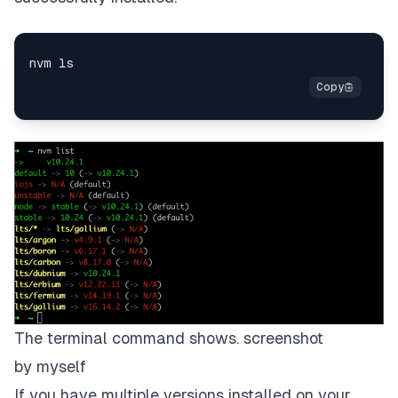
The terminal command shows. screenshot
by myself
If you have multiple versions installed on your