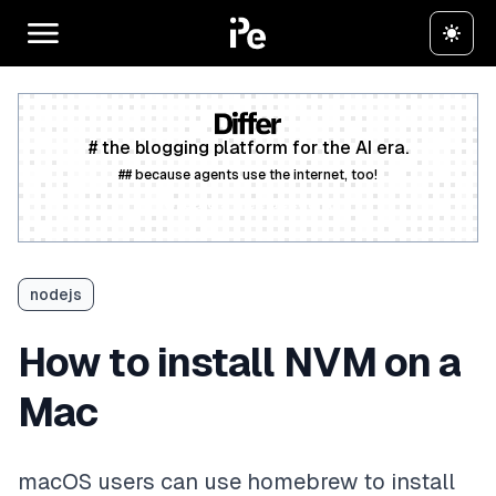
# the blogging platform for the AI era.
## because agents use the internet, too!
Create a free account
nodejs
How to install NVM on a
Mac
macOS users can use homebrew to install