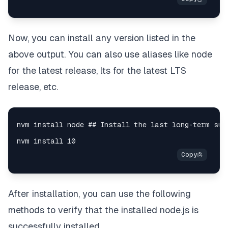
Now, you can install any version listed in the
above output. You can also use aliases like node
for the latest release, lts for the latest LTS
release, etc.
After installation, you can use the following
methods to verify that the installed node.js is
successfully installed.