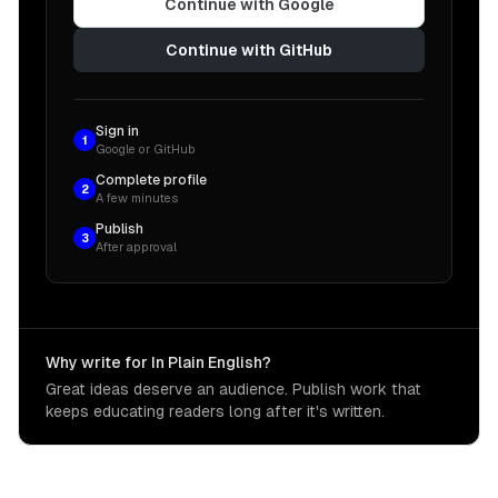
Continue with Google
Continue with GitHub
Sign in
1
Google or GitHub
Complete profile
2
A few minutes
Publish
3
After approval
Why write for In Plain English?
Great ideas deserve an audience. Publish work that
keeps educating readers long after it's written.