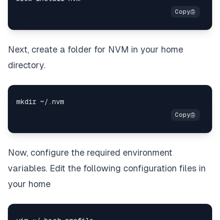
Next, create a folder for NVM in your home
directory.
Now, configure the required environment
variables. Edit the following configuration files in
your home