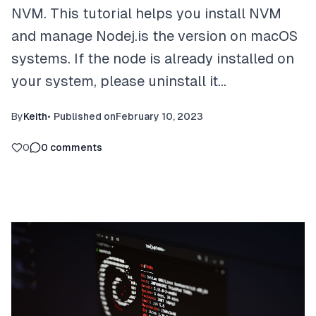
NVM. This tutorial helps you install NVM
and manage Nodej.is the version on macOS
systems. If the node is already installed on
your system, please uninstall it…
By
Keith
•
Published on
February 10, 2023
0
0
comments