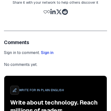
Share it with your network to help others discover it
0
Comments
Sign in to comment.
Sign in
No comments yet.
WRITE FOR
IN PLAIN ENGLISH
Write about technology. Reach
millions of readers.