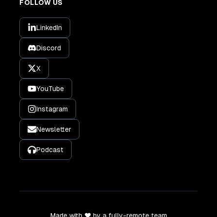
FOLLOW US
LinkedIn
Discord
X
YouTube
Instagram
Newsletter
Podcast
Made with ❤️ by a fully-remote team