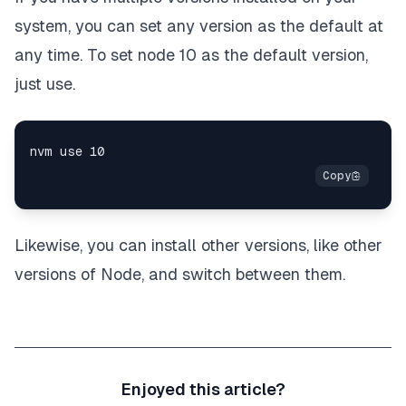
system, you can set any version as the default at
any time. To set node 10 as the default version,
just use.
Likewise, you can install other versions, like other
versions of Node, and switch between them.
Enjoyed this article?