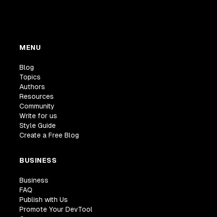
MENU
Blog
Topics
Authors
Resources
Community
Write for us
Style Guide
Create a Free Blog
BUSINESS
Business
FAQ
Publish with Us
Promote Your DevTool