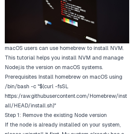
macOS users can use homebrew to install NVM.
This tutorial helps you install NVM and manage
Nodej.is the version on macOS systems.
Prerequisites Install homebrew on macOS using
/bin/bash -c "$(curl -fsSL
https:/raw.githubusercontent.com/Homebrew/inst
all/HEAD/install.sh)"
Step 1: Remove the existing Node version
If the node is already installed on your system,