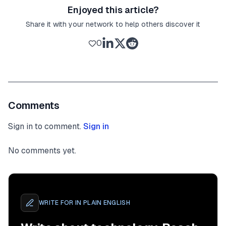
Enjoyed this article?
Share it with your network to help others discover it
0
Comments
Sign in to comment.
Sign in
No comments yet.
WRITE FOR
IN PLAIN ENGLISH