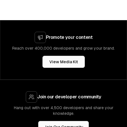
Promote your content
Reach over 400,000 developers and grow your brand.
View Media Kit
Join our developer community
Hang out with over 4,500 developers and share your
knowledge.
Join Our Community