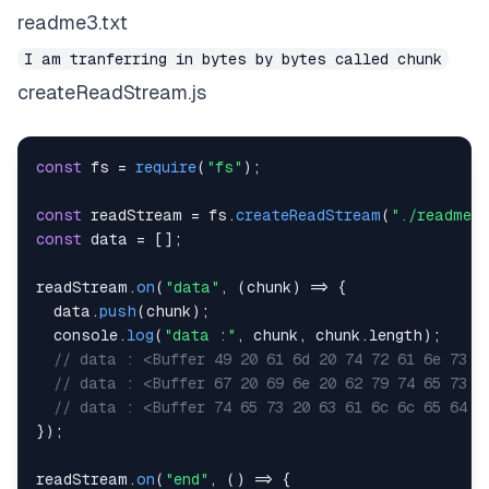
readme3.txt
I am tranferring in bytes by bytes called chunk
createReadStream.js
const
 fs 
=
require
(
"fs"
)
;
const
 readStream 
=
 fs
.
createReadStream
(
"./readme3.
const
 data 
=
[
]
;
readStream
.
on
(
"data"
,
(
chunk
)
=>
{
  data
.
push
(
chunk
)
;
console
.
log
(
"data :"
,
 chunk
,
 chunk
.
length
)
;
// data : <Buffer 49 20 61 6d 20 74 72 61 6e 73 6
// data : <Buffer 67 20 69 6e 20 62 79 74 65 73 2
// data : <Buffer 74 65 73 20 63 61 6c 6c 65 64 2
}
)
;
readStream
.
on
(
"end"
,
(
)
=>
{