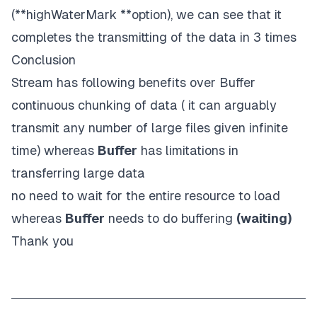
(**highWaterMark **option), we can see that it
completes the transmitting of the data in 3 times
Conclusion
Stream has following benefits over Buffer
continuous chunking of data ( it can arguably
transmit any number of large files given infinite
time) whereas
Buffer
has limitations in
transferring large data
no need to wait for the entire resource to load
whereas
Buffer
needs to do buffering
(waiting)
Thank you