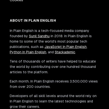
ABOUT IN PLAIN ENGLISH
In Plain English is a tech-focused media company
founded by
Sunil Sandhu
in 2018. In Plain English is
home to some of the world's most popular tech
publications, such as
JavaScript In Plain English
,
Python In Plain English
, and
Stackademic
.
Tens of thousands of writers have helped to educate
the world by contributing over one hundred thousand
articles to the platform.
Each month, In Plain English receives 3,500,000 views
from over 200 countries.
Developers of all skill levels around the world rely on
In Plain English to learn the latest technologies and
grow their careers.