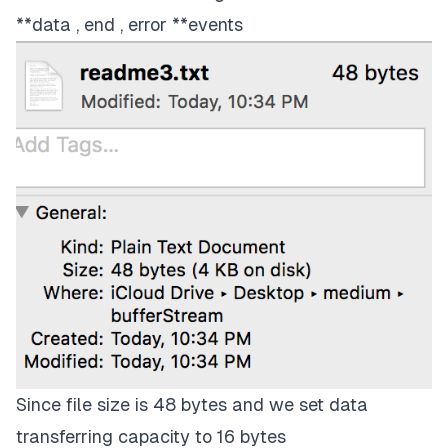
**data , end , error **events
Since file size is 48 bytes and we set data
transferring capacity to 16 bytes