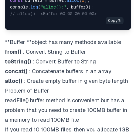
const
 buffer3 
=
Buffer
.
alloc
(
5
)
;
console
.
log
(
"alloc():"
,
 buffer3
)
;
// alloc(): <Buffer 00 00 00 00 00>
**Buffer **object has many methods available
from(
)
: Convert String to Buffer
toString(
)
: Convert Buffer to String
concat(
)
: Concatenate buffers in an array
alloc(
)
: Create empty buffer in given byte length
Problem of Buffer
readFile() buffer method is convenient but has a
problem that you need to create 100MB buffer in
a memory to read 100MB file
If you read 10 100MB files, then you allocate 1GB