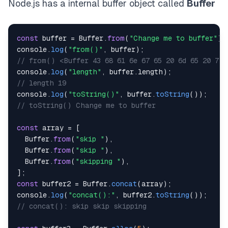
Node.js has a internal buffer object called
Buffer
const
 buffer 
=
Buffer
.
from
(
"Change me to buffer"
)
;
console
.
log
(
"from()"
,
 buffer
)
;
// from() <Buffer 43 68 61 6e 67 65 20 6d 65 20 74 
console
.
log
(
"length"
,
 buffer
.
length
)
;
// length 19
console
.
log
(
"toString()"
,
 buffer
.
toString
(
)
)
;
// toString() Change me to buffer
const
 array 
=
[
Buffer
.
from
(
"skip "
)
,
Buffer
.
from
(
"skip "
)
,
Buffer
.
from
(
"skipping "
)
,
]
;
const
 buffer2 
=
Buffer
.
concat
(
array
)
;
console
.
log
(
"concat():"
,
 buffer2
.
toString
(
)
)
;
// concat(): skip skip skipping