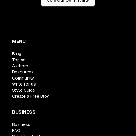
MENU
Blog
Topics
Authors
Resources
Community
Write for us
Style Guide
Create a Free Blog
BUSINESS
Business
FAQ