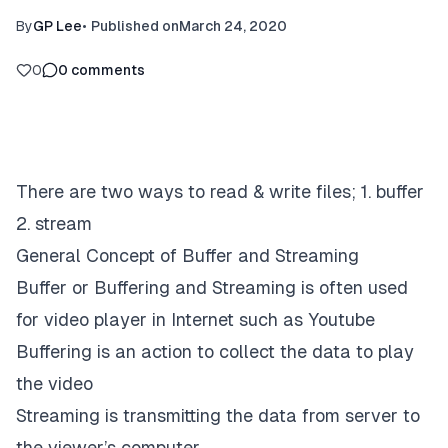
By
GP Lee
•
Published on
March 24, 2020
0
0
comments
There are two ways to read & write files; 1. buffer
2. stream
General Concept of Buffer and Streaming
Buffer or Buffering and Streaming is often used
for video player in Internet such as Youtube
Buffering is an action to collect the data to play
the video
Streaming is transmitting the data from server to
the viewer’s computer