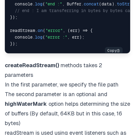
console
.
log
(
"end :"
,
Buffer
.
concat
(
data
)
.
toStrin
// end : I am transferring in bytes by bytes call
}
)
;
readStream
.
on
(
"error"
,
(
err
)
=>
{
console
.
log
(
"error :"
,
 err
)
;
}
)
;
createReadStream()
methods takes 2
parameters
In the first parameter, we specify the file path
The second parameter is an optional and
highWaterMark
option helps determining the size
of buffers (By default, 64KB but in this case, 16
bytes)
readStream is used using event listeners such as