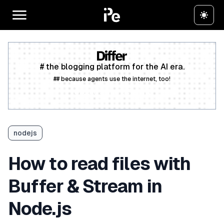
# the blogging platform for the AI era.
## because agents use the internet, too!
Create a free account
nodejs
How to read files with
Buffer & Stream in
Node.js