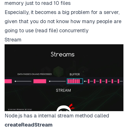
memory just to read 10 files
Especially, it becomes a big problem for a server,
given that you do not know how many people are
going to use (read file) concurrently
Stream
Node.js has a internal stream method called
createReadStream