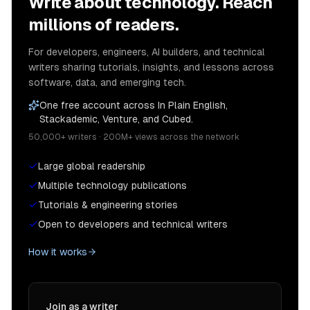
Write about technology. Reach
millions of readers.
For developers, engineers, AI builders, and technical
writers sharing tutorials, insights, and lessons across
software, data, and emerging tech.
One free account across In Plain English,
Stackademic, Venture, and Cubed.
50,000+ writers · 200M+ views across the network
Large global readership
Multiple technology publications
Tutorials & engineering stories
Open to developers and technical writers
How it works
Join as a writer