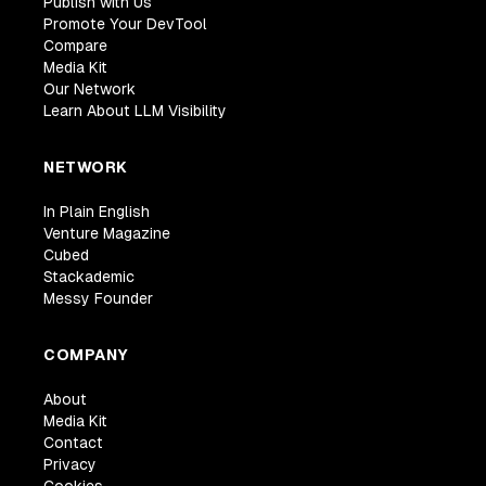
Publish with Us
Promote Your DevTool
Compare
Media Kit
Our Network
Learn About LLM Visibility
NETWORK
In Plain English
Venture Magazine
Cubed
Stackademic
Messy Founder
COMPANY
About
Media Kit
Contact
Privacy
Cookies