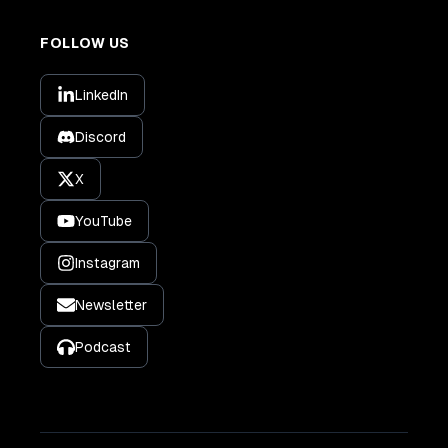
FOLLOW US
LinkedIn
Discord
X
YouTube
Instagram
Newsletter
Podcast