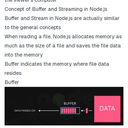
Concept of Buffer and Streaming in Node.js
Buffer and Stream in Node.js are actually similar
to the general concepts
When reading a file, Node.js allocates memory as
much as the size of a file and saves the file data
into the memory
Buffer indicates the memory where file data
resides
Buffer