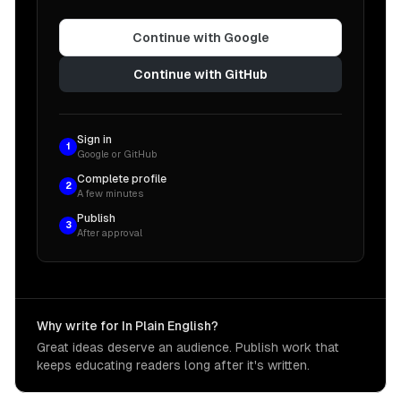
Continue with Google
Continue with GitHub
Sign in
1
Google or GitHub
Complete profile
2
A few minutes
Publish
3
After approval
Why write for In Plain English?
Great ideas deserve an audience. Publish work that
keeps educating readers long after it's written.