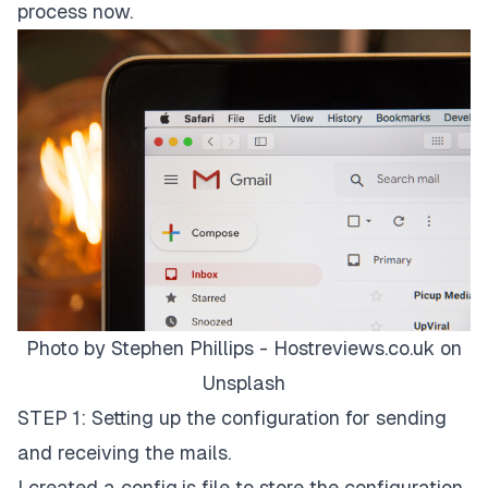
process now.
Photo by
Stephen Phillips - Hostreviews.co.uk
on
Unsplash
STEP 1: Setting up the configuration for sending
and receiving the mails.
I created a config.js file to store the configuration