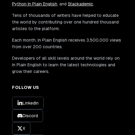
Python In Plain English
, and
Stackademic
.
Tens of thousands of writers have helped to educate
the world by contributing over one hundred thousand
articles to the platform.
Each month, In Plain English receives 3,500,000 views
from over 200 countries.
Developers of all skill levels around the world rely on
In Plain English to learn the latest technologies and
grow their careers.
FOLLOW US
LinkedIn
Discord
X