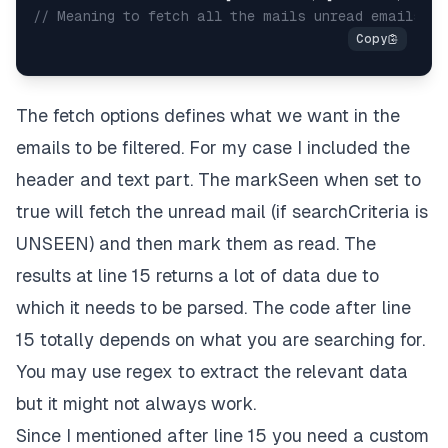
// Meaning to fetch all the mails unread emails si
The fetch options defines what we want in the
emails to be filtered. For my case I included the
header and text part. The markSeen when set to
true will fetch the unread mail (if searchCriteria is
UNSEEN) and then mark them as read. The
results at line 15 returns a lot of data due to
which it needs to be parsed. The code after line
15 totally depends on what you are searching for.
You may use regex to extract the relevant data
but it might not always work.
Since I mentioned after line 15 you need a custom