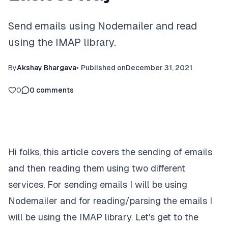
Send emails using Nodemailer and read
using the IMAP library.
By
Akshay Bhargava
•
Published on
December 31, 2021
0
0
comments
Hi folks, this article covers the sending of emails
and then reading them using two different
services. For sending emails I will be using
Nodemailer and for reading/parsing the emails I
will be using the IMAP library. Let's get to the