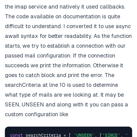
the imap service and natively it used callbacks.
The code available on documentation is quite
difficult to understand. I converted it to use async
await syntax for better readability. As the function
starts, we try to establish a connection with our
passed mail configuration. If the connection
succeeds we print the information. Otherwise it
goes to catch block and print the error. The
searchCriteria at line 10 is used to determine
what type of mails are we looking at. It may be
SEEN, UNSEEN and along with it you can pass a
custom configuration like
const
 searchCriteria = [ 
'UNSEEN'
, [
'SINCE'
, 
'May