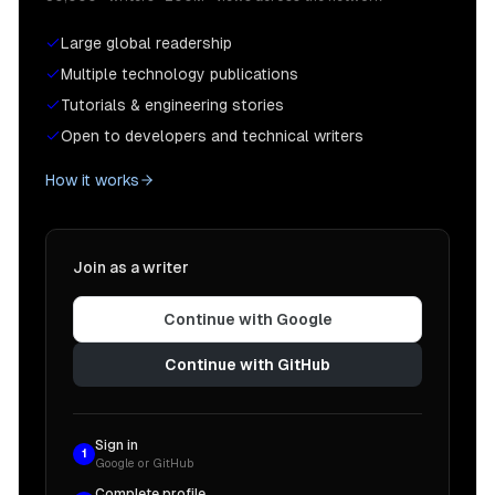
Large global readership
Multiple technology publications
Tutorials & engineering stories
Open to developers and technical writers
How it works
Join as a writer
Continue with Google
Continue with GitHub
Sign in
1
Google or GitHub
Complete profile