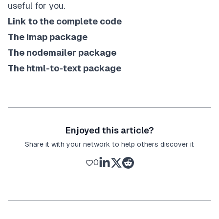
useful for you.
Link to the complete code
The imap package
The nodemailer package
The html-to-text package
Enjoyed this article?
Share it with your network to help others discover it
0