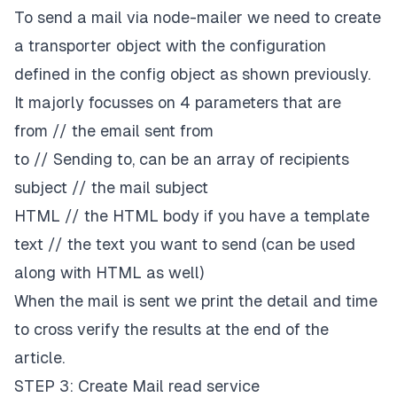
To send a mail via node-mailer we need to create
a transporter object with the configuration
defined in the config object as shown previously.
It majorly focusses on 4 parameters that are
from // the email sent from
to // Sending to, can be an array of recipients
subject // the mail subject
HTML // the HTML body if you have a template
text // the text you want to send (can be used
along with HTML as well)
When the mail is sent we print the detail and time
to cross verify the results at the end of the
article.
STEP 3: Create Mail read service