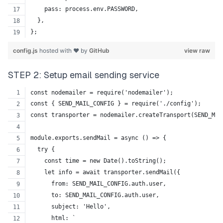
    pass: process.env.PASSWORD,
  },
};
config.js
hosted with ❤ by
GitHub
view raw
STEP 2: Setup email sending service
const nodemailer = require('nodemailer');
const { SEND_MAIL_CONFIG } = require('./config');
const transporter = nodemailer.createTransport(SEND_MAI
module.exports.sendMail = async () => {
  try {
    const time = new Date().toString();
    let info = await transporter.sendMail({
      from: SEND_MAIL_CONFIG.auth.user,
      to: SEND_MAIL_CONFIG.auth.user,
      subject: 'Hello',
      html: `