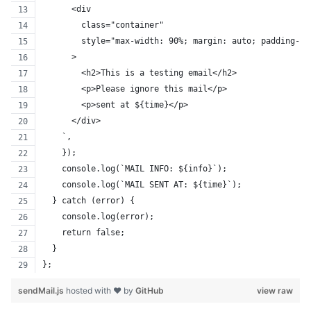
      <div
        class="container"
        style="max-width: 90%; margin: auto; padding-to
      >
        <h2>This is a testing email</h2>
        <p>Please ignore this mail</p>
        <p>sent at ${time}</p>
      </div>
    `,
    });
    console.log(`MAIL INFO: ${info}`);
    console.log(`MAIL SENT AT: ${time}`);
  } catch (error) {
    console.log(error);
    return false;
  }
};
sendMail.js
hosted with ❤ by
GitHub
view raw