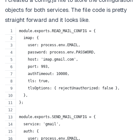
objects for both services. The file code is pretty
straight forward and it looks like.
module.exports.READ_MAIL_CONFIG = {
  imap: {
    user: process.env.EMAIL,
    password: process.env.PASSWORD,
    host: 'imap.gmail.com',
    port: 993,
    authTimeout: 10000,
    tls: true,
    tlsOptions: { rejectUnauthorized: false },
  },
};
module.exports.SEND_MAIL_CONFIG = {
  service: 'gmail',
  auth: {
    user: process.env.EMAIL,