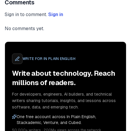
Comments
Sign in to comment.
Sign in
No comments yet.
WRITE FOR
IN PLAIN ENGLISH
Write about technology. Reach
millions of readers.
For developers, engineers, AI builders, and technical
writers sharing tutorials, insights, and lessons across
software, data, and emerging tech.
One free account across In Plain English,
Stackademic, Venture, and Cubed.
50,000+ writers · 200M+ views across the network