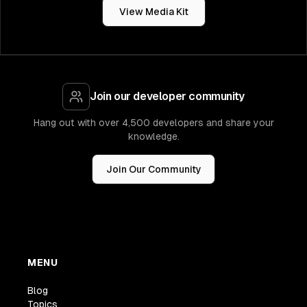
View Media Kit
Join our developer community
Hang out with over 4,500 developers and share your
knowledge.
Join Our Community
MENU
Blog
Topics