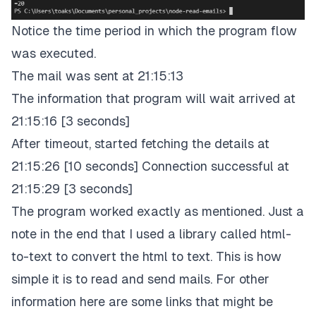
Notice the time period in which the program flow
was executed.
The mail was sent at 21:15:13
The information that program will wait arrived at
21:15:16 [3 seconds]
After timeout, started fetching the details at
21:15:26 [10 seconds] Connection successful at
21:15:29 [3 seconds]
The program worked exactly as mentioned. Just a
note in the end that I used a library called html-
to-text to convert the html to text. This is how
simple it is to read and send mails. For other
information here are some links that might be