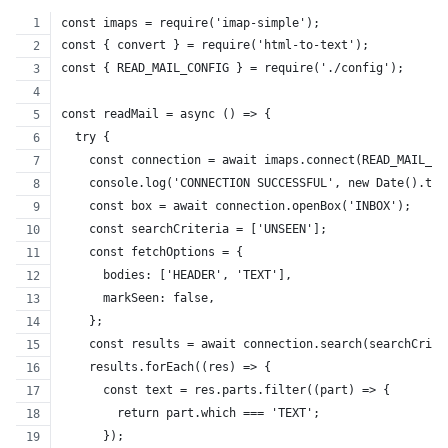
const imaps = require('imap-simple');
const { convert } = require('html-to-text');
const { READ_MAIL_CONFIG } = require('./config');
const readMail = async () => {
  try {
    const connection = await imaps.connect(READ_MAIL_CO
    console.log('CONNECTION SUCCESSFUL', new Date().toS
    const box = await connection.openBox('INBOX');
    const searchCriteria = ['UNSEEN'];
    const fetchOptions = {
      bodies: ['HEADER', 'TEXT'],
      markSeen: false,
    };
    const results = await connection.search(searchCrite
    results.forEach((res) => {
      const text = res.parts.filter((part) => {
        return part.which === 'TEXT';
      });