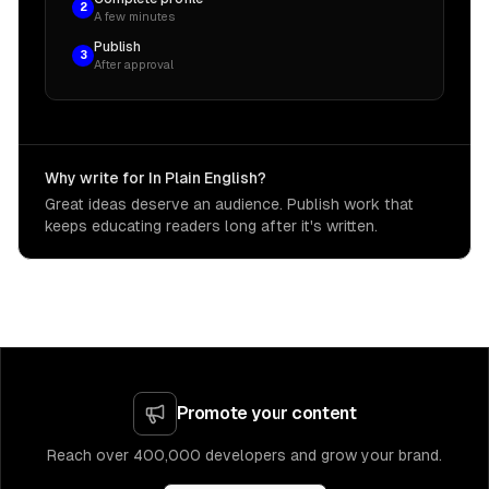
2
A few minutes
Publish
3
After approval
Why write for In Plain English?
Great ideas deserve an audience. Publish work that
keeps educating readers long after it's written.
Promote your content
Reach over 400,000 developers and grow your brand.