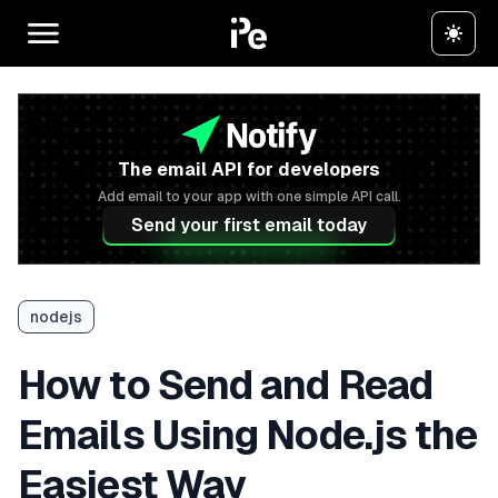
The email API for developers
Add email to your app with one simple API call.
Send your first email today
nodejs
How to Send and Read
Emails Using Node.js the
Easiest Way