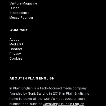
Venture Magazine
Cubed
Stackademic
Messy Founder
COMPANY
About
Media Kit
Contact
Privacy
Cookies
ABOUT IN PLAIN ENGLISH
In Plain English is a tech-focused media company
founded by
Sunil Sandhu
in 2018. In Plain English is
home to some of the world's most popular tech
publications, such as
JavaScript In Plain English
,