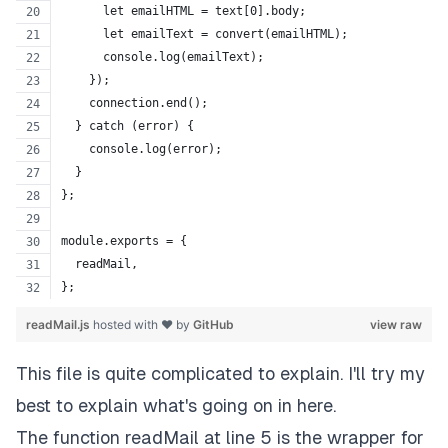
      let emailHTML = text[0].body;
      let emailText = convert(emailHTML);
      console.log(emailText);
    });
    connection.end();
  } catch (error) {
    console.log(error);
  }
};
module.exports = {
  readMail,
};
readMail.js
hosted with ❤ by
GitHub
view raw
This file is quite complicated to explain. I'll try my
best to explain what's going on in here.
The function readMail at line 5 is the wrapper for