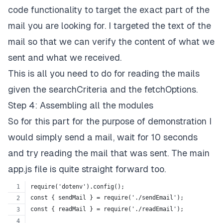
code functionality to target the exact part of the
mail you are looking for. I targeted the text of the
mail so that we can verify the content of what we
sent and what we received.
This is all you need to do for reading the mails
given the searchCriteria and the fetchOptions.
Step 4: Assembling all the modules
So for this part for the purpose of demonstration I
would simply send a mail, wait for 10 seconds
and try reading the mail that was sent. The main
app.js file is quite straight forward too.
require('dotenv').config();
const { sendMail } = require('./sendEmail');
const { readMail } = require('./readEmail');