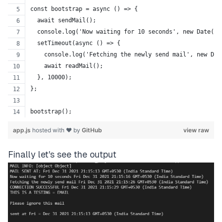
const bootstrap = async () => {
  await sendMail();
  console.log('Now waiting for 10 seconds', new Date().
  setTimeout(async () => {
    console.log('Fetching the newly send mail', new Dat
    await readMail();
  }, 10000);
};
bootstrap();
app.js
hosted with ❤ by
GitHub
view raw
Finally let's see the output