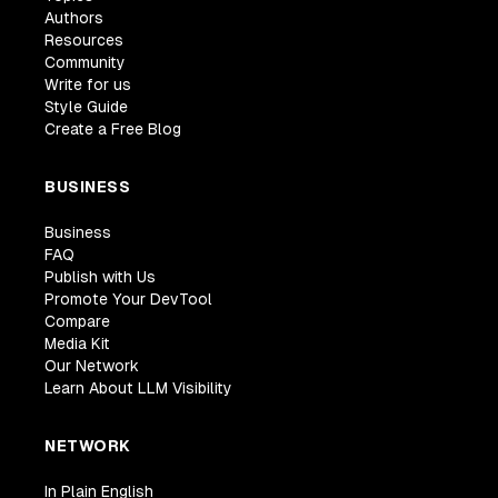
Authors
Resources
Community
Write for us
Style Guide
Create a Free Blog
BUSINESS
Business
FAQ
Publish with Us
Promote Your DevTool
Compare
Media Kit
Our Network
Learn About LLM Visibility
NETWORK
In Plain English