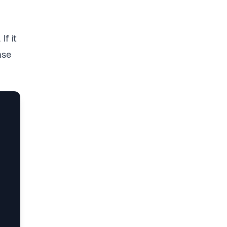
If it
nse