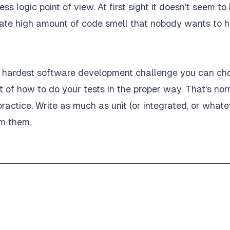
ess logic point of view. At first sight it doesn't seem to
nc
(
)
=>
{
rate high amount of code smell that nobody wants to 
thorization' header"
,
he hardest software development challenge you can ch
 of how to do your tests in the proper way. That's norm
practice. Write as much as unit (or integrated, or whate
om them.
(
expectedResponse
)
;
(
)
=>
{