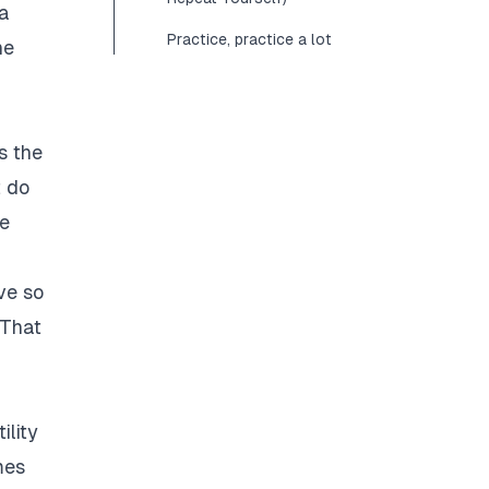
 a
Practice, practice a lot
he
s the
t do
he
ve so
 That
ility
mes