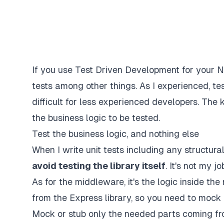
If you use Test Driven Development for your No
tests among other things. As I experienced, tes
difficult for less experienced developers. The k
the business logic to be tested.
Test the business logic, and nothing else
When I write unit tests including any structural
avoid testing the library itself
. It's not my 
As for the middleware, it's the logic inside t
from the Express library, so you need to mock 
Mock or stub only the needed parts coming fr