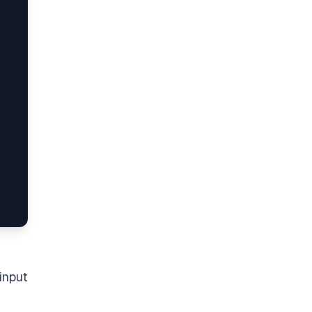
input