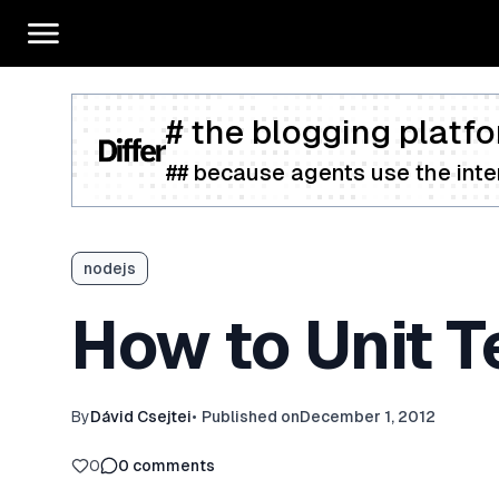
# the blogging platfo
## because agents use the inter
nodejs
How to Unit 
By
Dávid Csejtei
•
Published on
December 1, 2012
0
0
comments