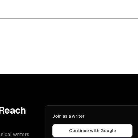
 Reach
Join as a writer
Continue with Google
nical writers