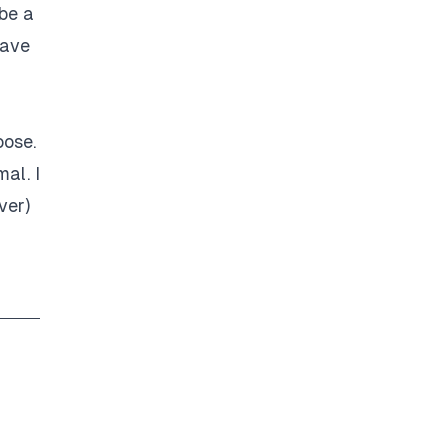
 be a
have
oose.
al. I
ver)