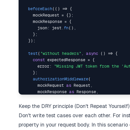
beforeEach
(
(
)
=>
{
    mockRequest 
=
{
}
;
    mockResponse 
=
{
      json
:
 jest
.
fn
(
)
,
}
;
}
)
;
test
(
"without headers"
,
async
(
)
=>
{
const
 expectedResponse 
=
{
      error
:
"Missing JWT token from the 'Au
}
;
authorizationMiddleware
(
      mockRequest 
as
 Request
,
      mockResponse 
as
 Response
,
)
;
Keep the DRY principle (Don't Repeat Yourself)
Don't write test cases over each other. For in
expect
(
mockResponse
.
json
)
.
toBeCalledWith
}
)
;
property in your request body. In this scenario