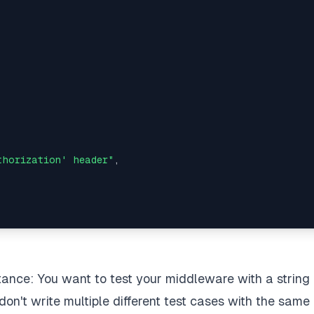
thorization' header"
,
stance: You want to test your middleware with a string 
(
expectedResponse
)
;
 don't write multiple different test cases with the same