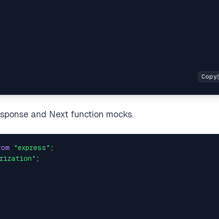
Response and Next function mocks.
rom
"express"
;
rization"
;