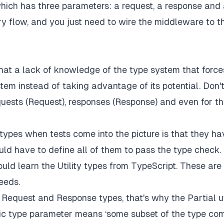
hich has three parameters: a request, a response and
ry flow, and you just need to wire the middleware to t
hat a lack of knowledge of the type system that force
em instead of taking advantage of its potential. Don'
equests (Request), responses (Response) and even for t
ypes when tests come into the picture is that they ha
d have to define all of them to pass the type check.
ould learn the Utility types from TypeScript. These are
eeds.
e Request and Response types, that's why the Partial ut
eric type parameter means ‘some subset of the type co