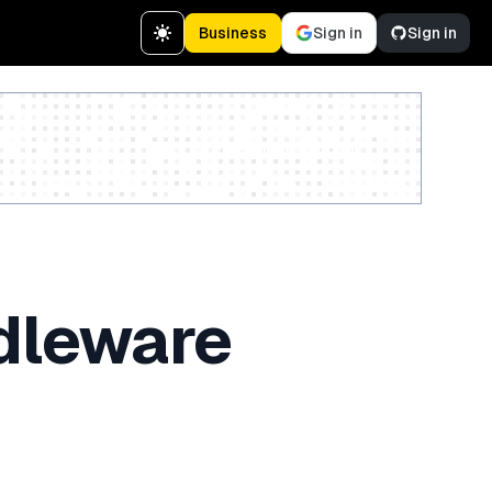
Business
Sign in
Sign in
Create a free account
ddleware