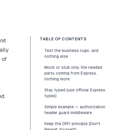
TABLE OF CONTENTS
nit
ally
Test the business logic, and
nothing else
 of
Mock or stub only the needed
parts coming from Express,
nothing more
Stay typed (use official Express
ed.
types)
g
Simple example — authorization
header guard middleware
Keep the DRY principle (Don't
Repeat Yourself)