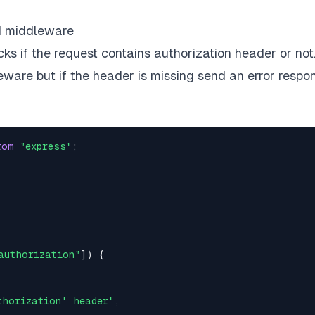
d middleware
 if the request contains authorization header or not. 
leware but if the header is missing send an error respo
rom
"express"
;
authorization"
]
)
{
thorization' header"
,