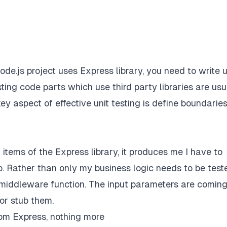
de.js project uses Express library, you need to write u
ting code parts which use third party libraries are usu
ey aspect of effective unit testing is define boundaries
 items of the Express library, it produces me I have to
job. Rather than only my business logic needs to be test
he middleware function. The input parameters are comin
or stub them.
om Express, nothing more