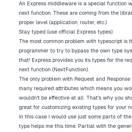
An Express middleware is a special function w
next function. These are coming from the libra
proper level (application, router, etc.).
Stay typed (use official Express types)
The most common problem with typescript is t
programmer to try to bypass the own type syst
that! Express provides you its types for the r
next function (NextFunction).
The only problem with Request and Response t
many required attributes which means you woul
wouldn't be effective at all. That's why you sh
great for customizing existing types for your n
In this case I would use just some parts of th
type helps me this time. Partial with the gen