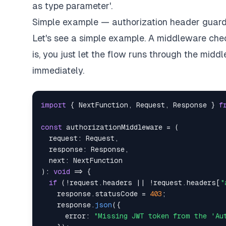
as type parameter'.
Simple example — authorization header guar
Let's see a simple example. A middleware checks
is, you just let the flow runs through the midd
immediately.
import
{
 NextFunction
,
 Request
,
 Response 
}
f
const
 authorizationMiddleware 
=
(
  request
:
 Request
,
  response
:
 Response
,
  next
:
)
:
void
=>
{
if
(
!
request
.
headers 
||
!
request
.
headers
[
"
    response
.
statusCode 
=
403
;
    response
.
json
(
{
      error
:
"Missing JWT token from the 'Au