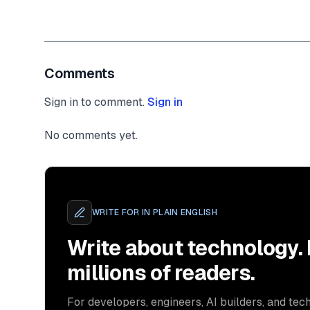
}
,
}
;
authorizationMiddleware
(
      mockRequest 
as
 Request
,
      mockResponse 
as
 Response
,
Comments
Sign in to comment.
)
;
Sign in
expect
(
nextFunction
)
.
toBeCalledTimes
(
1
)
;
No comments yet.
}
)
;
}
)
;
WRITE FOR
IN PLAIN ENGLISH
Write about technology.
millions of readers.
For developers, engineers, AI builders, and tech