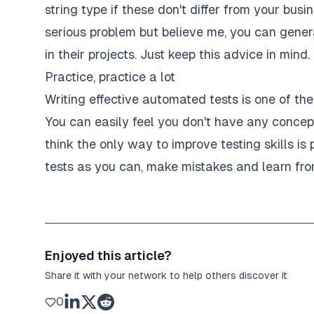
string type if these don't differ from your busin
test
(
'without "authorization" header'
,
asy
serious problem but believe me, you can gene
const
 expectedResponse 
=
{
      error
:
"Missing JWT token from the 'Au
in their projects. Just keep this advice in mind.
}
;
Practice, practice a lot
    mockRequest 
=
{
      headers
:
{
}
,
Writing effective automated tests is one of t
}
;
You can easily feel you don't have any concept
authorizationMiddleware
(
      mockRequest 
as
 Request
,
think the only way to improve testing skills is 
      mockResponse 
as
 Response
,
tests as you can, make mistakes and learn fr
)
;
expect
(
mockResponse
.
json
)
.
toBeCalledWith
}
)
;
Enjoyed this article?
test
(
'with "authorization" header'
,
async
Share it with your network to help others discover it
    mockRequest 
=
{
      headers
:
{
0
        authorization
:
"Bearer abc"
,