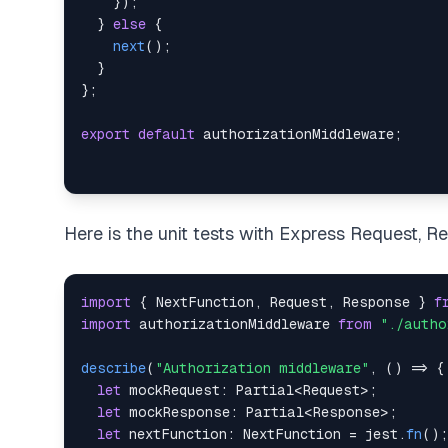
}
)
;
}
else
{
next
(
)
;
}
}
;
export
default
 authorizationMiddleware
;
Here is the unit tests with Express Request, 
import
{
 NextFunction
,
 Request
,
 Response 
}
f
import
 authorizationMiddleware 
from
"./autho
describe
(
"Authorization middleware"
,
(
)
=>
{
let
 mockRequest
:
 Partial
<
Request
>
;
let
 mockResponse
:
 Partial
<
Response
>
;
let
 nextFunction
:
 NextFunction 
=
 jest
.
fn
(
)
;