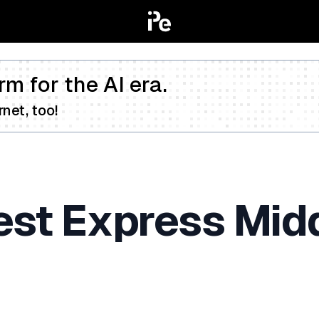
rm for the AI era.
net, too!
Test Express Mi