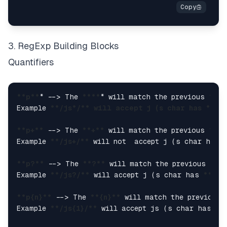
3. RegExp Building Blocks
Quantifiers
**p**
* --> The 
****
* will match the previous 
**p*
Example 
**/js
*/*
* will accept j (s char has **
ze
**p+**
 --> The 
**+**
 will match the previous 
**p*
Example 
**/js+/**
 will not  accept j (s char has 
**p?**
 --> The 
**?**
 will match the previous  
**
Example 
**/js?/**
 will accept j (s char has 
**zer
**p{n}**
 --> The 
**{n}**
 will match the previous 
Example 
**/js{1}/**
 will accept js (s char has 
**