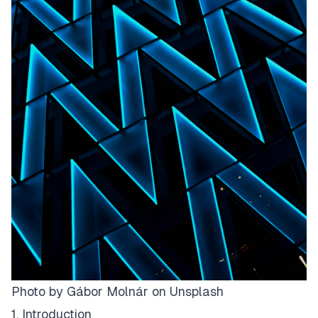
Photo by
Gábor Molnár
on
Unsplash
1. Introduction