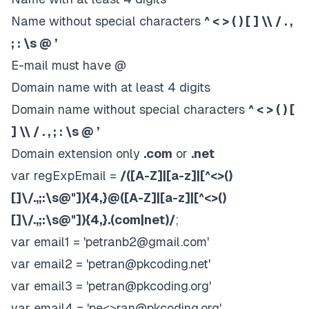
Name without special characters
^ < > ( ) [ ] \\ / . ,
; : \s @ ’
E-mail must have @
Domain name with at least 4 digits
Domain name without special characters
^ < > ( ) [
] \\ / . , ; : \s @ ’
Domain extension only
.com
or
.net
var regExpEmail =
/([A-Z]|[a-z]|[^<>()
[]\/.,;:\s@"]){4,}@([A-Z]|[a-z]|[^<>()
[]\/.,;:\s@"]){4,}.(com|net)/
;
var email1 = '
petranb2@gmail.com
'
var email2 = '
petran@pkcoding.net
'
var email3 = '
petran@pkcoding.org
'
var email4 = 'pe<>
ran@pkcoding.org
'