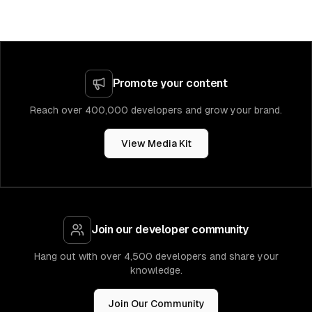
Promote your content
Reach over 400,000 developers and grow your brand.
View Media Kit
Join our developer community
Hang out with over 4,500 developers and share your
knowledge.
Join Our Community