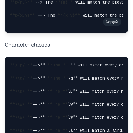
**p{n,}**
 --> The 
**{n}**
 will match the previous
**p{x,y}**
 --> The 
**{x,y}**
 will match the previ
Character classes
**/.p/ **
-->** 
**The **
.** will match every chara
**/\d/ **
-->** 
**The **
\d** will match every numb
**/\D/ **
-->** 
**The **
\D** will match every numb
**/\w/ **
-->** 
**The **
\w** will match every char
**/\W/ **
-->** 
**The **
\W** will match every char
**/\s/ **
-->** 
**The **
\s** will match a single w