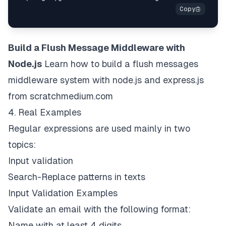
Build a Flush Message Middleware with
Node.js
Learn how to build a flush messages
middleware system with node.js and express.js
from scratch
medium.com
4. Real Examples
Regular expressions are used mainly in two
topics:
Input validation
Search-Replace patterns in texts
Input Validation Examples
Validate an email with the following format:
Name with at least 4 digits