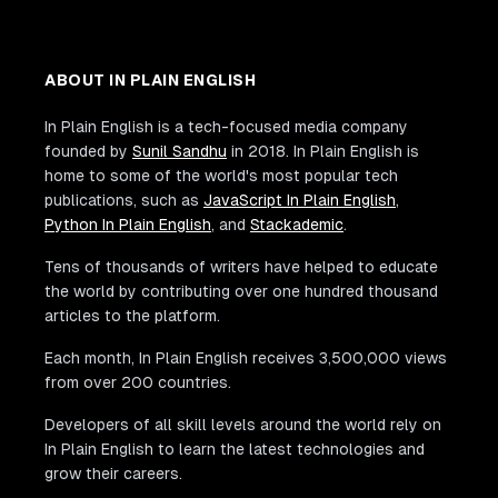
ABOUT IN PLAIN ENGLISH
In Plain English is a tech-focused media company
founded by
Sunil Sandhu
in 2018. In Plain English is
home to some of the world's most popular tech
publications, such as
JavaScript In Plain English
,
Python In Plain English
, and
Stackademic
.
Tens of thousands of writers have helped to educate
the world by contributing over one hundred thousand
articles to the platform.
Each month, In Plain English receives 3,500,000 views
from over 200 countries.
Developers of all skill levels around the world rely on
In Plain English to learn the latest technologies and
grow their careers.