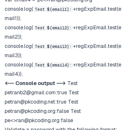
console.log(
+regExpEmail.test(e
Test ${email1}:
mail1));
console.log(
+regExpEmail.test(e
Test ${email2}:
mail2));
console.log(
+regExpEmail.test(e
Test ${email3}:
mail3));
console.log(
+regExpEmail.test(e
Test ${email4}:
mail4));
<-- Console output -->
Test
petranb2@gmail.com
:true Test
petran@pkcoding.net
:true Test
petran@pkcoding.org
:false Test
pe<>
ran@pkcoding.org
:false
Validate a password with the following format: