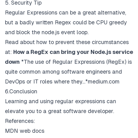
5. Security Tip
Regular Expressions can be a great alternative,
but a badly written Regex could be CPU greedy
and block the node.js event loop.
Read about how to prevent these circumstances
at:
How a RegEx can bring your Node.js service
down
*The use of Regular Expressions (RegEx) is
quite common among software engineers and
DevOps or IT roles where they…*medium.com
6.Conclusion
Learning and using regular expressions can
elevate you to a great software developer.
References:
MDN web docs