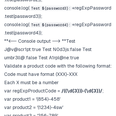
console.log(
+regExpPassword
Test ${password3}:
.test(password3));
console.log(
+regExpPassword
Test ${password4}:
.test(password4));
**<-- Console output --> **Test
J@v@scr1pt:true Test N0d3js:false Test
umbr3ll@:false Test A1rpl@ne:true
Validate a product code with the following format:
Code must have format (XXX)-XXX
Each X must be a number
var regExpProductCode =
/((\d{3}))-(\d{3})/
;
var product1 = '(854)-458'
var product2 = '(1234)-4sw'
var product3 = '256-789'