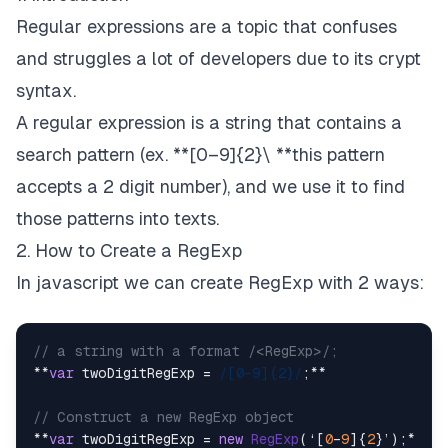
Regular expressions are a topic that confuses
and struggles a lot of developers due to its crypt
syntax.
A regular expression is a string that contains a
search pattern (ex. **[0–9]{2}\ **this pattern
accepts a 2 digit number), and we use it to find
those patterns into texts.
2. How to Create a RegExp
In javascript we can create RegExp with 2 ways:
// a string with a format /<RegExp>/;
**
var
 twoDigitRegExp = 
/[0–9]{2}/
;**

// Construct a new RegExp object
**
var
 twoDigitRegExp = 
new
RegExp
(‘[
0
–
9
]{
2