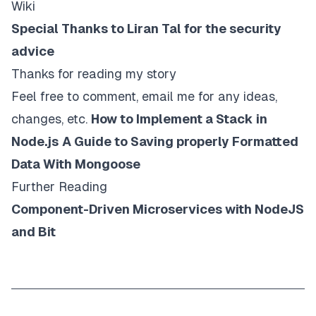
Wiki
Special Thanks to Liran Tal for the security
advice
Thanks for reading my story
Feel free to comment, email me for any ideas,
changes, etc.
How to Implement a Stack in
Node.js
A Guide to Saving properly Formatted
Data With Mongoose
Further Reading
Component-Driven Microservices with NodeJS
and Bit