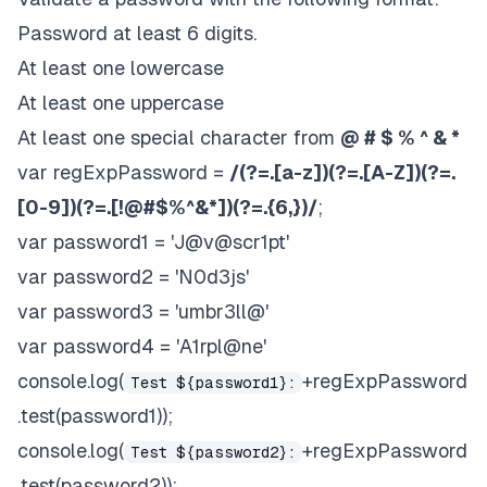
Password at least 6 digits.
At least one lowercase
At least one uppercase
At least one special character from
@ # $ % ^ & *
var regExpPassword =
/(?=.
[a-z])(?=.
[A-Z])(?=.
[0-9])(?=.
[!@#$%^&*])(?=.{6,})/
;
var password1 = 'J@v@scr1pt'
var password2 = 'N0d3js'
var password3 = 'umbr3ll@'
var password4 = 'A1rpl@ne'
console.log(
+regExpPassword
Test ${password1}:
.test(password1));
console.log(
+regExpPassword
Test ${password2}:
.test(password2));