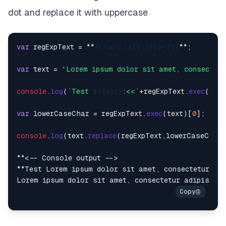
dot and replace it with uppercase
var
 regExpText = **
/(?<=\.\s{1,})[a-z]/
**;

var
 text = 
'Lorem ipsum dolor sit amet, consectetu
console
.
log
(
`Test 
${text}
:<<`
+regExpText.
exec
(tex
var
 lowerCaseChar = regExpText.
exec
(text)[
0
];

console
.
log
(text.
replace
(regExpText,lowerCaseChar.
**<-- Console output -->

**Test Lorem ipsum dolor sit amet, consectetur adi