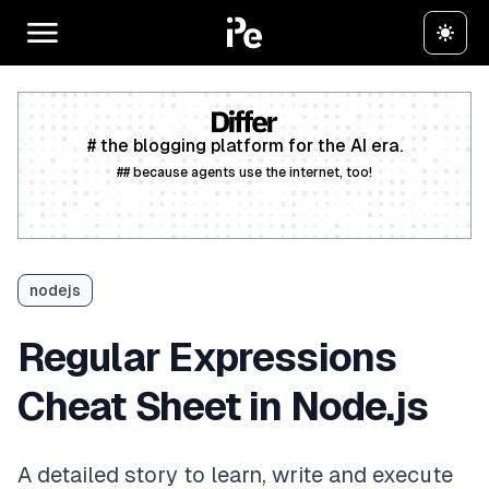
# the blogging platform for the AI era.
## because agents use the internet, too!
Create a free account
nodejs
Regular Expressions
Cheat Sheet in Node.js
A detailed story to learn, write and execute