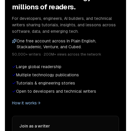
millions of readers.
For developers, engineers, AI builders, and technical
writers sharing tutorials, insights, and lessons across
software, data, and emerging tech.
One free account across In Plain English,
Stackademic, Venture, and Cubed.
50,000+ writers · 200M+ views across the network
Large global readership
Multiple technology publications
Tutorials & engineering stories
Open to developers and technical writers
How it works
Join as a writer