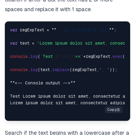
spaces and replace it with 1 space.
var
 regExpText = **
/. {2,}(?=[A-Z|a-z])/
**;

var
 text = 
'Lorem ipsum dolor sit amet, consectetu
console
.
log
(
`Test 
${text}
:<<`
+regExpText.
exec
(tex
console
.
log
(text.
replace
(regExpText,
'. '
));

**<-- Console output -->**

Test Lorem ipsum dolor sit amet, consectetur adipi
Search if the text begins with a lowercase after a