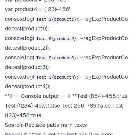
var product4 = '(123)-456'
console.log(
+regExpProductCo
Test ${product1}:
de.test(product1));
console.log(
+regExpProductCo
Test ${product2}:
de.test(product2));
console.log(
+regExpProductCo
Test ${product3}:
de.test(product3));
console.log(
+regExpProductCo
Test ${product4}:
de.test(product4));
**<-- Console output --> **Test (854)-458:true
Test (1234)-4sw:false Test 256-789:false Test
(123)-456:true
Search-Replace patterns in texts
Search if after a dot the text has 2 or more