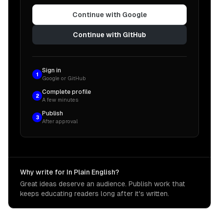
Continue with Google
Continue with GitHub
Sign in
1
Google or GitHub
Complete profile
2
A few minutes
Publish
3
After approval
Why write for In Plain English?
Great ideas deserve an audience. Publish work that
keeps educating readers long after it's written.