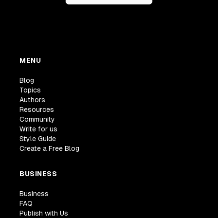
MENU
Blog
Topics
Authors
Resources
Community
Write for us
Style Guide
Create a Free Blog
BUSINESS
Business
FAQ
Publish with Us