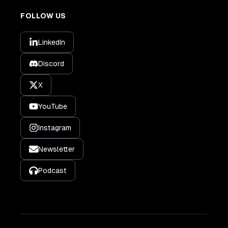
FOLLOW US
LinkedIn
Discord
X
YouTube
Instagram
Newsletter
Podcast