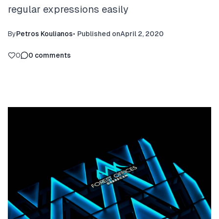
regular expressions easily
By
Petros Koulianos
•
Published on
April 2, 2020
0
0
comments