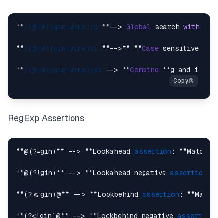
**
/(@|#)(gin|wine)/g
 **--> 
Global
 search 
with
 **g
**
/(@|#)(gin|wine)/i
 **-->** **
Case
 sensitive sea
**
/(@|#)(gin|wine)/gi
 --> **
Combine
 **g and i fla
RegExp Assertions
**@(?=gin)** --> **Lookahead 
assertion
: **Matches
**@(?!gin)** --> **Lookahead negative 
assertion
: 
**(?<=gin)@** --> **Lookbehind 
assertion
: **Match
**(?<!gin)@** --> **Lookbehind negative 
assertion