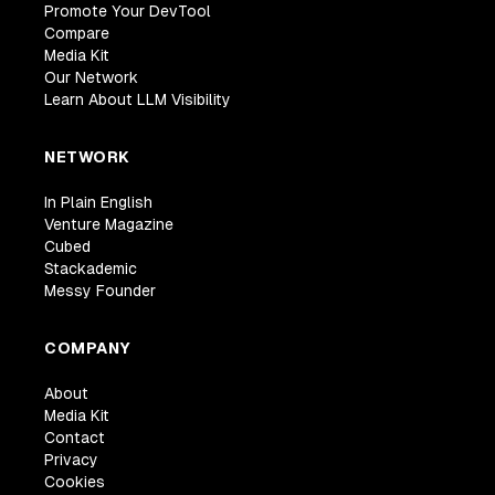
Promote Your DevTool
Compare
Media Kit
Our Network
Learn About LLM Visibility
NETWORK
In Plain English
Venture Magazine
Cubed
Stackademic
Messy Founder
COMPANY
About
Media Kit
Contact
Privacy
Cookies