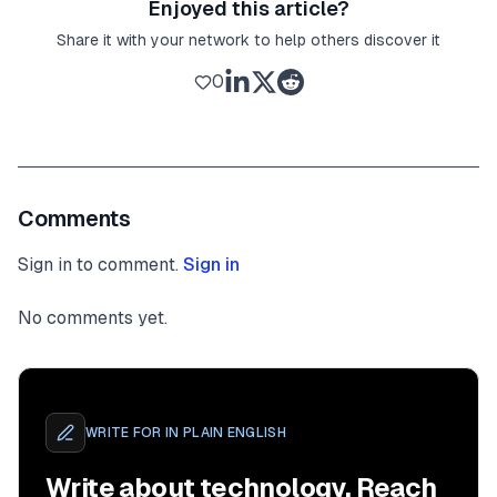
Enjoyed this article?
Share it with your network to help others discover it
0
Comments
Sign in to comment.
Sign in
No comments yet.
WRITE FOR
IN PLAIN ENGLISH
Write about technology. Reach