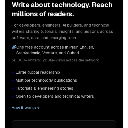
Write about technology. Reach
millions of readers.
For developers, engineers, AI builders, and technical
writers sharing tutorials, insights, and lessons across
software, data, and emerging tech.
One free account across In Plain English,
Stackademic, Venture, and Cubed.
50,000+ writers · 200M+ views across the network
Large global readership
Multiple technology publications
Tutorials & engineering stories
Open to developers and technical writers
How it works