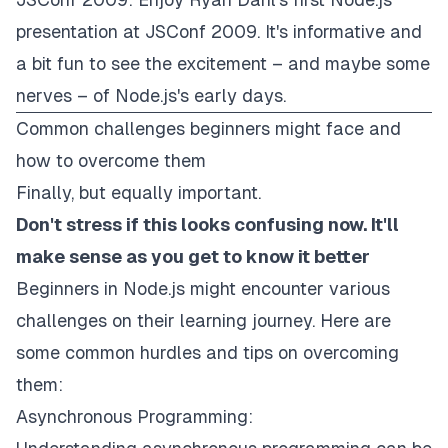
presentation at JSConf 2009. It's informative and
a bit fun to see the excitement – and maybe some
nerves – of Node.js's early days.
Common challenges beginners might face and
how to overcome them
Finally, but equally important.
Don't stress if this looks confusing now. It'll
make sense as you get to know it better
Beginners in Node.js might encounter various
challenges on their learning journey. Here are
some common hurdles and tips on overcoming
them:
Asynchronous Programming: