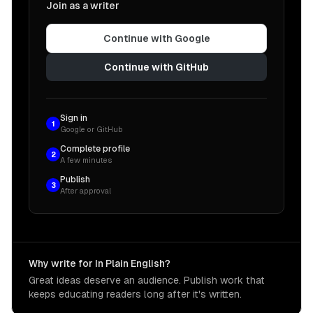
Join as a writer
Continue with Google
Continue with GitHub
Sign in
1
Google or GitHub
Complete profile
2
A few minutes
Publish
3
After approval
Why write for In Plain English?
Great ideas deserve an audience. Publish work that
keeps educating readers long after it's written.