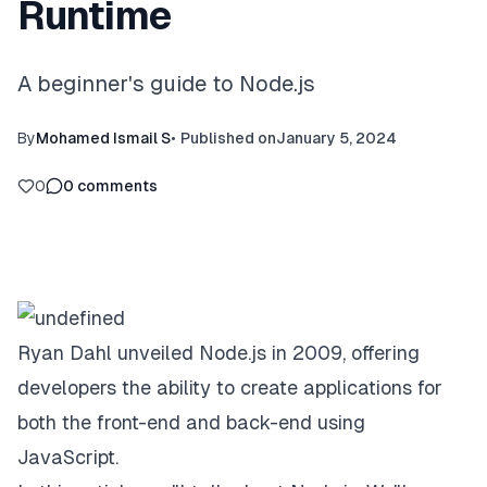
Runtime
A beginner's guide to Node.js
By
Mohamed Ismail S
•
Published on
January 5, 2024
0
0
comments
Ryan Dahl unveiled Node.js in 2009, offering
developers the ability to create applications for
both the front-end and back-end using
JavaScript.