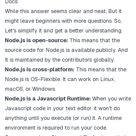
Docs
While this answer seems clear and neat, But it
might leave beginners with more questions. So,
Let's simplify it and get a better understanding.
Node.js is open-source:
This means that the
source code for Node.js is available publicly. And
It is maintained by the contributors globally.
Node.js is cross-platform:
This means that the
Node.js is OS-Flexible. It can work on Linux,
macOS, or Windows.
Node.js is a Javascript Runtime:
When you write
Javascript code in your text editor. it won't do
anything until you execute (or run) it. A runtime
environment is required to run your code.