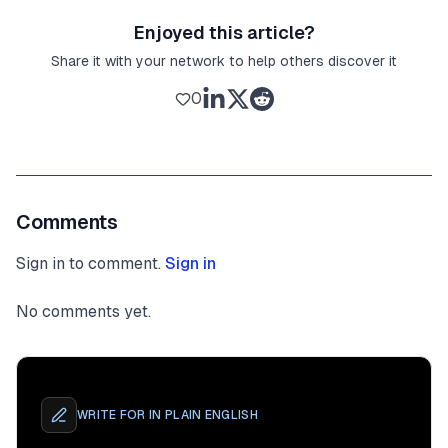
Enjoyed this article?
Share it with your network to help others discover it
0
Comments
Sign in to comment.
Sign in
No comments yet.
WRITE FOR
IN PLAIN ENGLISH