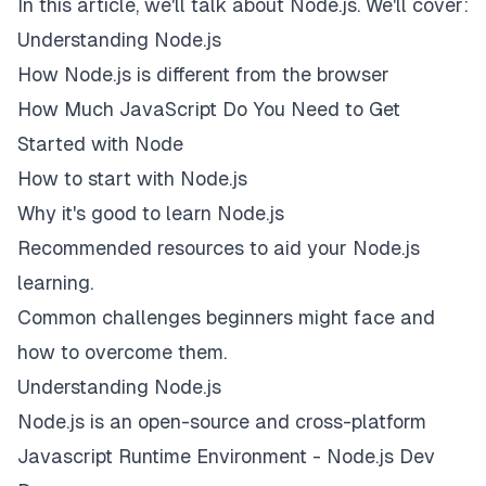
In this article, we'll talk about Node.js. We'll cover:
Understanding Node.js
How Node.js is different from the browser
How Much JavaScript Do You Need to Get
Started with Node
How to start with Node.js
Why it's good to learn Node.js
Recommended resources to aid your Node.js
learning.
Common challenges beginners might face and
how to overcome them.
Understanding Node.js
Node.js is an open-source and cross-platform
Javascript Runtime Environment -
Node.js Dev