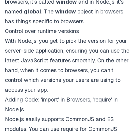
browsers, it's called
window
and in Node.js, it's
named
global
. The
window
object in browsers
has things specific to browsers.
Control over runtime versions
With Node.js, you get to pick the version for your
server-side application, ensuring you can use the
latest JavaScript features smoothly. On the other
hand, when it comes to browsers, you can't
control which versions your users are using to
access your app.
Adding Code: 'import' in Browsers, 'require' in
Node.js
Node.js easily supports CommonJS and ES
modules. You can use
require
for CommonJS