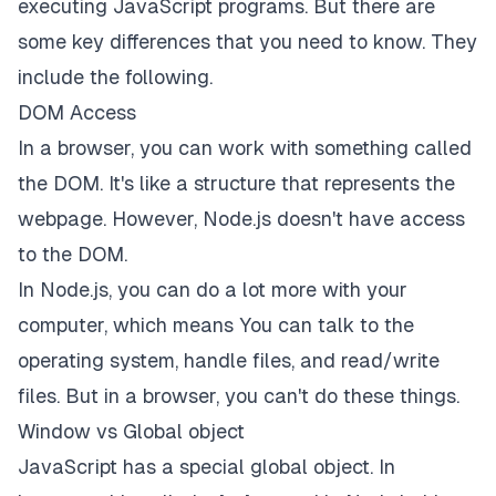
executing JavaScript programs. But there are
some key differences that you need to know. They
include the following.
DOM Access
In a browser, you can work with something called
the DOM. It's like a structure that represents the
webpage. However, Node.js doesn't have access
to the DOM.
In Node.js, you can do a lot more with your
computer, which means You can talk to the
operating system, handle files, and read/write
files. But in a browser, you can't do these things.
Window vs Global object
JavaScript has a special global object. In