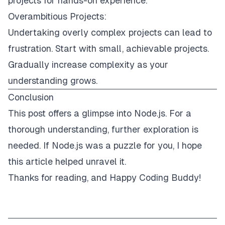
projects for hands-on experience.
Overambitious Projects:
Undertaking overly complex projects can lead to
frustration. Start with small, achievable projects.
Gradually increase complexity as your
understanding grows.
Conclusion
This post offers a glimpse into Node.js. For a
thorough understanding, further exploration is
needed. If Node.js was a puzzle for you, I hope
this article helped unravel it.
Thanks for reading, and Happy Coding Buddy!