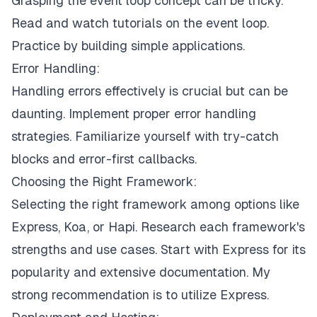
Grasping the event loop concept can be tricky.
Read and watch tutorials on the event loop.
Practice by building simple applications.
Error Handling:
Handling errors effectively is crucial but can be
daunting. Implement proper error handling
strategies. Familiarize yourself with try-catch
blocks and error-first callbacks.
Choosing the Right Framework:
Selecting the right framework among options like
Express, Koa, or Hapi. Research each framework's
strengths and use cases. Start with Express for its
popularity and extensive documentation. My
strong recommendation is to utilize
Express
.