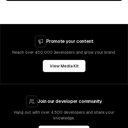
Promote your content
Reach over 400,000 developers and grow your brand.
View Media Kit
Join our developer community
Hang out with over 4,500 developers and share your
knowledge.