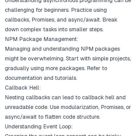
Understanding asynchronous programming can be
challenging for beginners. Practice using
callbacks, Promises, and async/await. Break
down complex tasks into smaller steps.
NPM Package Management:
Managing and understanding NPM packages
might be overwhelming. Start with simple projects,
gradually using more packages. Refer to
documentation and tutorials.
Callback Hell:
Nesting callbacks can lead to callback hell and
unreadable code. Use modularization, Promises, or
async/await to flatten code structure.
Understanding Event Loop: