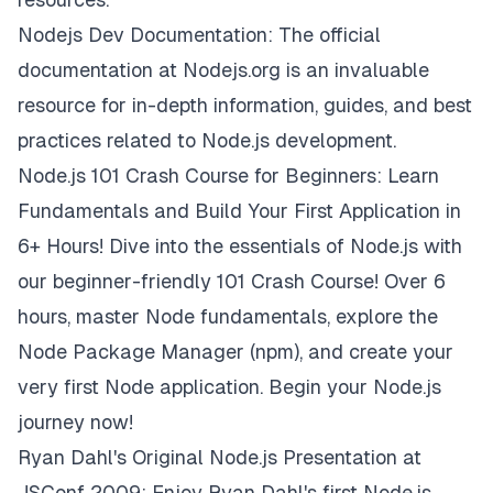
Nodejs Dev Documentation:
The official
documentation at Nodejs.org is an invaluable
resource for in-depth information, guides, and best
practices related to Node.js development.
Node.js 101 Crash Course for Beginners: Learn
Fundamentals and Build Your First Application in
6+ Hours!
Dive into the essentials of Node.js with
our beginner-friendly 101 Crash Course! Over 6
hours, master Node fundamentals, explore the
Node Package Manager (npm), and create your
very first Node application. Begin your Node.js
journey now!
Ryan Dahl's Original Node.js Presentation at
JSConf 2009:
Enjoy Ryan Dahl's first Node.js