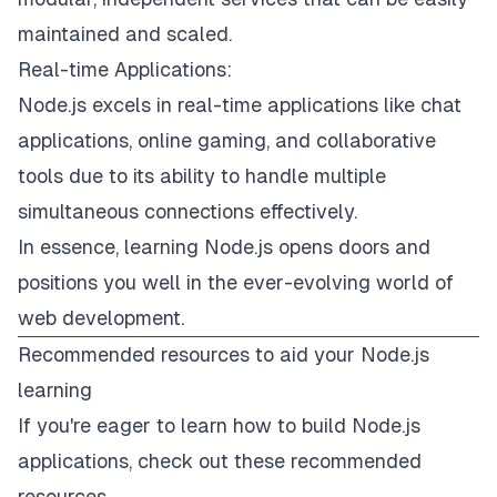
maintained and scaled.
Real-time Applications:
Node.js excels in real-time applications like chat
applications, online gaming, and collaborative
tools due to its ability to handle multiple
simultaneous connections effectively.
In essence, learning Node.js opens doors and
positions you well in the ever-evolving world of
web development.
Recommended resources to aid your Node.js
learning
If you're eager to learn how to build Node.js
applications, check out these recommended
resources.