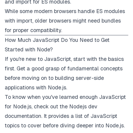
and
import
for ES modules.
While some modern browsers handle ES modules
with
import
, older browsers might need bundles
for proper compatibility.
How Much JavaScript Do You Need to Get
Started with Node?
If you're new to JavaScript, start with the basics
first. Get a good grasp of fundamental concepts
before moving on to building server-side
applications with Node.js.
To know when you've learned enough JavaScript
for Node.js, check out the Nodejs dev
documentation. It provides a
list of JavaScript
topics to cover
before diving deeper into Node.js.