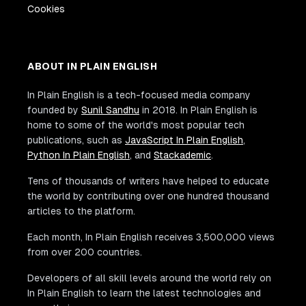
Cookies
ABOUT IN PLAIN ENGLISH
In Plain English is a tech-focused media company
founded by
Sunil Sandhu
in 2018. In Plain English is
home to some of the world's most popular tech
publications, such as
JavaScript In Plain English
,
Python In Plain English
, and
Stackademic
.
Tens of thousands of writers have helped to educate
the world by contributing over one hundred thousand
articles to the platform.
Each month, In Plain English receives 3,500,000 views
from over 200 countries.
Developers of all skill levels around the world rely on
In Plain English to learn the latest technologies and