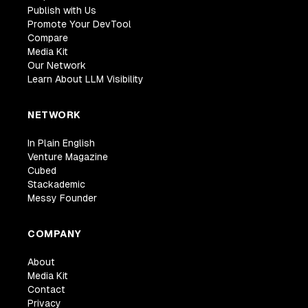
Publish with Us
Promote Your DevTool
Compare
Media Kit
Our Network
Learn About LLM Visibility
NETWORK
In Plain English
Venture Magazine
Cubed
Stackademic
Messy Founder
COMPANY
About
Media Kit
Contact
Privacy