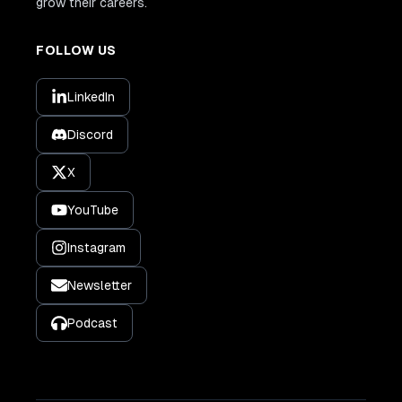
grow their careers.
FOLLOW US
LinkedIn
Discord
X
YouTube
Instagram
Newsletter
Podcast