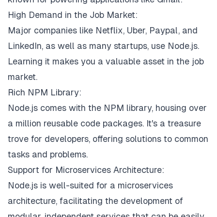
High Demand in the Job Market:
Major companies like Netflix, Uber, Paypal, and
LinkedIn, as well as many startups, use Node.js.
Learning it makes you a valuable asset in the job
market.
Rich NPM Library:
Node.js comes with the NPM library, housing over
a million reusable code packages. It's a treasure
trove for developers, offering solutions to common
tasks and problems.
Support for Microservices Architecture:
Node.js is well-suited for a microservices
architecture, facilitating the development of
modular, independent services that can be easily