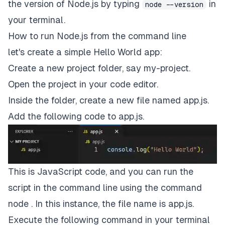
the version of Node.js by typing
in
node --version
your terminal.
How to run Node.js from the command line
let's create a simple Hello World app:
Create a new project folder, say my-project.
Open the project in your code editor.
Inside the folder, create a new file named app.js.
Add the following code to app.js.
This is JavaScript code, and you can run the
script in the command line using the command
node . In this instance, the file name is app.js.
Execute the following command in your terminal