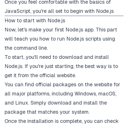
Once you feel comfortable with the basics of
JavaScript, you're all set to begin with Node.js
How to start with Node.js
Now, let's make your first Node.js app. This part
will teach you how to run Node.js scripts using
the command line.
To start, you'll need to
download
and install
Node.js. If you're just starting, the best way is to
get it from the
official website
.
You can find official packages on the website for
all major platforms, including Windows, macOS,
and Linux. Simply download and install the
package that matches your system.
Once the installation is complete, you can check