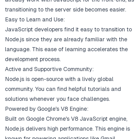
transitioning to the server side becomes easier.
Easy to Learn and Use:
JavaScript developers find it easy to transition to
Node.js since they are already familiar with the
language. This ease of learning accelerates the
development process.
Active and Supportive Community:
Node.js is open-source with a lively global
community. You can find helpful tutorials and
solutions whenever you face challenges.
Powered by Google's V8 Engine:
Built on Google Chrome's V8 JavaScript engine,
Node.js delivers high performance. This engine is
known for powering applications like Gmail.