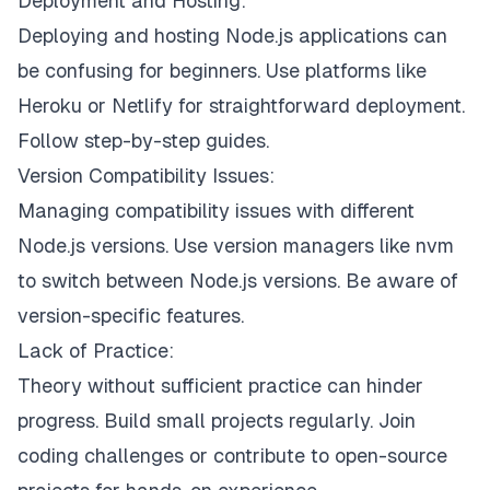
Deployment and Hosting:
Deploying and hosting Node.js applications can
be confusing for beginners. Use platforms like
Heroku or Netlify for straightforward deployment.
Follow step-by-step guides.
Version Compatibility Issues:
Managing compatibility issues with different
Node.js versions. Use version managers like nvm
to switch between Node.js versions. Be aware of
version-specific features.
Lack of Practice:
Theory without sufficient practice can hinder
progress. Build small projects regularly. Join
coding challenges or contribute to open-source