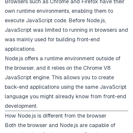
Browsers such as Chrome and Firefox have their
own runtime environments, enabling them to
execute JavaScript code. Before Node.js,
JavaScript was limited to running in browsers and
was mainly used for building front-end
applications.
Node.js offers a runtime environment outside of
the browser, and it relies on the Chrome V8
JavaScript engine. This allows you to create
back-end applications using the same JavaScript
language you might already know from front-end
development.
How Node.js is different from the browser
Both the browser and Node.js are capable of