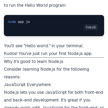
to run the Hello World program:
node
You'll see "Hello world." in your terminal.
Kudos! You've just run your first Node.js app.
Why it's good to learn Node.js
Consider learning Node.js for the following
reasons:
JavaScript Everywhere:
Node.js lets you use JavaScript for both front-end
and back-end development. It's great if you
already work with JavaScript for the front-end, as