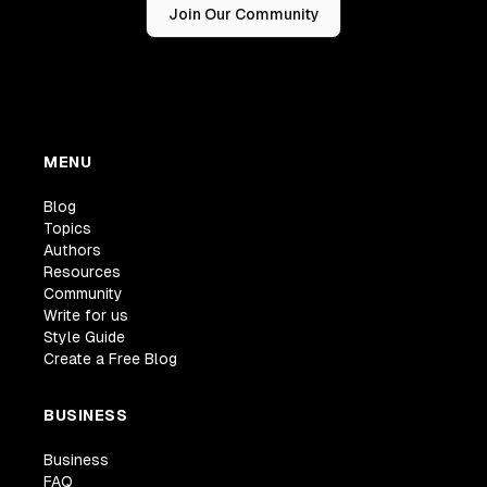
Join Our Community
MENU
Blog
Topics
Authors
Resources
Community
Write for us
Style Guide
Create a Free Blog
BUSINESS
Business
FAQ